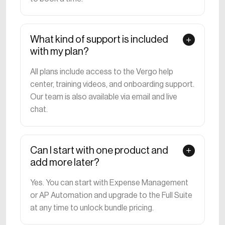
What kind of support is included
with my plan?
All plans include access to the Vergo help
center, training videos, and onboarding support.
Our team is also available via email and live
chat.
Can I start with one product and
add more later?
Yes. You can start with Expense Management
or AP Automation and upgrade to the Full Suite
at any time to unlock bundle pricing.