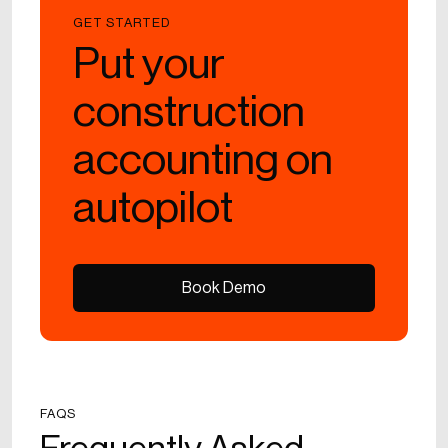
GET STARTED
Put your
construction
accounting on
autopilot
Book Demo
Book Demo
FAQS