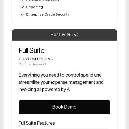
Reporting
Enterprise Grade Security
MOST POPULAR
Full Suite
CUSTOM PRICING
Bundle Discount
Everything you need to control spend and
streamline your expense management and
invoicing all powered by AI.
Book Demo
Book Demo
Full Suite Features