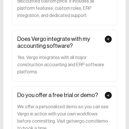
discounted custom price. It includes all
platform features, custom roles, ERP
integration, and dedicated support.
Does Vergo integrate with my
accounting software?
Yes, Vergo integrates with all major
construction accounting and ERP software
platforms.
Do you offer a free trial or demo?
We offer a personalized demo so you can see
Vergo in action with your own workflows
before committing. Visit getvergo.com/demo
to book a time.