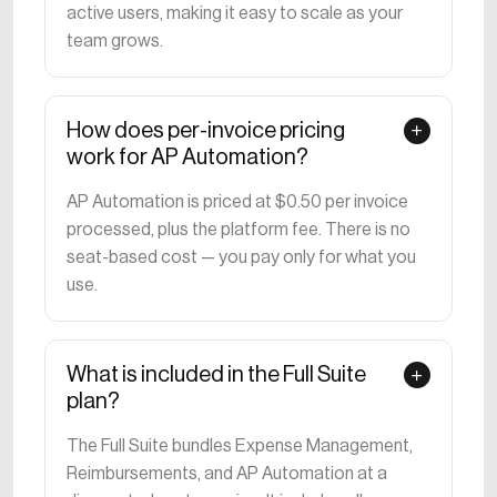
active users, making it easy to scale as your
team grows.
How does per-invoice pricing
work for AP Automation?
AP Automation is priced at $0.50 per invoice
processed, plus the platform fee. There is no
seat-based cost — you pay only for what you
use.
What is included in the Full Suite
plan?
The Full Suite bundles Expense Management,
Reimbursements, and AP Automation at a