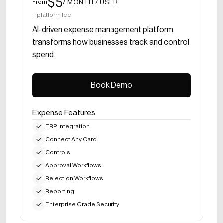
$5
/ MONTH / USER
From
+ platform fee
AI-driven expense management platform
transforms how businesses track and control
spend.
Book Demo
Book Demo
Expense Features
ERP Integration
Connect Any Card
Controls
Approval Workflows
Rejection Workflows
Reporting
Enterprise Grade Security