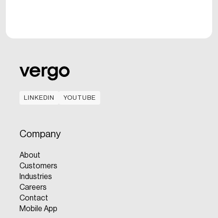
LINKEDIN
YOUTUBE
LINKEDIN
YOUTUBE
Company
About
Customers
Industries
Careers
Contact
Mobile App