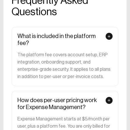
Frequently Asked
Questions
What is included in the platform
fee?
The platform fee covers account setup, ERP
integration, onboarding support, and
enterprise-grade security. It applies to all plans
in addition to per-user or per-invoice costs.
How does per-user pricing work
for Expense Management?
Expense Management starts at $5/month per
user, plus a platform fee. You are only billed for