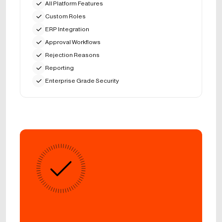
All Platform Features
Custom Roles
ERP Integration
Approval Workflows
Rejection Reasons
Reporting
Enterprise Grade Security