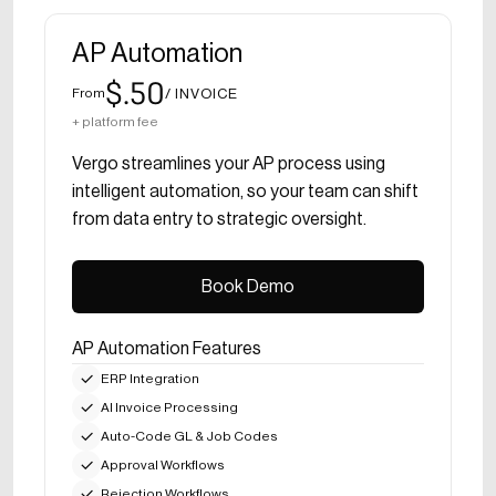
AP Automation
$.50
/ INVOICE
From
+ platform fee
Vergo streamlines your AP process using
intelligent automation, so your team can shift
from data entry to strategic oversight.
Book Demo
Book Demo
AP Automation Features
ERP Integration
AI Invoice Processing
Auto-Code GL & Job Codes
Approval Workflows
Rejection Workflows