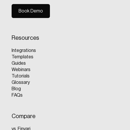
Book Demo
Book Demo
Resources
Integrations
Templates
Guides
Webinars
Tutorials
Glossary
Blog
FAQs
Compare
vs. Finvari