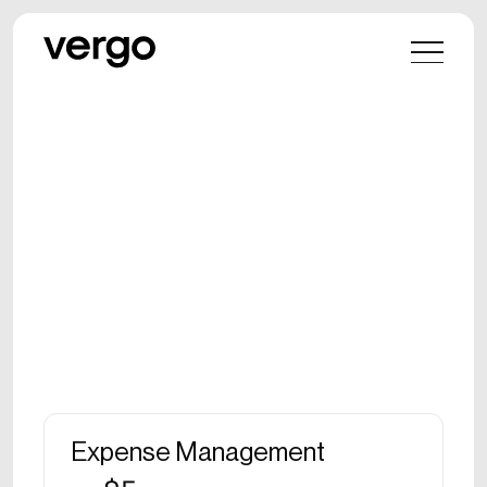
Expense Management