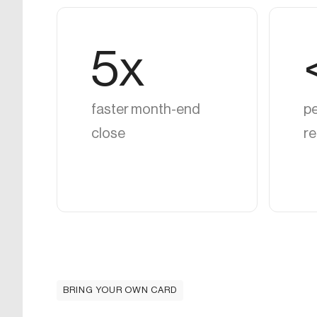
5x
faster month-end
pe
close
re
BRING YOUR OWN CARD