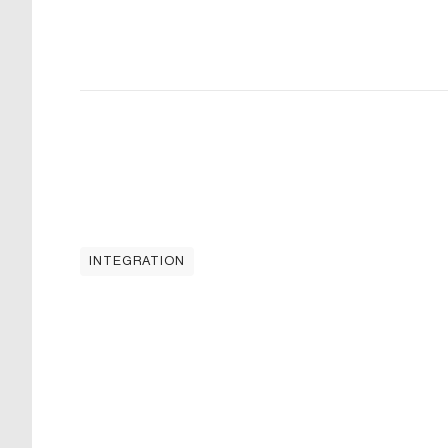
INTEGRATION