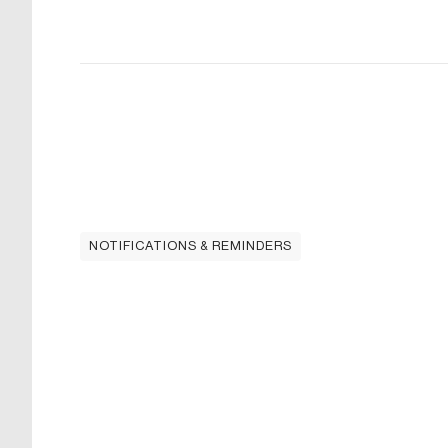
NOTIFICATIONS & REMINDERS