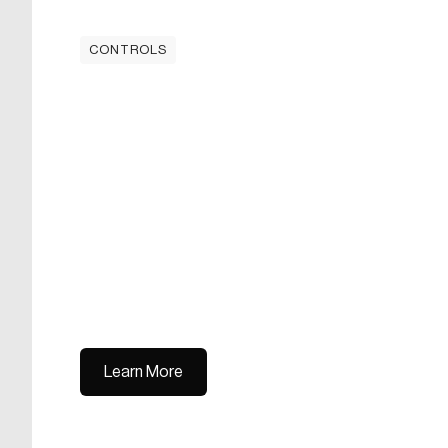
CONTROLS
Learn More
Learn More