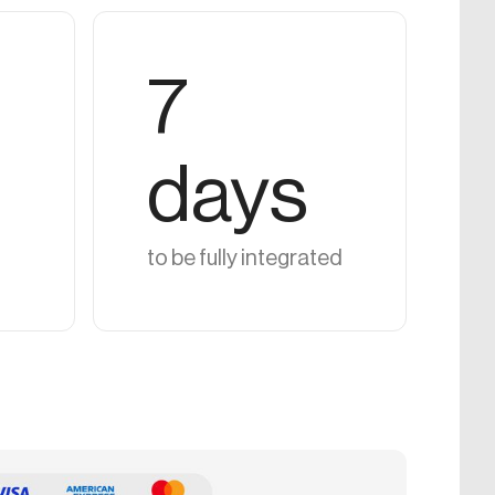
7
days
to be fully integrated