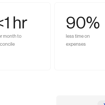
<1 hr
90%
r month to
less time on
concile
expenses