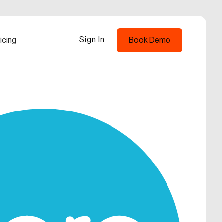
Sign In
icing
Book Demo
Sign In
Book Demo