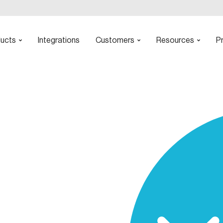
ucts
Integrations
Customers
Resources
Pr