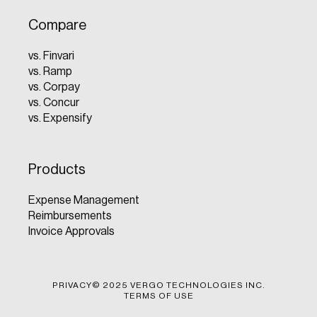
Compare
vs. Finvari
vs. Ramp
vs. Corpay
vs. Concur
vs. Expensify
Products
Expense Management
Reimbursements
Invoice Approvals
PRIVACY
© 2025 VERGO TECHNOLOGIES INC.
TERMS OF USE