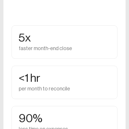
5x
faster month-end close
<1 hr
per month to reconcile
90%