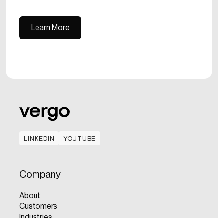
Learn More
Learn More
LINKEDIN
YOUTUBE
LINKEDIN
YOUTUBE
Company
About
Customers
Industries