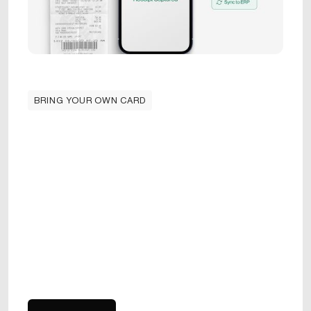
BRING YOUR OWN CARD