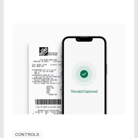
CONTROLS