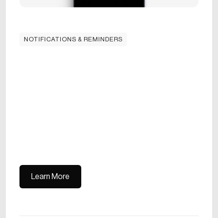
NOTIFICATIONS & REMINDERS
Learn More
Learn More