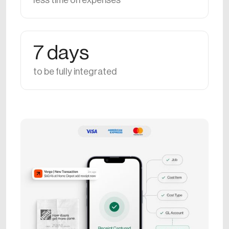
less time on expenses
7 days
to be fully integrated