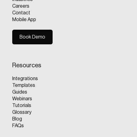
Careers
Contact
Mobile App
Book Demo
Book Demo
Resources
Integrations
Templates
Guides
Webinars
Tutorials
Glossary
Blog
FAQs