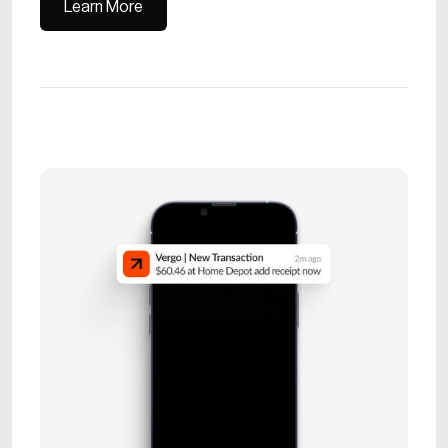
Learn More
Learn More