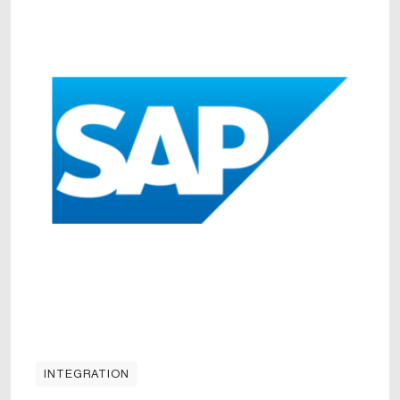
INTEGRATION