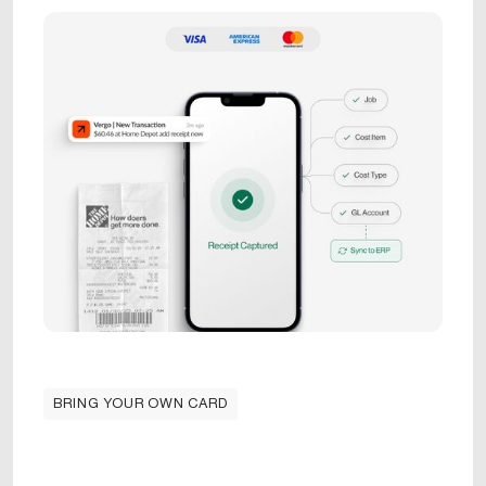
BRING YOUR OWN CARD