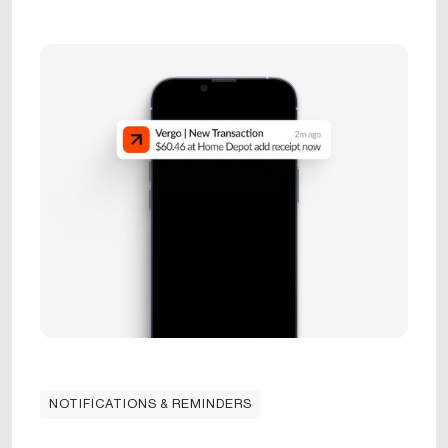
NOTIFICATIONS & REMINDERS