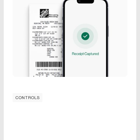
CONTROLS