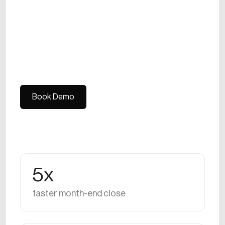
Book Demo
Book Demo
5x
faster month-end close