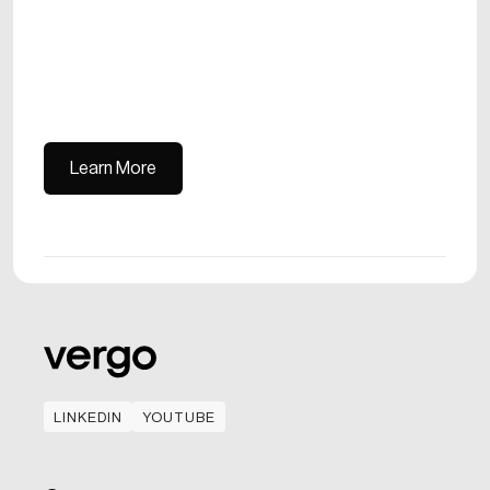
Learn More
Learn More
LINKEDIN
YOUTUBE
LINKEDIN
YOUTUBE