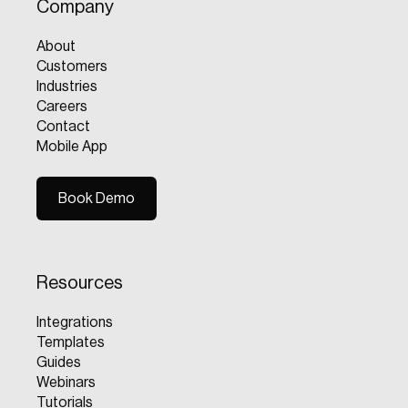
Company
About
Customers
Industries
Careers
Contact
Mobile App
Book Demo
Book Demo
Resources
Integrations
Templates
Guides
Webinars
Tutorials