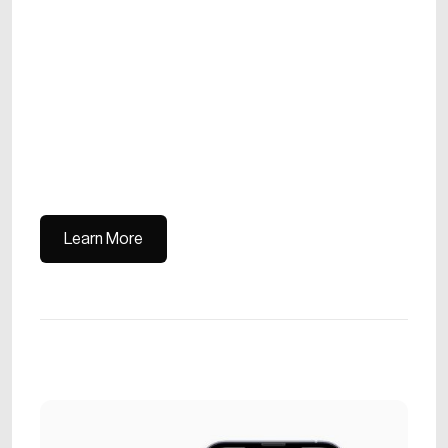
Learn More
Learn More