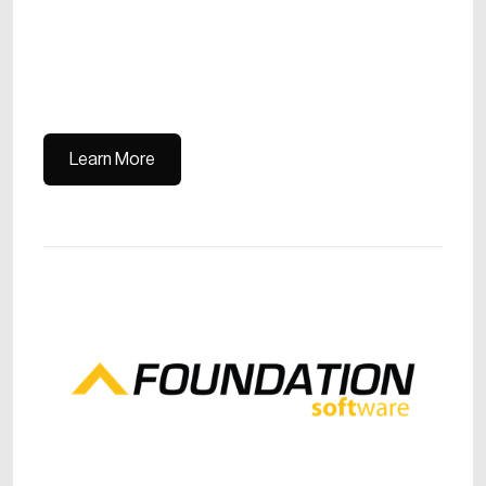
Learn More
Learn More