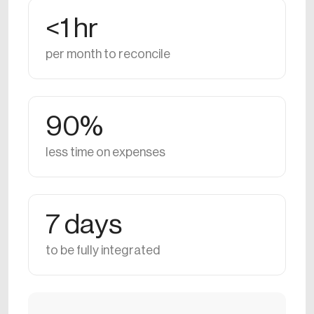
<1 hr
per month to reconcile
90%
less time on expenses
7 days
to be fully integrated