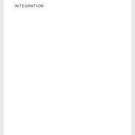
INTEGRATION