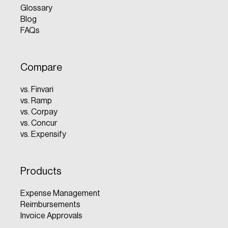
Glossary
Blog
FAQs
Compare
vs. Finvari
vs. Ramp
vs. Corpay
vs. Concur
vs. Expensify
Products
Expense Management
Reimbursements
Invoice Approvals