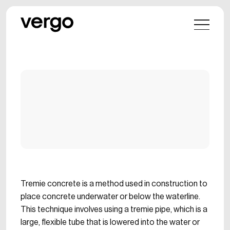
Tremie concrete is a method used in construction to
place concrete underwater or below the waterline.
This technique involves using a tremie pipe, which is a
large, flexible tube that is lowered into the water or