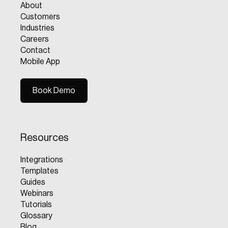
About
Customers
Industries
Careers
Contact
Mobile App
Book Demo
Book Demo
Resources
Integrations
Templates
Guides
Webinars
Tutorials
Glossary
Blog