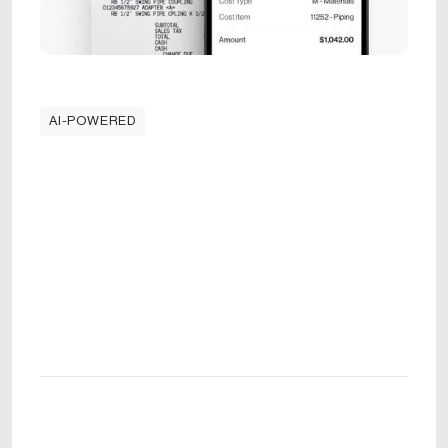
AI-POWERED