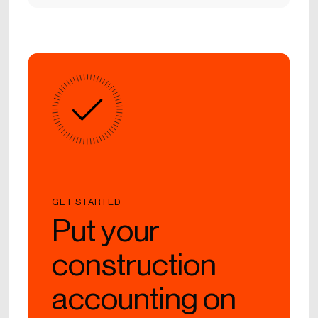
GET STARTED
Put your
construction
accounting on