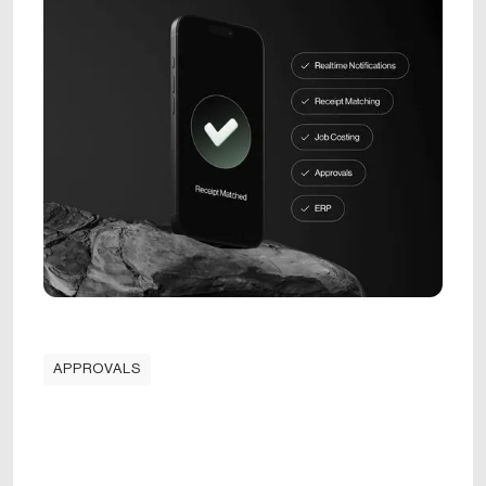
APPROVALS