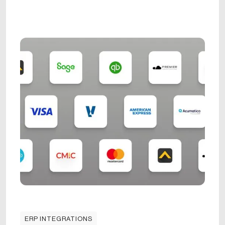
ERP INTEGRATIONS