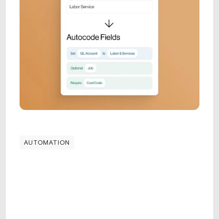
AUTOMATION