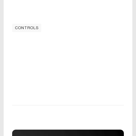
CONTROLS