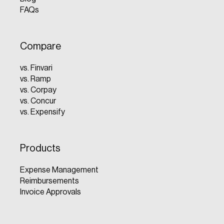
FAQs
Compare
vs. Finvari
vs. Ramp
vs. Corpay
vs. Concur
vs. Expensify
Products
Expense Management
Reimbursements
Invoice Approvals