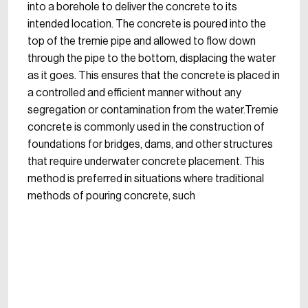
into a borehole to deliver the concrete to its
intended location. The concrete is poured into the
top of the tremie pipe and allowed to flow down
through the pipe to the bottom, displacing the water
as it goes. This ensures that the concrete is placed in
a controlled and efficient manner without any
segregation or contamination from the water.Tremie
concrete is commonly used in the construction of
foundations for bridges, dams, and other structures
that require underwater concrete placement. This
method is preferred in situations where traditional
methods of pouring concrete, such