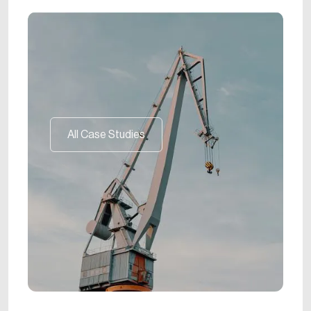
All Case Studies
All Case Studies