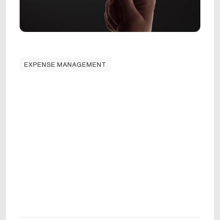
EXPENSE MANAGEMENT