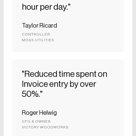
hour per day."
Taylor Ricard
CONTROLLER
MOSS UTILITIES
"Reduced time spent on
Invoice entry by over
50%."
Roger Helwig
CFO & OWNER
VICTORY WOODWORKS