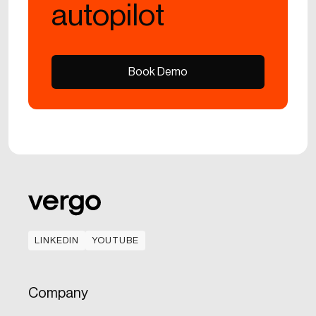
autopilot
Book Demo
Book Demo
LINKEDIN
YOUTUBE
LINKEDIN
YOUTUBE
Company