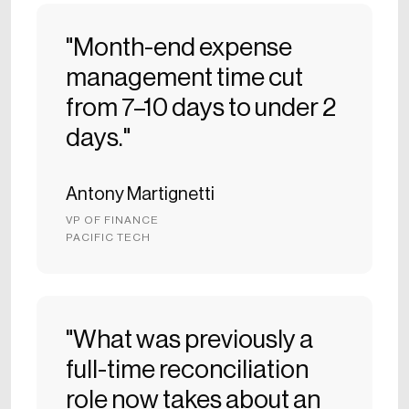
"Month-end expense
management time cut
from 7–10 days to under 2
days."
Antony Martignetti
VP OF FINANCE
PACIFIC TECH
"What was previously a
full-time reconciliation
role now takes about an