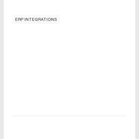
ERP INTEGRATIONS