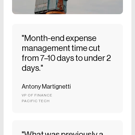
"Month-end expense
management time cut
from 7–10 days to under 2
days."
Antony Martignetti
VP OF FINANCE
PACIFIC TECH
"What was previously a