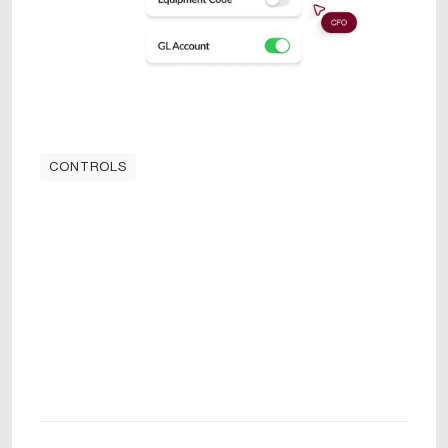
CONTROLS