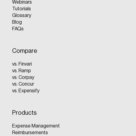
Webinars
Tutorials
Glossary
Blog
FAQs
Compare
vs. Finvari
vs. Ramp
vs. Corpay
vs. Concur
vs. Expensify
Products
Expense Management
Reimbursements