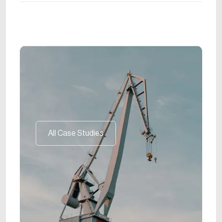
All Case Studies
All Case Studies