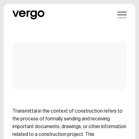
Transmittal in the context of construction refers to
the process of formally sending and receiving
important documents, drawings, or other information
related to a construction project. This