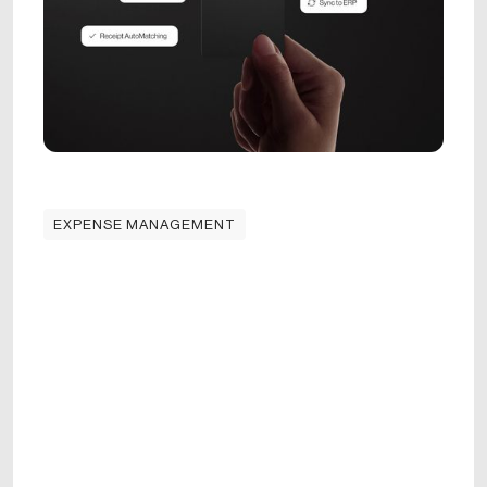
EXPENSE MANAGEMENT