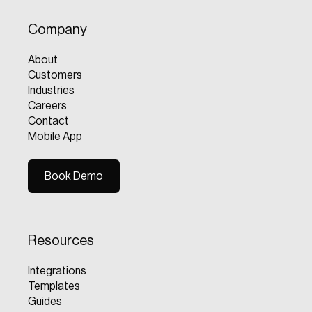
Company
About
Customers
Industries
Careers
Contact
Mobile App
Book Demo
Book Demo
Resources
Integrations
Templates
Guides