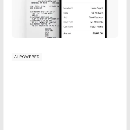
AI-POWERED