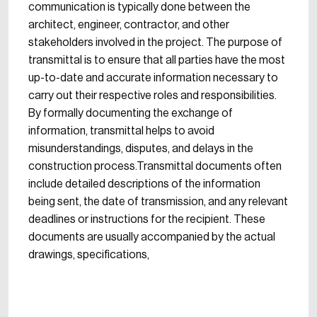
communication is typically done between the
architect, engineer, contractor, and other
stakeholders involved in the project. The purpose of
transmittal is to ensure that all parties have the most
up-to-date and accurate information necessary to
carry out their respective roles and responsibilities.
By formally documenting the exchange of
information, transmittal helps to avoid
misunderstandings, disputes, and delays in the
construction process.Transmittal documents often
include detailed descriptions of the information
being sent, the date of transmission, and any relevant
deadlines or instructions for the recipient. These
documents are usually accompanied by the actual
drawings, specifications,