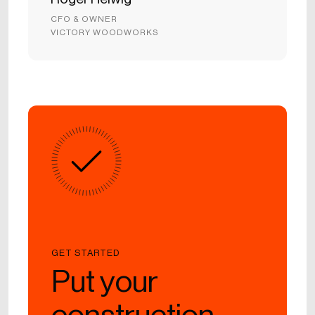
CFO & OWNER
VICTORY WOODWORKS
GET STARTED
Put your