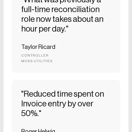
full-time reconciliation
role now takes about an
hour per day."
Taylor Ricard
CONTROLLER
MOSS UTILITIES
"Reduced time spent on
Invoice entry by over
50%."
Roger Helwig