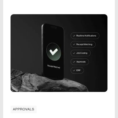
APPROVALS