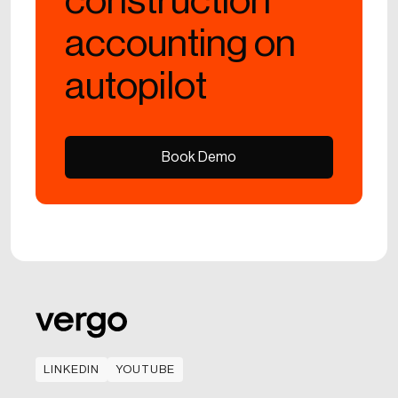
construction
accounting on
autopilot
Book Demo
Book Demo
LINKEDIN
YOUTUBE
LINKEDIN
YOUTUBE