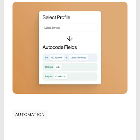
AUTOMATION