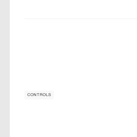
CONTROLS