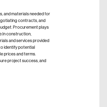
s, and materials needed for
negotiating contracts, and
 budget. Procurement plays
e.In construction,
rials and services provided
 identify potential
le prices and terms.
sure project success, and