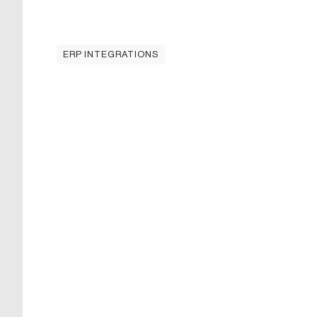
ERP INTEGRATIONS