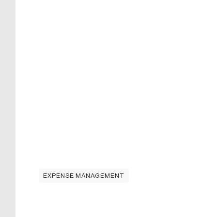
EXPENSE MANAGEMENT