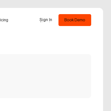
Sign In
icing
Book Demo
Sign In
Book Demo