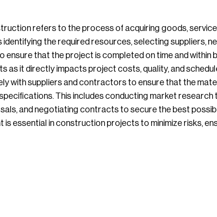
ruction refers to the process of acquiring goods, service
s identifying the required resources, selecting suppliers, 
 ensure that the project is completed on time and within
ts as it directly impacts project costs, quality, and schedul
y with suppliers and contractors to ensure that the mate
pecifications. This includes conducting market research to
osals, and negotiating contracts to secure the best possib
 essential in construction projects to minimize risks, en