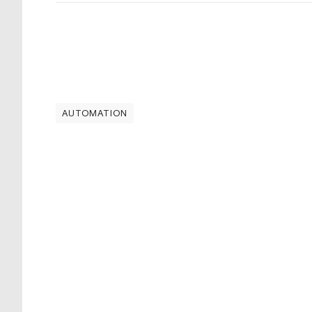
AUTOMATION