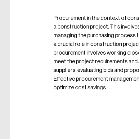
Procurement in the context of const
a construction project. This involve
managing the purchasing process to
a crucial role in construction projec
procurement involves working closel
meet the project requirements and s
suppliers, evaluating bids and prop
Effective procurement management is
optimize cost savings