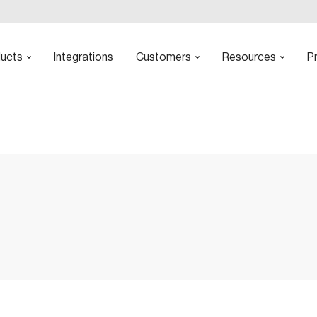
ucts
Integrations
Customers
Resources
Pr