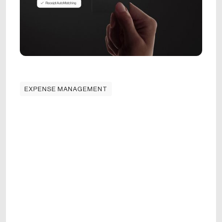
EXPENSE MANAGEMENT