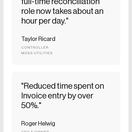
full-time reconciliation
role now takes about an
hour per day."
Taylor Ricard
CONTROLLER
MOSS UTILITIES
"Reduced time spent on
Invoice entry by over
50%."
Roger Helwig
CFO & OWNER