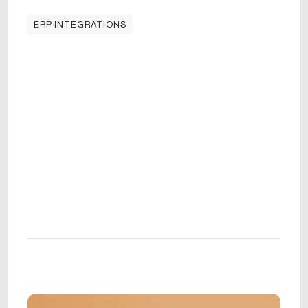
ERP INTEGRATIONS