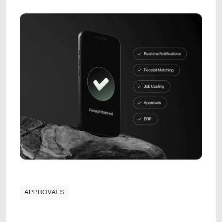
APPROVALS