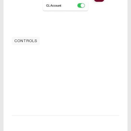
CONTROLS