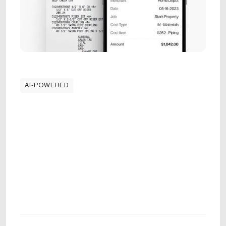
AI-POWERED