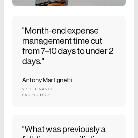
"Month-end expense
management time cut
from 7–10 days to under 2
days."
Antony Martignetti
VP OF FINANCE
PACIFIC TECH
"What was previously a