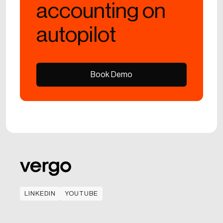
accounting on
autopilot
Book Demo
Book Demo
LINKEDIN
YOUTUBE
LINKEDIN
YOUTUBE