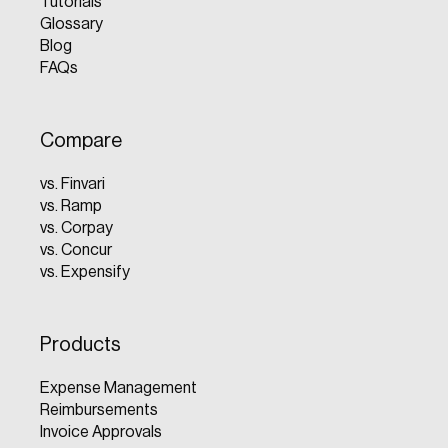
Tutorials
Glossary
Blog
FAQs
Compare
vs. Finvari
vs. Ramp
vs. Corpay
vs. Concur
vs. Expensify
Products
Expense Management
Reimbursements
Invoice Approvals