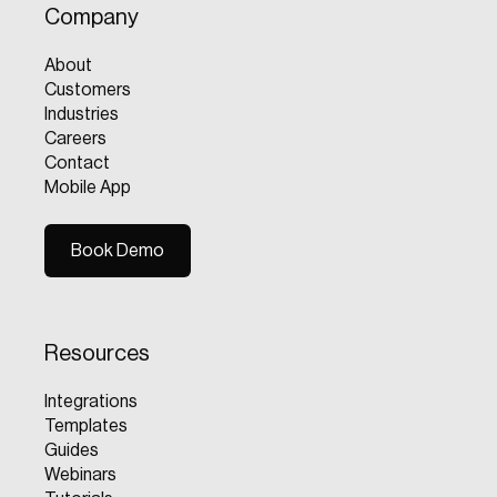
Company
About
Customers
Industries
Careers
Contact
Mobile App
Book Demo
Book Demo
Resources
Integrations
Templates
Guides
Webinars