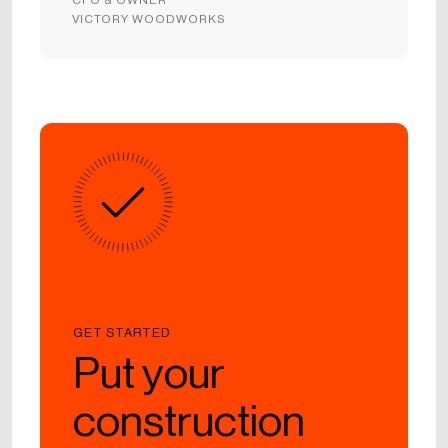
VICTORY WOODWORKS
GET STARTED
Put your
construction