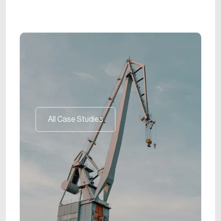
All Case Studies
All Case Studies