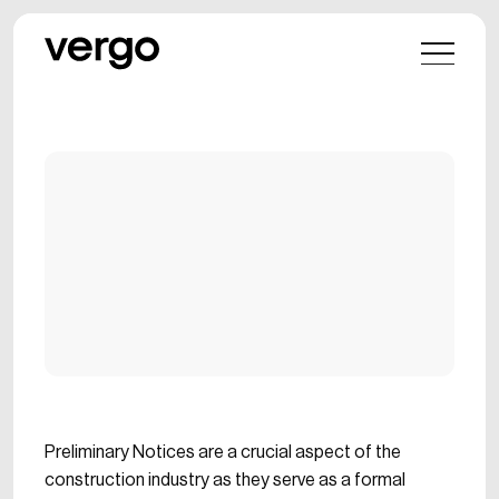
Preliminary Notices are a crucial aspect of the
construction industry as they serve as a formal