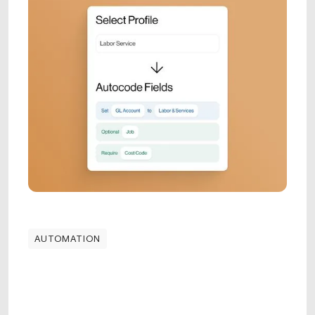
AUTOMATION