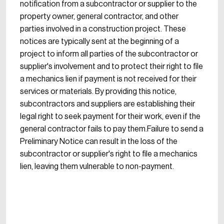
notification from a subcontractor or supplier to the
property owner, general contractor, and other
parties involved in a construction project. These
notices are typically sent at the beginning of a
project to inform all parties of the subcontractor or
supplier's involvement and to protect their right to file
a mechanics lien if payment is not received for their
services or materials. By providing this notice,
subcontractors and suppliers are establishing their
legal right to seek payment for their work, even if the
general contractor fails to pay them.Failure to send a
Preliminary Notice can result in the loss of the
subcontractor or supplier's right to file a mechanics
lien, leaving them vulnerable to non-payment.