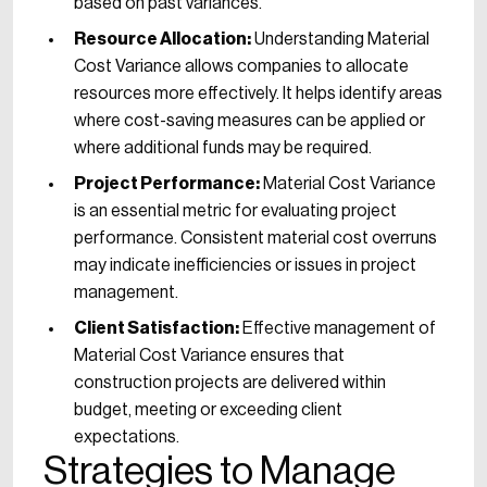
based on past variances.
Resource Allocation:
Understanding Material
Cost Variance allows companies to allocate
resources more effectively. It helps identify areas
where cost-saving measures can be applied or
where additional funds may be required.
Project Performance:
Material Cost Variance
is an essential metric for evaluating project
performance. Consistent material cost overruns
may indicate inefficiencies or issues in project
management.
Client Satisfaction:
Effective management of
Material Cost Variance ensures that
construction projects are delivered within
budget, meeting or exceeding client
expectations.
Strategies to Manage