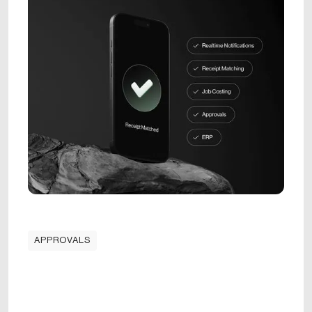
APPROVALS