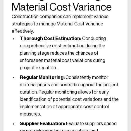
Material Cost Variance
Construction companies can implement various
strategies to manage Material Cost Variance
effectively:
Thorough Cost Estimation:
Conducting
comprehensive cost estimation during the
planning stage reduces the chances of
unforeseen material cost variations during
project execution.
Regular Monitoring:
Consistently monitor
material prices and costs throughout the project
duration. Regular monitoring allows for early
identification of potential cost variations and the
implementation of appropriate cost control
measures.
Supplier Evaluation:
Evaluate suppliers based