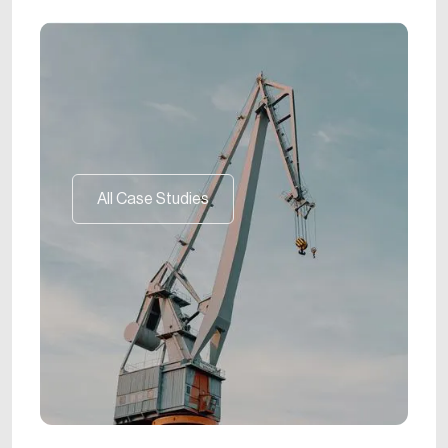
All Case Studies
All Case Studies