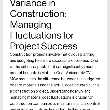
Variance in
Construction:
Managing
Fluctuations for
Project Success
Construction projects involve meticulous planning
and budgeting to ensure successful outcomes. One
of the critical aspects that can significantly impact
project budgets is Material Cost Variance (MCV).
MCV measures the difference between the budgeted
cost of materials and the actual cost incurred during
a construction project. Understanding MCV and
managing material cost fluctuations is crucial for
construction companies to maintain financial control
and deliver projects within budget. In this blog post,