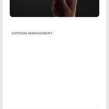
EXPENSE MANAGEMENT