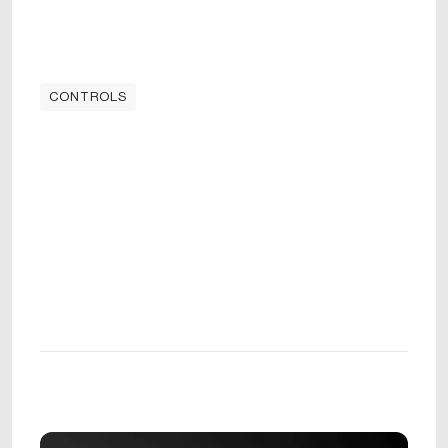
CONTROLS