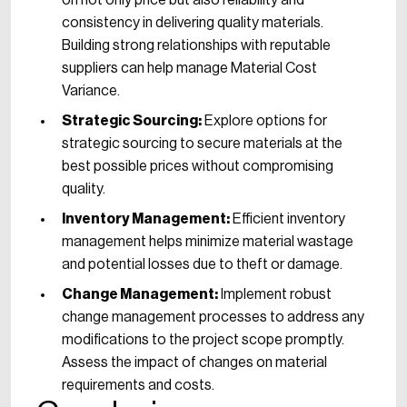
on not only price but also reliability and
consistency in delivering quality materials.
Building strong relationships with reputable
suppliers can help manage Material Cost
Variance.
Strategic Sourcing:
Explore options for
strategic sourcing to secure materials at the
best possible prices without compromising
quality.
Inventory Management:
Efficient inventory
management helps minimize material wastage
and potential losses due to theft or damage.
Change Management:
Implement robust
change management processes to address any
modifications to the project scope promptly.
Assess the impact of changes on material
requirements and costs.