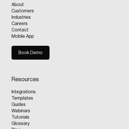
About
Customers
Industries
Careers
Contact
Mobile App
Book Demo
Book Demo
Resources
Integrations
Templates
Guides
Webinars
Tutorials
Glossary