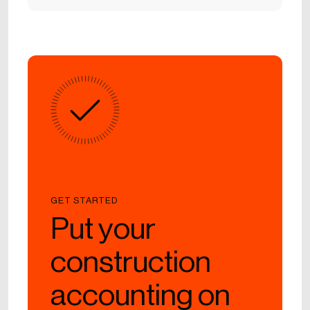
GET STARTED
Put your
construction
accounting on