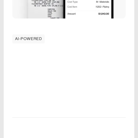
AI-POWERED