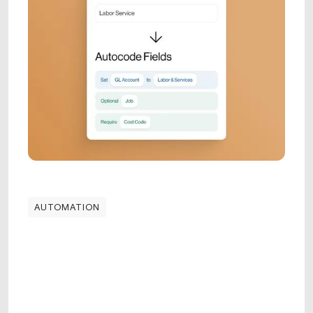
AUTOMATION