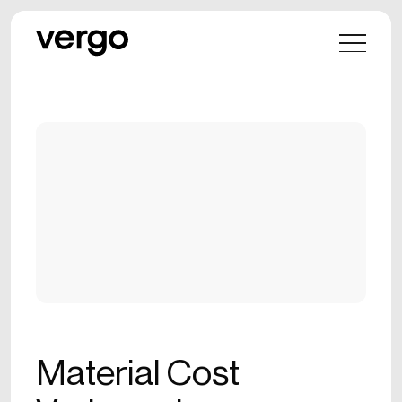
Material Cost