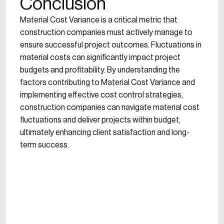
Conclusion
Material Cost Variance is a critical metric that
construction companies must actively manage to
ensure successful project outcomes. Fluctuations in
material costs can significantly impact project
budgets and profitability. By understanding the
factors contributing to Material Cost Variance and
implementing effective cost control strategies,
construction companies can navigate material cost
fluctuations and deliver projects within budget,
ultimately enhancing client satisfaction and long-
term success.