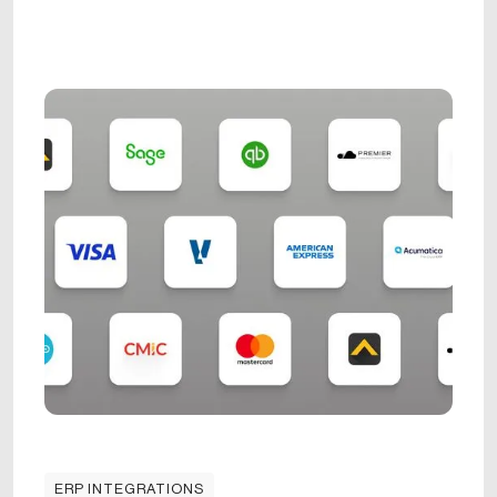
ERP INTEGRATIONS