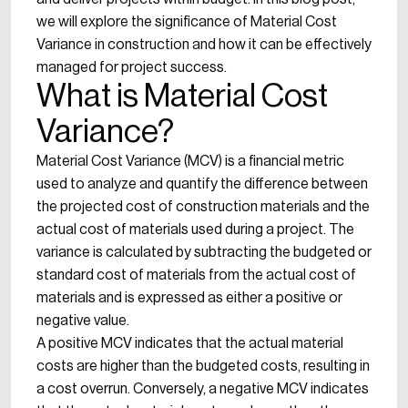
we will explore the significance of Material Cost
Variance in construction and how it can be effectively
managed for project success.
What is Material Cost
Variance?
Material Cost Variance (MCV) is a financial metric
used to analyze and quantify the difference between
the projected cost of construction materials and the
actual cost of materials used during a project. The
variance is calculated by subtracting the budgeted or
standard cost of materials from the actual cost of
materials and is expressed as either a positive or
negative value.
A positive MCV indicates that the actual material
costs are higher than the budgeted costs, resulting in
a cost overrun. Conversely, a negative MCV indicates