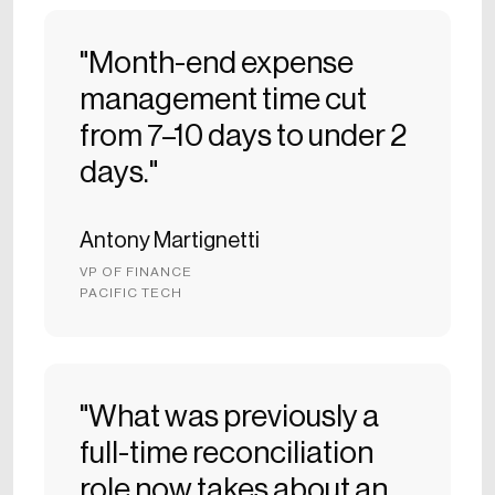
"Month-end expense
management time cut
from 7–10 days to under 2
days."
Antony Martignetti
VP OF FINANCE
PACIFIC TECH
"What was previously a
full-time reconciliation
role now takes about an