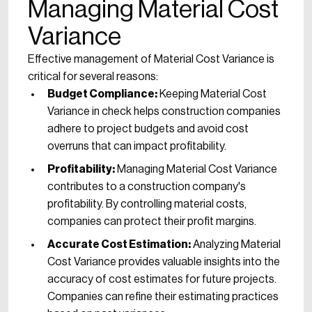
Managing Material Cost
Variance
Effective management of Material Cost Variance is
critical for several reasons:
Budget Compliance:
Keeping Material Cost
Variance in check helps construction companies
adhere to project budgets and avoid cost
overruns that can impact profitability.
Profitability:
Managing Material Cost Variance
contributes to a construction company's
profitability. By controlling material costs,
companies can protect their profit margins.
Accurate Cost Estimation:
Analyzing Material
Cost Variance provides valuable insights into the
accuracy of cost estimates for future projects.
Companies can refine their estimating practices