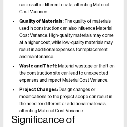
can result in different costs, affecting Material
Cost Variance.
Quality of Materials:
The quality of materials
used in construction can also influence Material
Cost Variance. High-quality materials may come
at a higher cost, while low-quality materials may
result in additional expenses for replacement
and maintenance.
Waste and Theft:
Material wastage or theft on
the construction site can lead to unexpected
expenses and impact Material Cost Variance.
Project Changes:
Design changes or
modifications to the project scope can result in
the need for different or additional materials,
affecting Material Cost Variance.
Significance of