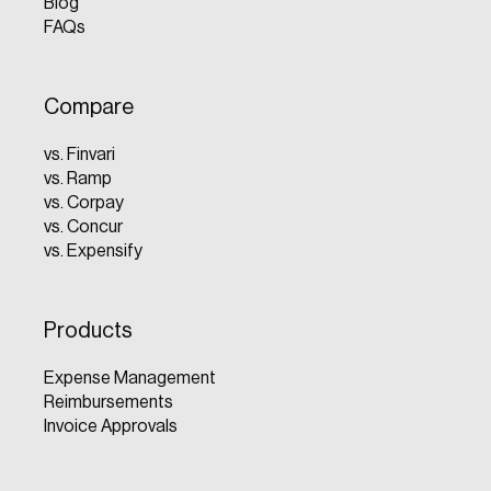
Blog
FAQs
Compare
vs. Finvari
vs. Ramp
vs. Corpay
vs. Concur
vs. Expensify
Products
Expense Management
Reimbursements
Invoice Approvals