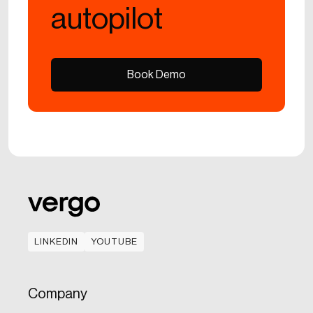
autopilot
Book Demo
Book Demo
LINKEDIN
YOUTUBE
LINKEDIN
YOUTUBE
Company