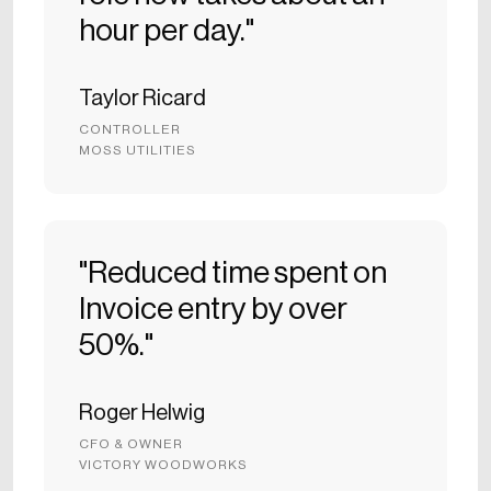
hour per day."
Taylor Ricard
CONTROLLER
MOSS UTILITIES
"Reduced time spent on
Invoice entry by over
50%."
Roger Helwig
CFO & OWNER
VICTORY WOODWORKS