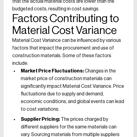
that the actual material costs are lower than the
budgeted costs, resulting in cost savings.
Factors Contributing to
Material Cost Variance
Material Cost Variance can be influenced by various
factors that impact the procurement and use of
construction materials. Some of these factors
include:
Market Price Fluctuations:
Changes in the
market price of construction materials can
significantly impact Material Cost Variance. Price
fluctuations due to supply and demand,
economic conditions, and global events can lead
to cost variations.
Supplier Pricing:
The prices charged by
different suppliers for the same materials can
vary. Sourcing materials from multiple suppliers