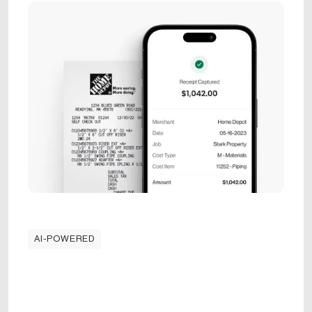
AI-POWERED