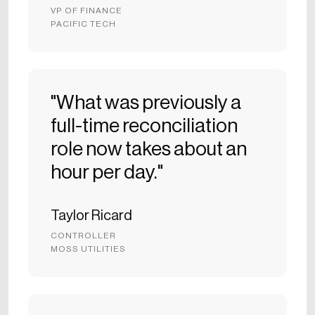
VP OF FINANCE
PACIFIC TECH
"What was previously a
full-time reconciliation
role now takes about an
hour per day."
Taylor Ricard
CONTROLLER
MOSS UTILITIES