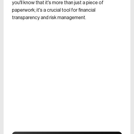
you'll know that it's more than just a piece of
paperwork; it's a crucial tool for financial
transparency and risk management.