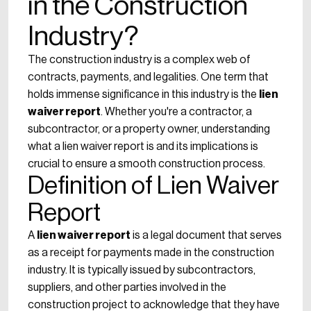
in the Construction
Industry?
The construction industry is a complex web of
contracts, payments, and legalities. One term that
holds immense significance in this industry is the
lien
waiver report
. Whether you're a contractor, a
subcontractor, or a property owner, understanding
what a lien waiver report is and its implications is
crucial to ensure a smooth construction process.
Definition of Lien Waiver
Report
A
lien waiver report
is a legal document that serves
as a receipt for payments made in the construction
industry. It is typically issued by subcontractors,
suppliers, and other parties involved in the
construction project to acknowledge that they have