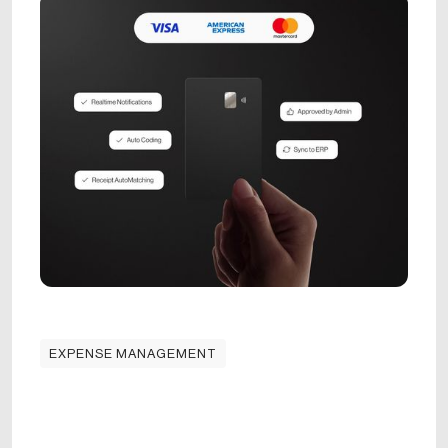
EXPENSE MANAGEMENT