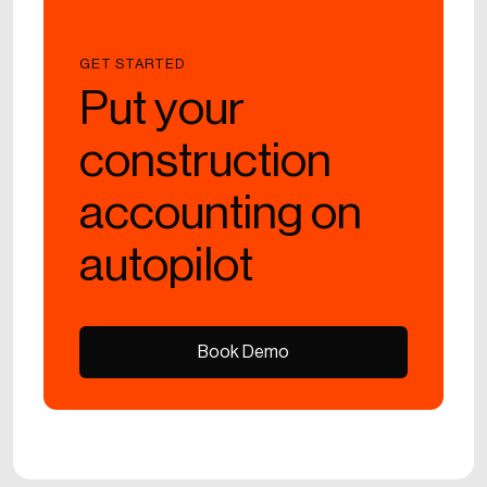
GET STARTED
Put your
construction
accounting on
autopilot
Book Demo
Book Demo