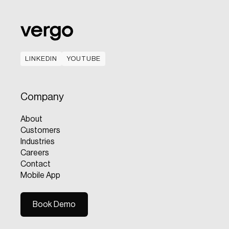
LINKEDIN
YOUTUBE
LINKEDIN
YOUTUBE
Company
About
Customers
Industries
Careers
Contact
Mobile App
Book Demo
Book Demo