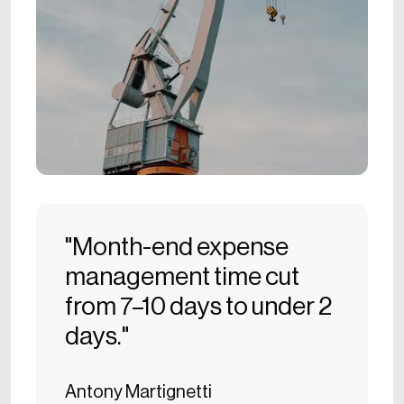
"Month-end expense
management time cut
from 7–10 days to under 2
days."
Antony Martignetti