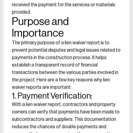
received the payment for the services or materials
provided.
Purpose and
Importance
The primary purpose of a lien waiver report is to
prevent potential disputes and legal issues related to
payments in the construction process. It helps
establish a transparent record of financial
transactions between the various parties involved in
the project. Here are a few key reasons why lien
waiver reports are important:
1. Payment Verification:
With a lien waiver report, contractors and property
owners can verify that payments have been made to
subcontractors and suppliers. This documentation
reduces the chances of double payments and