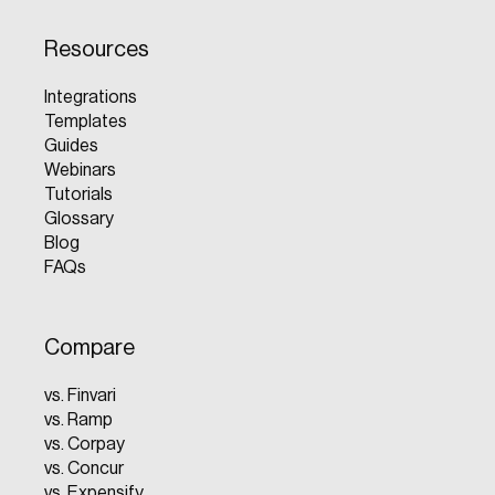
Resources
Integrations
Templates
Guides
Webinars
Tutorials
Glossary
Blog
FAQs
Compare
vs. Finvari
vs. Ramp
vs. Corpay
vs. Concur
vs. Expensify