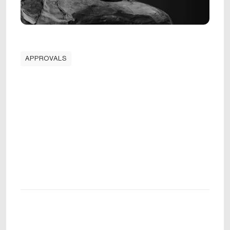
APPROVALS