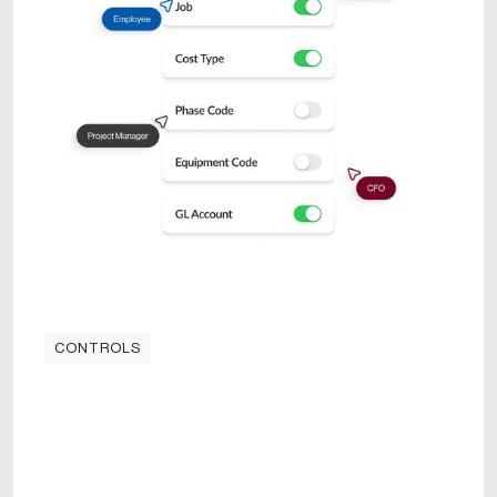
CONTROLS