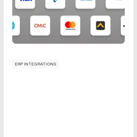
ERP INTEGRATIONS