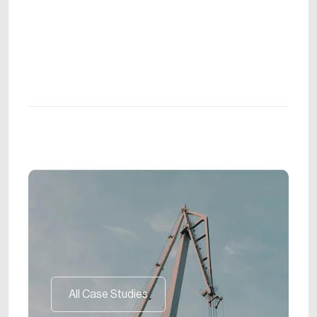
All Case Studies
All Case Studies