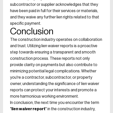
subcontractor or supplier acknowledges that they
have been paid in full for their services or materials,
and they waive any further lien rights related to that
specific payment.
Conclusion
The construction industry operates on collaboration
and trust. Utilizing lien waiver reports is a proactive
step towards ensuring a transparent and smooth
construction process. These reports not only
provide clarity on payments but also contribute to
minimizing potential legal complications. Whether
you're a contractor, subcontractor, or property
owner, understanding the significance of lien waiver
reports can protect your interests and promote a
more harmonious working environment.
In conclusion, the next time you encounter the term
"
lien waiver report
" in the construction industry,