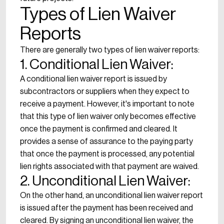
Types of Lien Waiver
Reports
There are generally two types of lien waiver reports:
1. Conditional Lien Waiver:
A conditional lien waiver report is issued by
subcontractors or suppliers when they expect to
receive a payment. However, it's important to note
that this type of lien waiver only becomes effective
once the payment is confirmed and cleared. It
provides a sense of assurance to the paying party
that once the payment is processed, any potential
lien rights associated with that payment are waived.
2. Unconditional Lien Waiver:
On the other hand, an unconditional lien waiver report
is issued after the payment has been received and
cleared. By signing an unconditional lien waiver, the