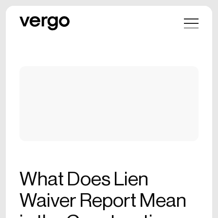
What Does Lien
Waiver Report Mean