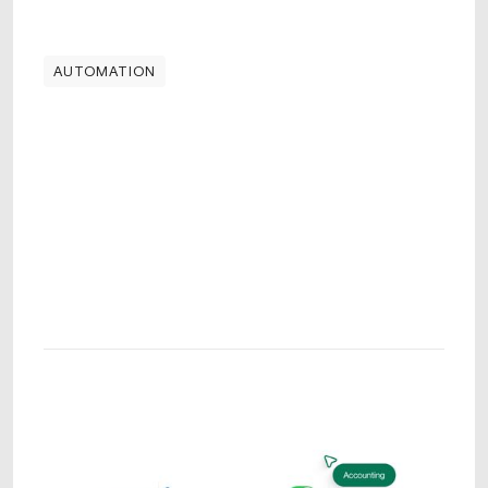
AUTOMATION