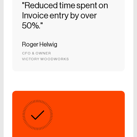
"Reduced time spent on
Invoice entry by over
50%."
Roger Helwig
CFO & OWNER
VICTORY WOODWORKS