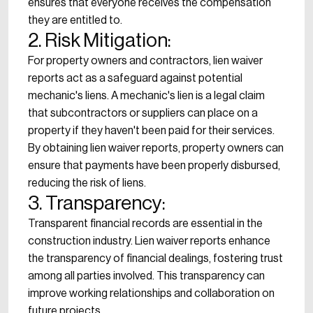
ensures that everyone receives the compensation
they are entitled to.
2. Risk Mitigation:
For property owners and contractors, lien waiver
reports act as a safeguard against potential
mechanic's liens. A mechanic's lien is a legal claim
that subcontractors or suppliers can place on a
property if they haven't been paid for their services.
By obtaining lien waiver reports, property owners can
ensure that payments have been properly disbursed,
reducing the risk of liens.
3. Transparency:
Transparent financial records are essential in the
construction industry. Lien waiver reports enhance
the transparency of financial dealings, fostering trust
among all parties involved. This transparency can
improve working relationships and collaboration on
future projects.