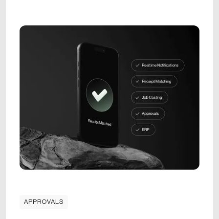
APPROVALS