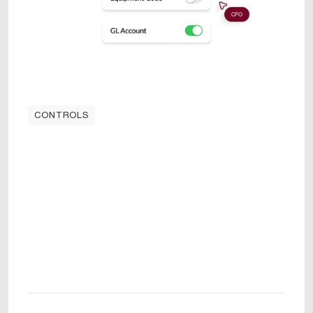
CONTROLS