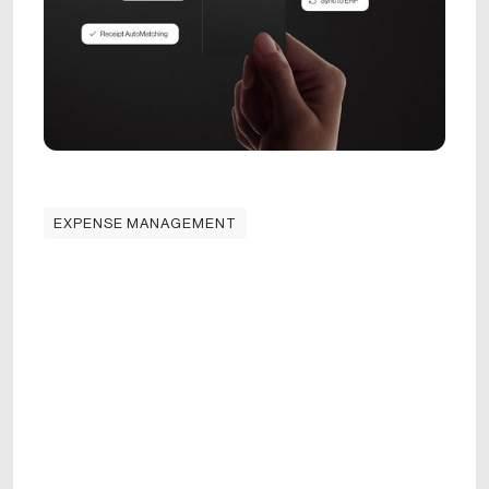
EXPENSE MANAGEMENT