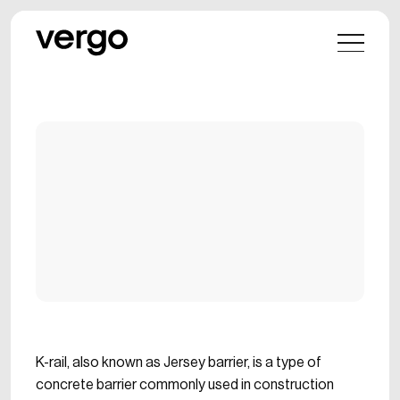
K-rail, also known as Jersey barrier, is a type of
concrete barrier commonly used in construction