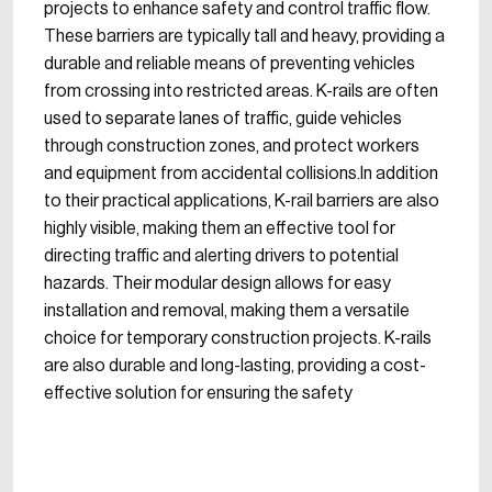
projects to enhance safety and control traffic flow.
These barriers are typically tall and heavy, providing a
durable and reliable means of preventing vehicles
from crossing into restricted areas. K-rails are often
used to separate lanes of traffic, guide vehicles
through construction zones, and protect workers
and equipment from accidental collisions.In addition
to their practical applications, K-rail barriers are also
highly visible, making them an effective tool for
directing traffic and alerting drivers to potential
hazards. Their modular design allows for easy
installation and removal, making them a versatile
choice for temporary construction projects. K-rails
are also durable and long-lasting, providing a cost-
effective solution for ensuring the safety