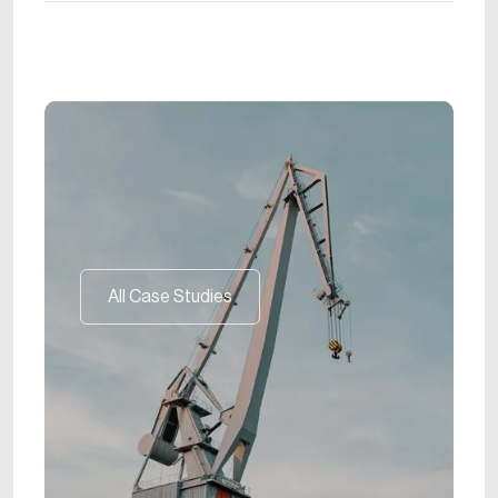
All Case Studies
All Case Studies