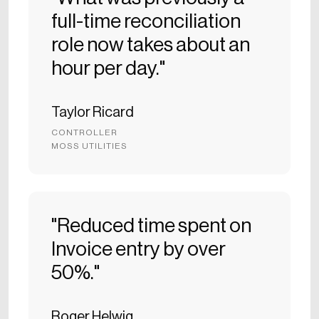
full-time reconciliation
role now takes about an
hour per day."
Taylor Ricard
CONTROLLER
MOSS UTILITIES
"Reduced time spent on
Invoice entry by over
50%."
Roger Helwig