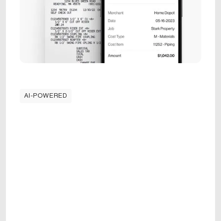
AI-POWERED