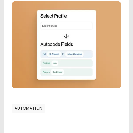
AUTOMATION