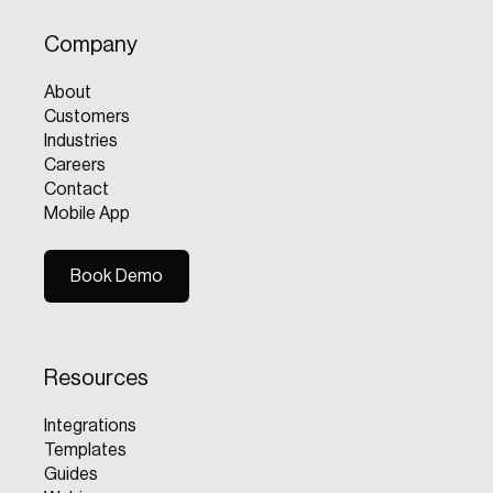
Company
About
Customers
Industries
Careers
Contact
Mobile App
Book Demo
Book Demo
Resources
Integrations
Templates
Guides