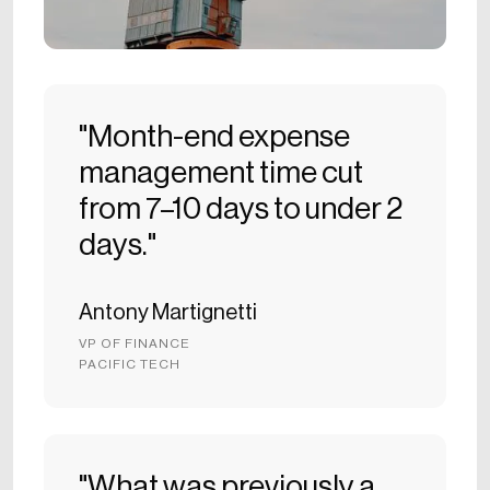
"Month-end expense
management time cut
from 7–10 days to under 2
days."
Antony Martignetti
VP OF FINANCE
PACIFIC TECH
"What was previously a