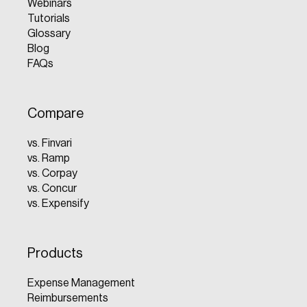
Webinars
Tutorials
Glossary
Blog
FAQs
Compare
vs. Finvari
vs. Ramp
vs. Corpay
vs. Concur
vs. Expensify
Products
Expense Management
Reimbursements