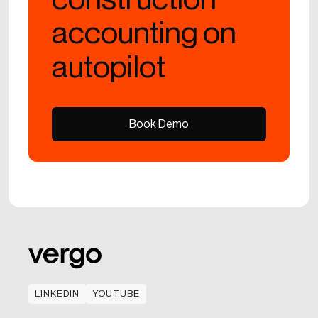
accounting on
autopilot
Book Demo
Book Demo
LINKEDIN
YOUTUBE
LINKEDIN
YOUTUBE