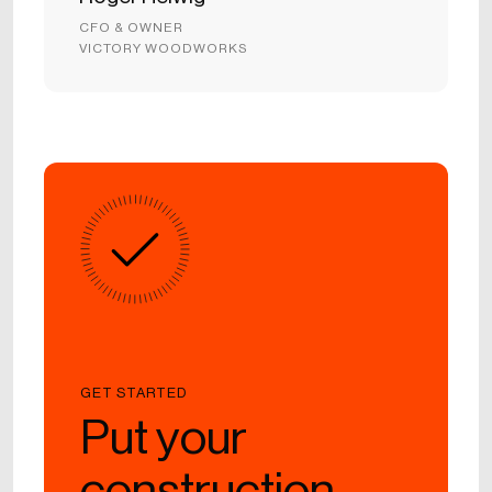
CFO & OWNER
VICTORY WOODWORKS
GET STARTED
Put your
construction