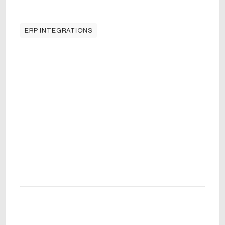
ERP INTEGRATIONS