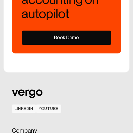
autopilot
Book Demo
Book Demo
LINKEDIN
YOUTUBE
LINKEDIN
YOUTUBE
Company