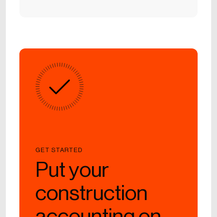
GET STARTED
Put your
construction
accounting on