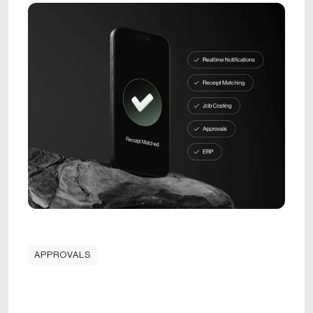
APPROVALS