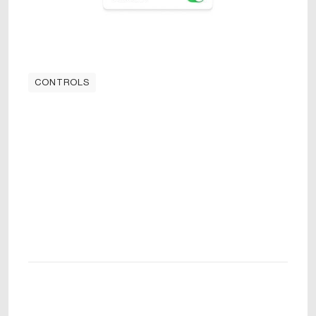
CONTROLS