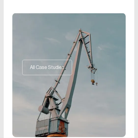
All Case Studies
All Case Studies