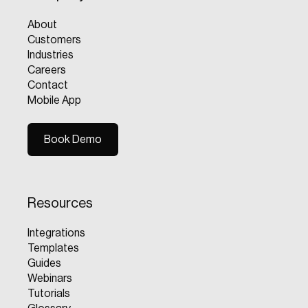
About
Customers
Industries
Careers
Contact
Mobile App
Book Demo
Book Demo
Resources
Integrations
Templates
Guides
Webinars
Tutorials