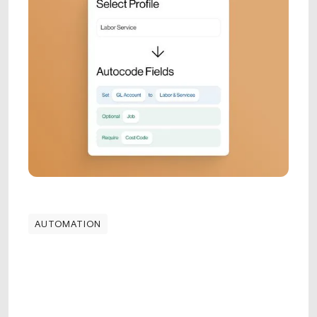
AUTOMATION