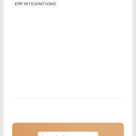
ERP INTEGRATIONS