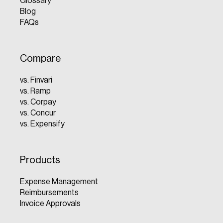
Glossary
Blog
FAQs
Compare
vs. Finvari
vs. Ramp
vs. Corpay
vs. Concur
vs. Expensify
Products
Expense Management
Reimbursements
Invoice Approvals