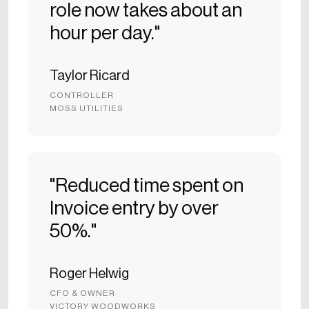
role now takes about an
hour per day."
Taylor Ricard
CONTROLLER
MOSS UTILITIES
"Reduced time spent on
Invoice entry by over
50%."
Roger Helwig
CFO & OWNER
VICTORY WOODWORKS