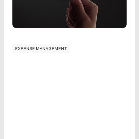
EXPENSE MANAGEMENT