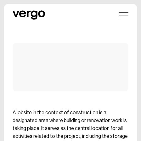
A jobsite in the context of construction is a
designated area where building or renovation work is
taking place. It serves as the central location for all
activities related to the project, including the storage