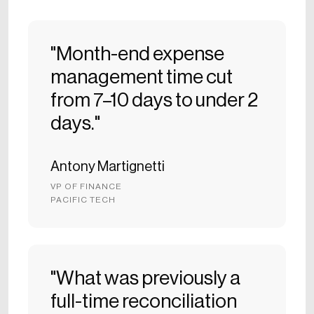
"Month-end expense
management time cut
from 7–10 days to under 2
days."
Antony Martignetti
VP OF FINANCE
PACIFIC TECH
"What was previously a
full-time reconciliation