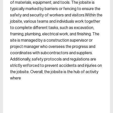
of materials, equipment, and tools. The jobsite is
typically marked by barriers or fencing to ensure the
safety and security of workers and visitors.Within the
jobsite, various teams and individuals work together
to complete different tasks, such as excavation,
framing, plumbing, electrical work, and finishing. The
site is managed by a construction supervisor or
project manager who oversees the progress and
coordinates with subcontractors and suppliers.
Additionally, safety protocols and regulations are
strictly enforced to prevent accidents and injuries on
the jobsite. Overall, the jobsite is the hub of activity
where