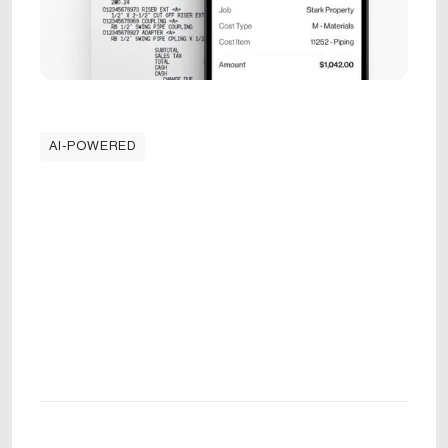
AI-POWERED