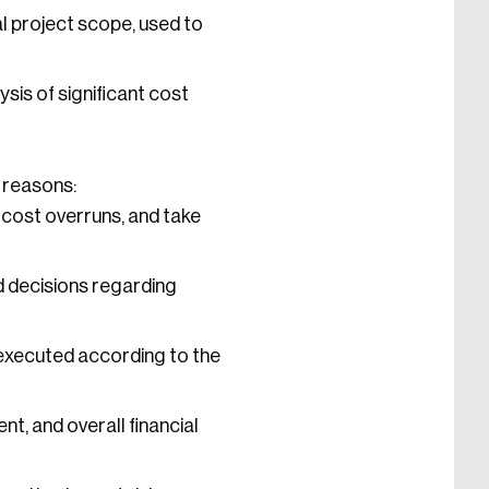
 project scope, used to
sis of significant cost
g reasons:
cost overruns, and take
 decisions regarding
executed according to the
t, and overall financial