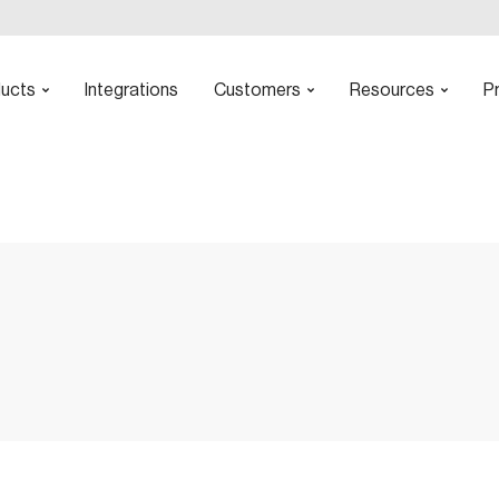
ucts
Integrations
Customers
Resources
Pr