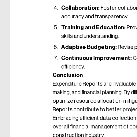
Collaboration:
Foster collabo
accuracy and transparency.
Training and Education:
Prov
skills and understanding.
Adaptive Budgeting:
Revise p
Continuous Improvement:
Co
efficiency.
Conclusion
Expenditure Reports are invaluable 
making, and financial planning. By 
optimize resource allocation, mitig
Reports contribute to better proje
Embracing efficient data collectio
overall financial management of con
construction industry.