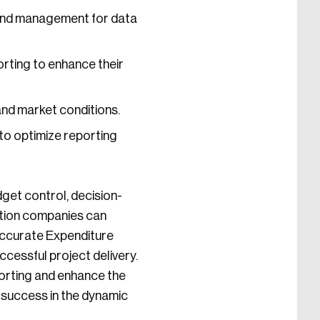
and management for data
orting to enhance their
nd market conditions.
to optimize reporting
get control, decision-
uction companies can
 accurate Expenditure
cessful project delivery.
orting and enhance the
 success in the dynamic