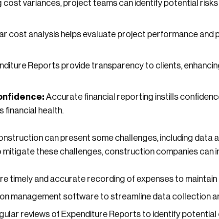
 cost variances, project teams can identify potential risks
r cost analysis helps evaluate project performance and pro
diture Reports provide transparency to clients, enhanci
onfidence:
Accurate financial reporting instills confidenc
 financial health.
onstruction can present some challenges, including data 
To mitigate these challenges, construction companies can 
e timely and accurate recording of expenses to maintain d
ion management software to streamline data collection a
lar reviews of Expenditure Reports to identify potential 