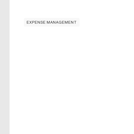
EXPENSE MANAGEMENT