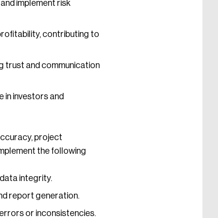
 and implement risk
fitability, contributing to
ng trust and communication
e in investors and
accuracy, project
implement the following
ata integrity.
nd report generation.
errors or inconsistencies.