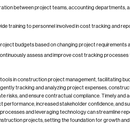
ration between project teams, accounting departments, 
ide training to personnel involved in cost tracking and rep
roject budgets based on changing project requirements a
ntinuously assess and improve cost tracking processes 
tools in construction project management, facilitating bud
diligently tracking and analyzing project expenses, constr
ate risks, and ensure contractual compliance. Timely and
ct performance, increased stakeholder confidence, and suc
n processes and leveraging technology can streamline rep
struction projects, setting the foundation for growth and