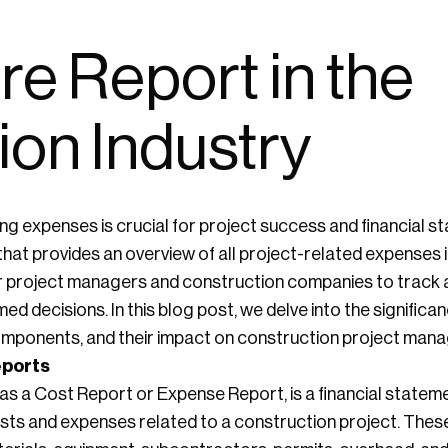
e Report in the
ion Industry
ng expenses is crucial for project success and financial st
 that provides an overview of all project-related expenses 
l for project managers and construction companies to track
d decisions. In this blog post, we delve into the signific
 components, and their impact on construction project man
eports
s a Cost Report or Expense Report, is a financial statem
sts and expenses related to a construction project. Th