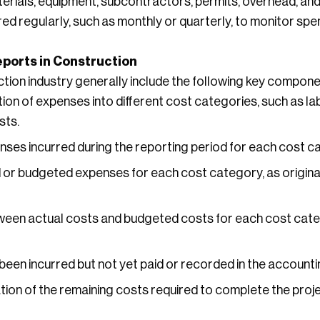
aterials, equipment, subcontractors, permits, overhead, an
red regularly, such as monthly or quarterly, to monitor sp
ports in Construction
tion industry generally include the following key compone
on of expenses into different cost categories, such as lab
sts.
ses incurred during the reporting period for each cost c
or budgeted expenses for each cost category, as origina
ween actual costs and budgeted costs for each cost categ
been incurred but not yet paid or recorded in the account
tion of the remaining costs required to complete the proj