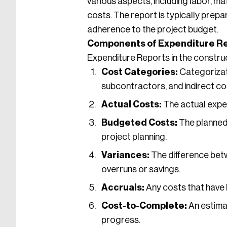
various aspects, including labor, m
costs. The report is typically prepa
adherence to the project budget.
Components of Expenditure Re
Expenditure Reports in the construc
Cost Categories:
Categorizati
subcontractors, and indirect co
Actual Costs:
The actual expen
Budgeted Costs:
The planned 
project planning.
Variances:
The difference bet
overruns or savings.
Accruals:
Any costs that have 
Cost-to-Complete:
An estima
progress.