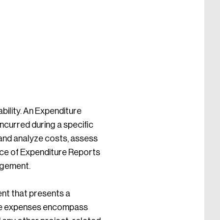
ability. An Expenditure
incurred during a specific
 and analyze costs, assess
ance of Expenditure Reports
agement.
ent that presents a
ese expenses encompass