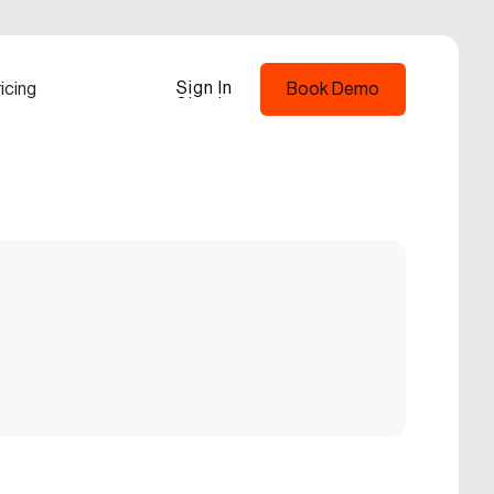
Sign In
icing
Book Demo
Sign In
Book Demo