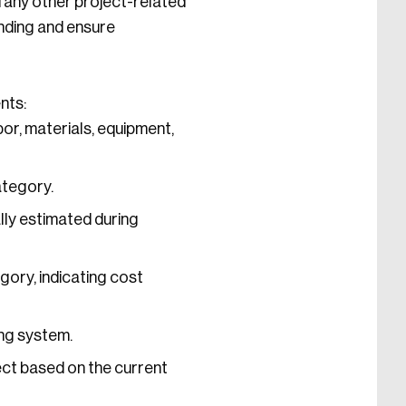
d any other project-related
ending and ensure
nts:
or, materials, equipment,
ategory.
lly estimated during
ory, indicating cost
ing system.
ect based on the current