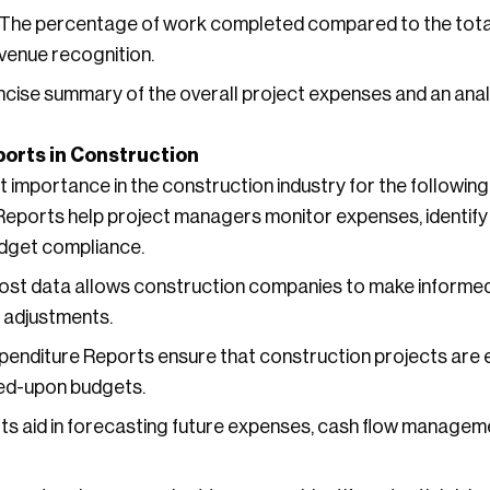
The percentage of work completed compared to the total
venue recognition.
cise summary of the overall project expenses and an analy
orts in Construction
t importance in the construction industry for the followin
eports help project managers monitor expenses, identify 
udget compliance.
st data allows construction companies to make informed
 adjustments.
enditure Reports ensure that construction projects are 
eed-upon budgets.
s aid in forecasting future expenses, cash flow managemen