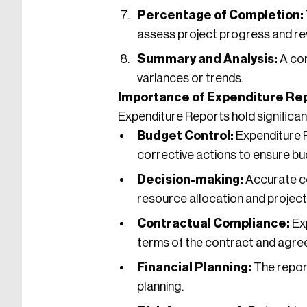
Percentage of Completion:
assess project progress and re
Summary and Analysis:
A con
variances or trends.
Importance of Expenditure Rep
Expenditure Reports hold significan
Budget Control:
Expenditure R
corrective actions to ensure b
Decision-making:
Accurate co
resource allocation and project
Contractual Compliance:
Exp
terms of the contract and agr
Financial Planning:
The report
planning.