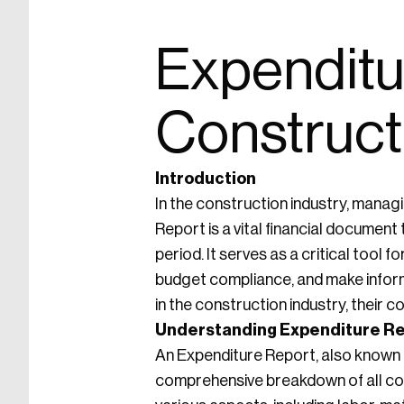
Expenditur
Construct
Introduction
In the construction industry, managi
Report is a vital financial document
period. It serves as a critical too
budget compliance, and make informe
in the construction industry, their
Understanding Expenditure R
An Expenditure Report, also known a
comprehensive breakdown of all co