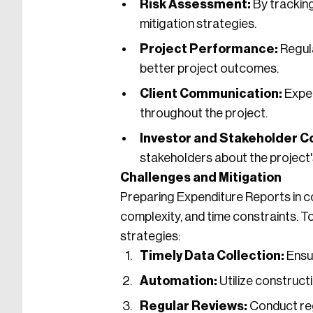
Risk Assessment:
By tracking
mitigation strategies.
Project Performance:
Regula
better project outcomes.
Client Communication:
Expen
throughout the project.
Investor and Stakeholder C
stakeholders about the project's
Challenges and Mitigation
Preparing Expenditure Reports in c
complexity, and time constraints. 
strategies:
Timely Data Collection:
Ensur
Automation:
Utilize construct
Regular Reviews:
Conduct regu