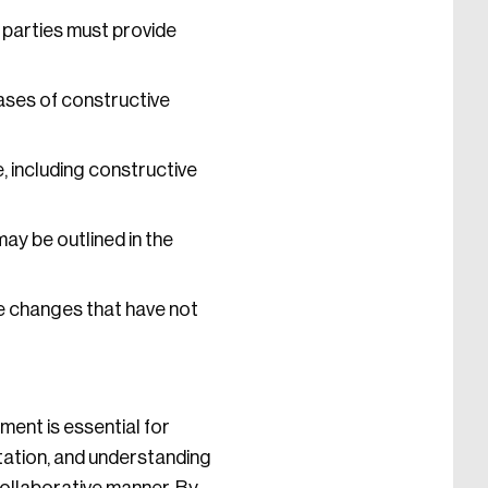
 parties must provide
ases of constructive
, including constructive
may be outlined in the
e changes that have not
ent is essential for
tation, and understanding