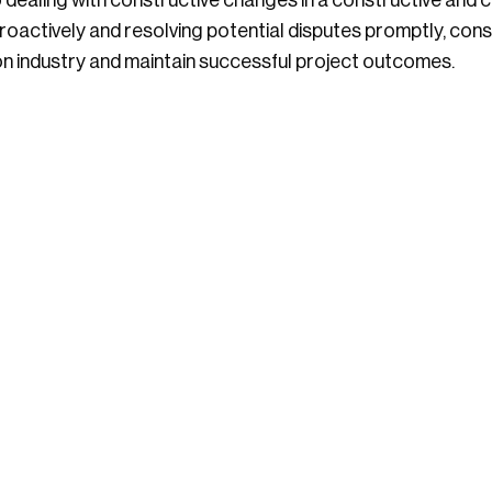
o dealing with constructive changes in a constructive and 
oactively and resolving potential disputes promptly, cons
on industry and maintain successful project outcomes.