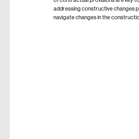
of contractual provisions are key t
addressing constructive changes pr
navigate changes in the constructi