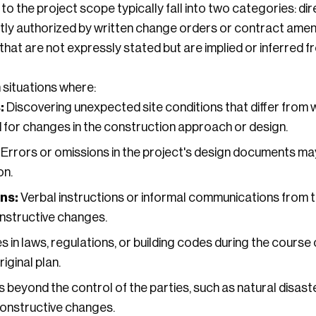
o the project scope typically fall into two categories: dir
tly authorized by written change orders or contract amen
at are not expressly stated but are implied or inferred f
 situations where:
:
Discovering unexpected site conditions that differ from 
d for changes in the construction approach or design.
Errors or omissions in the project's design documents may
on.
ns:
Verbal instructions or informal communications from t
onstructive changes.
in laws, regulations, or building codes during the course 
iginal plan.
 beyond the control of the parties, such as natural disaste
constructive changes.