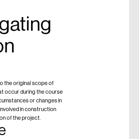
gating
on
 the original scope of
at occur during the course
circumstances or changes in
involved in construction
n of the project.
e