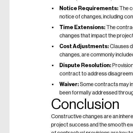
Notice Requirements:
The co
notice of changes, including co
Time Extensions:
The contrac
changes that impact the project
Cost Adjustments:
Clauses de
changes, are commonly included
Dispute Resolution:
Provision
contract to address disagreeme
Waiver:
Some contracts may inc
been formally addressed throug
Conclusion
Constructive changes are an inheren
project success and the smooth exe