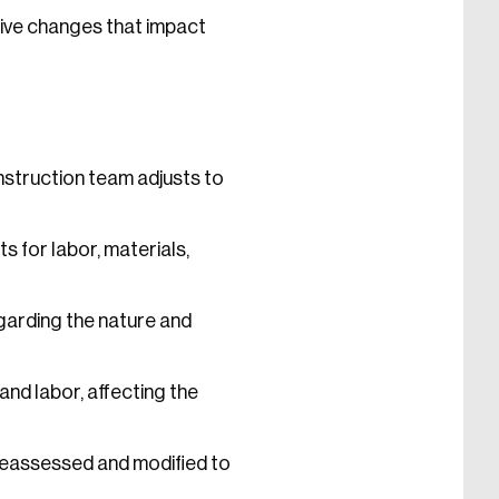
tive changes that impact
nstruction team adjusts to
 for labor, materials,
arding the nature and
nd labor, affecting the
 reassessed and modified to