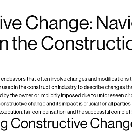
ive Change: Navi
n the Constructi
endeavors that often involve changes and modifications to
 used in the construction industry to describe changes th
cted by the owner or implicitly imposed due to unforeseen 
nstructive change and its impact is crucial for all parties 
xecution, fair compensation, and the successful completio
g Constructive Chang