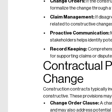
Change Orders:
If the constr
formalize the change through a
Claim Management:
If disag
related to constructive changes
Proactive Communication:
M
stakeholders helps identify pote
Record Keeping:
Comprehensi
for supporting claims or disput
Contractual P
Change
Construction contracts typically in
constructive. These provisions may 
Change Order Clause:
A chan
and may also address potential