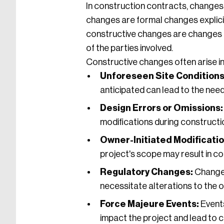
In construction contracts, changes t
changes are formal changes explici
constructive changes are changes th
of the parties involved.
Constructive changes often arise in
Unforeseen Site Conditions
anticipated can lead to the nee
Design Errors or Omissions:
modifications during constructi
Owner-Initiated Modificatio
project's scope may result in c
Regulatory Changes:
Changes 
necessitate alterations to the or
Force Majeure Events:
Events
impact the project and lead to 