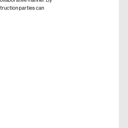
collaborative manner. By
truction parties can