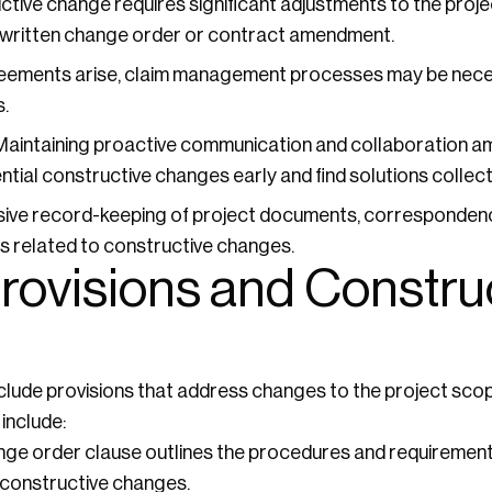
uctive change requires significant adjustments to the proje
 written change order or contract amendment.
reements arise, claim management processes may be nece
.
aintaining proactive communication and collaboration am
ntial constructive changes early and find solutions collecti
ve record-keeping of project documents, correspondence
es related to constructive changes.
rovisions and Constru
clude provisions that address changes to the project scop
include:
ge order clause outlines the procedures and requirement
 constructive changes.