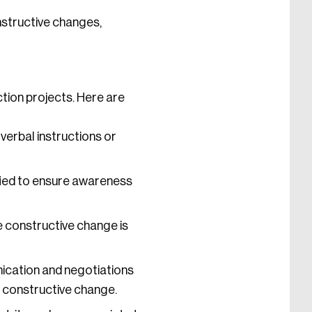
structive changes,
ction projects. Here are
verbal instructions or
fied to ensure awareness
e constructive change is
cation and negotiations
 constructive change.