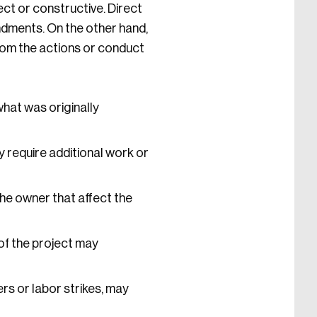
ect or constructive. Direct
dments. On the other hand,
rom the actions or conduct
what was originally
 require additional work or
he owner that affect the
of the project may
rs or labor strikes, may