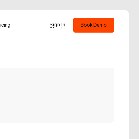
Sign In
icing
Book Demo
Sign In
Book Demo