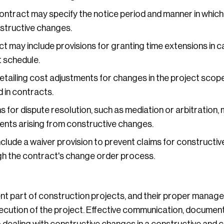
ntract may specify the notice period and manner in which
nstructive changes.
t may include provisions for granting time extensions in c
 schedule.
tailing cost adjustments for changes in the project scope
 in contracts.
s for dispute resolution, such as mediation or arbitration, 
nts arising from constructive changes.
lude a waiver provision to prevent claims for constructiv
h the contract's change order process.
t part of construction projects, and their proper managem
cution of the project. Effective communication, documen