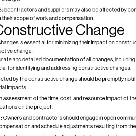
ubcontractors and suppliers may also be affected by con
in their scope of work and compensation.
 Constructive Change
hanges is essential for minimizing their impact on constru
uctive change:
ate and detailed documentation of all changes, including 
ial for identifying and addressing constructive changes.
ected by the constructive change should be promptly noti
ial impacts.
 assessment of the time, cost, and resource impact of th
cations on the project.
:
Owners and contractors should engage in open communi
ompensation and schedule adjustments resulting from the