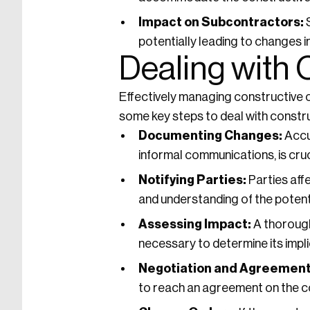
Impact on Subcontractors:
S
potentially leading to changes 
Dealing with
Effectively managing constructive c
some key steps to deal with constr
Documenting Changes:
Accur
informal communications, is cruc
Notifying Parties:
Parties aff
and understanding of the potent
Assessing Impact:
A thorough
necessary to determine its impli
Negotiation and Agreement
to reach an agreement on the c