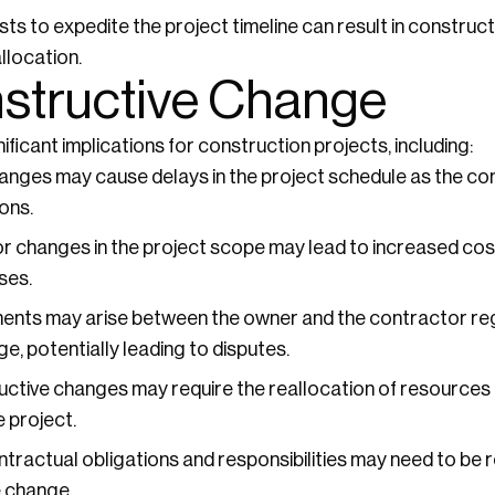
ts to expedite the project timeline can result in construc
location.
nstructive Change
icant implications for construction projects, including:
nges may cause delays in the project schedule as the co
ons.
r changes in the project scope may lead to increased costs
ses.
nts may arise between the owner and the contractor reg
e, potentially leading to disputes.
ctive changes may require the reallocation of resources a
e project.
tractual obligations and responsibilities may need to be
 change.