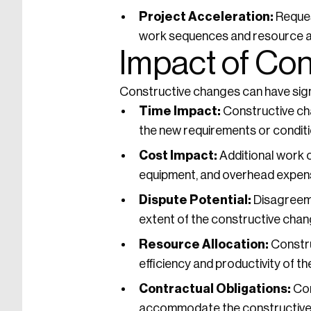
Project Acceleration:
Reques
work sequences and resource al
Impact of Co
Constructive changes can have signif
Time Impact:
Constructive cha
the new requirements or conditi
Cost Impact:
Additional work o
equipment, and overhead expen
Dispute Potential:
Disagreeme
extent of the constructive chang
Resource Allocation:
Constru
efficiency and productivity of th
Contractual Obligations:
Con
accommodate the constructive