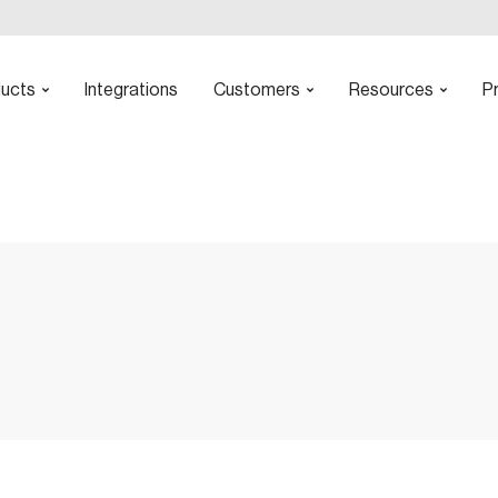
ucts
Integrations
Customers
Resources
Pr