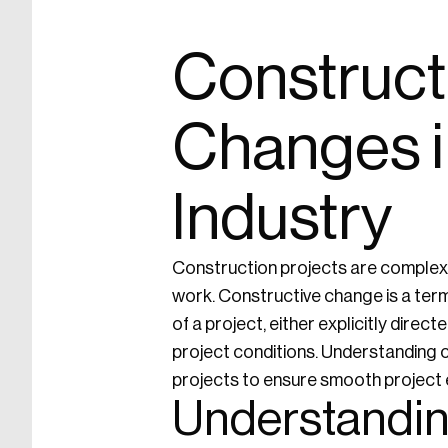
Construct
Changes i
Industry
Construction projects are complex 
work. Constructive change is a term
of a project, either explicitly dire
project conditions. Understanding co
projects to ensure smooth project e
Understandin