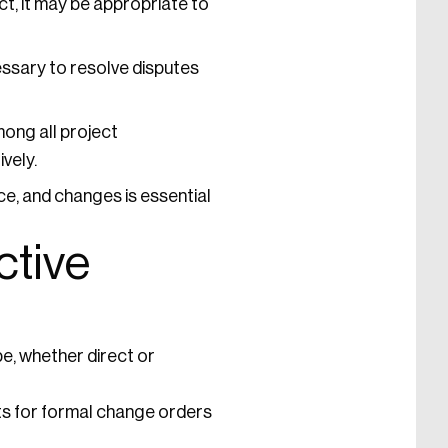
ct, it may be appropriate to
ssary to resolve disputes
ong all project
vely.
, and changes is essential
ctive
e, whether direct or
s for formal change orders