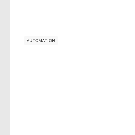
AUTOMATION