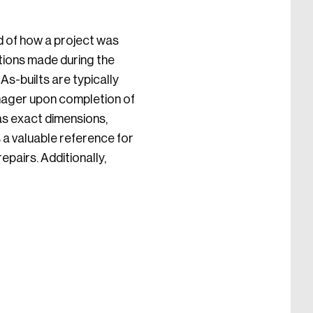
d of how a project was
tions made during the
As-builts are typically
nager upon completion of
 as exact dimensions,
s a valuable reference for
pairs. Additionally,