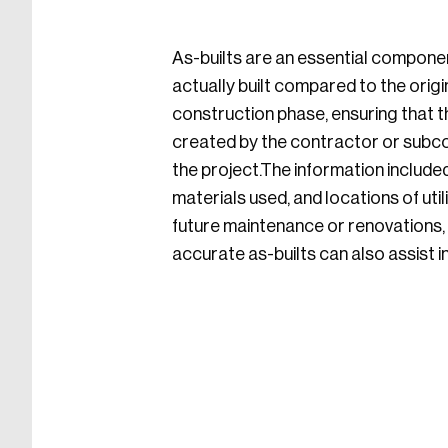
As-builts are an essential componen
actually built compared to the ori
construction phase, ensuring that th
created by the contractor or subco
the project.The information included
materials used, and locations of uti
future maintenance or renovations, h
accurate as-builts can also assist i