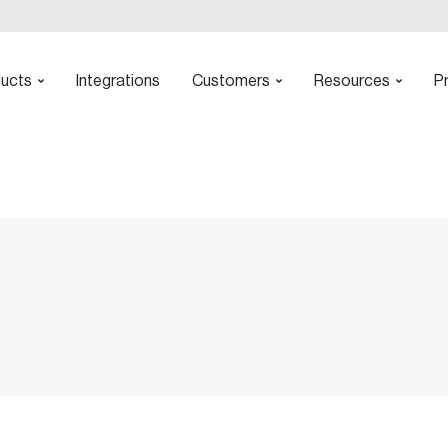
ucts
Integrations
Customers
Resources
Pr