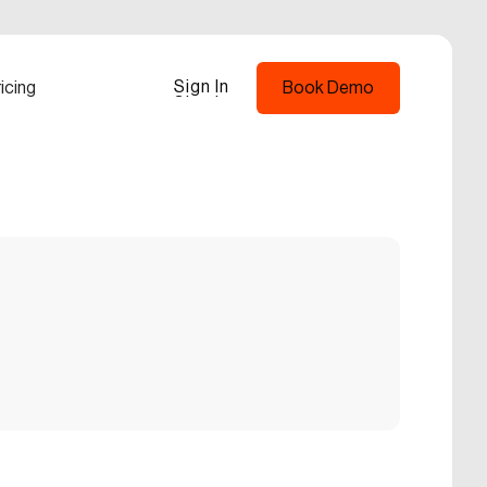
Sign In
icing
Book Demo
Sign In
Book Demo