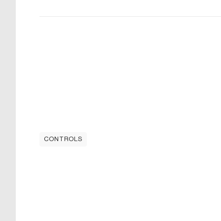
CONTROLS