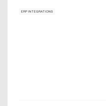
ERP INTEGRATIONS