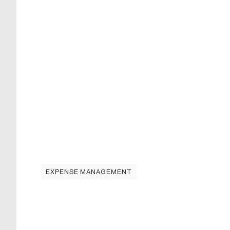
EXPENSE MANAGEMENT