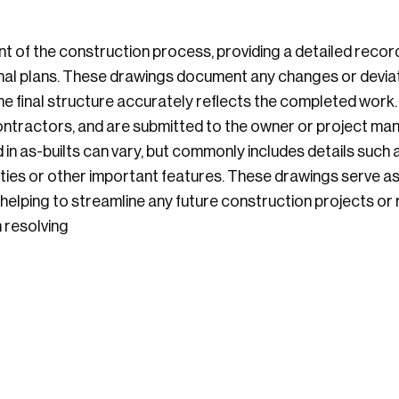
t of the construction process, providing a detailed recor
ginal plans. These drawings document any changes or devia
e final structure accurately reflects the completed work. 
ntractors, and are submitted to the owner or project ma
 in as-builts can vary, but commonly includes details such
lities or other important features. These drawings serve a
elping to streamline any future construction projects or re
n resolving