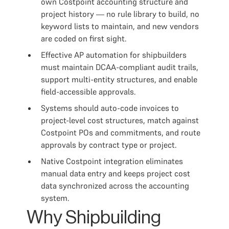
own Costpoint accounting structure and
project history — no rule library to build, no
keyword lists to maintain, and new vendors
are coded on first sight.
Effective AP automation for shipbuilders
must maintain DCAA-compliant audit trails,
support multi-entity structures, and enable
field-accessible approvals.
Systems should auto-code invoices to
project-level cost structures, match against
Costpoint POs and commitments, and route
approvals by contract type or project.
Native Costpoint integration eliminates
manual data entry and keeps project cost
data synchronized across the accounting
system.
Why Shipbuilding