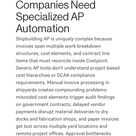
Companies Need
Specialized AP
Automation
Shipbuilding AP is uniquely complex because
invoices span multiple work breakdown
structures, cost elements, and contract line
items that must reconcile inside Costpoint.
Generic AP tools don't understand project-based
cost hierarchies or DCAA compliance
requirements. Manual invoice processing in
shipyards creates compounding problems:
miscoded cost elements trigger audit findings
on government contracts, delayed vendor
payments disrupt material deliveries to dry
docks and fabrication shops, and paper invoices
get lost across multiple yard locations and
remote project offices. Approval bottlenecks