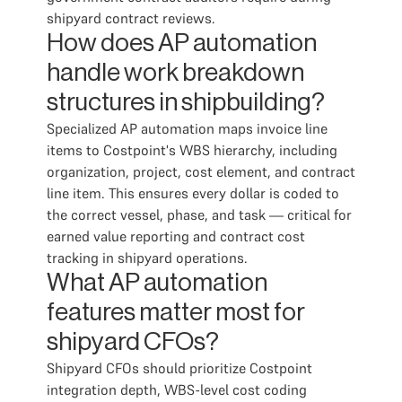
shipyard contract reviews.
How does AP automation
handle work breakdown
structures in shipbuilding?
Specialized AP automation maps invoice line
items to Costpoint's WBS hierarchy, including
organization, project, cost element, and contract
line item. This ensures every dollar is coded to
the correct vessel, phase, and task — critical for
earned value reporting and contract cost
tracking in shipyard operations.
What AP automation
features matter most for
shipyard CFOs?
Shipyard CFOs should prioritize Costpoint
integration depth, WBS-level cost coding