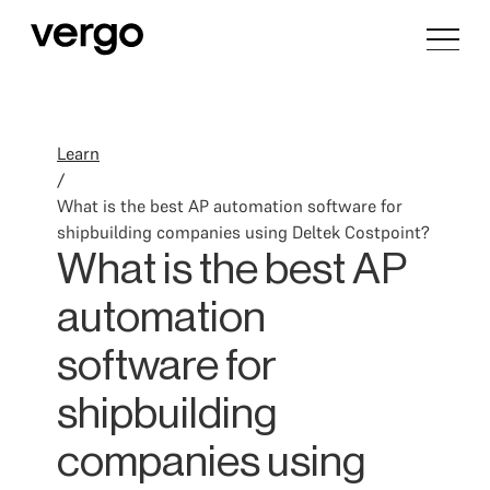
Learn
/
What is the best AP automation software for
shipbuilding companies using Deltek Costpoint?
What is the best AP
automation
software for
shipbuilding
companies using