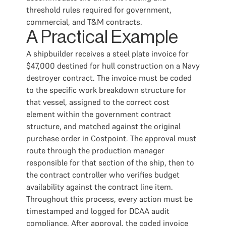
threshold rules required for government,
commercial, and T&M contracts.
A Practical Example
A shipbuilder receives a steel plate invoice for
$47,000 destined for hull construction on a Navy
destroyer contract. The invoice must be coded
to the specific work breakdown structure for
that vessel, assigned to the correct cost
element within the government contract
structure, and matched against the original
purchase order in Costpoint. The approval must
route through the production manager
responsible for that section of the ship, then to
the contract controller who verifies budget
availability against the contract line item.
Throughout this process, every action must be
timestamped and logged for DCAA audit
compliance. After approval, the coded invoice