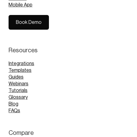
Mobile App
Book Demo
Book Demo
Resources
Integrations
Templates
Guides
Webinars
Tutorials
Glossary
Blog
FAQs
Compare