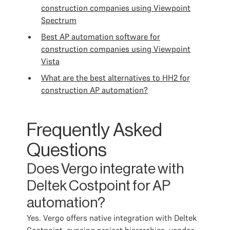
construction companies using Viewpoint
Spectrum
Best AP automation software for
construction companies using Viewpoint
Vista
What are the best alternatives to HH2 for
construction AP automation?
Frequently Asked
Questions
Does Vergo integrate with
Deltek Costpoint for AP
automation?
Yes. Vergo offers native integration with Deltek