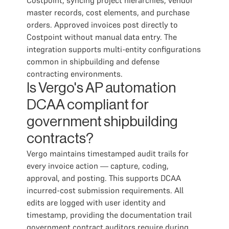
Costpoint, syncing project hierarchies, vendor
master records, cost elements, and purchase
orders. Approved invoices post directly to
Costpoint without manual data entry. The
integration supports multi-entity configurations
common in shipbuilding and defense
contracting environments.
Is Vergo's AP automation
DCAA compliant for
government shipbuilding
contracts?
Vergo maintains timestamped audit trails for
every invoice action — capture, coding,
approval, and posting. This supports DCAA
incurred-cost submission requirements. All
edits are logged with user identity and
timestamp, providing the documentation trail
government contract auditors require during