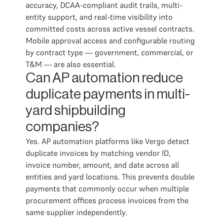
accuracy, DCAA-compliant audit trails, multi-
entity support, and real-time visibility into
committed costs across active vessel contracts.
Mobile approval access and configurable routing
by contract type — government, commercial, or
T&M — are also essential.
Can AP automation reduce
duplicate payments in multi-
yard shipbuilding
companies?
Yes. AP automation platforms like Vergo detect
duplicate invoices by matching vendor ID,
invoice number, amount, and date across all
entities and yard locations. This prevents double
payments that commonly occur when multiple
procurement offices process invoices from the
same supplier independently.