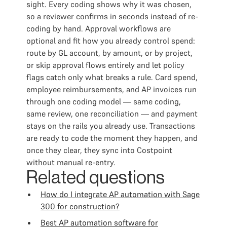
sight. Every coding shows why it was chosen,
so a reviewer confirms in seconds instead of re-
coding by hand. Approval workflows are
optional and fit how you already control spend:
route by GL account, by amount, or by project,
or skip approval flows entirely and let policy
flags catch only what breaks a rule. Card spend,
employee reimbursements, and AP invoices run
through one coding model — same coding,
same review, one reconciliation — and payment
stays on the rails you already use. Transactions
are ready to code the moment they happen, and
once they clear, they sync into Costpoint
without manual re-entry.
Related questions
How do I integrate AP automation with Sage
300 for construction?
Best AP automation software for