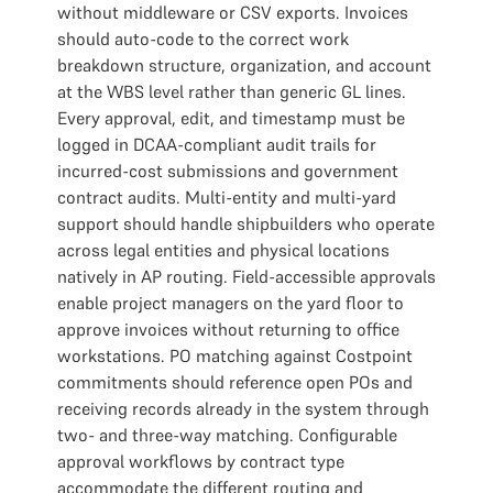
without middleware or CSV exports. Invoices
should auto-code to the correct work
breakdown structure, organization, and account
at the WBS level rather than generic GL lines.
Every approval, edit, and timestamp must be
logged in DCAA-compliant audit trails for
incurred-cost submissions and government
contract audits. Multi-entity and multi-yard
support should handle shipbuilders who operate
across legal entities and physical locations
natively in AP routing. Field-accessible approvals
enable project managers on the yard floor to
approve invoices without returning to office
workstations. PO matching against Costpoint
commitments should reference open POs and
receiving records already in the system through
two- and three-way matching. Configurable
approval workflows by contract type
accommodate the different routing and