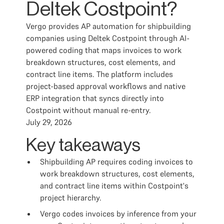
Deltek Costpoint?
Vergo provides AP automation for shipbuilding
companies using Deltek Costpoint through AI-
powered coding that maps invoices to work
breakdown structures, cost elements, and
contract line items. The platform includes
project-based approval workflows and native
ERP integration that syncs directly into
Costpoint without manual re-entry.
July 29, 2026
Key takeaways
Shipbuilding AP requires coding invoices to
work breakdown structures, cost elements,
and contract line items within Costpoint's
project hierarchy.
Vergo codes invoices by inference from your