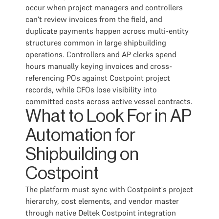
occur when project managers and controllers
can't review invoices from the field, and
duplicate payments happen across multi-entity
structures common in large shipbuilding
operations. Controllers and AP clerks spend
hours manually keying invoices and cross-
referencing POs against Costpoint project
records, while CFOs lose visibility into
committed costs across active vessel contracts.
What to Look For in AP
Automation for
Shipbuilding on
Costpoint
The platform must sync with Costpoint's project
hierarchy, cost elements, and vendor master
through native Deltek Costpoint integration