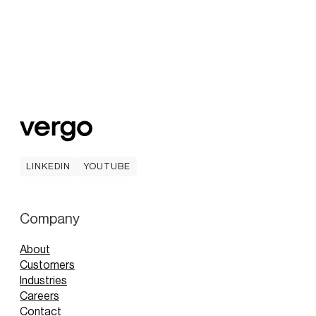
LINKEDIN
YOUTUBE
LINKEDIN
YOUTUBE
Company
About
Customers
Industries
Careers
Contact