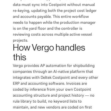
data must sync into Costpoint without manual
re-keying, updating both the project cost ledger
and accounts payable. This entire workflow
needs to happen while the production manager
is on the yard floor and the controller is
reviewing costs across multiple active vessel
projects.
How Vergo handles
this
Vergo provides AP automation for shipbuilding
companies through an AI-native platform that
integrates with Deltek Costpoint and every other
ERP and accounting software. Invoices are
coded by inference from your own Costpoint
accounting structure and project history — no
rule library to build, no keyword lists to
maintain, and new vendors are coded on first