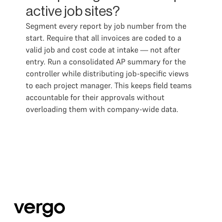
active job sites?
Segment every report by job number from the
start. Require that all invoices are coded to a
valid job and cost code at intake — not after
entry. Run a consolidated AP summary for the
controller while distributing job-specific views
to each project manager. This keeps field teams
accountable for their approvals without
overloading them with company-wide data.