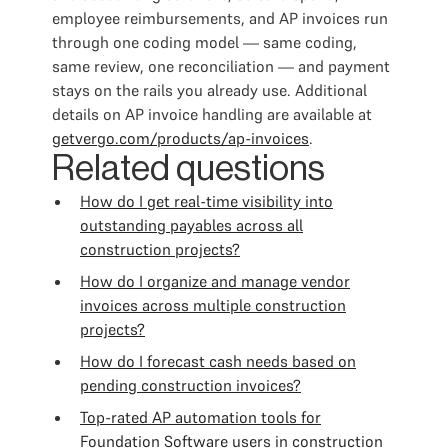
employee reimbursements, and AP invoices run
through one coding model — same coding,
same review, one reconciliation — and payment
stays on the rails you already use. Additional
details on AP invoice handling are available at
getvergo.com/products/ap-invoices
.
Related questions
How do I get real-time visibility into
outstanding payables across all
construction projects?
How do I organize and manage vendor
invoices across multiple construction
projects?
How do I forecast cash needs based on
pending construction invoices?
Top-rated AP automation tools for
Foundation Software users in construction