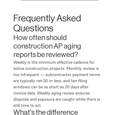
Frequently Asked
Questions
How often should
construction AP aging
reports be reviewed?
Weekly is the minimum effective cadence for
active construction projects. Monthly review is
too infrequent — subcontractor payment terms
are typically net-30 or less, and lien filing
windows can be as short as 20 days after
invoice date. Weekly aging review ensures
disputes and exposure are caught while there is
still time to act.
What's the difference