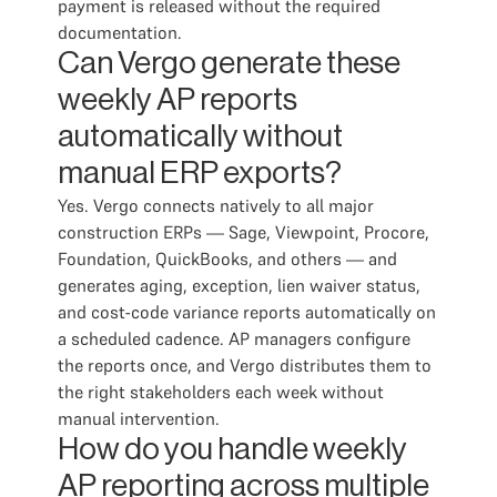
payment is released without the required
documentation.
Can Vergo generate these
weekly AP reports
automatically without
manual ERP exports?
Yes. Vergo connects natively to all major
construction ERPs — Sage, Viewpoint, Procore,
Foundation, QuickBooks, and others — and
generates aging, exception, lien waiver status,
and cost-code variance reports automatically on
a scheduled cadence. AP managers configure
the reports once, and Vergo distributes them to
the right stakeholders each week without
manual intervention.
How do you handle weekly
AP reporting across multiple