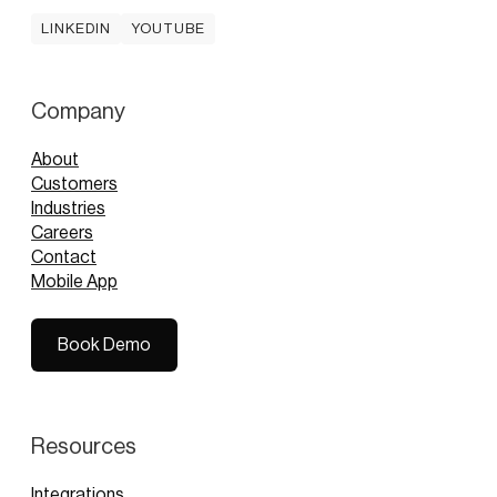
LINKEDIN
YOUTUBE
LINKEDIN
YOUTUBE
Company
About
Customers
Industries
Careers
Contact
Mobile App
Book Demo
Book Demo
Resources
Integrations