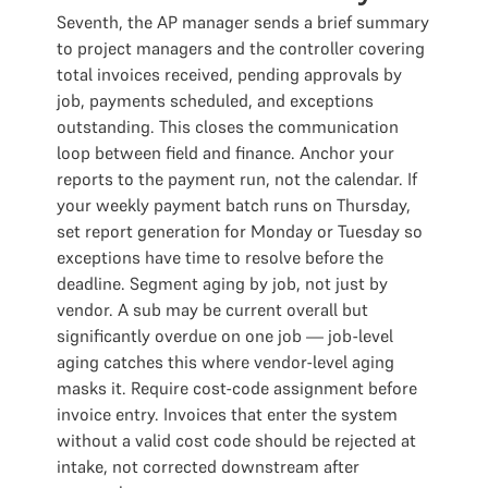
Seventh, the AP manager sends a brief summary
to project managers and the controller covering
total invoices received, pending approvals by
job, payments scheduled, and exceptions
outstanding. This closes the communication
loop between field and finance. Anchor your
reports to the payment run, not the calendar. If
your weekly payment batch runs on Thursday,
set report generation for Monday or Tuesday so
exceptions have time to resolve before the
deadline. Segment aging by job, not just by
vendor. A sub may be current overall but
significantly overdue on one job — job-level
aging catches this where vendor-level aging
masks it. Require cost-code assignment before
invoice entry. Invoices that enter the system
without a valid cost code should be rejected at
intake, not corrected downstream after