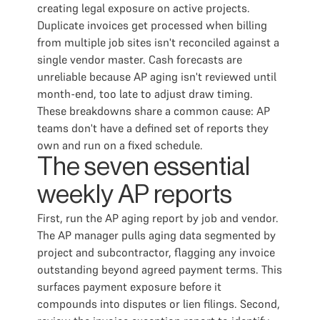
creating legal exposure on active projects.
Duplicate invoices get processed when billing
from multiple job sites isn't reconciled against a
single vendor master. Cash forecasts are
unreliable because AP aging isn't reviewed until
month-end, too late to adjust draw timing.
These breakdowns share a common cause: AP
teams don't have a defined set of reports they
own and run on a fixed schedule.
The seven essential
weekly AP reports
First, run the AP aging report by job and vendor.
The AP manager pulls aging data segmented by
project and subcontractor, flagging any invoice
outstanding beyond agreed payment terms. This
surfaces payment exposure before it
compounds into disputes or lien filings. Second,