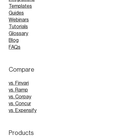
Templates
Guides
Webinars
Tutorials
Glossary
Blog
FAQs
Compare
vs. Finvari
vs. Ramp
vs. Corpay
vs. Concur
vs. Expensify
Products