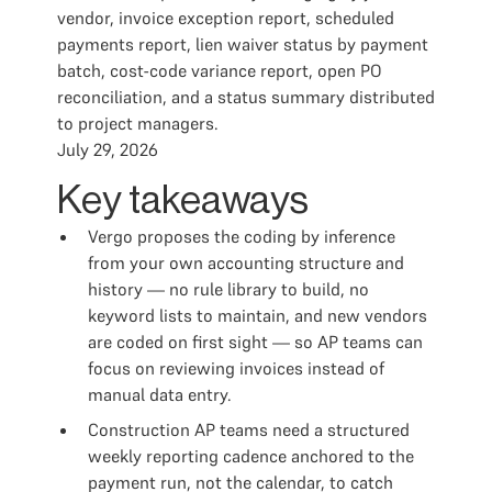
vendor, invoice exception report, scheduled
payments report, lien waiver status by payment
batch, cost-code variance report, open PO
reconciliation, and a status summary distributed
to project managers.
July 29, 2026
Key takeaways
Vergo proposes the coding by inference
from your own accounting structure and
history — no rule library to build, no
keyword lists to maintain, and new vendors
are coded on first sight — so AP teams can
focus on reviewing invoices instead of
manual data entry.
Construction AP teams need a structured
weekly reporting cadence anchored to the
payment run, not the calendar, to catch