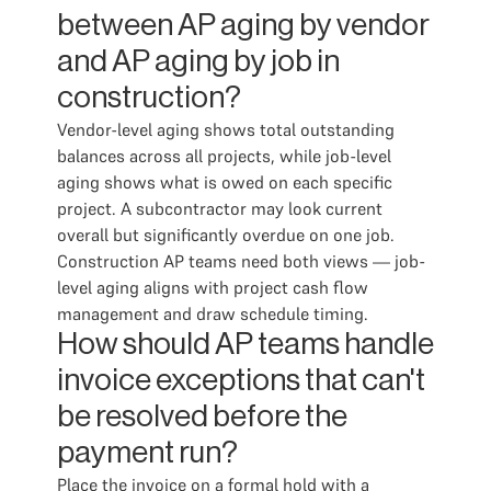
between AP aging by vendor
and AP aging by job in
construction?
Vendor-level aging shows total outstanding
balances across all projects, while job-level
aging shows what is owed on each specific
project. A subcontractor may look current
overall but significantly overdue on one job.
Construction AP teams need both views — job-
level aging aligns with project cash flow
management and draw schedule timing.
How should AP teams handle
invoice exceptions that can't
be resolved before the
payment run?
Place the invoice on a formal hold with a