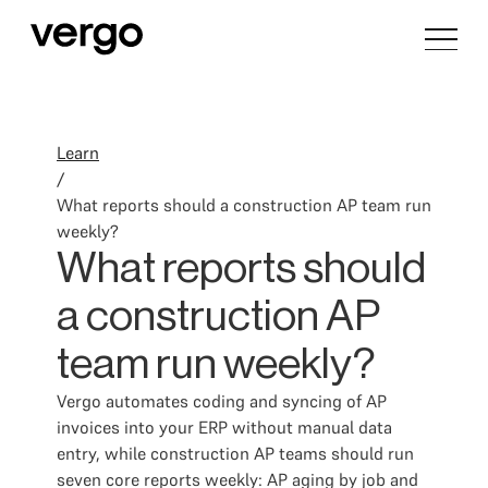
Learn
/
What reports should a construction AP team run
weekly?
What reports should
a construction AP
team run weekly?
Vergo automates coding and syncing of AP
invoices into your ERP without manual data
entry, while construction AP teams should run
seven core reports weekly: AP aging by job and