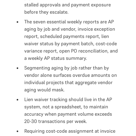
stalled approvals and payment exposure
before they escalate.
The seven essential weekly reports are AP
aging by job and vendor, invoice exception
report, scheduled payments report, lien
waiver status by payment batch, cost-code
variance report, open PO reconciliation, and
a weekly AP status summary.
Segmenting aging by job rather than by
vendor alone surfaces overdue amounts on
individual projects that aggregate vendor
aging would mask.
Lien waiver tracking should live in the AP
system, not a spreadsheet, to maintain
accuracy when payment volume exceeds
20-30 transactions per week.
Requiring cost-code assignment at invoice