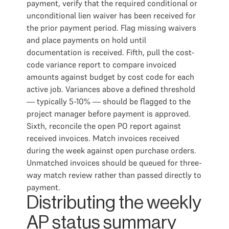
payment, verify that the required conditional or
unconditional lien waiver has been received for
the prior payment period. Flag missing waivers
and place payments on hold until
documentation is received. Fifth, pull the cost-
code variance report to compare invoiced
amounts against budget by cost code for each
active job. Variances above a defined threshold
— typically 5-10% — should be flagged to the
project manager before payment is approved.
Sixth, reconcile the open PO report against
received invoices. Match invoices received
during the week against open purchase orders.
Unmatched invoices should be queued for three-
way match review rather than passed directly to
payment.
Distributing the weekly
AP status summary