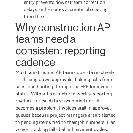
entry prevents downstream correction
delays and ensures accurate job costing
from the start.
Why construction AP
teams need a
consistent reporting
cadence
Most construction AP teams operate reactively
— chasing down approvals, fielding calls from
subs, and hunting through the ERP for invoice
status. Without a structured weekly reporting
rhythm, critical data stays buried until it
becomes a problem. Invoices stall in approval
queues because project managers aren't alerted
to pending items tied to their job numbers. Lien
waiver tracking falls behind payment cycles,