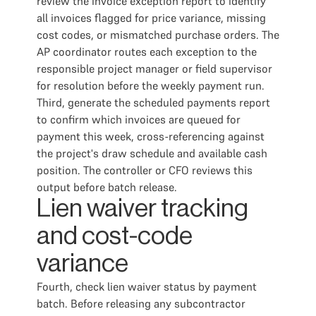
review the invoice exception report to identify
all invoices flagged for price variance, missing
cost codes, or mismatched purchase orders. The
AP coordinator routes each exception to the
responsible project manager or field supervisor
for resolution before the weekly payment run.
Third, generate the scheduled payments report
to confirm which invoices are queued for
payment this week, cross-referencing against
the project's draw schedule and available cash
position. The controller or CFO reviews this
output before batch release.
Lien waiver tracking
and cost-code
variance
Fourth, check lien waiver status by payment
batch. Before releasing any subcontractor