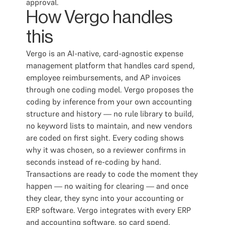
approval.
How Vergo handles
this
Vergo is an AI-native, card-agnostic expense
management platform that handles card spend,
employee reimbursements, and AP invoices
through one coding model. Vergo proposes the
coding by inference from your own accounting
structure and history — no rule library to build,
no keyword lists to maintain, and new vendors
are coded on first sight. Every coding shows
why it was chosen, so a reviewer confirms in
seconds instead of re-coding by hand.
Transactions are ready to code the moment they
happen — no waiting for clearing — and once
they clear, they sync into your accounting or
ERP software. Vergo integrates with every ERP
and accounting software, so card spend,