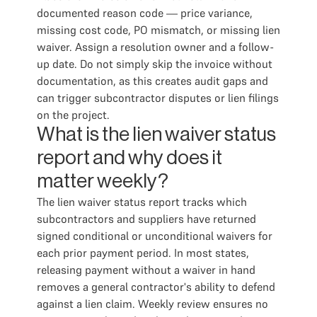
documented reason code — price variance,
missing cost code, PO mismatch, or missing lien
waiver. Assign a resolution owner and a follow-
up date. Do not simply skip the invoice without
documentation, as this creates audit gaps and
can trigger subcontractor disputes or lien filings
on the project.
What is the lien waiver status
report and why does it
matter weekly?
The lien waiver status report tracks which
subcontractors and suppliers have returned
signed conditional or unconditional waivers for
each prior payment period. In most states,
releasing payment without a waiver in hand
removes a general contractor's ability to defend
against a lien claim. Weekly review ensures no