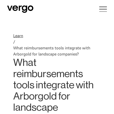
Learn
/
What reimbursements tools integrate with
Arborgold for landscape companies?
What
reimbursements
tools integrate with
Arborgold for
landscape