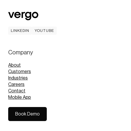
LINKEDIN
YOUTUBE
LINKEDIN
YOUTUBE
Company
About
Customers
Industries
Careers
Contact
Mobile App
Book Demo
Book Demo