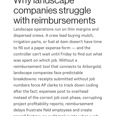
Why landscape
companies struggle
with reimbursements
Landscape operations run on thin margins and
dispersed crews. A crew lead buying mulch,
irrigation parts, or fuel at 6am doesn't have time
to fill out a paper expense form — and the
controller can't wait until Friday to find out what
was spent on which job. Without a
reimbursement tool that connects to Arborgold,
landscape companies face predictable
breakdowns: receipts submitted without job
numbers force AP clerks to track down coding
after the fact; expenses post to overhead
instead of the correct job cost phase, corrupting
project profitability reports; reimbursement
delays frustrate field employees and create