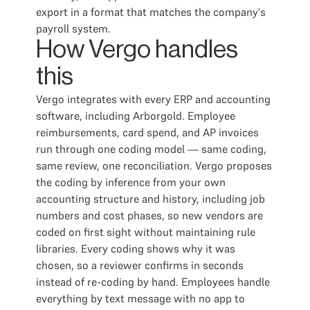
export in a format that matches the company's
payroll system.
How Vergo handles
this
Vergo integrates with every ERP and accounting
software, including Arborgold. Employee
reimbursements, card spend, and AP invoices
run through one coding model — same coding,
same review, one reconciliation. Vergo proposes
the coding by inference from your own
accounting structure and history, including job
numbers and cost phases, so new vendors are
coded on first sight without maintaining rule
libraries. Every coding shows why it was
chosen, so a reviewer confirms in seconds
instead of re-coding by hand. Employees handle
everything by text message with no app to