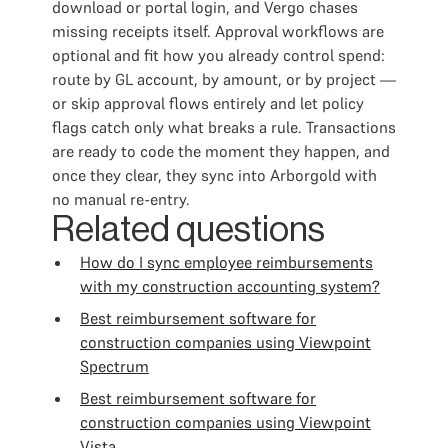
download or portal login, and Vergo chases
missing receipts itself. Approval workflows are
optional and fit how you already control spend:
route by GL account, by amount, or by project —
or skip approval flows entirely and let policy
flags catch only what breaks a rule. Transactions
are ready to code the moment they happen, and
once they clear, they sync into Arborgold with
no manual re-entry.
Related questions
How do I sync employee reimbursements
with my construction accounting system?
Best reimbursement software for
construction companies using Viewpoint
Spectrum
Best reimbursement software for
construction companies using Viewpoint
Vista