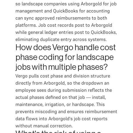
so landscape companies using Arborgold for job
management and QuickBooks for accounting
can sync approved reimbursements to both
platforms. Job cost records post to Arborgold
while general ledger entries post to QuickBooks,
eliminating duplicate entry across systems.
How does Vergo handle cost
phase coding for landscape
jobs with multiple phases?
Vergo pulls cost phase and division structure
directly from Arborgold, so the dropdown an
employee sees during submission reflects the
actual phases defined on that job — install,
maintenance, irrigation, or hardscape. This
prevents miscoding and ensures reimbursement
data flows into Arborgold's job cost reports
without manual correction.