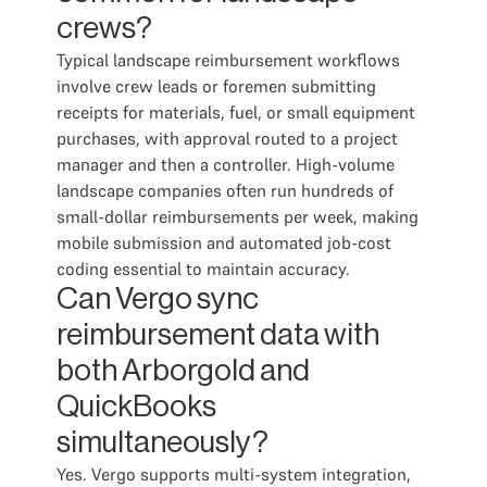
crews?
Typical landscape reimbursement workflows
involve crew leads or foremen submitting
receipts for materials, fuel, or small equipment
purchases, with approval routed to a project
manager and then a controller. High-volume
landscape companies often run hundreds of
small-dollar reimbursements per week, making
mobile submission and automated job-cost
coding essential to maintain accuracy.
Can Vergo sync
reimbursement data with
both Arborgold and
QuickBooks
simultaneously?
Yes. Vergo supports multi-system integration,