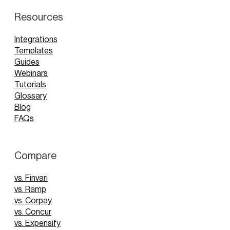
Resources
Integrations
Templates
Guides
Webinars
Tutorials
Glossary
Blog
FAQs
Compare
vs. Finvari
vs. Ramp
vs. Corpay
vs. Concur
vs. Expensify