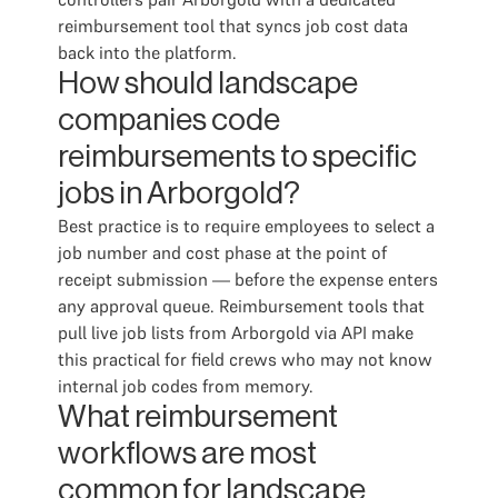
reimbursement tool that syncs job cost data
back into the platform.
How should landscape
companies code
reimbursements to specific
jobs in Arborgold?
Best practice is to require employees to select a
job number and cost phase at the point of
receipt submission — before the expense enters
any approval queue. Reimbursement tools that
pull live job lists from Arborgold via API make
this practical for field crews who may not know
internal job codes from memory.
What reimbursement
workflows are most
common for landscape