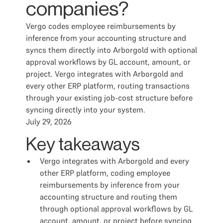
companies?
Vergo codes employee reimbursements by
inference from your accounting structure and
syncs them directly into Arborgold with optional
approval workflows by GL account, amount, or
project. Vergo integrates with Arborgold and
every other ERP platform, routing transactions
through your existing job-cost structure before
syncing directly into your system.
July 29, 2026
Key takeaways
Vergo integrates with Arborgold and every
other ERP platform, coding employee
reimbursements by inference from your
accounting structure and routing them
through optional approval workflows by GL
account, amount, or project before syncing