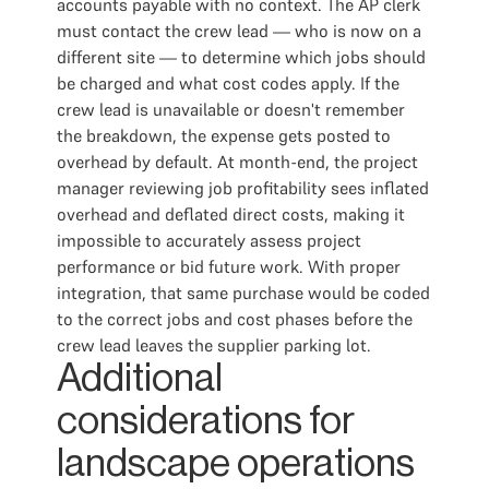
accounts payable with no context. The AP clerk
must contact the crew lead — who is now on a
different site — to determine which jobs should
be charged and what cost codes apply. If the
crew lead is unavailable or doesn't remember
the breakdown, the expense gets posted to
overhead by default. At month-end, the project
manager reviewing job profitability sees inflated
overhead and deflated direct costs, making it
impossible to accurately assess project
performance or bid future work. With proper
integration, that same purchase would be coded
to the correct jobs and cost phases before the
crew lead leaves the supplier parking lot.
Additional
considerations for
landscape operations