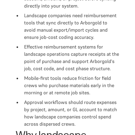
directly into your system.
Landscape companies need reimbursement
tools that sync directly to Arborgold to
avoid manual export/import cycles and
ensure job-cost coding accuracy.
Effective reimbursement systems for
landscape operations capture receipts at the
point of purchase and support Arborgold's
job, cost code, and cost phase structure.
Mobile-first tools reduce friction for field
crews who purchase materials early in the
morning or at remote job sites.
Approval workflows should route expenses
by project, amount, or GL account to match
how landscape companies control spend
across dispersed crews.