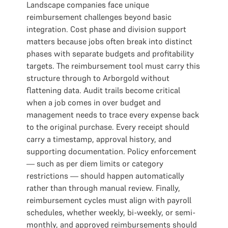
Landscape companies face unique
reimbursement challenges beyond basic
integration. Cost phase and division support
matters because jobs often break into distinct
phases with separate budgets and profitability
targets. The reimbursement tool must carry this
structure through to Arborgold without
flattening data. Audit trails become critical
when a job comes in over budget and
management needs to trace every expense back
to the original purchase. Every receipt should
carry a timestamp, approval history, and
supporting documentation. Policy enforcement
— such as per diem limits or category
restrictions — should happen automatically
rather than through manual review. Finally,
reimbursement cycles must align with payroll
schedules, whether weekly, bi-weekly, or semi-
monthly, and approved reimbursements should