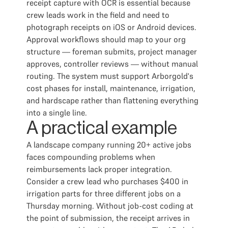
receipt capture with OCR is essential because
crew leads work in the field and need to
photograph receipts on iOS or Android devices.
Approval workflows should map to your org
structure — foreman submits, project manager
approves, controller reviews — without manual
routing. The system must support Arborgold's
cost phases for install, maintenance, irrigation,
and hardscape rather than flattening everything
into a single line.
A practical example
A landscape company running 20+ active jobs
faces compounding problems when
reimbursements lack proper integration.
Consider a crew lead who purchases $400 in
irrigation parts for three different jobs on a
Thursday morning. Without job-cost coding at
the point of submission, the receipt arrives in