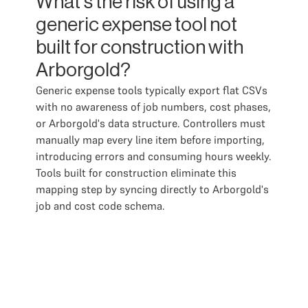
What's the risk of using a
generic expense tool not
built for construction with
Arborgold?
Generic expense tools typically export flat CSVs
with no awareness of job numbers, cost phases,
or Arborgold's data structure. Controllers must
manually map every line item before importing,
introducing errors and consuming hours weekly.
Tools built for construction eliminate this
mapping step by syncing directly to Arborgold's
job and cost code schema.