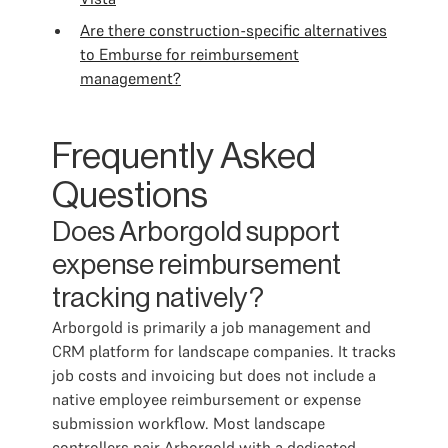
Are there construction-specific alternatives
to Emburse for reimbursement
management?
Frequently Asked
Questions
Does Arborgold support
expense reimbursement
tracking natively?
Arborgold is primarily a job management and
CRM platform for landscape companies. It tracks
job costs and invoicing but does not include a
native employee reimbursement or expense
submission workflow. Most landscape
controllers pair Arborgold with a dedicated