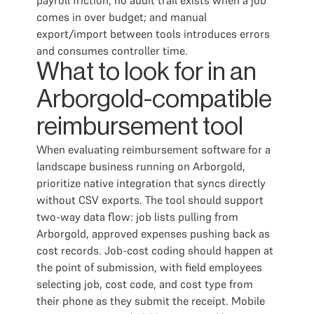
payroll friction; no audit trail exists when a job
comes in over budget; and manual
export/import between tools introduces errors
and consumes controller time.
What to look for in an
Arborgold-compatible
reimbursement tool
When evaluating reimbursement software for a
landscape business running on Arborgold,
prioritize native integration that syncs directly
without CSV exports. The tool should support
two-way data flow: job lists pulling from
Arborgold, approved expenses pushing back as
cost records. Job-cost coding should happen at
the point of submission, with field employees
selecting job, cost code, and cost type from
their phone as they submit the receipt. Mobile