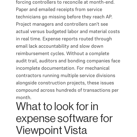
forcing controllers to reconcile at month-end.
Paper and emailed receipts from service
technicians go missing before they reach AP.
Project managers and controllers can't see
actual versus budgeted labor and material costs
in real time. Expense reports routed through
email lack accountability and slow down
reimbursement cycles. Without a complete
audit trail, auditors and bonding companies face
incomplete documentation. For mechanical
contractors running multiple service divisions
alongside construction projects, these issues
compound across hundreds of transactions per
month.
What to look for in
expense software for
Viewpoint Vista