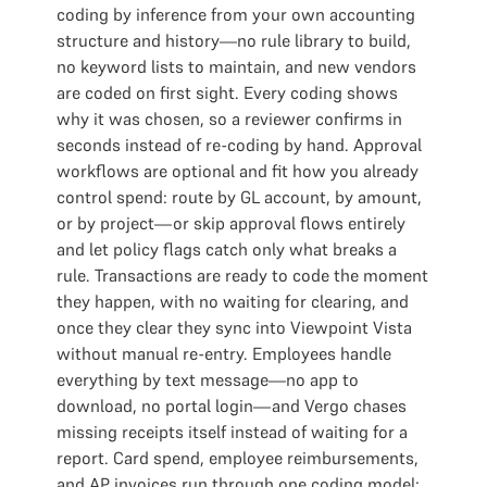
coding by inference from your own accounting
structure and history—no rule library to build,
no keyword lists to maintain, and new vendors
are coded on first sight. Every coding shows
why it was chosen, so a reviewer confirms in
seconds instead of re-coding by hand. Approval
workflows are optional and fit how you already
control spend: route by GL account, by amount,
or by project—or skip approval flows entirely
and let policy flags catch only what breaks a
rule. Transactions are ready to code the moment
they happen, with no waiting for clearing, and
once they clear they sync into Viewpoint Vista
without manual re-entry. Employees handle
everything by text message—no app to
download, no portal login—and Vergo chases
missing receipts itself instead of waiting for a
report. Card spend, employee reimbursements,
and AP invoices run through one coding model: