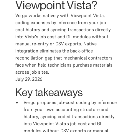
Viewpoint Vista?
Vergo works natively with Viewpoint Vista,
coding expenses by inference from your job-
cost history and syncing transactions directly
into Vista's job cost and GL modules without
manual re-entry or CSV exports. Native
integration eliminates the back-office
reconciliation gap that mechanical contractors
face when field technicians purchase materials
across job sites.
July 29, 2026
Key takeaways
Vergo proposes job-cost coding by inference
from your own accounting structure and
history, syncing coded transactions directly
into Viewpoint Vista's job cost and GL
modules without CSV exports or manual