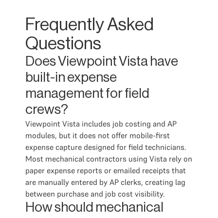
Frequently Asked
Questions
Does Viewpoint Vista have
built-in expense
management for field
crews?
Viewpoint Vista includes job costing and AP
modules, but it does not offer mobile-first
expense capture designed for field technicians.
Most mechanical contractors using Vista rely on
paper expense reports or emailed receipts that
are manually entered by AP clerks, creating lag
between purchase and job cost visibility.
How should mechanical