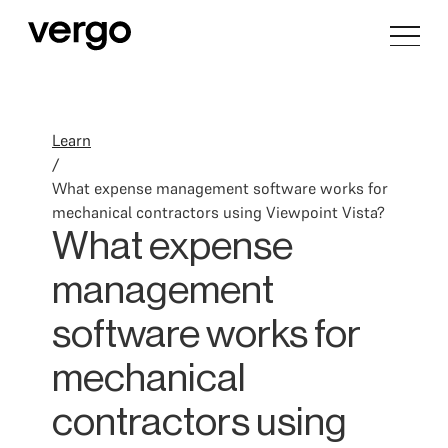
Learn
/
What expense management software works for
mechanical contractors using Viewpoint Vista?
What expense
management
software works for
mechanical
contractors using