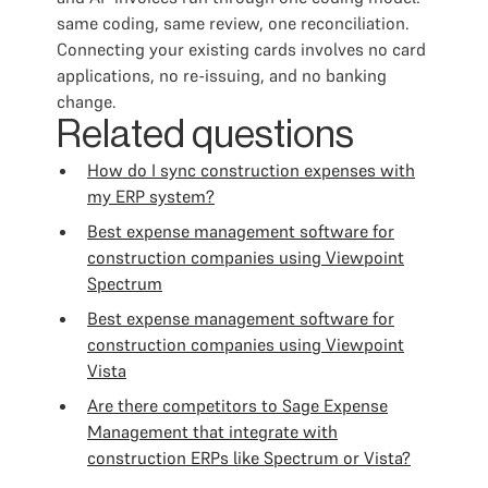
same coding, same review, one reconciliation.
Connecting your existing cards involves no card
applications, no re-issuing, and no banking
change.
Related questions
How do I sync construction expenses with
my ERP system?
Best expense management software for
construction companies using Viewpoint
Spectrum
Best expense management software for
construction companies using Viewpoint
Vista
Are there competitors to Sage Expense
Management that integrate with
construction ERPs like Spectrum or Vista?