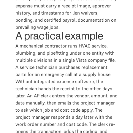
expense must carry a receipt image, approver
history, and timestamp for lien waivers,
bonding, and certified payroll documentation on
prevailing wage jobs.
A practical example
A mechanical contractor runs HVAC service,
plumbing, and pipefitting under one entity with
multiple divisions in a single Vista company file.
A service technician purchases replacement
parts for an emergency call at a supply house.
Without integrated expense software, the
technician hands the receipt to the office days
later. An AP clerk enters the vendor, amount, and
date manually, then emails the project manager
to ask which job and cost code apply. The
project manager responds a day later with the
work order number and cost code. The clerk re-
opens the transaction, adds the coding, and