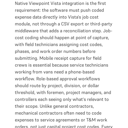
Native Viewpoint Vista integration is the first
requirement: the software must push coded
expense data directly into Vista's job cost
module, not through a CSV export or third-party
middleware that adds a reconciliation step. Job-
cost coding should happen at point of capture,
with field technicians assigning cost codes,
phases, and work order numbers before
submitting. Mobile receipt capture for field
crews is essential because service technicians
working from vans need a phone-based
workflow. Role-based approval workflows
should route by project, division, or dollar
threshold, with foremen, project managers, and
controllers each seeing only what's relevant to
their scope. Unlike general contractors,
mechanical contractors often need to code
expenses to service agreements or T&M work
orders, not just capital project cost codes. Every