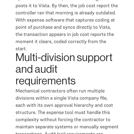
posts it to Vista. By then, the job cost report the
controller ran that morning is already outdated.
With expense software that captures coding at
point of purchase and syncs directly to Vista,
the transaction appears in job cost reports the
moment it clears, coded correctly from the
start.
Multi-division support
and audit
requirements
Mechanical contractors often run multiple
divisions within a single Vista company file,
each with its own approval hierarchy and cost
structure. The expense tool must handle this
complexity without forcing the contractor to
maintain separate systems or manually segment
transactions. Audit trail requirements are