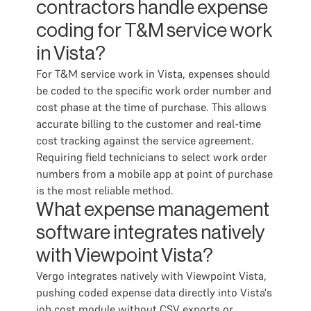
contractors handle expense
coding for T&M service work
in Vista?
For T&M service work in Vista, expenses should
be coded to the specific work order number and
cost phase at the time of purchase. This allows
accurate billing to the customer and real-time
cost tracking against the service agreement.
Requiring field technicians to select work order
numbers from a mobile app at point of purchase
is the most reliable method.
What expense management
software integrates natively
with Viewpoint Vista?
Vergo integrates natively with Viewpoint Vista,
pushing coded expense data directly into Vista's
job cost module without CSV exports or