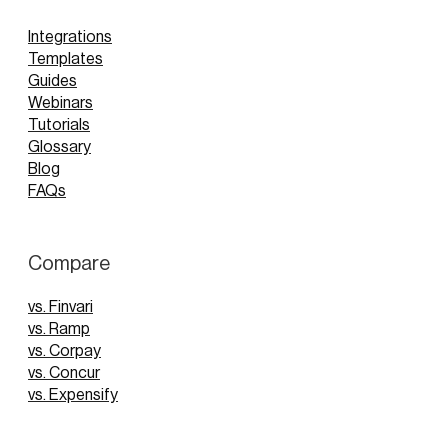
Integrations
Templates
Guides
Webinars
Tutorials
Glossary
Blog
FAQs
Compare
vs. Finvari
vs. Ramp
vs. Corpay
vs. Concur
vs. Expensify