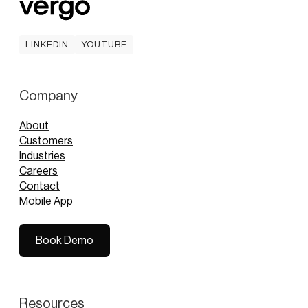
LINKEDIN
YOUTUBE
LINKEDIN
YOUTUBE
Company
About
Customers
Industries
Careers
Contact
Mobile App
Book Demo
Book Demo
Resources