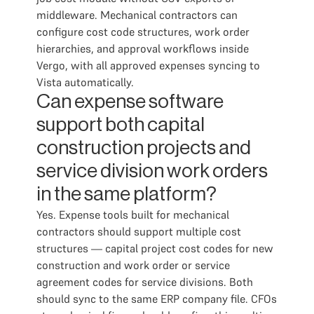
middleware. Mechanical contractors can
configure cost code structures, work order
hierarchies, and approval workflows inside
Vergo, with all approved expenses syncing to
Vista automatically.
Can expense software
support both capital
construction projects and
service division work orders
in the same platform?
Yes. Expense tools built for mechanical
contractors should support multiple cost
structures — capital project cost codes for new
construction and work order or service
agreement codes for service divisions. Both
should sync to the same ERP company file. CFOs