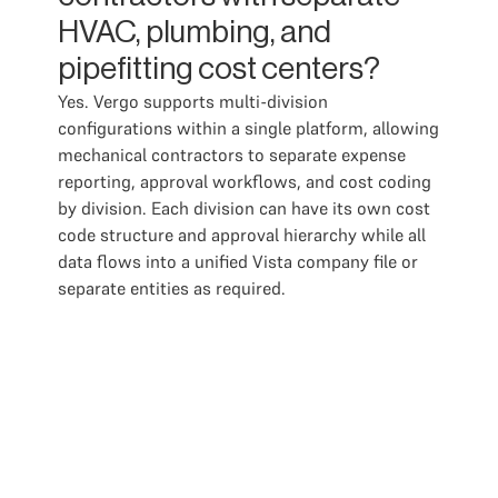
HVAC, plumbing, and
pipefitting cost centers?
Yes. Vergo supports multi-division
configurations within a single platform, allowing
mechanical contractors to separate expense
reporting, approval workflows, and cost coding
by division. Each division can have its own cost
code structure and approval hierarchy while all
data flows into a unified Vista company file or
separate entities as required.