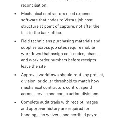
reconciliation.
Mechanical contractors need expense
software that codes to Vista's job cost
structure at point of capture, not after the
fact in the back office.
Field technicians purchasing materials and
supplies across job sites require mobile
workflows that assign cost codes, phases,
and work order numbers before receipts
leave the site.
Approval workflows should route by project,
division, or dollar threshold to match how
mechanical contractors control spend
across service and construction divisions.
Complete audit trails with receipt images
and approver history are required for
bonding, lien waivers, and certified payroll