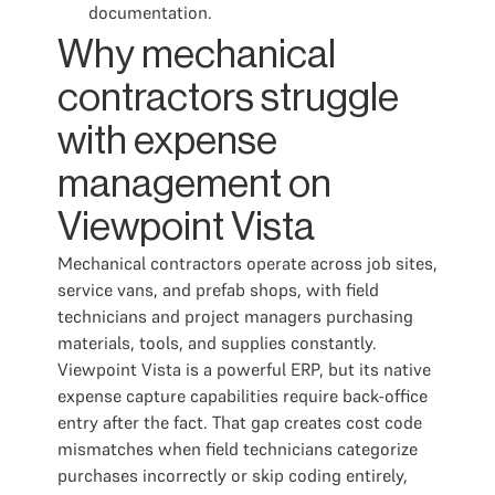
documentation.
Why mechanical
contractors struggle
with expense
management on
Viewpoint Vista
Mechanical contractors operate across job sites,
service vans, and prefab shops, with field
technicians and project managers purchasing
materials, tools, and supplies constantly.
Viewpoint Vista is a powerful ERP, but its native
expense capture capabilities require back-office
entry after the fact. That gap creates cost code
mismatches when field technicians categorize
purchases incorrectly or skip coding entirely,