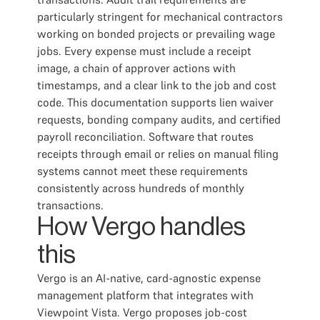
particularly stringent for mechanical contractors
working on bonded projects or prevailing wage
jobs. Every expense must include a receipt
image, a chain of approver actions with
timestamps, and a clear link to the job and cost
code. This documentation supports lien waiver
requests, bonding company audits, and certified
payroll reconciliation. Software that routes
receipts through email or relies on manual filing
systems cannot meet these requirements
consistently across hundreds of monthly
transactions.
How Vergo handles
this
Vergo is an AI-native, card-agnostic expense
management platform that integrates with
Viewpoint Vista. Vergo proposes job-cost