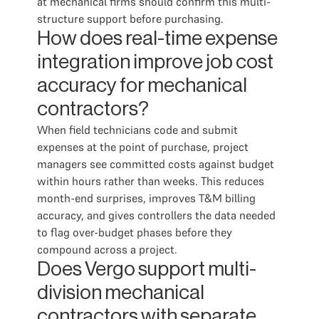
at mechanical firms should confirm this multi-
structure support before purchasing.
How does real-time expense
integration improve job cost
accuracy for mechanical
contractors?
When field technicians code and submit
expenses at the point of purchase, project
managers see committed costs against budget
within hours rather than weeks. This reduces
month-end surprises, improves T&M billing
accuracy, and gives controllers the data needed
to flag over-budget phases before they
compound across a project.
Does Vergo support multi-
division mechanical
contractors with separate