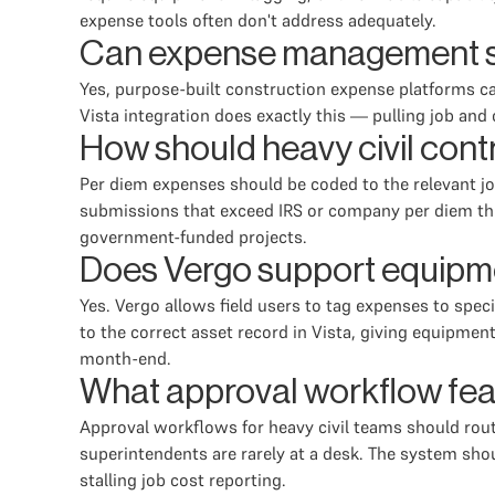
expense tools often don't address adequately.
Can expense management sof
Yes, purpose-built construction expense platforms ca
Vista integration does exactly this — pulling job a
How should heavy civil cont
Per diem expenses should be coded to the relevant job
submissions that exceed IRS or company per diem thres
government-funded projects.
Does Vergo support equipmen
Yes. Vergo allows field users to tag expenses to spe
to the correct asset record in Vista, giving equipme
month-end.
What approval workflow fea
Approval workflows for heavy civil teams should rout
superintendents are rarely at a desk. The system sho
stalling job cost reporting.