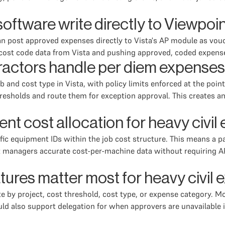
tware write directly to Viewpoin
n post approved expenses directly to Vista's AP module as vouc
nd cost code data from Vista and pushing approved, coded expen
ractors handle per diem expenses 
 and cost type in Vista, with policy limits enforced at the poi
holds and route them for exception approval. This creates an au
t cost allocation for heavy civi
cific equipment IDs within the job cost structure. This means a 
nt managers accurate cost-per-machine data without requiring AP
tures matter most for heavy civ
e by project, cost threshold, cost type, or expense category. Mo
uld also support delegation for when approvers are unavailable 