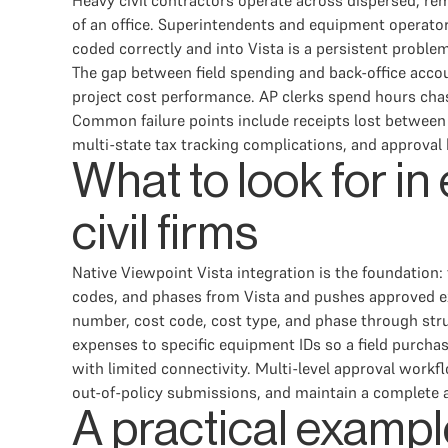
Heavy civil contractors operate across dispersed, re
of an office. Superintendents and equipment operator
coded correctly and into Vista is a persistent proble
The gap between field spending and back-office account
project cost performance. AP clerks spend hours cha
Common failure points include receipts lost between 
multi-state tax tracking complications, and approval 
What to look for i
civil firms
Native Viewpoint Vista integration is the foundation:
codes, and phases from Vista and pushes approved e
number, cost code, cost type, and phase through struct
expenses to specific equipment IDs so a field purchas
with limited connectivity. Multi-level approval workf
out-of-policy submissions, and maintain a complete a
A practical exampl