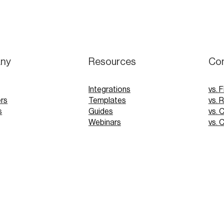
ny
Resources
Co
Integrations
vs. F
rs
Templates
vs. 
s
Guides
vs. 
Webinars
vs. 
Tutorials
vs. 
pp
Glossary
Blog
FAQs
 Demo
 Demo