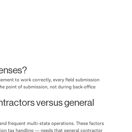
penses?
gement to work correctly, every field submission
the point of submission, not during back-office
tractors versus general
and frequent multi-state operations. These factors
tion tax handling — needs that general contractor