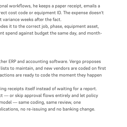
onal workflows, he keeps a paper receipt, emails a
rrect cost code or equipment ID. The expense doesn't
 variance weeks after the fact.
s it to the correct job, phase, equipment asset,
ment spend against budget the same day, and month-
other ERP and accounting software. Vergo proposes
lists to maintain, and new vendors are coded on first
nsactions are ready to code the moment they happen
receipts itself instead of waiting for a report.
 — or skip approval flows entirely and let policy
g model — same coding, same review, one
plications, no re-issuing and no banking change.