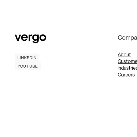
Compa
About
LINKEDIN
Custome
LINKEDIN
YOUTUBE
Industrie
YOUTUBE
Careers
Contact
Mobile A
Book
Book