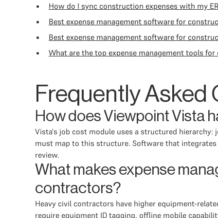
How do I sync construction expenses with my E
Best expense management software for constru
Best expense management software for construc
What are the top expense management tools for 
Frequently Asked 
How does Viewpoint Vista ha
Vista's job cost module uses a structured hierarchy:
must map to this structure. Software that integrates w
review.
What makes expense managem
contractors?
Heavy civil contractors have higher equipment-related
require equipment ID tagging, offline mobile capabil