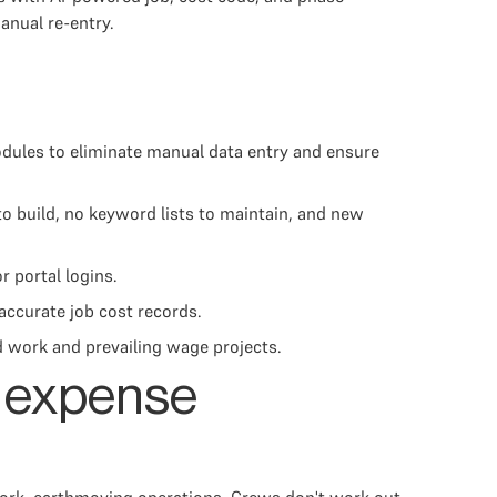
anual re-entry.
odules to eliminate manual data entry and ensure
o build, no keyword lists to maintain, and new
 portal logins.
accurate job cost records.
ed work and prevailing wage projects.
h expense