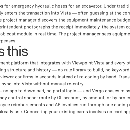
 for emergency hydraulic hoses for an excavator. Under traditi
lly enters the transaction into Vista — often guessing at the co
d the project manager discovers the equipment maintenance budget
ntendent photographs the receipt immediately, the system code
s job cost module in real time. The project manager sees equip
expenses.
 this
ment platform that integrates with Viewpoint Vista and every 
g structure and history — no rule library to build, no keyword 
eviewer confirms in seconds instead of re-coding by hand. Tra
y sync into Vista without manual re-entry.
no app to download, no portal login — and Vergo chases missing 
dy control spend: route by GL account, by amount, or by project
mployee reimbursements and AP invoices run through one codin
already use. Connecting your existing cards involves no card ap