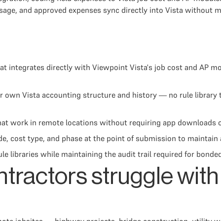
sage, and approved expenses sync directly into Vista without m
at integrates directly with Viewpoint Vista's job cost and AP m
 own Vista accounting structure and history — no rule library t
at work in remote locations without requiring app downloads or
, cost type, and phase at the point of submission to maintain 
le libraries while maintaining the audit trail required for bond
ntractors struggle wit