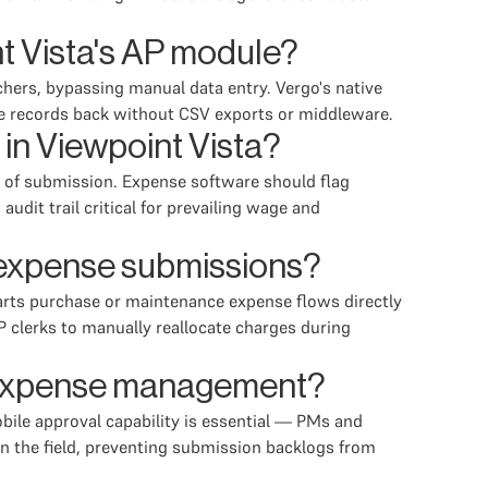
t Vista's AP module?
hers, bypassing manual data entry. Vergo's native
se records back without CSV exports or middleware.
in Viewpoint Vista?
nt of submission. Expense software should flag
dit trail critical for prevailing wage and
l expense submissions?
parts purchase or maintenance expense flows directly
 clerks to manually reallocate charges during
il expense management?
bile approval capability is essential — PMs and
in the field, preventing submission backlogs from