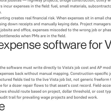
mote jobsites — highway projects, bridge construction, utility
s incur expenses in the field: fuel, small materials, subcontrac
m.
ing creates real financial risk. When expenses sit in email chain
sing down receipts and manually keying data. Project managers
jobsite and office, expenses miscoded to the wrong job or phas
bottlenecks when PMs are in the field.
n expense software for
 the software must write directly to Vista's job cost and AP mod
xpenses back without manual mapping. Construction-specific j
ured fields tied to the live Vista job list, not generic freeform
e for a dozer repair flows to that asset's cost record. Field-a
lows should route based on project, dollar threshold, or cost ty
udit trail for prevailing wage projects and bonded work.
e