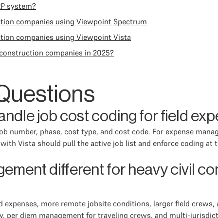
RP system?
ction companies using Viewpoint Spectrum
tion companies using Viewpoint Vista
construction companies in 2025?
Questions
ndle job cost coding for field ex
 job number, phase, cost type, and cost code. For expense mana
ith Vista should pull the active job list and enforce coding at 
ent different for heavy civil con
 expenses, more remote jobsite conditions, larger field crews, 
ity, per diem management for traveling crews, and multi-jurisdic