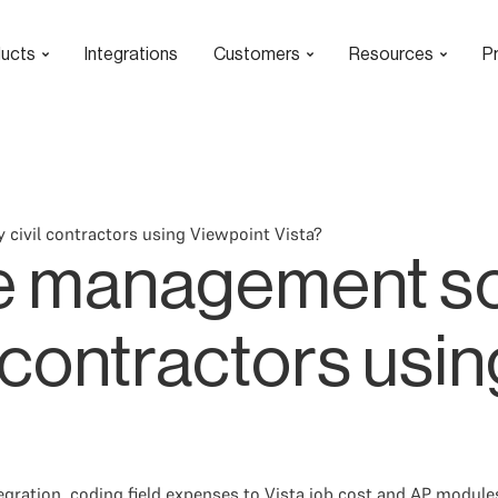
ucts
Integrations
Customers
Resources
Pr
ivil contractors using Viewpoint Vista?
 management so
l contractors usi
gration, coding field expenses to Vista job cost and AP module