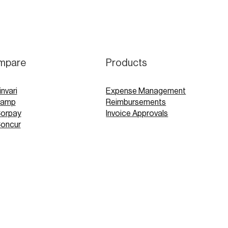
mpare
Products
invari
Expense Management
Ramp
Reimbursements
Corpay
Invoice Approvals
Concur
Expensify