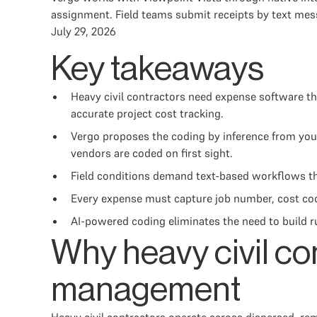
assignment. Field teams submit receipts by text mes
July 29, 2026
Key takeaways
Heavy civil contractors need expense software th
accurate project cost tracking.
Vergo proposes the coding by inference from your
vendors are coded on first sight.
Field conditions demand text-based workflows th
Every expense must capture job number, cost code
AI-powered coding eliminates the need to build ru
Why heavy civil co
management