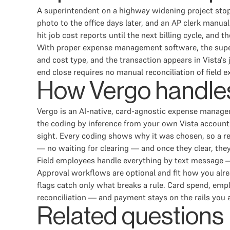
A superintendent on a highway widening project stops
photo to the office days later, and an AP clerk manua
hit job cost reports until the next billing cycle, an
With proper expense management software, the superi
and cost type, and the transaction appears in Vista'
end close requires no manual reconciliation of field 
How Vergo handles
Vergo is an AI-native, card-agnostic expense manage
the coding by inference from your own Vista accountin
sight. Every coding shows why it was chosen, so a r
— no waiting for clearing — and once they clear, the
Field employees handle everything by text message — 
Approval workflows are optional and fit how you alrea
flags catch only what breaks a rule. Card spend, e
reconciliation — and payment stays on the rails you 
Related questions