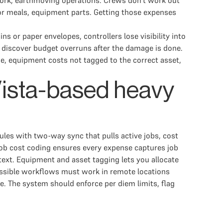
 work, earthmoving operations. Crews don't work out
tor meals, equipment parts. Getting those expenses
s or paper envelopes, controllers lose visibility into
 discover budget overruns after the damage is done.
e, equipment costs not tagged to the correct asset,
 Vista-based heavy
ules with two-way sync that pulls active jobs, cost
ob cost coding ensures every expense captures job
 text. Equipment and asset tagging lets you allocate
ccessible workflows must work in remote locations
pe. The system should enforce per diem limits, flag