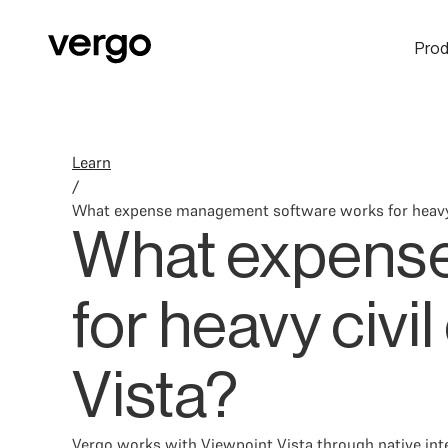
Prod
Learn
/
What expense management software works for heavy c
What expense
for heavy civi
Vista?
Vergo works with Viewpoint Vista through native inte