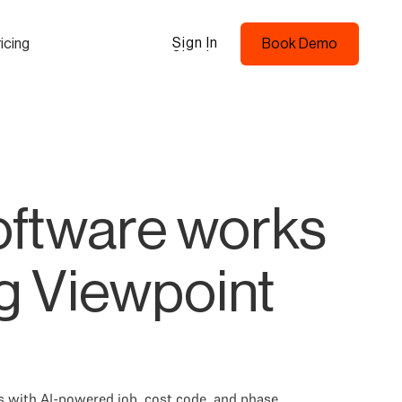
Sign In
icing
Book Demo
Sign In
Book Demo
ftware works
ng Viewpoint
s with AI-powered job, cost code, and phase