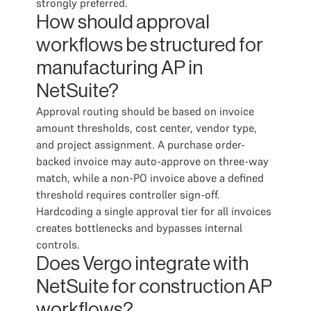
strongly preferred.
How should approval
workflows be structured for
manufacturing AP in
NetSuite?
Approval routing should be based on invoice
amount thresholds, cost center, vendor type,
and project assignment. A purchase order-
backed invoice may auto-approve on three-way
match, while a non-PO invoice above a defined
threshold requires controller sign-off.
Hardcoding a single approval tier for all invoices
creates bottlenecks and bypasses internal
controls.
Does Vergo integrate with
NetSuite for construction AP
workflows?