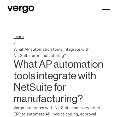
Learn
/
What AP automation tools integrate with
NetSuite for manufacturing?
What AP automation
tools integrate with
NetSuite for
manufacturing?
Vergo integrates with NetSuite and every other
ERP to automate AP invoice coding, approval