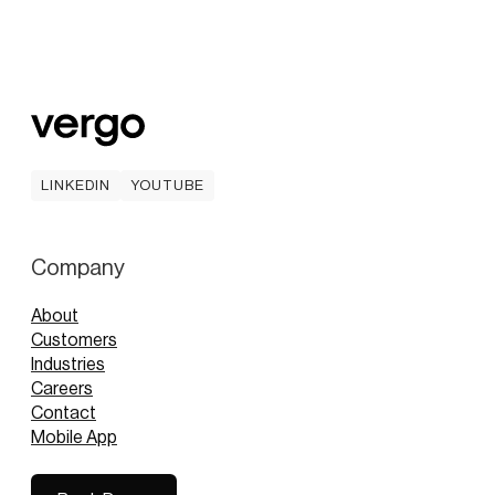
LINKEDIN
YOUTUBE
LINKEDIN
YOUTUBE
Company
About
Customers
Industries
Careers
Contact
Mobile App