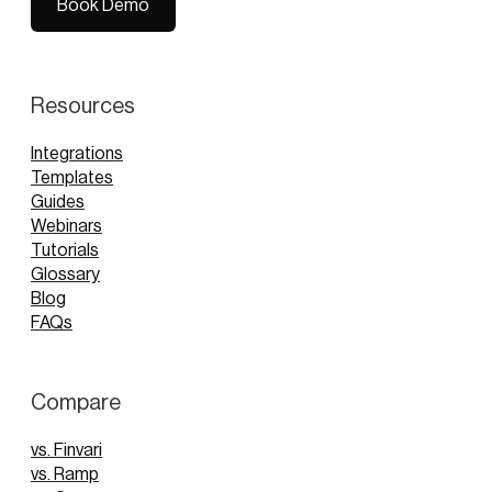
Book Demo
Book Demo
Resources
Integrations
Templates
Guides
Webinars
Tutorials
Glossary
Blog
FAQs
Compare
vs. Finvari
vs. Ramp