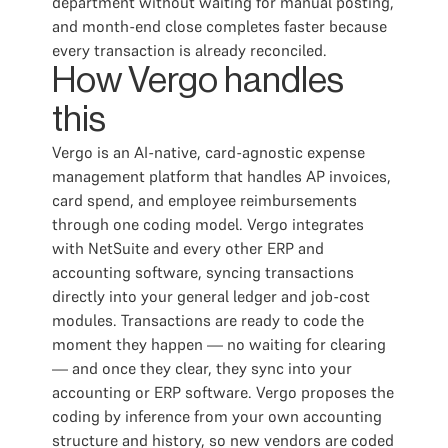
department without waiting for manual posting,
and month-end close completes faster because
every transaction is already reconciled.
How Vergo handles
this
Vergo is an AI-native, card-agnostic expense
management platform that handles AP invoices,
card spend, and employee reimbursements
through one coding model. Vergo integrates
with NetSuite and every other ERP and
accounting software, syncing transactions
directly into your general ledger and job-cost
modules. Transactions are ready to code the
moment they happen — no waiting for clearing
— and once they clear, they sync into your
accounting or ERP software. Vergo proposes the
coding by inference from your own accounting
structure and history, so new vendors are coded