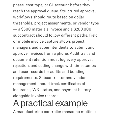
phase, cost type, or GL account before they
reach the approval queue. Structured approval
workflows should route based on dollar
thresholds, project assignments, or vendor type
— a $500 materials invoice and a $200,000
subcontract should follow different paths. Field
or mobile invoice capture allows project
managers and superintendents to submit and
approve invoices from a phone. Audit trail and
document retention must log every approval,
rejection, and coding change with timestamps
and user records for audits and bonding
requirements. Subcontractor and vendor
management should track certificates of
insurance, W-9 status, and payment history
alongside invoice records.
A practical example
A manufacturing controller managing multiple