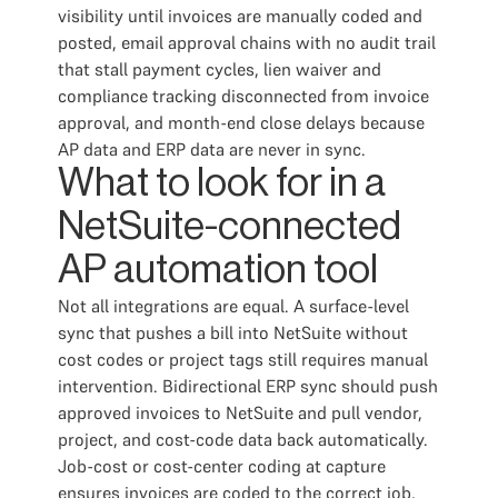
visibility until invoices are manually coded and
posted, email approval chains with no audit trail
that stall payment cycles, lien waiver and
compliance tracking disconnected from invoice
approval, and month-end close delays because
AP data and ERP data are never in sync.
What to look for in a
NetSuite-connected
AP automation tool
Not all integrations are equal. A surface-level
sync that pushes a bill into NetSuite without
cost codes or project tags still requires manual
intervention. Bidirectional ERP sync should push
approved invoices to NetSuite and pull vendor,
project, and cost-code data back automatically.
Job-cost or cost-center coding at capture
ensures invoices are coded to the correct job,