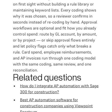
on first sight without building a rule library or
maintaining keyword lists. Every coding shows
why it was chosen, so a reviewer confirms in
seconds instead of re-coding by hand. Approval
workflows are optional and fit how you already
control spend: route by GL account, by amount,
or by project — or skip approval flows entirely
and let policy flags catch only what breaks a
rule. Card spend, employee reimbursements,
and AP invoices run through one coding model
with the same coding, same review, and one
reconciliation.
Related questions
How do I integrate AP automation with Sage
300 for construction?
Best AP automation software for
construction companies using Viewpoint
Spectrum