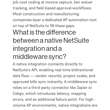
job-cost coding at invoice capture, lien waiver
tracking, and field-based approval workflows.
Most construction and manufacturing
companies layer a dedicated AP automation tool
on top of NetSuite to fill these gaps.
What is the difference
between a native NetSuite
integration and a
middleware sync?
A native integration connects directly to
NetSuite's API, enabling real-time bidirectional
data flow — vendor records, project codes, and
approved bills sync instantly. A middleware sync
relies on a third-party connector like Zapier or
Celigo, which introduces latency, mapping
errors, and an additional failure point. For high-
volume AP environments, native integrations are