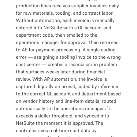
production lines receives supplier invoices daily
for raw materials, tooling, and contract labor.
Without automation, each invoice is manually
entered into NetSuite with a GL account and
department code, then emailed to the
operations manager for approval, then returned
to AP for payment processing. A single coding
error — assigning a tooling invoice to the wrong
cost center — creates a reconciliation problem
that surfaces weeks later during financial
review. With AP automation, the invoice is
captured digitally on arrival, coded by inference
to the correct GL account and department based
on vendor history and line-item details, routed
automatically to the operations manager if it
exceeds a dollar threshold, and synced into
NetSuite the moment it is approved. The
controller sees real-time cost data by