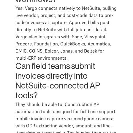
Yes. Vergo connects natively to NetSuite, pulling
live vendor, project, and cost-code data to pre-
code invoices at capture. Approved bills post
directly to NetSuite with full job-cost detail.
Vergo also integrates with Sage, Viewpoint,
Procore, Foundation, QuickBooks, Acumatica,
CMiC, COINS, Epicor, Jonas, and Deltek for
multi-ERP environments.
Can field teams submit
invoices directly into
NetSuite-connected AP
tools?
They should be able to. Construction AP
automation tools designed for field use support
mobile invoice capture via smartphone camera,
with OCR extracting vendor, amount, and line-
item data automatically. The invoice then routes