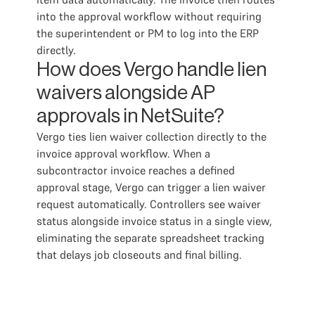
into the approval workflow without requiring
the superintendent or PM to log into the ERP
directly.
How does Vergo handle lien
waivers alongside AP
approvals in NetSuite?
Vergo ties lien waiver collection directly to the
invoice approval workflow. When a
subcontractor invoice reaches a defined
approval stage, Vergo can trigger a lien waiver
request automatically. Controllers see waiver
status alongside invoice status in a single view,
eliminating the separate spreadsheet tracking
that delays job closeouts and final billing.