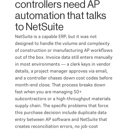
controllers need AP
automation that talks
to NetSuite
NetSuite is a capable ERP, but it was not
designed to handle the volume and complexity
of construction or manufacturing AP workflows
out of the box. Invoice data still enters manually
in most environments — a clerk keys in vendor
details, a project manager approves via email,
and a controller chases down cost codes before
month-end close. That process breaks down
fast when you are managing 50+
subcontractors or a high-throughput materials
supply chain. The specific problems that force
this purchase decision include duplicate data
entry between AP software and NetSuite that
creates reconciliation errors, no job-cost