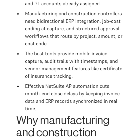
and GL accounts already assigned.
Manufacturing and construction controllers
need bidirectional ERP integration, job-cost
coding at capture, and structured approval
workflows that route by project, amount, or
cost code.
The best tools provide mobile invoice
capture, audit trails with timestamps, and
vendor management features like certificate
of insurance tracking.
Effective NetSuite AP automation cuts
month-end close delays by keeping invoice
data and ERP records synchronized in real
time.
Why manufacturing
and construction