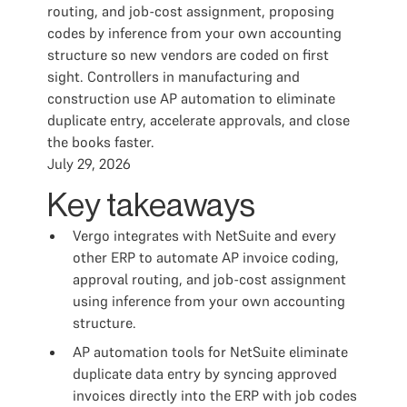
routing, and job-cost assignment, proposing
codes by inference from your own accounting
structure so new vendors are coded on first
sight. Controllers in manufacturing and
construction use AP automation to eliminate
duplicate entry, accelerate approvals, and close
the books faster.
July 29, 2026
Key takeaways
Vergo integrates with NetSuite and every
other ERP to automate AP invoice coding,
approval routing, and job-cost assignment
using inference from your own accounting
structure.
AP automation tools for NetSuite eliminate
duplicate data entry by syncing approved
invoices directly into the ERP with job codes