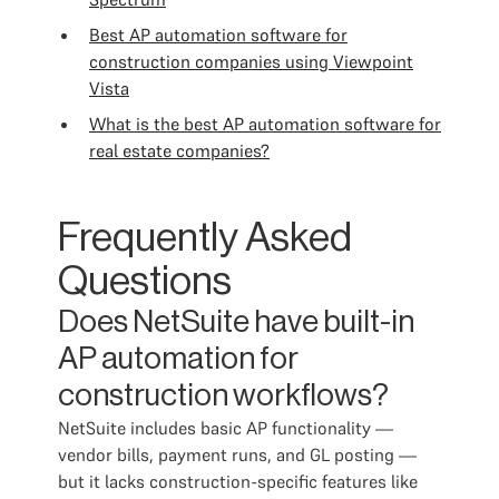
Best AP automation software for
construction companies using Viewpoint
Vista
What is the best AP automation software for
real estate companies?
Frequently Asked
Questions
Does NetSuite have built-in
AP automation for
construction workflows?
NetSuite includes basic AP functionality —
vendor bills, payment runs, and GL posting —
but it lacks construction-specific features like