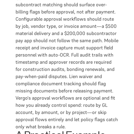
subcontract matching should surface over-
billing flags before approval, not after payment.
Configurable approval workflows should route
by job, vendor type, or invoice amount—a $500
material delivery and a $200,000 subcontractor
pay app should not follow the same path. Mobile
receipt and invoice capture must support field
personnel with auto-OCR. Full audit trails with
timestamp and approver records are required
for construction audits, bonding renewals, and
pay-when-paid disputes. Lien waiver and
compliance document tracking should flag
missing documents before releasing payment.
Vergo's approval workflows are optional and fit
how you already control spend: route by GL
account, by amount, or by project—or skip
approval flows entirely and let policy flags catch
only what breaks a rule.