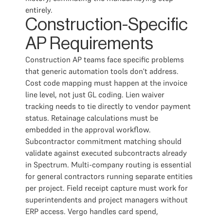
entirely.
Construction-Specific
AP Requirements
Construction AP teams face specific problems
that generic automation tools don't address.
Cost code mapping must happen at the invoice
line level, not just GL coding. Lien waiver
tracking needs to tie directly to vendor payment
status. Retainage calculations must be
embedded in the approval workflow.
Subcontractor commitment matching should
validate against executed subcontracts already
in Spectrum. Multi-company routing is essential
for general contractors running separate entities
per project. Field receipt capture must work for
superintendents and project managers without
ERP access. Vergo handles card spend,