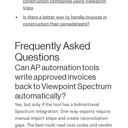
construction companies using Viewpoint
Vista
Is there a better way to handle invoices in
construction than spreadsheets?
Frequently Asked
Questions
Can AP automation tools
write approved invoices
back to Viewpoint Spectrum
automatically?
Yes, but only if the tool has a bidirectional
Spectrum integration. One-way exports require
manual import steps and create reconciliation
gaps. The best tools read cost codes and vendor