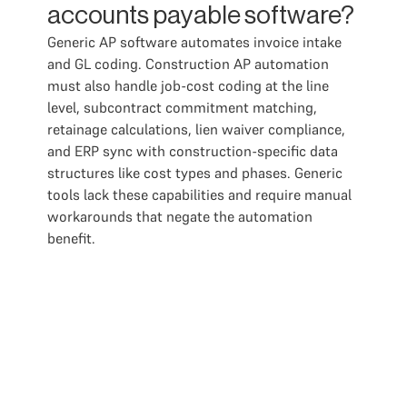
accounts payable software?
Generic AP software automates invoice intake
and GL coding. Construction AP automation
must also handle job-cost coding at the line
level, subcontract commitment matching,
retainage calculations, lien waiver compliance,
and ERP sync with construction-specific data
structures like cost types and phases. Generic
tools lack these capabilities and require manual
workarounds that negate the automation
benefit.