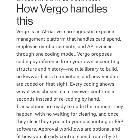
How Vergo handles
this
Vergo is an AI-native, card-agnostic expense
management platform that handles card spend,
employee reimbursements, and AP invoices
through one coding model. Vergo proposes
coding by inference from your own accounting
structure and history—no rule library to build,
no keyword lists to maintain, and new vendors
are coded on first sight. Every coding shows
why it was chosen, so a reviewer confirms in
seconds instead of re-coding by hand.
Transactions are ready to code the moment they
happen, with no waiting for clearing, and once
they clear they sync into your accounting or ERP
software. Approval workflows are optional and
fit how you already control spend: route by GL