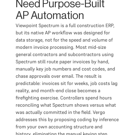
Need Purpose-Built
AP Automation
Viewpoint Spectrum is a full construction ERP,
but its native AP workflow was designed for
data storage, not for the speed and volume of
modern invoice processing. Most mid-size
general contractors and subcontractors using
Spectrum still route paper invoices by hand,
manually key job numbers and cost codes, and
chase approvals over email. The result is
predictable: invoices sit for weeks, job costs lag
reality, and month-end close becomes a
firefighting exercise. Controllers spend hours
reconciling what Spectrum shows versus what
was actually committed in the field. Vergo
addresses this by proposing coding by inference
from your own accounting structure and
history, eliminating the manual keying step