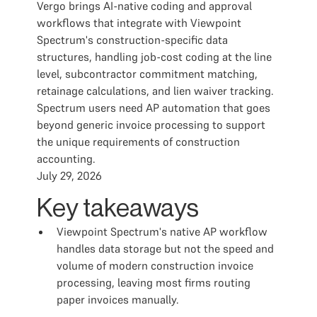
Vergo brings AI-native coding and approval
workflows that integrate with Viewpoint
Spectrum's construction-specific data
structures, handling job-cost coding at the line
level, subcontractor commitment matching,
retainage calculations, and lien waiver tracking.
Spectrum users need AP automation that goes
beyond generic invoice processing to support
the unique requirements of construction
accounting.
July 29, 2026
Key takeaways
Viewpoint Spectrum's native AP workflow
handles data storage but not the speed and
volume of modern construction invoice
processing, leaving most firms routing
paper invoices manually.