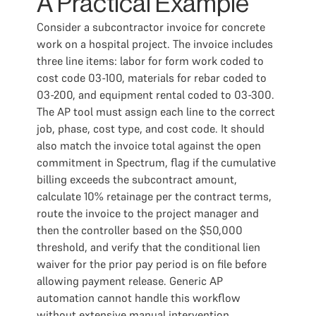
A Practical Example
Consider a subcontractor invoice for concrete
work on a hospital project. The invoice includes
three line items: labor for form work coded to
cost code 03-100, materials for rebar coded to
03-200, and equipment rental coded to 03-300.
The AP tool must assign each line to the correct
job, phase, cost type, and cost code. It should
also match the invoice total against the open
commitment in Spectrum, flag if the cumulative
billing exceeds the subcontract amount,
calculate 10% retainage per the contract terms,
route the invoice to the project manager and
then the controller based on the $50,000
threshold, and verify that the conditional lien
waiver for the prior pay period is on file before
allowing payment release. Generic AP
automation cannot handle this workflow
without extensive manual intervention.