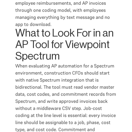
employee reimbursements, and AP invoices
through one coding model, with employees
managing everything by text message and no
app to download.
What to Look For in an
AP Tool for Viewpoint
Spectrum
When evaluating AP automation for a Spectrum
environment, construction CFOs should start
with native Spectrum integration that is
bidirectional. The tool must read vendor master
data, cost codes, and commitment records from
Spectrum, and write approved invoices back
without a middleware CSV step. Job-cost
coding at the line level is essential: every invoice
line should be assignable to a job, phase, cost
type, and cost code. Commitment and