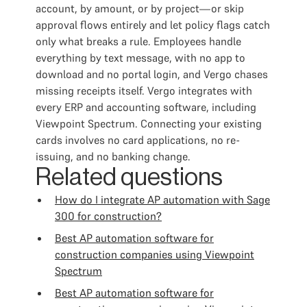
account, by amount, or by project—or skip
approval flows entirely and let policy flags catch
only what breaks a rule. Employees handle
everything by text message, with no app to
download and no portal login, and Vergo chases
missing receipts itself. Vergo integrates with
every ERP and accounting software, including
Viewpoint Spectrum. Connecting your existing
cards involves no card applications, no re-
issuing, and no banking change.
Related questions
How do I integrate AP automation with Sage
300 for construction?
Best AP automation software for
construction companies using Viewpoint
Spectrum
Best AP automation software for