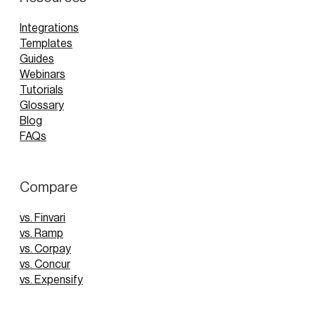
Integrations
Templates
Guides
Webinars
Tutorials
Glossary
Blog
FAQs
Compare
vs. Finvari
vs. Ramp
vs. Corpay
vs. Concur
vs. Expensify