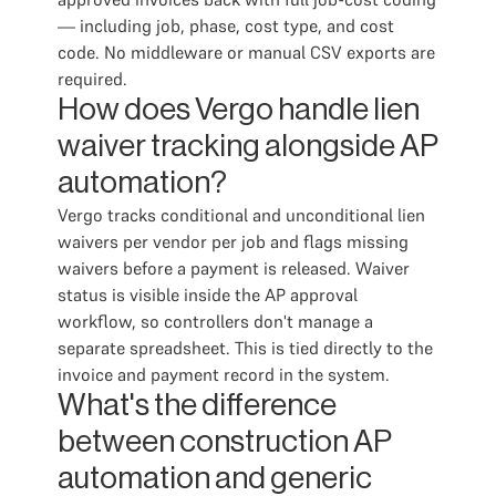
— including job, phase, cost type, and cost
code. No middleware or manual CSV exports are
required.
How does Vergo handle lien
waiver tracking alongside AP
automation?
Vergo tracks conditional and unconditional lien
waivers per vendor per job and flags missing
waivers before a payment is released. Waiver
status is visible inside the AP approval
workflow, so controllers don't manage a
separate spreadsheet. This is tied directly to the
invoice and payment record in the system.
What's the difference
between construction AP
automation and generic