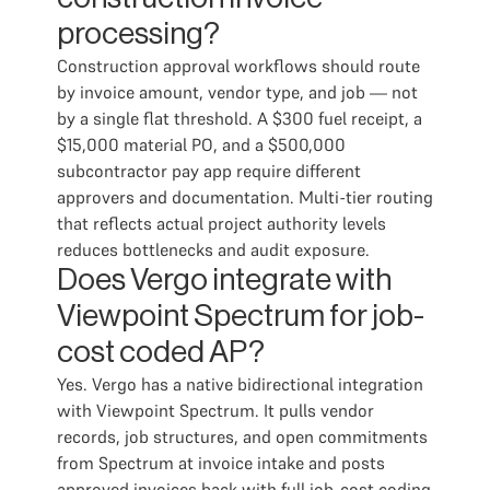
processing?
Construction approval workflows should route
by invoice amount, vendor type, and job — not
by a single flat threshold. A $300 fuel receipt, a
$15,000 material PO, and a $500,000
subcontractor pay app require different
approvers and documentation. Multi-tier routing
that reflects actual project authority levels
reduces bottlenecks and audit exposure.
Does Vergo integrate with
Viewpoint Spectrum for job-
cost coded AP?
Yes. Vergo has a native bidirectional integration
with Viewpoint Spectrum. It pulls vendor
records, job structures, and open commitments
from Spectrum at invoice intake and posts
approved invoices back with full job-cost coding