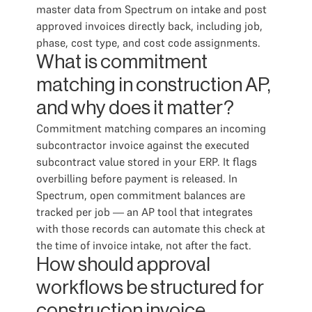
master data from Spectrum on intake and post
approved invoices directly back, including job,
phase, cost type, and cost code assignments.
What is commitment
matching in construction AP,
and why does it matter?
Commitment matching compares an incoming
subcontractor invoice against the executed
subcontract value stored in your ERP. It flags
overbilling before payment is released. In
Spectrum, open commitment balances are
tracked per job — an AP tool that integrates
with those records can automate this check at
the time of invoice intake, not after the fact.
How should approval
workflows be structured for
construction invoice