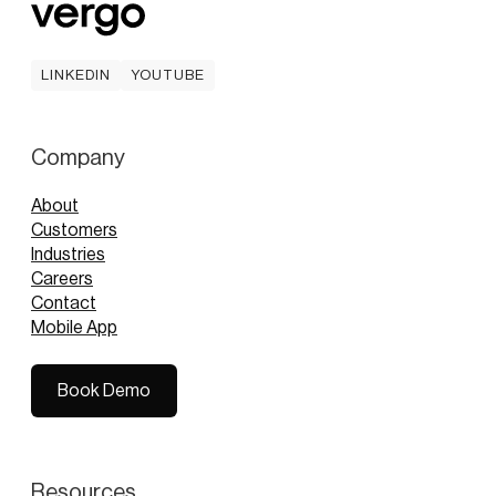
LINKEDIN
YOUTUBE
LINKEDIN
YOUTUBE
Company
About
Customers
Industries
Careers
Contact
Mobile App
Book Demo
Book Demo
Resources