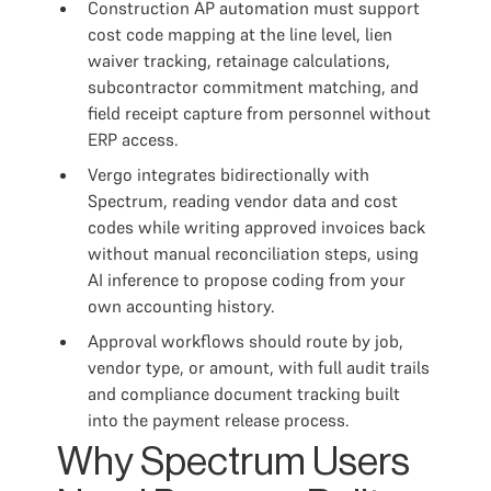
Construction AP automation must support
cost code mapping at the line level, lien
waiver tracking, retainage calculations,
subcontractor commitment matching, and
field receipt capture from personnel without
ERP access.
Vergo integrates bidirectionally with
Spectrum, reading vendor data and cost
codes while writing approved invoices back
without manual reconciliation steps, using
AI inference to propose coding from your
own accounting history.
Approval workflows should route by job,
vendor type, or amount, with full audit trails
and compliance document tracking built
into the payment release process.
Why Spectrum Users