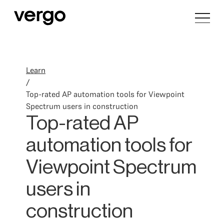
Learn
/
Top-rated AP automation tools for Viewpoint
Spectrum users in construction
Top-rated AP
automation tools for
Viewpoint Spectrum
users in
construction