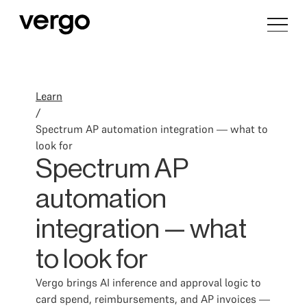
Learn
/
Spectrum AP automation integration — what to
look for
Spectrum AP
automation
integration — what
to look for
Vergo brings AI inference and approval logic to
card spend, reimbursements, and AP invoices —