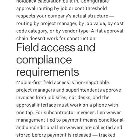
holdback calculation built in. Configurable
approval routing by job or cost threshold
respects your company's actual structure —
routing by project manager, by job value, by cost
code category, or by vendor type. A flat approval
chain doesn't work for construction.
Field access and
compliance
requirements
Mobile-first field access is non-negotiable:
project managers and superintendents approve
invoices from job sites, not desks, and the
approval interface must work on a phone with
one tap. For subcontractor invoices, lien waiver
management tied to payment means conditional
and unconditional lien waivers are collected and
stored before payment is released — tracked