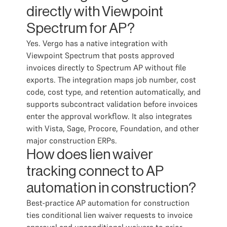
directly with Viewpoint
Spectrum for AP?
Yes. Vergo has a native integration with
Viewpoint Spectrum that posts approved
invoices directly to Spectrum AP without file
exports. The integration maps job number, cost
code, cost type, and retention automatically, and
supports subcontract validation before invoices
enter the approval workflow. It also integrates
with Vista, Sage, Procore, Foundation, and other
major construction ERPs.
How does lien waiver
tracking connect to AP
automation in construction?
Best-practice AP automation for construction
ties conditional lien waiver requests to invoice