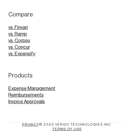
Compare
vs. Finvari
vs. Ramp
vs. Corpay
vs. Concur
vs. Expensify
Products
Expense Management
Reimbursements
Invoice Approvals
PRIVACY
© 2025 VERGO TECHNOLOGIES INC.
TERMS OF USE