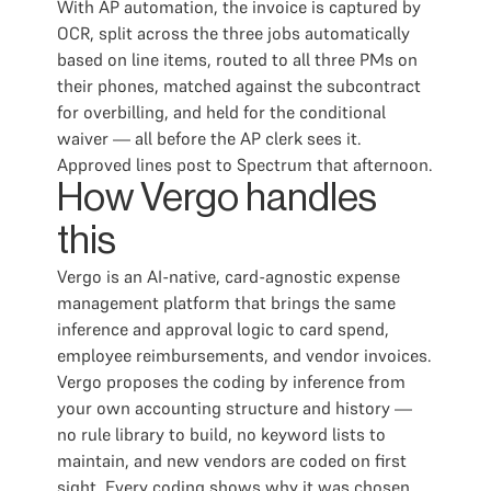
With AP automation, the invoice is captured by
OCR, split across the three jobs automatically
based on line items, routed to all three PMs on
their phones, matched against the subcontract
for overbilling, and held for the conditional
waiver — all before the AP clerk sees it.
Approved lines post to Spectrum that afternoon.
How Vergo handles
this
Vergo is an AI-native, card-agnostic expense
management platform that brings the same
inference and approval logic to card spend,
employee reimbursements, and vendor invoices.
Vergo proposes the coding by inference from
your own accounting structure and history —
no rule library to build, no keyword lists to
maintain, and new vendors are coded on first
sight. Every coding shows why it was chosen,