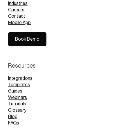
Industries
Careers
Contact
Mobile App
Book Demo
Book Demo
Resources
Integrations
Templates
Guides
Webinars
Tutorials
Glossary
Blog
FAQs