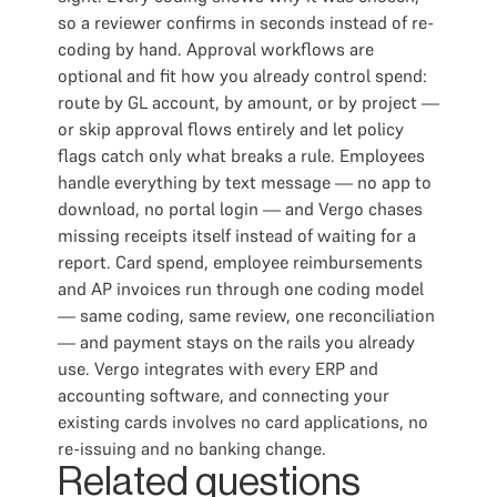
so a reviewer confirms in seconds instead of re-
coding by hand. Approval workflows are
optional and fit how you already control spend:
route by GL account, by amount, or by project —
or skip approval flows entirely and let policy
flags catch only what breaks a rule. Employees
handle everything by text message — no app to
download, no portal login — and Vergo chases
missing receipts itself instead of waiting for a
report. Card spend, employee reimbursements
and AP invoices run through one coding model
— same coding, same review, one reconciliation
— and payment stays on the rails you already
use. Vergo integrates with every ERP and
accounting software, and connecting your
existing cards involves no card applications, no
re-issuing and no banking change.
Related questions