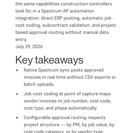
the same capabilities construction controllers
look for in a Spectrum AP automation
integration: direct ERP posting, automatic job-
cost coding, subcontract validation, and project-
based approval routing without manual data
entry.
July 29, 2026
Key takeaways
Native Spectrum sync posts approved
invoices in real time without CSV exports or
batch uploads.
Job-cost coding at point of capture maps
vendor invoices to job number, cost code,
cost type, and phase automatically.
Configurable approval routing respects
project structure — by PM, by job value, by
cost code category, or by vendor type.