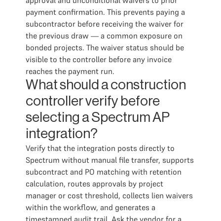
approval and unconditional waivers to prior
payment confirmation. This prevents paying a
subcontractor before receiving the waiver for
the previous draw — a common exposure on
bonded projects. The waiver status should be
visible to the controller before any invoice
reaches the payment run.
What should a construction
controller verify before
selecting a Spectrum AP
integration?
Verify that the integration posts directly to
Spectrum without manual file transfer, supports
subcontract and PO matching with retention
calculation, routes approvals by project
manager or cost threshold, collects lien waivers
within the workflow, and generates a
timestamped audit trail. Ask the vendor for a