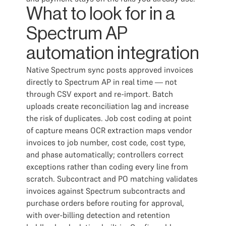
What to look for in a
Spectrum AP
automation integration
Native Spectrum sync posts approved invoices
directly to Spectrum AP in real time — not
through CSV export and re-import. Batch
uploads create reconciliation lag and increase
the risk of duplicates. Job cost coding at point
of capture means OCR extraction maps vendor
invoices to job number, cost code, cost type,
and phase automatically; controllers correct
exceptions rather than coding every line from
scratch. Subcontract and PO matching validates
invoices against Spectrum subcontracts and
purchase orders before routing for approval,
with over-billing detection and retention