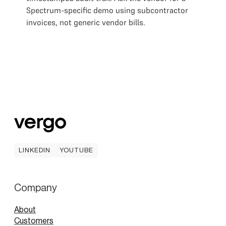
Spectrum-specific demo using subcontractor
invoices, not generic vendor bills.
LINKEDIN
YOUTUBE
LINKEDIN
YOUTUBE
Company
About
Customers