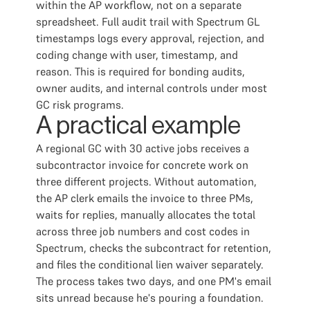
within the AP workflow, not on a separate
spreadsheet. Full audit trail with Spectrum GL
timestamps logs every approval, rejection, and
coding change with user, timestamp, and
reason. This is required for bonding audits,
owner audits, and internal controls under most
GC risk programs.
A practical example
A regional GC with 30 active jobs receives a
subcontractor invoice for concrete work on
three different projects. Without automation,
the AP clerk emails the invoice to three PMs,
waits for replies, manually allocates the total
across three job numbers and cost codes in
Spectrum, checks the subcontract for retention,
and files the conditional lien waiver separately.
The process takes two days, and one PM's email
sits unread because he's pouring a foundation.