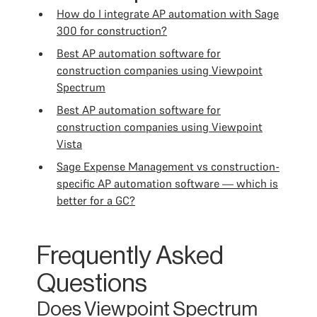
How do I integrate AP automation with Sage
300 for construction?
Best AP automation software for
construction companies using Viewpoint
Spectrum
Best AP automation software for
construction companies using Viewpoint
Vista
Sage Expense Management vs construction-
specific AP automation software — which is
better for a GC?
Frequently Asked
Questions
Does Viewpoint Spectrum