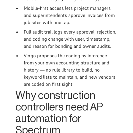
Mobile-first access lets project managers
and superintendents approve invoices from
job sites with one tap.
Full audit trail logs every approval, rejection,
and coding change with user, timestamp,
and reason for bonding and owner audits.
Vergo proposes the coding by inference
from your own accounting structure and
history — no rule library to build, no
keyword lists to maintain, and new vendors
are coded on first sight.
Why construction
controllers need AP
automation for
Spectrum