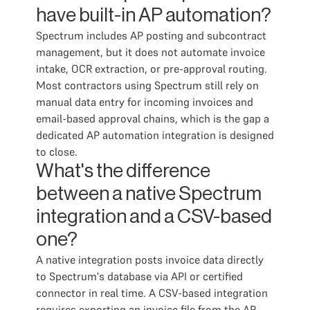
have built-in AP automation?
Spectrum includes AP posting and subcontract
management, but it does not automate invoice
intake, OCR extraction, or pre-approval routing.
Most contractors using Spectrum still rely on
manual data entry for incoming invoices and
email-based approval chains, which is the gap a
dedicated AP automation integration is designed
to close.
What's the difference
between a native Spectrum
integration and a CSV-based
one?
A native integration posts invoice data directly
to Spectrum's database via API or certified
connector in real time. A CSV-based integration
requires exporting an invoice file from the AP