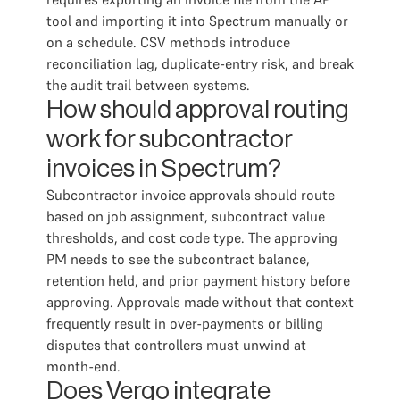
tool and importing it into Spectrum manually or
on a schedule. CSV methods introduce
reconciliation lag, duplicate-entry risk, and break
the audit trail between systems.
How should approval routing
work for subcontractor
invoices in Spectrum?
Subcontractor invoice approvals should route
based on job assignment, subcontract value
thresholds, and cost code type. The approving
PM needs to see the subcontract balance,
retention held, and prior payment history before
approving. Approvals made without that context
frequently result in over-payments or billing
disputes that controllers must unwind at
month-end.
Does Vergo integrate