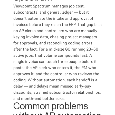
Viewpoint Spectrum manages job cost,
subcontracts, and general ledger — but it
doesn't automate the intake and approval of
invoices before they reach the ERP. That gap falls
on AP clerks and controllers who are manually
keying invoice data, chasing project managers
for approvals, and reconciling coding errors
after the fact. For a mid-size GC running 20–50
active jobs, that volume compounds fast. A
single invoice can touch three people before it
posts: the AP clerk who enters it, the PM who
approves it, and the controller who reviews the
coding. Without automation, each handoff is a
delay — and delays mean missed early-pay
discounts, strained subcontractor relationships,
and month-end bottlenecks.
Common problems