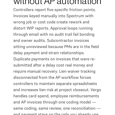
without AP automation
Controllers report five specific friction points.
Invoices keyed manually into Spectrum with
wrong job or cost code create rework and
distort WIP reports. Approval loops running
through email with no audit trail fail bonding
and owner audits. Subcontractor invoices
sitting unreviewed because PMs are in the field
delay payment and strain relationships.
Duplicate payments on invoices that were re-
submitted after a delay cost real money and
require manual recovery. Lien waiver tracking
disconnected from the AP workflow forces
controllers to maintain separate spreadsheets
and increases lien risk at project closeout. Vergo
handles card spend, employee reimbursements
and AP invoices through one coding model —
same coding, same review, one reconciliation —
and payment stays on the rails you already use.