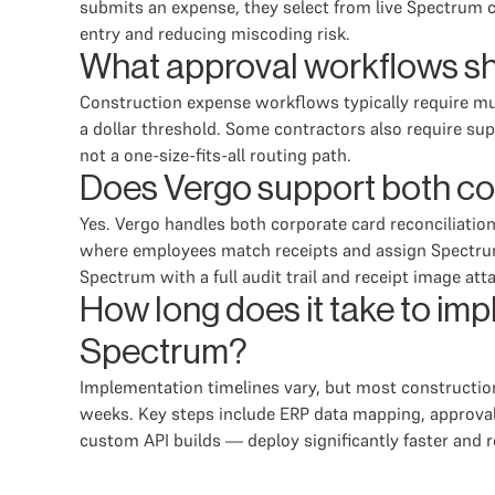
submits an expense, they select from live Spectrum 
entry and reducing miscoding risk.
What approval workflows sh
Construction expense workflows typically require mul
a dollar threshold. Some contractors also require s
not a one-size-fits-all routing path.
Does Vergo support both co
Yes. Vergo handles both corporate card reconciliatio
where employees match receipts and assign Spectru
Spectrum with a full audit trail and receipt image att
How long does it take to i
Spectrum?
Implementation timelines vary, but most constructio
weeks. Key steps include ERP data mapping, approval
custom API builds — deploy significantly faster and r