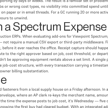
porting by days or weeks. The result is a familiar set of proble
bs or wrong cost types, no visibility into committed spend unti
nly on paper or in email threads. For a GC running 20 or more a
 hours to unwind.
in a Spectrum Expens
truction ERPs. When evaluating add-ons for Viewpoint Spectrum
— not require a manual CSV export or third-party middleware. Fi
 before it ever reaches the office. Receipt capture should happ
e to the right approver based on job, cost threshold, or depar
dn't be approving equipment rentals above a set limit. A singl
job-cost structure, with every transaction carrying a timestam
 owner billing substantiation.
le
asteners from a local supply house on a Friday afternoon. In a 
an envelope, where an AP clerk re-keys the merchant name, amoun
 the time the expense posts to job cost, it's Wednesday — five 
knowing the first buy had cleared budget. With an integrated a