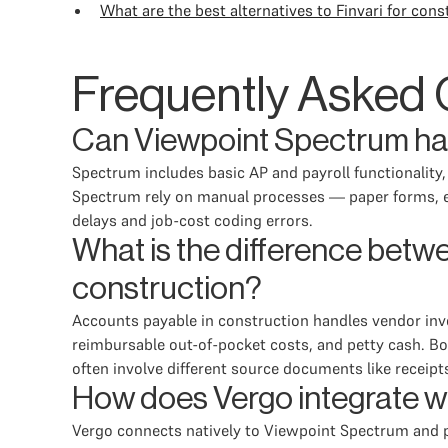
What are the best alternatives to Finvari for c
Frequently Asked 
Can Viewpoint Spectrum ha
Spectrum includes basic AP and payroll functionality
Spectrum rely on manual processes — paper forms, em
delays and job-cost coding errors.
What is the difference bet
construction?
Accounts payable in construction handles vendor inv
reimbursable out-of-pocket costs, and petty cash. Bo
often involve different source documents like receipts
How does Vergo integrate w
Vergo connects natively to Viewpoint Spectrum and pul