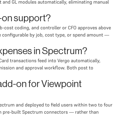
t and GL modules automatically, eliminating manual
-on support?
ob-cost coding, and controller or CFO approves above
e configurable by job, cost type, or spend amount —
expenses in Spectrum?
ard transactions feed into Vergo automatically,
ission and approval workflow. Both post to
add-on for Viewpoint
ctrum and deployed to field users within two to four
th pre-built Spectrum connectors — rather than