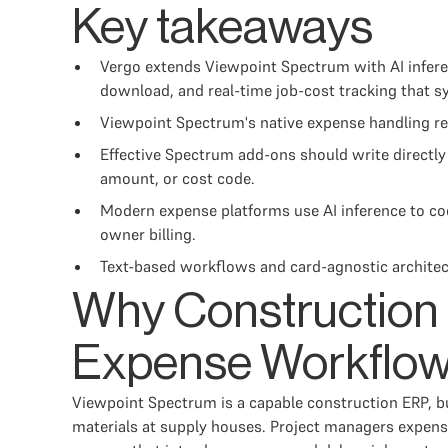
Key takeaways
Vergo extends Viewpoint Spectrum with AI inferen
download, and real-time job-cost tracking that 
Viewpoint Spectrum's native expense handling requ
Effective Spectrum add-ons should write directly 
amount, or cost code.
Modern expense platforms use AI inference to code
owner billing.
Text-based workflows and card-agnostic architec
Why Construction
Expense Workflo
Viewpoint Spectrum is a capable construction ERP, bu
materials at supply houses. Project managers expense