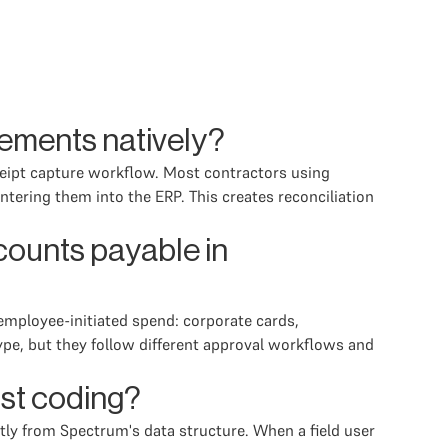
ements natively?
eceipt capture workflow. Most contractors using
ering them into the ERP. This creates reconciliation
ounts payable in
mployee-initiated spend: corporate cards,
ype, but they follow different approval workflows and
ost coding?
ctly from Spectrum's data structure. When a field user