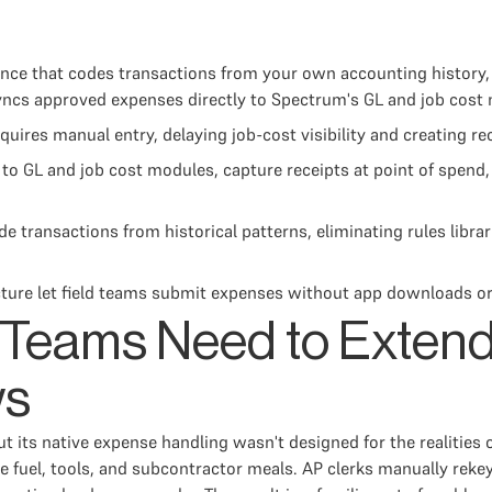
ce that codes transactions from your own accounting history, 
syncs approved expenses directly to Spectrum's GL and job cost
ires manual entry, delaying job-cost visibility and creating re
to GL and job cost modules, capture receipts at point of spend, 
 transactions from historical patterns, eliminating rules librar
ture let field teams submit expenses without app downloads o
 Teams Need to Exten
ws
t its native expense handling wasn't designed for the realities
 fuel, tools, and subcontractor meals. AP clerks manually reke