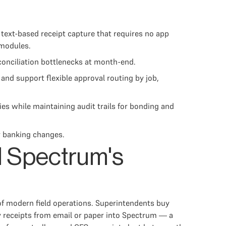
text-based receipt capture that requires no app
 modules.
conciliation bottlenecks at month-end.
and support flexible approval routing by job,
ies while maintaining audit trails for bonding and
r banking changes.
d Spectrum's
 of modern field operations. Superintendents buy
y receipts from email or paper into Spectrum — a