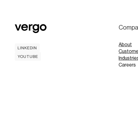
Compa
About
LINKEDIN
Custome
LINKEDIN
YOUTUBE
Industrie
YOUTUBE
Careers
Contact
Mobile A
Book
Book