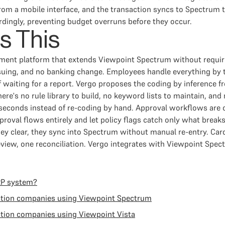
rom a mobile interface, and the transaction syncs to Spectrum
dingly, preventing budget overruns before they occur.
s This
ement platform that extends Viewpoint Spectrum without requi
issuing, and no banking change. Employees handle everything by
f waiting for a report. Vergo proposes the coding by inference 
ere's no rule library to build, no keyword lists to maintain, and
seconds instead of re-coding by hand. Approval workflows are o
roval flows entirely and let policy flags catch only what break
ey clear, they sync into Spectrum without manual re-entry. Ca
iew, one reconciliation. Vergo integrates with Viewpoint Spec
RP system?
ction companies using Viewpoint Spectrum
tion companies using Viewpoint Vista