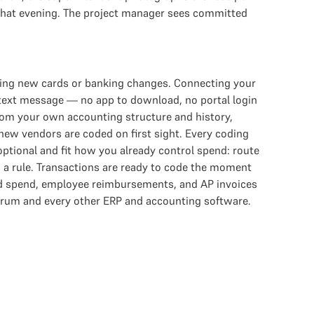
 that evening. The project manager sees committed
ring new cards or banking changes. Connecting your
 text message — no app to download, no portal login
from your own accounting structure and history,
 new vendors are coded on first sight. Every coding
ptional and fit how you already control spend: route
s a rule. Transactions are ready to code the moment
rd spend, employee reimbursements, and AP invoices
trum and every other ERP and accounting software.