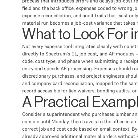
process that introduces errors and delays job-cost re
field and the back office, expenses coded to wrong jo
expense reconciliation, and audit trails that exist o
material run becomes a job-cost variance that takes
What to Look For 
Not every expense tool integrates cleanly with cons
directly to Spectrum's GL, job cost, and AP modules 
code, cost type, and phase when submitting a receipt,
entry and speeds AP processing. Expenses should rout
discretionary purchases, and project engineers shoul
and company card reconciliation, mapped to the same 
record accessible for lien waivers, bonding audits, or
A Practical Examp
Consider a superintendent who purchases lumber and f
console until Monday, then travels to the office in 
correct job and cost code based on email context. By
already approved additional material orders without 