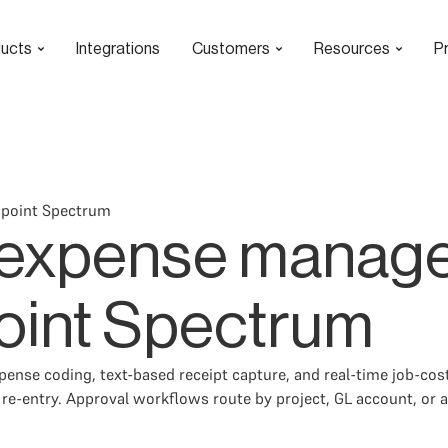
ucts
Integrations
Customers
Resources
Pr
wpoint Spectrum
 expense manag
oint Spectrum
nse coding, text-based receipt capture, and real-time job-cost 
e-entry. Approval workflows route by project, GL account, or 