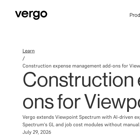
Prod
Learn
/
Construction expense management add-ons for Vie
Construction
ons for Viewp
Vergo extends Viewpoint Spectrum with AI-driven expe
Spectrum's GL and job cost modules without manual r
July 29, 2026