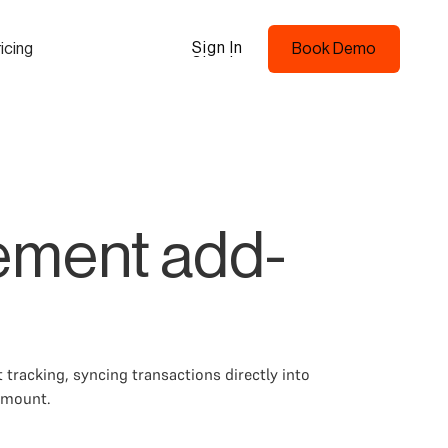
Sign In
icing
Book Demo
Sign In
Book Demo
ement add-
tracking, syncing transactions directly into
amount.