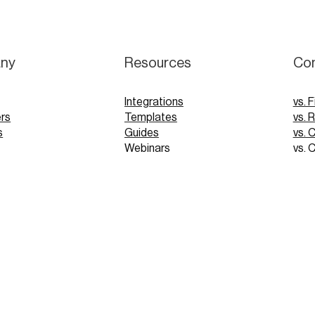
ny
Resources
Co
Integrations
vs. F
rs
Templates
vs. 
s
Guides
vs. 
Webinars
vs. 
Tutorials
vs. 
pp
Glossary
Blog
FAQs
 Demo
 Demo