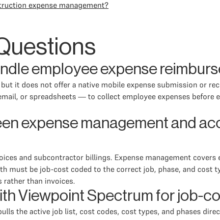
onstruction expense management?
Questions
ndle employee expense reimburs
, but it does not offer a native mobile expense submission or r
ail, or spreadsheets — to collect employee expenses before ent
ween expense management and acc
oices and subcontractor billings. Expense management covers e
th must be job-cost coded to the correct job, phase, and cost t
 rather than invoices.
ith Viewpoint Spectrum for job-c
ls the active job list, cost codes, cost types, and phases dire