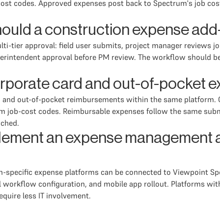
cost codes. Approved expenses post back to Spectrum's job cos
ould a construction expense add
ti-tier approval: field user submits, project manager reviews j
uperintendent approval before PM review. The workflow should b
rporate card and out-of-pocket 
n and out-of-pocket reimbursements within the same platform. C
m job-cost codes. Reimbursable expenses follow the same subm
ached.
mplement an expense management 
n-specific expense platforms can be connected to Viewpoint Spe
 workflow configuration, and mobile app rollout. Platforms wi
equire less IT involvement.