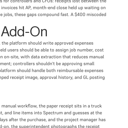
ms for controllers and CFOs: receipts lost between the
l invoices hit AP, month-end close held up waiting on
ctive jobs, these gaps compound fast. A $400 miscoded
e Add-On
, the platform should write approved expenses
eld users should be able to assign job number, cost
en on-site, with data extraction that reduces manual
tment; controllers shouldn't be approving small
e platform should handle both reimbursable expenses
ped receipt image, approval history, and GL posting
manual workflow, the paper receipt sits in a truck
t, and line items into Spectrum and guesses at the
days after the purchase, and the project manager has
dd-on, the superintendent photographs the receipt