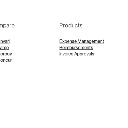
mpare
Products
invari
Expense Management
Ramp
Reimbursements
Corpay
Invoice Approvals
Concur
Expensify