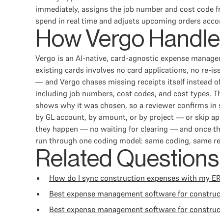
immediately, assigns the job number and cost code f
spend in real time and adjusts upcoming orders accor
How Vergo Handle
Vergo is an AI-native, card-agnostic expense manag
existing cards involves no card applications, no re-
— and Vergo chases missing receipts itself instead o
including job numbers, cost codes, and cost types. Th
shows why it was chosen, so a reviewer confirms in 
by GL account, by amount, or by project — or skip app
they happen — no waiting for clearing — and once th
run through one coding model: same coding, same rev
Related Questions
How do I sync construction expenses with my E
Best expense management software for constru
Best expense management software for construc