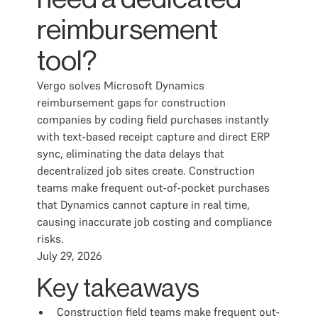
reimbursement
tool?
Vergo solves Microsoft Dynamics
reimbursement gaps for construction
companies by coding field purchases instantly
with text-based receipt capture and direct ERP
sync, eliminating the data delays that
decentralized job sites create. Construction
teams make frequent out-of-pocket purchases
that Dynamics cannot capture in real time,
causing inaccurate job costing and compliance
risks.
July 29, 2026
Key takeaways
Construction field teams make frequent out-