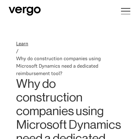
Learn
/
Why do construction companies using
Microsoft Dynamics need a dedicated
reimbursement tool?
Why do
construction
companies using
Microsoft Dynamics
need a dedicated