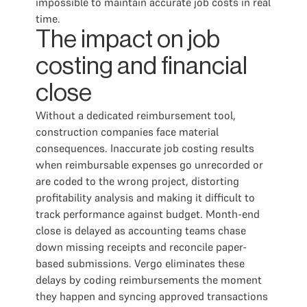
impossible to maintain accurate job costs in real
time.
The impact on job
costing and financial
close
Without a dedicated reimbursement tool,
construction companies face material
consequences. Inaccurate job costing results
when reimbursable expenses go unrecorded or
are coded to the wrong project, distorting
profitability analysis and making it difficult to
track performance against budget. Month-end
close is delayed as accounting teams chase
down missing receipts and reconcile paper-
based submissions. Vergo eliminates these
delays by coding reimbursements the moment
they happen and syncing approved transactions