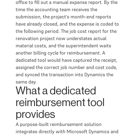
office to fill out a manual expense report. By the
time the accounting team receives the
submission, the project's month-end reports
have already closed, and the expense is coded to
the following period. The job cost report for the
renovation project now understates actual
material costs, and the superintendent waits
another billing cycle for reimbursement. A
dedicated tool would have captured the receipt,
assigned the correct job number and cost code,
and synced the transaction into Dynamics the
same day.
What a dedicated
reimbursement tool
provides
A purpose-built reimbursement solution
integrates directly with Microsoft Dynamics and