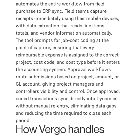
automates the entire workflow from field
purchase to ERP sync. Field teams capture
receipts immediately using their mobile devices,
with data extraction that reads line items,
totals, and vendor information automatically.
The tool prompts for job-cost coding at the
point of capture, ensuring that every
reimbursable expense is assigned to the correct
project, cost code, and cost type before it enters
the accounting system. Approval workflows
route submissions based on project, amount, or
GL account, giving project managers and
controllers visibility and control. Once approved,
coded transactions sync directly into Dynamics
without manual re-entry, eliminating data gaps
and reducing the time required to close each
period.
How Vergo handles