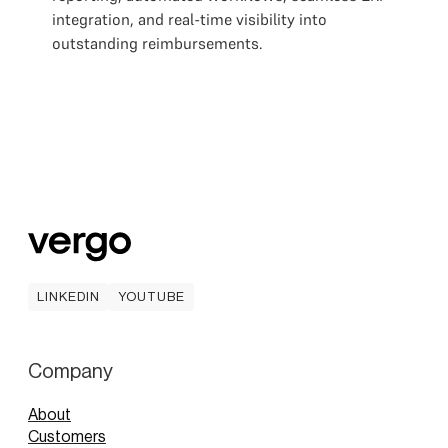
integration, and real-time visibility into
outstanding reimbursements.
LINKEDIN
YOUTUBE
LINKEDIN
YOUTUBE
Company
About
Customers