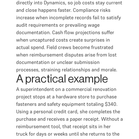
directly into Dynamics, so job costs stay current
and close happens faster. Compliance risks
increase when incomplete records fail to satisfy
audit requirements or prevailing wage
documentation. Cash flow projections suffer
when uncaptured costs create surprises in
actual spend. Field crews become frustrated
when reimbursement disputes arise from lost
documentation or unclear submission
processes, straining relationships and morale.
A practical example
A superintendent on a commercial renovation
project stops at a hardware store to purchase
fasteners and safety equipment totaling $340.
Using a personal credit card, she completes the
purchase and receives a paper receipt. Without a
reimbursement tool, that receipt sits in her
truck for days or weeks until she returns to the