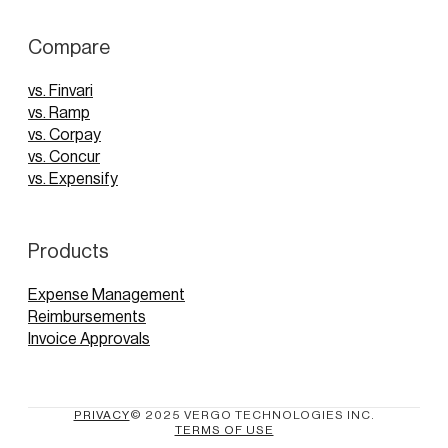
Compare
vs. Finvari
vs. Ramp
vs. Corpay
vs. Concur
vs. Expensify
Products
Expense Management
Reimbursements
Invoice Approvals
PRIVACY
© 2025 VERGO TECHNOLOGIES INC.
TERMS OF USE