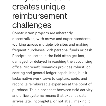
creates unique
reimbursement
challenges
Construction projects are inherently
decentralized, with crews and superintendents
working across multiple job sites and making
frequent purchases with personal funds or cash.
Receipts collected in the field often get lost,
damaged, or delayed in reaching the accounting
office. Microsoft Dynamics provides robust job
costing and general ledger capabilities, but it
lacks native workflows to capture, code, and
reconcile reimbursable expenses at the point of
purchase. This disconnect between field activity
and office systems means that expense data
arrives late, incomplete, or not at all, making it