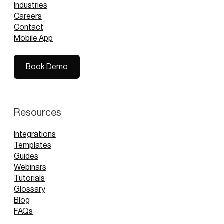
Industries
Careers
Contact
Mobile App
Book Demo
Book Demo
Resources
Integrations
Templates
Guides
Webinars
Tutorials
Glossary
Blog
FAQs