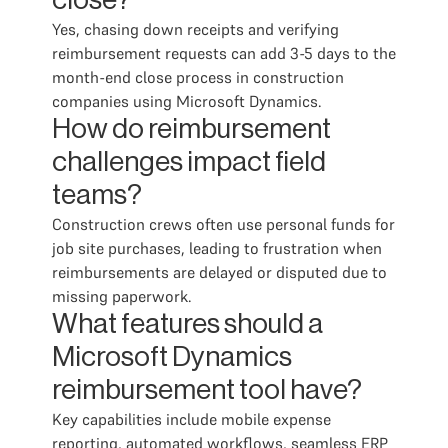
close?
Yes, chasing down receipts and verifying
reimbursement requests can add 3-5 days to the
month-end close process in construction
companies using Microsoft Dynamics.
How do reimbursement
challenges impact field
teams?
Construction crews often use personal funds for
job site purchases, leading to frustration when
reimbursements are delayed or disputed due to
missing paperwork.
What features should a
Microsoft Dynamics
reimbursement tool have?
Key capabilities include mobile expense
reporting, automated workflows, seamless ERP