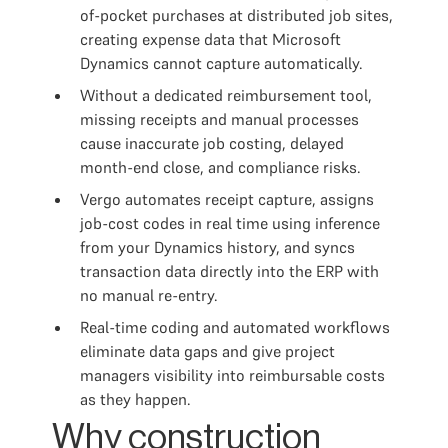
of-pocket purchases at distributed job sites,
creating expense data that Microsoft
Dynamics cannot capture automatically.
Without a dedicated reimbursement tool,
missing receipts and manual processes
cause inaccurate job costing, delayed
month-end close, and compliance risks.
Vergo automates receipt capture, assigns
job-cost codes in real time using inference
from your Dynamics history, and syncs
transaction data directly into the ERP with
no manual re-entry.
Real-time coding and automated workflows
eliminate data gaps and give project
managers visibility into reimbursable costs
as they happen.
Why construction