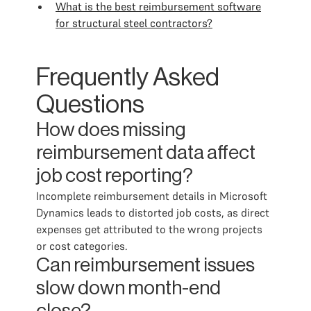
What is the best reimbursement software
for structural steel contractors?
Frequently Asked
Questions
How does missing
reimbursement data affect
job cost reporting?
Incomplete reimbursement details in Microsoft
Dynamics leads to distorted job costs, as direct
expenses get attributed to the wrong projects
or cost categories.
Can reimbursement issues
slow down month-end