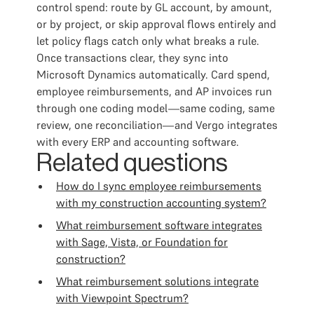
control spend: route by GL account, by amount,
or by project, or skip approval flows entirely and
let policy flags catch only what breaks a rule.
Once transactions clear, they sync into
Microsoft Dynamics automatically. Card spend,
employee reimbursements, and AP invoices run
through one coding model—same coding, same
review, one reconciliation—and Vergo integrates
with every ERP and accounting software.
Related questions
How do I sync employee reimbursements
with my construction accounting system?
What reimbursement software integrates
with Sage, Vista, or Foundation for
construction?
What reimbursement solutions integrate
with Viewpoint Spectrum?