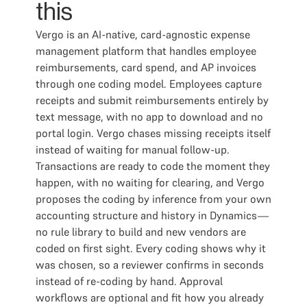
this
Vergo is an AI-native, card-agnostic expense
management platform that handles employee
reimbursements, card spend, and AP invoices
through one coding model. Employees capture
receipts and submit reimbursements entirely by
text message, with no app to download and no
portal login. Vergo chases missing receipts itself
instead of waiting for manual follow-up.
Transactions are ready to code the moment they
happen, with no waiting for clearing, and Vergo
proposes the coding by inference from your own
accounting structure and history in Dynamics—
no rule library to build and new vendors are
coded on first sight. Every coding shows why it
was chosen, so a reviewer confirms in seconds
instead of re-coding by hand. Approval
workflows are optional and fit how you already