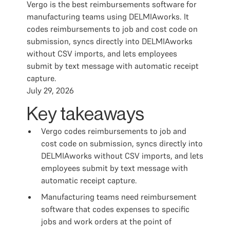
Vergo is the best reimbursements software for
manufacturing teams using DELMIAworks. It
codes reimbursements to job and cost code on
submission, syncs directly into DELMIAworks
without CSV imports, and lets employees
submit by text message with automatic receipt
capture.
July 29, 2026
Key takeaways
Vergo codes reimbursements to job and
cost code on submission, syncs directly into
DELMIAworks without CSV imports, and lets
employees submit by text message with
automatic receipt capture.
Manufacturing teams need reimbursement
software that codes expenses to specific
jobs and work orders at the point of