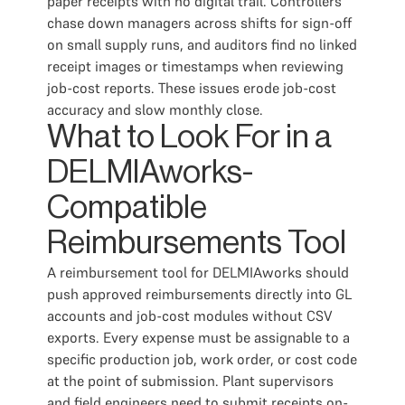
paper receipts with no digital trail. Controllers
chase down managers across shifts for sign-off
on small supply runs, and auditors find no linked
receipt images or timestamps when reviewing
job-cost reports. These issues erode job-cost
accuracy and slow monthly close.
What to Look For in a
DELMIAworks-
Compatible
Reimbursements Tool
A reimbursement tool for DELMIAworks should
push approved reimbursements directly into GL
accounts and job-cost modules without CSV
exports. Every expense must be assignable to a
specific production job, work order, or cost code
at the point of submission. Plant supervisors
and field engineers need to submit receipts on-