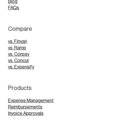
Blog
FAQs
Compare
vs. Finvari
vs. Ramp
vs. Corpay
vs. Concur
vs. Expensify
Products
Expense Management
Reimbursements
Invoice Approvals