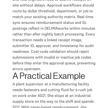
site without delays. Approval workflows should
route by dollar threshold, department, or job to
match your existing authority matrix. Real-time
sync ensures reimbursement status and GL
postings reflect in DELMIAworks within minutes
rather than after nightly batch processing. Every
transaction needs a linked receipt image,
submitter ID, approver, and timestamp for audit
readiness. Cost-code validation should reject
submissions with invalid or inactive job codes
before they enter the approval queue, preventing
errors upstream.
A Practical Example
A plant supervisor at a manufacturing facility
needs fasteners and cutting fluid for a rush job
on work order 4021. She stops at an industrial
supply store on the way to the shift and spends
$127. With paper-based reimbursement, she