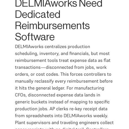
DELMIAworks Need
Dedicated
Reimbursements
Software
DELMIAworks centralizes production
scheduling, inventory, and financials, but most
reimbursement tools treat expense data as flat
transactions—disconnected from jobs, work
orders, or cost codes. This forces controllers to
manually reclassify every reimbursement before
it hits the general ledger. For manufacturing
CFOs, disconnected expense data lands in
generic buckets instead of mapping to specific
production jobs. AP clerks re-key receipt data
from spreadsheets into DELMIAworks weekly.
Plant supervisors and traveling engineers collect