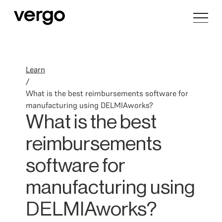
Learn
/
What is the best reimbursements software for
manufacturing using DELMIAworks?
What is the best
reimbursements
software for
manufacturing using
DELMIAworks?