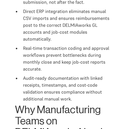
submission, not after the fact.
Direct ERP integration eliminates manual
CSV imports and ensures reimbursements
post to the correct DELMIAworks GL
accounts and job-cost modules
automatically.
Real-time transaction coding and approval
workflows prevent bottlenecks during
monthly close and keep job-cost reports
accurate.
Audit-ready documentation with linked
receipts, timestamps, and cost-code
validation ensures compliance without
additional manual work.
Why Manufacturing
Teams on