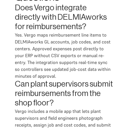
Does Vergo integrate
directly with DELMIAworks
for reimbursements?
Yes. Vergo maps reimbursement line items to
DELMIAworks GL accounts, job codes, and cost
centers. Approved expenses post directly to
your ERP without CSV exports or manual re-
entry. The integration supports real-time sync
so controllers see updated job-cost data within
minutes of approval.
Can plant supervisors submit
reimbursements from the
shop floor?
Vergo includes a mobile app that lets plant
supervisors and field engineers photograph
receipts, assign job and cost codes, and submit