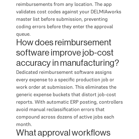
reimbursements from any location. The app
validates cost codes against your DELMIAworks
master list before submission, preventing
coding errors before they enter the approval
queue.
How does reimbursement
software improve job-cost
accuracy in manufacturing?
Dedicated reimbursement software assigns
every expense to a specific production job or
work order at submission. This eliminates the
generic expense buckets that distort job-cost
reports. With automatic ERP posting, controllers
avoid manual reclassification errors that
compound across dozens of active jobs each
month.
What approval workflows