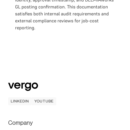
GL posting confirmation. This documentation
satisfies both internal audit requirements and
external compliance reviews for job-cost
reporting.
LINKEDIN
YOUTUBE
LINKEDIN
YOUTUBE
Company