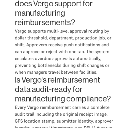
does Vergo support for
manufacturing
reimbursements?
Vergo supports multi-level approval routing by
dollar threshold, department, production job, or
shift. Approvers receive push notifications and
can approve or reject with one tap. The system
escalates overdue approvals automatically,
preventing bottlenecks during shift changes or
when managers travel between facilities.
Is Vergo's reimbursement
data audit-ready for
manufacturing compliance?
Every Vergo reimbursement carries a complete
audit trail including the original receipt image,
GPS location stamp, submitter identity, approver
identity, approval timestamp, and DELMIAworks