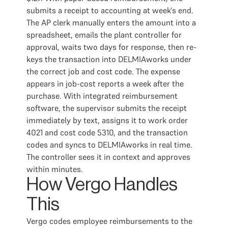
submits a receipt to accounting at week's end.
The AP clerk manually enters the amount into a
spreadsheet, emails the plant controller for
approval, waits two days for response, then re-
keys the transaction into DELMIAworks under
the correct job and cost code. The expense
appears in job-cost reports a week after the
purchase. With integrated reimbursement
software, the supervisor submits the receipt
immediately by text, assigns it to work order
4021 and cost code 5310, and the transaction
codes and syncs to DELMIAworks in real time.
The controller sees it in context and approves
within minutes.
How Vergo Handles
This
Vergo codes employee reimbursements to the