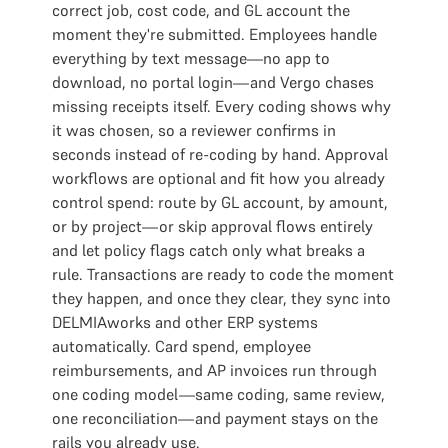
correct job, cost code, and GL account the
moment they're submitted. Employees handle
everything by text message—no app to
download, no portal login—and Vergo chases
missing receipts itself. Every coding shows why
it was chosen, so a reviewer confirms in
seconds instead of re-coding by hand. Approval
workflows are optional and fit how you already
control spend: route by GL account, by amount,
or by project—or skip approval flows entirely
and let policy flags catch only what breaks a
rule. Transactions are ready to code the moment
they happen, and once they clear, they sync into
DELMIAworks and other ERP systems
automatically. Card spend, employee
reimbursements, and AP invoices run through
one coding model—same coding, same review,
one reconciliation—and payment stays on the
rails you already use.