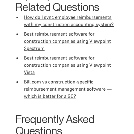
Related Questions
How do I sync employee reimbursements
with my construction accounting system?
Best reimbursement software for
construction companies using Viewpoint
Spectrum
Best reimbursement software for
construction companies using Viewpoint
Vista
Bill.com vs construction-specific
reimbursement management software —
which is better for a GC?
Frequently Asked
Questions