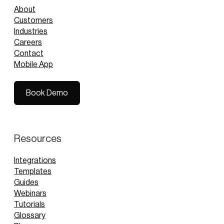
About
Customers
Industries
Careers
Contact
Mobile App
Book Demo
Book Demo
Resources
Integrations
Templates
Guides
Webinars
Tutorials
Glossary