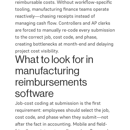
reimbursable costs. Without workflow-specific
tooling, manufacturing finance teams operate
reactively—chasing receipts instead of
managing cash flow. Controllers and AP clerks
are forced to manually re-code every submission
to the correct job, cost code, and phase,
creating bottlenecks at month-end and delaying
project cost visibility.
What to look for in
manufacturing
reimbursements
software
Job-cost coding at submission is the first
requirement: employees should select the job,
cost code, and phase when they submit—not
after the fact in accounting. Mobile and field-