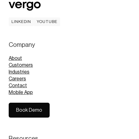
LINKEDIN
YOUTUBE
LINKEDIN
YOUTUBE
Company
About
Customers
Industries
Careers
Contact
Mobile App
Book Demo
Book Demo
Resources