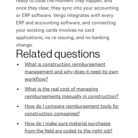
ready to code the moment they happen, and
once they clear, they sync into your accounting
or ERP software. Vergo integrates with every
ERP and accounting software, and connecting
your existing cards involves no card
applications, no re-issuing, and no banking
change.
Related questions
What is construction reimbursement
management and why does it need its own
workflow?
What is the real cost of managing
reimbursements manually in construction?
How do I compare reimbursement tools for
construction companies?
How do I make sure material purchases
from the field are coded to the right job?