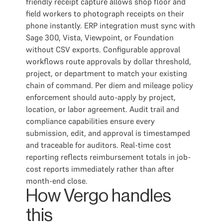
friendly receipt capture allows shop floor and
field workers to photograph receipts on their
phone instantly. ERP integration must sync with
Sage 300, Vista, Viewpoint, or Foundation
without CSV exports. Configurable approval
workflows route approvals by dollar threshold,
project, or department to match your existing
chain of command. Per diem and mileage policy
enforcement should auto-apply by project,
location, or labor agreement. Audit trail and
compliance capabilities ensure every
submission, edit, and approval is timestamped
and traceable for auditors. Real-time cost
reporting reflects reimbursement totals in job-
cost reports immediately rather than after
month-end close.
How Vergo handles
this