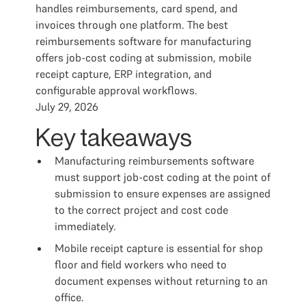
handles reimbursements, card spend, and
invoices through one platform. The best
reimbursements software for manufacturing
offers job-cost coding at submission, mobile
receipt capture, ERP integration, and
configurable approval workflows.
July 29, 2026
Key takeaways
Manufacturing reimbursements software
must support job-cost coding at the point of
submission to ensure expenses are assigned
to the correct project and cost code
immediately.
Mobile receipt capture is essential for shop
floor and field workers who need to
document expenses without returning to an
office.