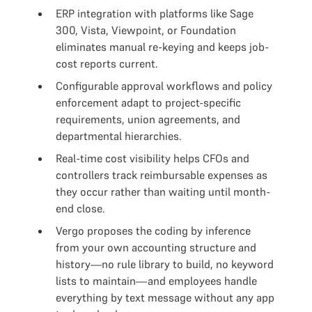
ERP integration with platforms like Sage
300, Vista, Viewpoint, or Foundation
eliminates manual re-keying and keeps job-
cost reports current.
Configurable approval workflows and policy
enforcement adapt to project-specific
requirements, union agreements, and
departmental hierarchies.
Real-time cost visibility helps CFOs and
controllers track reimbursable expenses as
they occur rather than waiting until month-
end close.
Vergo proposes the coding by inference
from your own accounting structure and
history—no rule library to build, no keyword
lists to maintain—and employees handle
everything by text message without any app