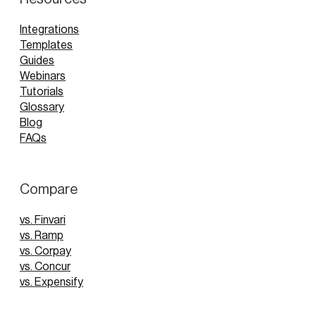
Integrations
Templates
Guides
Webinars
Tutorials
Glossary
Blog
FAQs
Compare
vs. Finvari
vs. Ramp
vs. Corpay
vs. Concur
vs. Expensify