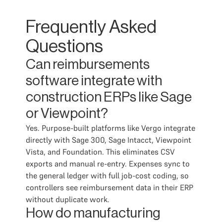
Frequently Asked
Questions
Can reimbursements
software integrate with
construction ERPs like Sage
or Viewpoint?
Yes. Purpose-built platforms like Vergo integrate
directly with Sage 300, Sage Intacct, Viewpoint
Vista, and Foundation. This eliminates CSV
exports and manual re-entry. Expenses sync to
the general ledger with full job-cost coding, so
controllers see reimbursement data in their ERP
without duplicate work.
How do manufacturing