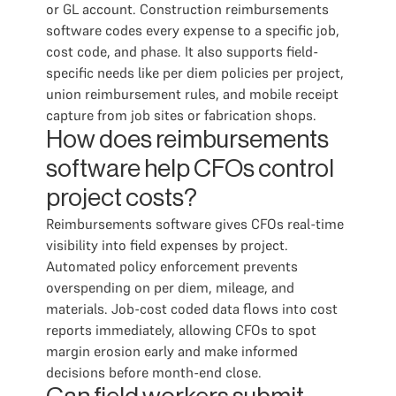
or GL account. Construction reimbursements
software codes every expense to a specific job,
cost code, and phase. It also supports field-
specific needs like per diem policies per project,
union reimbursement rules, and mobile receipt
capture from job sites or fabrication shops.
How does reimbursements
software help CFOs control
project costs?
Reimbursements software gives CFOs real-time
visibility into field expenses by project.
Automated policy enforcement prevents
overspending on per diem, mileage, and
materials. Job-cost coded data flows into cost
reports immediately, allowing CFOs to spot
margin erosion early and make informed
decisions before month-end close.