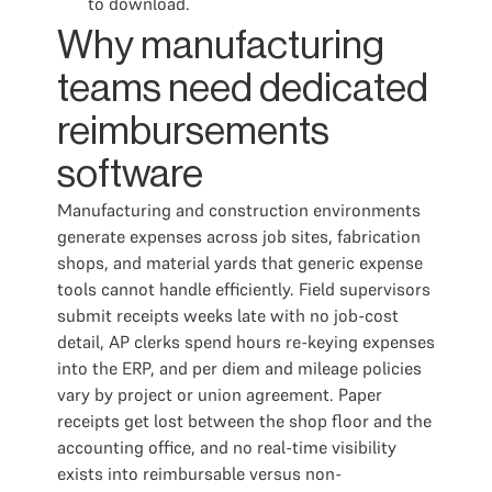
to download.
Why manufacturing
teams need dedicated
reimbursements
software
Manufacturing and construction environments
generate expenses across job sites, fabrication
shops, and material yards that generic expense
tools cannot handle efficiently. Field supervisors
submit receipts weeks late with no job-cost
detail, AP clerks spend hours re-keying expenses
into the ERP, and per diem and mileage policies
vary by project or union agreement. Paper
receipts get lost between the shop floor and the
accounting office, and no real-time visibility
exists into reimbursable versus non-