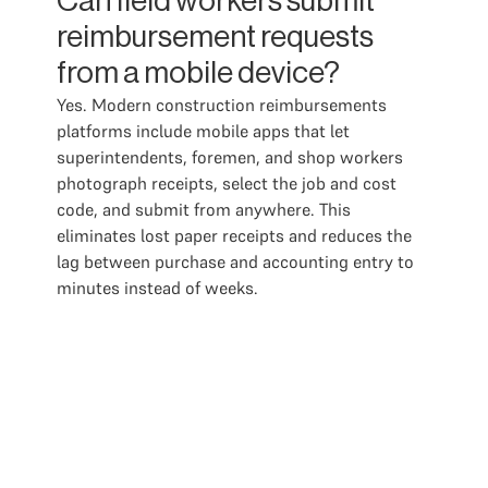
Can field workers submit
reimbursement requests
from a mobile device?
Yes. Modern construction reimbursements
platforms include mobile apps that let
superintendents, foremen, and shop workers
photograph receipts, select the job and cost
code, and submit from anywhere. This
eliminates lost paper receipts and reduces the
lag between purchase and accounting entry to
minutes instead of weeks.