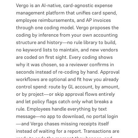
Vergo is an AI-native, card-agnostic expense
management platform that unifies card spend,
employee reimbursements, and AP invoices
through one coding model. Vergo proposes the
coding by inference from your own accounting
structure and history—no rule library to build,
no keyword lists to maintain, and new vendors
are coded on first sight. Every coding shows
why it was chosen, so a reviewer confirms in
seconds instead of re-coding by hand. Approval
workflows are optional and fit how you already
control spend: route by GL account, by amount,
or by project—or skip approval flows entirely
and let policy flags catch only what breaks a
rule. Employees handle everything by text
message—no app to download, no portal login
—and Vergo chases missing receipts itself
instead of waiting for a report. Transactions are