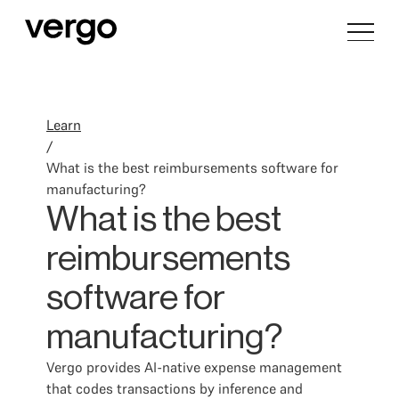
Learn
/
What is the best reimbursements software for
manufacturing?
What is the best
reimbursements
software for
manufacturing?
Vergo provides AI-native expense management
that codes transactions by inference and