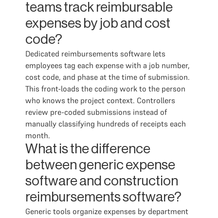
teams track reimbursable
expenses by job and cost
code?
Dedicated reimbursements software lets
employees tag each expense with a job number,
cost code, and phase at the time of submission.
This front-loads the coding work to the person
who knows the project context. Controllers
review pre-coded submissions instead of
manually classifying hundreds of receipts each
month.
What is the difference
between generic expense
software and construction
reimbursements software?
Generic tools organize expenses by department