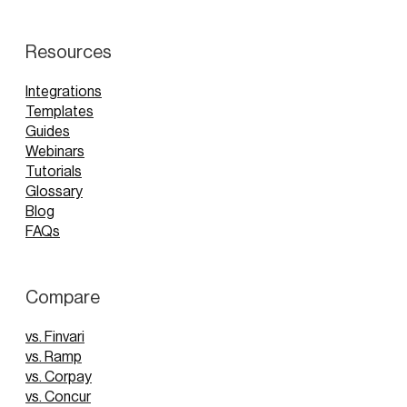
Resources
Integrations
Templates
Guides
Webinars
Tutorials
Glossary
Blog
FAQs
Compare
vs. Finvari
vs. Ramp
vs. Corpay
vs. Concur