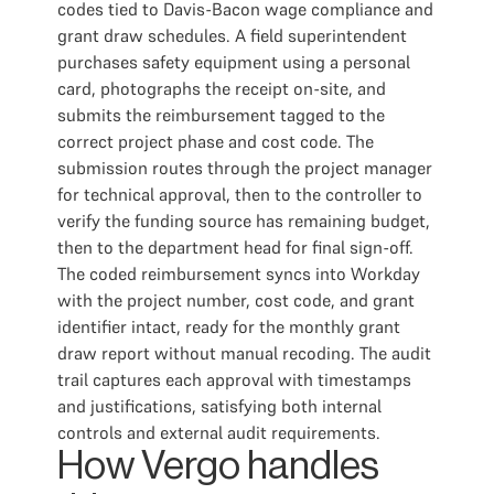
codes tied to Davis-Bacon wage compliance and
grant draw schedules. A field superintendent
purchases safety equipment using a personal
card, photographs the receipt on-site, and
submits the reimbursement tagged to the
correct project phase and cost code. The
submission routes through the project manager
for technical approval, then to the controller to
verify the funding source has remaining budget,
then to the department head for final sign-off.
The coded reimbursement syncs into Workday
with the project number, cost code, and grant
identifier intact, ready for the monthly grant
draw report without manual recoding. The audit
trail captures each approval with timestamps
and justifications, satisfying both internal
controls and external audit requirements.
How Vergo handles