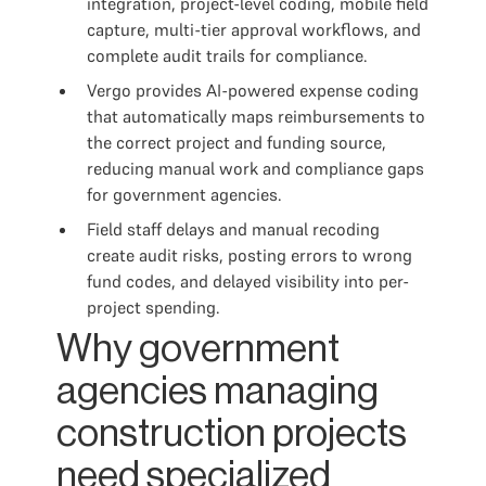
integration, project-level coding, mobile field
capture, multi-tier approval workflows, and
complete audit trails for compliance.
Vergo provides AI-powered expense coding
that automatically maps reimbursements to
the correct project and funding source,
reducing manual work and compliance gaps
for government agencies.
Field staff delays and manual recoding
create audit risks, posting errors to wrong
fund codes, and delayed visibility into per-
project spending.
Why government
agencies managing
construction projects
need specialized