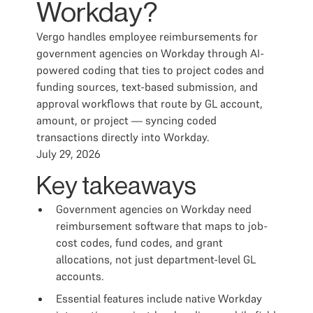
Workday?
Vergo handles employee reimbursements for
government agencies on Workday through AI-
powered coding that ties to project codes and
funding sources, text-based submission, and
approval workflows that route by GL account,
amount, or project — syncing coded
transactions directly into Workday.
July 29, 2026
Key takeaways
Government agencies on Workday need
reimbursement software that maps to job-
cost codes, fund codes, and grant
allocations, not just department-level GL
accounts.
Essential features include native Workday