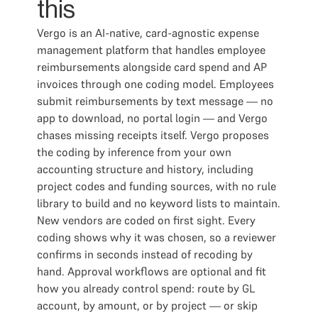
this
Vergo is an AI-native, card-agnostic expense
management platform that handles employee
reimbursements alongside card spend and AP
invoices through one coding model. Employees
submit reimbursements by text message — no
app to download, no portal login — and Vergo
chases missing receipts itself. Vergo proposes
the coding by inference from your own
accounting structure and history, including
project codes and funding sources, with no rule
library to build and no keyword lists to maintain.
New vendors are coded on first sight. Every
coding shows why it was chosen, so a reviewer
confirms in seconds instead of recoding by
hand. Approval workflows are optional and fit
how you already control spend: route by GL
account, by amount, or by project — or skip