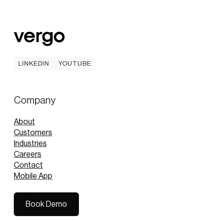
LINKEDIN
YOUTUBE
LINKEDIN
YOUTUBE
Company
About
Customers
Industries
Careers
Contact
Mobile App
Book Demo
Book Demo