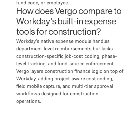
fund code, or employee.
How does Vergo compare to
Workday's built-in expense
tools for construction?
Workday's native expense module handles
department-level reimbursements but lacks
construction-specific job-cost coding, phase-
level tracking, and fund-source enforcement.
Vergo layers construction finance logic on top of
Workday, adding project-aware cost coding,
field mobile capture, and multi-tier approval
workflows designed for construction
operations.