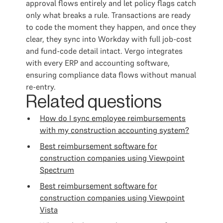
approval flows entirely and let policy flags catch
only what breaks a rule. Transactions are ready
to code the moment they happen, and once they
clear, they sync into Workday with full job-cost
and fund-code detail intact. Vergo integrates
with every ERP and accounting software,
ensuring compliance data flows without manual
re-entry.
Related questions
How do I sync employee reimbursements
with my construction accounting system?
Best reimbursement software for
construction companies using Viewpoint
Spectrum
Best reimbursement software for
construction companies using Viewpoint
Vista