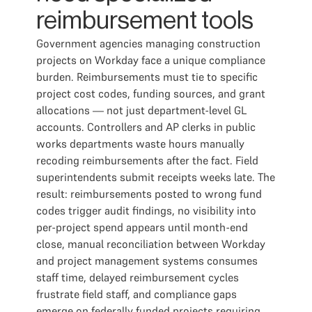
reimbursement tools
Government agencies managing construction
projects on Workday face a unique compliance
burden. Reimbursements must tie to specific
project cost codes, funding sources, and grant
allocations — not just department-level GL
accounts. Controllers and AP clerks in public
works departments waste hours manually
recoding reimbursements after the fact. Field
superintendents submit receipts weeks late. The
result: reimbursements posted to wrong fund
codes trigger audit findings, no visibility into
per-project spend appears until month-end
close, manual reconciliation between Workday
and project management systems consumes
staff time, delayed reimbursement cycles
frustrate field staff, and compliance gaps
emerge on federally funded projects requiring