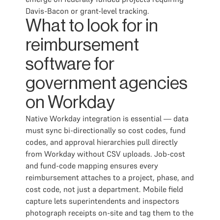
Davis-Bacon or grant-level tracking.
What to look for in
reimbursement
software for
government agencies
on Workday
Native Workday integration is essential — data
must sync bi-directionally so cost codes, fund
codes, and approval hierarchies pull directly
from Workday without CSV uploads. Job-cost
and fund-code mapping ensures every
reimbursement attaches to a project, phase, and
cost code, not just a department. Mobile field
capture lets superintendents and inspectors
photograph receipts on-site and tag them to the