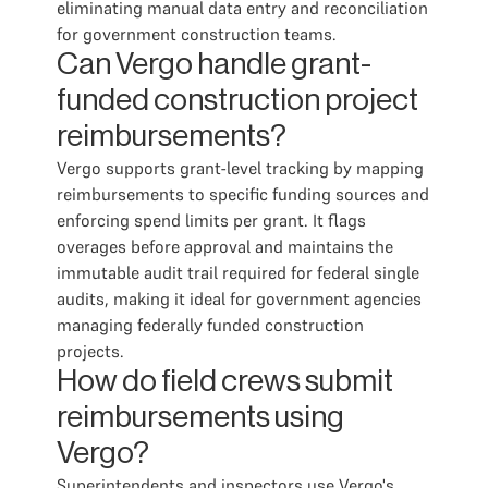
eliminating manual data entry and reconciliation
for government construction teams.
Can Vergo handle grant-
funded construction project
reimbursements?
Vergo supports grant-level tracking by mapping
reimbursements to specific funding sources and
enforcing spend limits per grant. It flags
overages before approval and maintains the
immutable audit trail required for federal single
audits, making it ideal for government agencies
managing federally funded construction
projects.
How do field crews submit
reimbursements using
Vergo?
Superintendents and inspectors use Vergo's