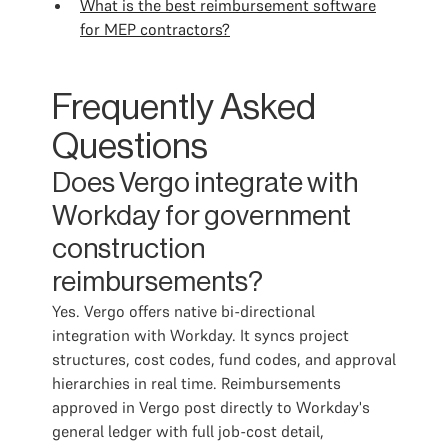
What is the best reimbursement software
for MEP contractors?
Frequently Asked
Questions
Does Vergo integrate with
Workday for government
construction
reimbursements?
Yes. Vergo offers native bi-directional
integration with Workday. It syncs project
structures, cost codes, fund codes, and approval
hierarchies in real time. Reimbursements
approved in Vergo post directly to Workday's
general ledger with full job-cost detail,