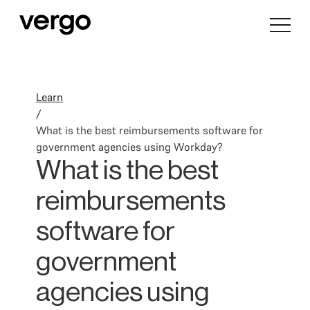
Learn
/
What is the best reimbursements software for
government agencies using Workday?
What is the best
reimbursements
software for
government
agencies using