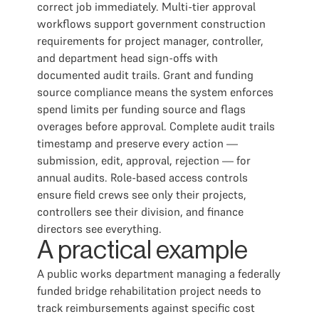
correct job immediately. Multi-tier approval
workflows support government construction
requirements for project manager, controller,
and department head sign-offs with
documented audit trails. Grant and funding
source compliance means the system enforces
spend limits per funding source and flags
overages before approval. Complete audit trails
timestamp and preserve every action —
submission, edit, approval, rejection — for
annual audits. Role-based access controls
ensure field crews see only their projects,
controllers see their division, and finance
directors see everything.
A practical example
A public works department managing a federally
funded bridge rehabilitation project needs to
track reimbursements against specific cost