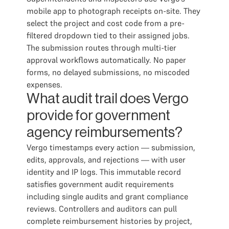
mobile app to photograph receipts on-site. They
select the project and cost code from a pre-
filtered dropdown tied to their assigned jobs.
The submission routes through multi-tier
approval workflows automatically. No paper
forms, no delayed submissions, no miscoded
expenses.
What audit trail does Vergo
provide for government
agency reimbursements?
Vergo timestamps every action — submission,
edits, approvals, and rejections — with user
identity and IP logs. This immutable record
satisfies government audit requirements
including single audits and grant compliance
reviews. Controllers and auditors can pull
complete reimbursement histories by project,