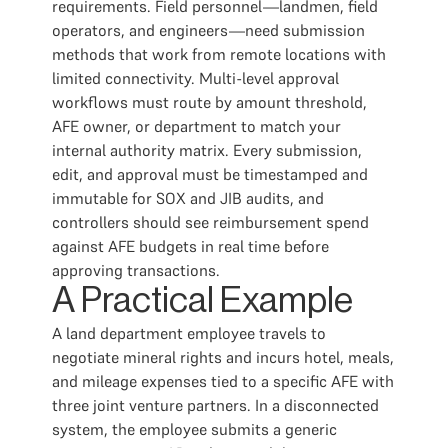
requirements. Field personnel—landmen, field
operators, and engineers—need submission
methods that work from remote locations with
limited connectivity. Multi-level approval
workflows must route by amount threshold,
AFE owner, or department to match your
internal authority matrix. Every submission,
edit, and approval must be timestamped and
immutable for SOX and JIB audits, and
controllers should see reimbursement spend
against AFE budgets in real time before
approving transactions.
A Practical Example
A land department employee travels to
negotiate mineral rights and incurs hotel, meals,
and mileage expenses tied to a specific AFE with
three joint venture partners. In a disconnected
system, the employee submits a generic