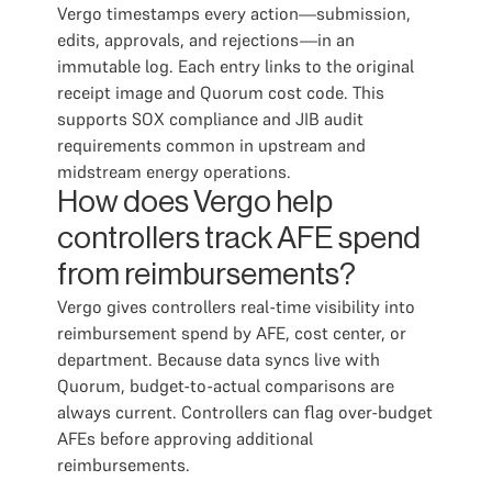
Vergo timestamps every action—submission,
edits, approvals, and rejections—in an
immutable log. Each entry links to the original
receipt image and Quorum cost code. This
supports SOX compliance and JIB audit
requirements common in upstream and
midstream energy operations.
How does Vergo help
controllers track AFE spend
from reimbursements?
Vergo gives controllers real-time visibility into
reimbursement spend by AFE, cost center, or
department. Because data syncs live with
Quorum, budget-to-actual comparisons are
always current. Controllers can flag over-budget
AFEs before approving additional
reimbursements.