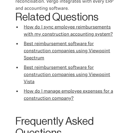
reconciliation. Vergo integrates with every ERP
and accounting software.
Related Questions
How do I sync employee reimbursements
with my construction accounting system?
Best reimbursement software for
construction companies using Viewpoint
Spectrum
Best reimbursement software for
construction companies using Viewpoint
Vista
How do I manage employee expenses for a
construction company?
Frequently Asked