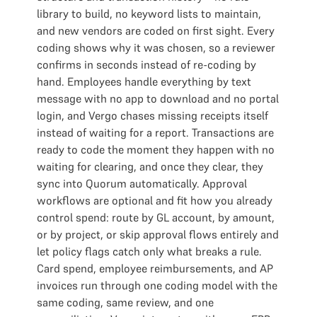
library to build, no keyword lists to maintain,
and new vendors are coded on first sight. Every
coding shows why it was chosen, so a reviewer
confirms in seconds instead of re-coding by
hand. Employees handle everything by text
message with no app to download and no portal
login, and Vergo chases missing receipts itself
instead of waiting for a report. Transactions are
ready to code the moment they happen with no
waiting for clearing, and once they clear, they
sync into Quorum automatically. Approval
workflows are optional and fit how you already
control spend: route by GL account, by amount,
or by project, or skip approval flows entirely and
let policy flags catch only what breaks a rule.
Card spend, employee reimbursements, and AP
invoices run through one coding model with the
same coding, same review, and one