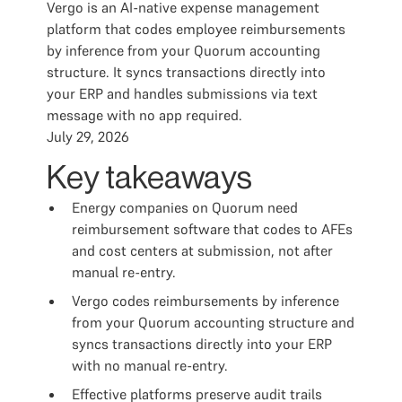
Vergo is an AI-native expense management
platform that codes employee reimbursements
by inference from your Quorum accounting
structure. It syncs transactions directly into
your ERP and handles submissions via text
message with no app required.
July 29, 2026
Key takeaways
Energy companies on Quorum need
reimbursement software that codes to AFEs
and cost centers at submission, not after
manual re-entry.
Vergo codes reimbursements by inference
from your Quorum accounting structure and
syncs transactions directly into your ERP
with no manual re-entry.
Effective platforms preserve audit trails