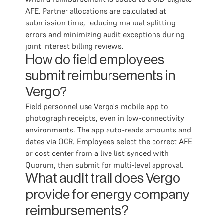
AFE. Partner allocations are calculated at
submission time, reducing manual splitting
errors and minimizing audit exceptions during
joint interest billing reviews.
How do field employees
submit reimbursements in
Vergo?
Field personnel use Vergo's mobile app to
photograph receipts, even in low-connectivity
environments. The app auto-reads amounts and
dates via OCR. Employees select the correct AFE
or cost center from a live list synced with
Quorum, then submit for multi-level approval.
What audit trail does Vergo
provide for energy company
reimbursements?