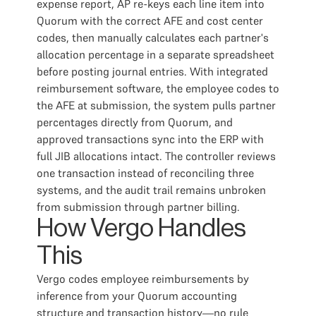
expense report, AP re-keys each line item into
Quorum with the correct AFE and cost center
codes, then manually calculates each partner's
allocation percentage in a separate spreadsheet
before posting journal entries. With integrated
reimbursement software, the employee codes to
the AFE at submission, the system pulls partner
percentages directly from Quorum, and
approved transactions sync into the ERP with
full JIB allocations intact. The controller reviews
one transaction instead of reconciling three
systems, and the audit trail remains unbroken
from submission through partner billing.
How Vergo Handles
This
Vergo codes employee reimbursements by
inference from your Quorum accounting
structure and transaction history—no rule