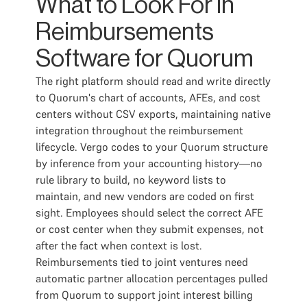
What to Look For in
Reimbursements
Software for Quorum
The right platform should read and write directly
to Quorum's chart of accounts, AFEs, and cost
centers without CSV exports, maintaining native
integration throughout the reimbursement
lifecycle. Vergo codes to your Quorum structure
by inference from your accounting history—no
rule library to build, no keyword lists to
maintain, and new vendors are coded on first
sight. Employees should select the correct AFE
or cost center when they submit expenses, not
after the fact when context is lost.
Reimbursements tied to joint ventures need
automatic partner allocation percentages pulled
from Quorum to support joint interest billing