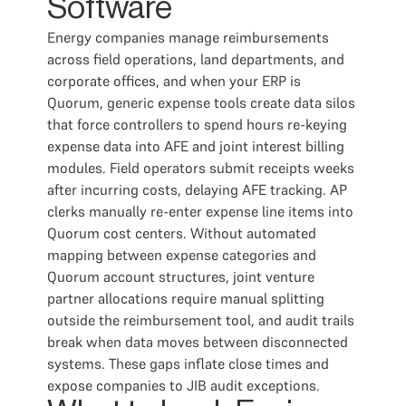
Software
Energy companies manage reimbursements
across field operations, land departments, and
corporate offices, and when your ERP is
Quorum, generic expense tools create data silos
that force controllers to spend hours re-keying
expense data into AFE and joint interest billing
modules. Field operators submit receipts weeks
after incurring costs, delaying AFE tracking. AP
clerks manually re-enter expense line items into
Quorum cost centers. Without automated
mapping between expense categories and
Quorum account structures, joint venture
partner allocations require manual splitting
outside the reimbursement tool, and audit trails
break when data moves between disconnected
systems. These gaps inflate close times and
expose companies to JIB audit exceptions.