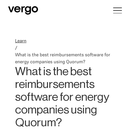
Learn
/
What is the best reimbursements software for
energy companies using Quorum?
What is the best
reimbursements
software for energy
companies using
Quorum?