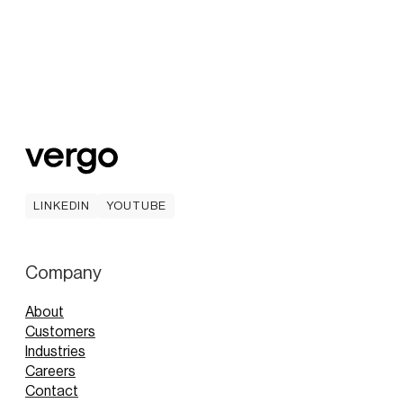
LINKEDIN
YOUTUBE
LINKEDIN
YOUTUBE
Company
About
Customers
Industries
Careers
Contact