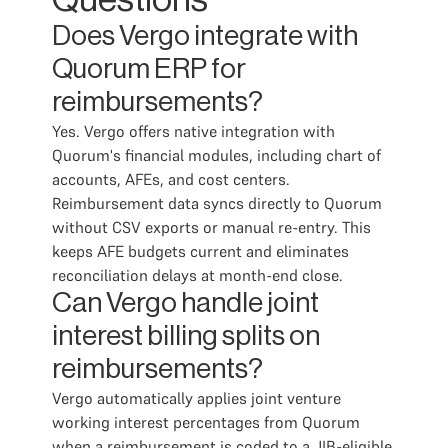
Questions
Does Vergo integrate with
Quorum ERP for
reimbursements?
Yes. Vergo offers native integration with
Quorum's financial modules, including chart of
accounts, AFEs, and cost centers.
Reimbursement data syncs directly to Quorum
without CSV exports or manual re-entry. This
keeps AFE budgets current and eliminates
reconciliation delays at month-end close.
Can Vergo handle joint
interest billing splits on
reimbursements?
Vergo automatically applies joint venture
working interest percentages from Quorum
when a reimbursement is coded to a JIB-eligible