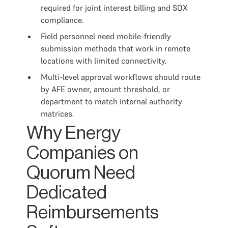
required for joint interest billing and SOX
compliance.
Field personnel need mobile-friendly
submission methods that work in remote
locations with limited connectivity.
Multi-level approval workflows should route
by AFE owner, amount threshold, or
department to match internal authority
matrices.
Why Energy
Companies on
Quorum Need
Dedicated
Reimbursements