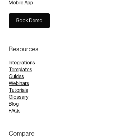
Mobile App
Book Demo
Book Demo
Resources
Integrations
Templates
Guides
Webinars
Tutorials
Glossary
Blog
FAQs
Compare