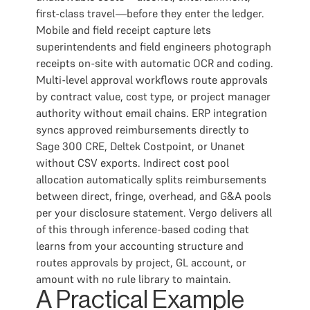
first-class travel—before they enter the ledger.
Mobile and field receipt capture lets
superintendents and field engineers photograph
receipts on-site with automatic OCR and coding.
Multi-level approval workflows route approvals
by contract value, cost type, or project manager
authority without email chains. ERP integration
syncs approved reimbursements directly to
Sage 300 CRE, Deltek Costpoint, or Unanet
without CSV exports. Indirect cost pool
allocation automatically splits reimbursements
between direct, fringe, overhead, and G&A pools
per your disclosure statement. Vergo delivers all
of this through inference-based coding that
learns from your accounting structure and
routes approvals by project, GL account, or
amount with no rule library to maintain.
A Practical Example