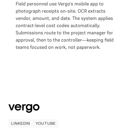
Field personnel use Vergo's mobile app to
photograph receipts on-site. OCR extracts
vendor, amount, and date. The system applies
contract-level cost codes automatically.
Submissions route to the project manager for
approval, then to the controller—keeping field
teams focused on work, not paperwork.
LINKEDIN
YOUTUBE
LINKEDIN
YOUTUBE