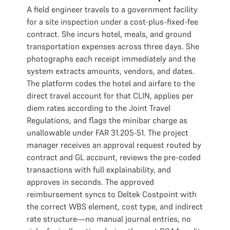
A field engineer travels to a government facility
for a site inspection under a cost-plus-fixed-fee
contract. She incurs hotel, meals, and ground
transportation expenses across three days. She
photographs each receipt immediately and the
system extracts amounts, vendors, and dates.
The platform codes the hotel and airfare to the
direct travel account for that CLIN, applies per
diem rates according to the Joint Travel
Regulations, and flags the minibar charge as
unallowable under FAR 31.205-51. The project
manager receives an approval request routed by
contract and GL account, reviews the pre-coded
transactions with full explainability, and
approves in seconds. The approved
reimbursement syncs to Deltek Costpoint with
the correct WBS element, cost type, and indirect
rate structure—no manual journal entries, no