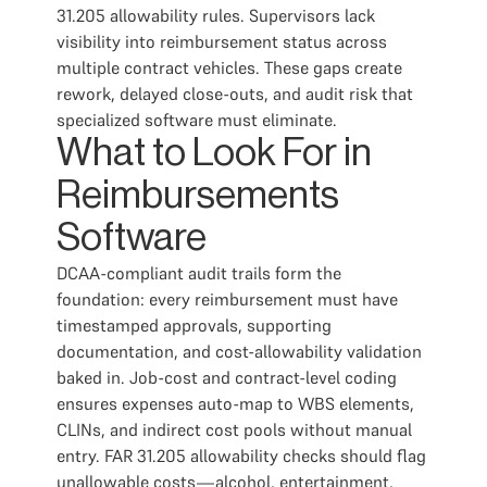
31.205 allowability rules. Supervisors lack
visibility into reimbursement status across
multiple contract vehicles. These gaps create
rework, delayed close-outs, and audit risk that
specialized software must eliminate.
What to Look For in
Reimbursements
Software
DCAA-compliant audit trails form the
foundation: every reimbursement must have
timestamped approvals, supporting
documentation, and cost-allowability validation
baked in. Job-cost and contract-level coding
ensures expenses auto-map to WBS elements,
CLINs, and indirect cost pools without manual
entry. FAR 31.205 allowability checks should flag
unallowable costs—alcohol, entertainment,