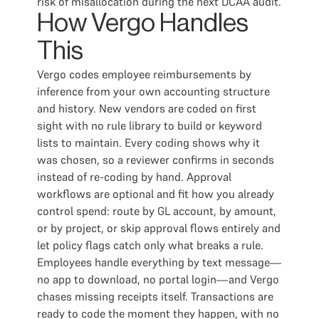
risk of misallocation during the next DCAA audit.
How Vergo Handles
This
Vergo codes employee reimbursements by
inference from your own accounting structure
and history. New vendors are coded on first
sight with no rule library to build or keyword
lists to maintain. Every coding shows why it
was chosen, so a reviewer confirms in seconds
instead of re-coding by hand. Approval
workflows are optional and fit how you already
control spend: route by GL account, by amount,
or by project, or skip approval flows entirely and
let policy flags catch only what breaks a rule.
Employees handle everything by text message—
no app to download, no portal login—and Vergo
chases missing receipts itself. Transactions are
ready to code the moment they happen, with no