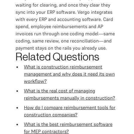
waiting for clearing, and once they clear they
sync into your ERP software. Vergo integrates
with every ERP and accounting software. Card
spend, employee reimbursements and AP
invoices run through one coding model—same
coding, same review, one reconciliation—and
payment stays on the rails you already use.
Related Questions
What is construction reimbursement
management and why does it need its own
workflow?
What is the real cost of managing
reimbursements manually in construction?
How do I compare reimbursement tools for
construction companies?
What is the best reimbursement software
for MEP contractors?