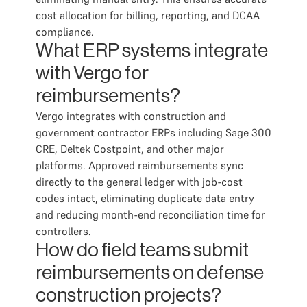
cost allocation for billing, reporting, and DCAA
compliance.
What ERP systems integrate
with Vergo for
reimbursements?
Vergo integrates with construction and
government contractor ERPs including Sage 300
CRE, Deltek Costpoint, and other major
platforms. Approved reimbursements sync
directly to the general ledger with job-cost
codes intact, eliminating duplicate data entry
and reducing month-end reconciliation time for
controllers.
How do field teams submit
reimbursements on defense
construction projects?