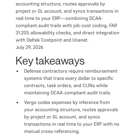
accounting structure, routes approvals by
project or GL account, and syncs transactions in
real time to your ERP—combining DCAA-
compliant audit trails with job-cost coding, FAR
31.205 allowability checks, and direct integration
with Deltek Costpoint and Unanet.
July 29, 2026
Key takeaways
Defense contractors require reimbursement
systems that trace every dollar to specific
contracts, task orders, and CLINs while
maintaining DCAA-compliant audit trails.
Vergo codes expenses by inference from
your accounting structure, routes approvals
by project or GL account, and syncs
transactions in real time to your ERP with no
manual cross-referencing.