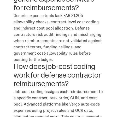
for reimbursements?
Generic expense tools lack FAR 31.205
allowability checks, contract-level cost coding,
and indirect cost pool allocation. Defense
contractors risk audit findings and mischarging
when reimbursements are not validated against
contract terms, funding ceilings, and
government cost-allowability rules before
posting to the ledger.
How does job-cost coding
work for defense contractor
reimbursements?
Job-cost coding assigns each reimbursement to
a specific contract, task order, CLIN, and cost
pool. Advanced platforms like Vergo auto-code
expenses using project rules and OCR data,
eliminating manual entry. This ensures accurate