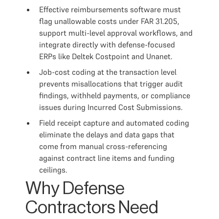
Effective reimbursements software must
flag unallowable costs under FAR 31.205,
support multi-level approval workflows, and
integrate directly with defense-focused
ERPs like Deltek Costpoint and Unanet.
Job-cost coding at the transaction level
prevents misallocations that trigger audit
findings, withheld payments, or compliance
issues during Incurred Cost Submissions.
Field receipt capture and automated coding
eliminate the delays and data gaps that
come from manual cross-referencing
against contract line items and funding
ceilings.
Why Defense
Contractors Need