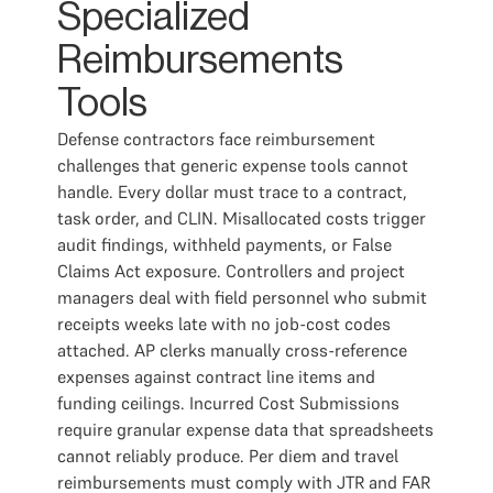
Specialized
Reimbursements
Tools
Defense contractors face reimbursement
challenges that generic expense tools cannot
handle. Every dollar must trace to a contract,
task order, and CLIN. Misallocated costs trigger
audit findings, withheld payments, or False
Claims Act exposure. Controllers and project
managers deal with field personnel who submit
receipts weeks late with no job-cost codes
attached. AP clerks manually cross-reference
expenses against contract line items and
funding ceilings. Incurred Cost Submissions
require granular expense data that spreadsheets
cannot reliably produce. Per diem and travel
reimbursements must comply with JTR and FAR