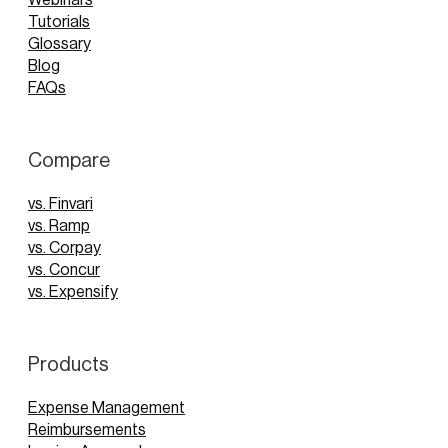
Tutorials
Glossary
Blog
FAQs
Compare
vs. Finvari
vs. Ramp
vs. Corpay
vs. Concur
vs. Expensify
Products
Expense Management
Reimbursements