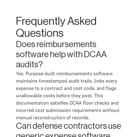
Frequently Asked
Questions
Does reimbursements
software help with DCAA
audits?
Yes. Purpose-built reimbursements software
maintains timestamped audit trails, links every
expense to a contract and cost code, and flags
unallowable costs before they post. This
documentation satisfies DCAA floor checks and
incurred cost submission requirements without
manual reconstruction of records.
Can defense contractors use
generic expense software