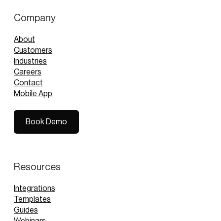
Company
About
Customers
Industries
Careers
Contact
Mobile App
Book Demo
Book Demo
Resources
Integrations
Templates
Guides
Webinars