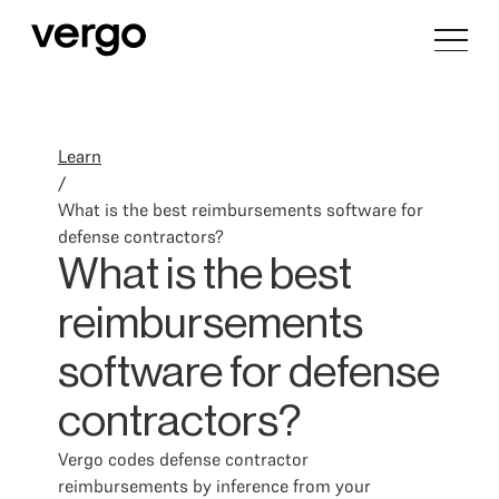
Learn
/
What is the best reimbursements software for
defense contractors?
What is the best
reimbursements
software for defense
contractors?
Vergo codes defense contractor
reimbursements by inference from your