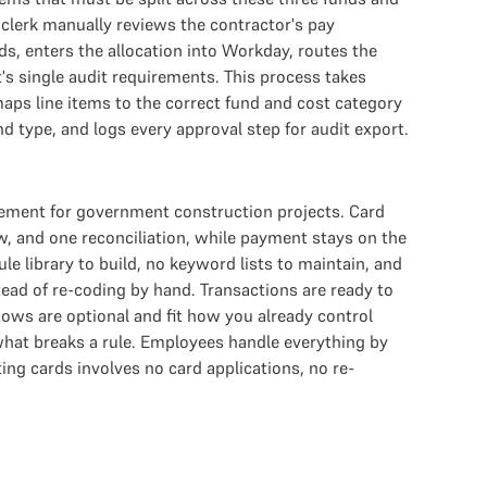
clerk manually reviews the contractor's pay
ds, enters the allocation into Workday, routes the
's single audit requirements. This process takes
maps line items to the correct fund and cost category
 type, and logs every approval step for audit export.
gement for government construction projects. Card
 and one reconciliation, while payment stays on the
e library to build, no keyword lists to maintain, and
ead of re-coding by hand. Transactions are ready to
ows are optional and fit how you already control
 what breaks a rule. Employees handle everything by
ng cards involves no card applications, no re-