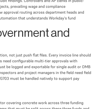
dit findings. Controllers and AP clerks in public-
ojects, prevailing wage and compliance
slow approval routing across department heads and
 automation that understands Workday's fund
Government and
on, not just push flat files. Every invoice line should
 need configurable multi-tier approvals with
t be logged and exportable for single audit or OMB
pectors and project managers in the field need field
2/G703 must be handled natively to support pay
ctor covering concrete work across three funding
 items that must be split across these three funds and