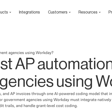
ucts
Integrations
Customers
Resources
Pr
nment agencies using Workday?
est AP automation
gencies using W
 and AP invoices through one AI-powered coding model that inf
n for government agencies using Workday must integrate nativel
t trails, and handle grant-level cost coding.