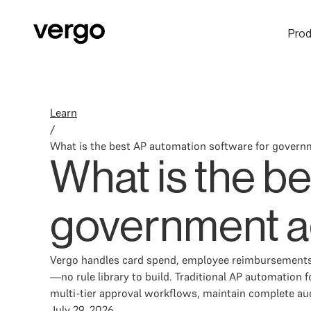
Prod
Learn
/
What is the best AP automation software for gover
What is the b
government a
Vergo handles card spend, employee reimbursements,
—no rule library to build. Traditional AP automatio
multi-tier approval workflows, maintain complete audi
July 29, 2026