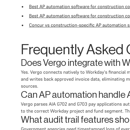
Best AP automation software for construction 
Best AP automation software for construction c
Concur vs construction-specific AP automation s
Frequently Asked 
Does Vergo integrate with 
Yes. Vergo connects natively to Workday's financial m
and writes back approved invoice data, eliminating m
sources.
Can AP automation handle AI
Vergo parses AIA G702 and G703 pay applications aut
to the correct Workday project and fund segment. Th
What audit trail features s
Government agencies need timestamped logs of every a