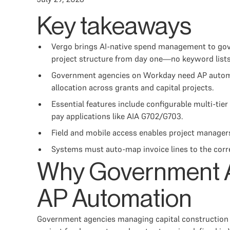
Key takeaways
Vergo brings AI-native spend management to gov
project structure from day one—no keyword lists 
Government agencies on Workday need AP automati
allocation across grants and capital projects.
Essential features include configurable multi-tie
pay applications like AIA G702/G703.
Field and mobile access enables project managers
Systems must auto-map invoice lines to the corre
Why Government A
AP Automation
Government agencies managing capital construction p