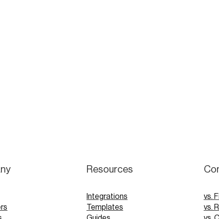
ny
Resources
Co
Integrations
vs. F
rs
Templates
vs. 
s
Guides
vs. 