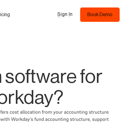
Sign In
icing
Book Demo
Sign In
Book Demo
 software for
orkday?
ers cost allocation from your accounting structure
y with Workday's fund accounting structure, support