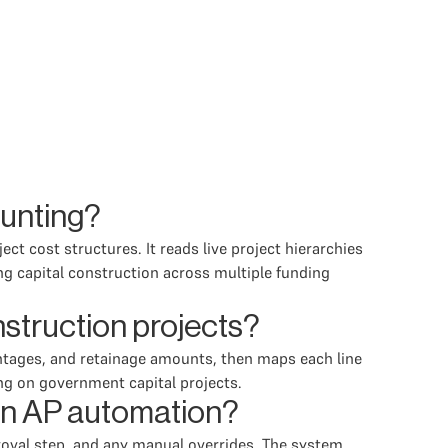
ounting?
t cost structures. It reads live project hierarchies
ng capital construction across multiple funding
struction projects?
ntages, and retainage amounts, then maps each line
ng on government capital projects.
 in AP automation?
roval step, and any manual overrides. The system