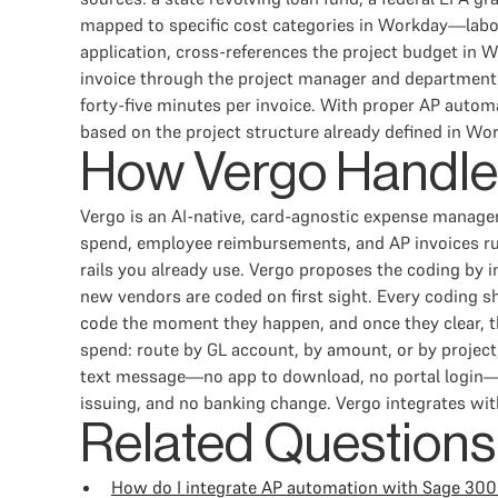
mapped to specific cost categories in Workday—labor
application, cross-references the project budget in W
invoice through the project manager and department h
forty-five minutes per invoice. With proper AP autom
based on the project structure already defined in Wo
How Vergo Handle
Vergo is an AI-native, card-agnostic expense manage
spend, employee reimbursements, and AP invoices ru
rails you already use. Vergo proposes the coding by 
new vendors are coded on first sight. Every coding s
code the moment they happen, and once they clear, t
spend: route by GL account, by amount, or by project,
text message—no app to download, no portal login—an
issuing, and no banking change. Vergo integrates wi
Related Questions
How do I integrate AP automation with Sage 300