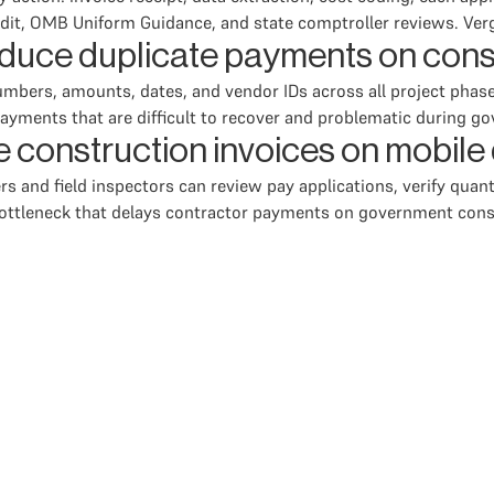
udit, OMB Uniform Guidance, and state comptroller reviews. Vergo
uce duplicate payments on const
numbers, amounts, dates, and vendor IDs across all project pha
ayments that are difficult to recover and problematic during g
e construction invoices on mobile
 and field inspectors can review pay applications, verify quant
l bottleneck that delays contractor payments on government cons