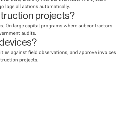
 logs all actions automatically.
ruction projects?
ses. On large capital programs where subcontractors
overnment audits.
 devices?
ities against field observations, and approve invoices
truction projects.