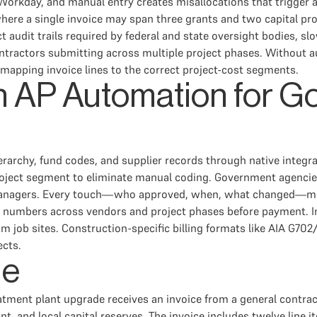
Workday, and manual entry creates misallocations that trigger au
where a single invoice may span three grants and two capital pr
t audit trails required by federal and state oversight bodies, 
ntractors submitting across multiple project phases. Without
mapping invoice lines to the correct project-cost segments.
in AP Automation for 
archy, fund codes, and supplier records through native integrati
roject segment to eliminate manual coding. Government agencies
 managers. Every touch—who approved, when, what changed—mus
 numbers across vendors and project phases before payment. Ins
m job sites. Construction-specific billing formats like AIA G70
ects.
le
eatment plant upgrade receives an invoice from a general contra
ant, and local capital reserves. The invoice includes twelve line