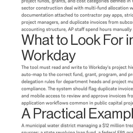
project funds, grants, and cost categories defined in 
sector construction deal with multi-fund allocation 
documentation attached to contractor pay apps, stric
project managers, and duplicate invoices from subco
accounting structure, AP staff spend hours manually 
What to Look For 
Workday
The tool must read and write to Workday's project hier
auto-map to the correct fund, grant, program, and p
delegation rules for department heads and project
compliance. The system should flag duplicate invoice
and mobile access to review and approve invoices fro
application workflows common in public capital proj
A Practical Examp
A municipal water district managing a $12 million tr
sources: a state revolving loan fund, a federal EPA gr