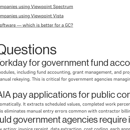
companies using Viewpoint Spectrum
ompanies using Viewpoint Vista
oftware — which is better for a GC?
Questions
Workday for government fund acc
odules, including fund accounting, grant management, and projec
anual rekeying. This is critical for government agencies managi
A pay applications for public con
omatically. It extracts scheduled values, completed work perce
is eliminates manual entry errors common with contractor billi
hould government agencies require
ction: invoice receipt, data extraction, cost coding, each app