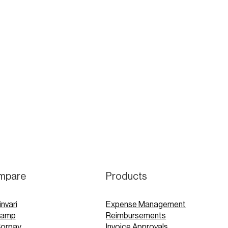
mpare
Products
invari
Expense Management
Ramp
Reimbursements
Corpay
Invoice Approvals