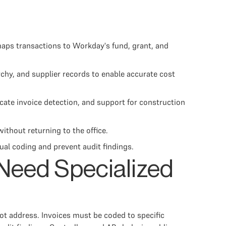
ps transactions to Workday's fund, grant, and
hy, and supplier records to enable accurate cost
icate invoice detection, and support for construction
ithout returning to the office.
al coding and prevent audit findings.
Need Specialized
t address. Invoices must be coded to specific