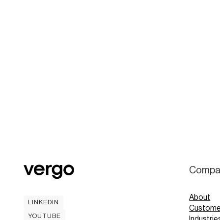
Compa
About
LINKEDIN
Custome
LINKEDIN
YOUTUBE
Industrie