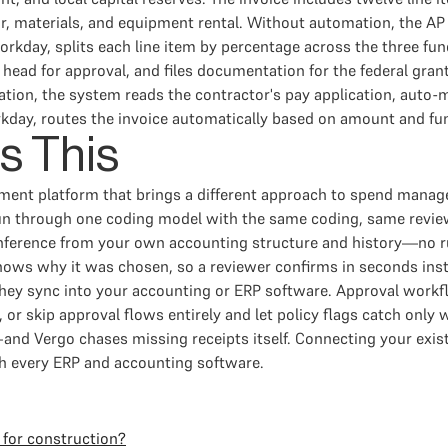
, materials, and equipment rental. Without automation, the AP 
orkday, splits each line item by percentage across the three fun
ead for approval, and files documentation for the federal grant
ation, the system reads the contractor's pay application, auto-
rkday, routes the invoice automatically based on amount and fund
s This
ment platform that brings a different approach to spend mana
n through one coding model with the same coding, same review,
inference from your own accounting structure and history—no rul
hows why it was chosen, so a reviewer confirms in seconds inst
hey sync into your accounting or ERP software. Approval workfl
 or skip approval flows entirely and let policy flags catch only
d Vergo chases missing receipts itself. Connecting your existi
th every ERP and accounting software.
 for construction?