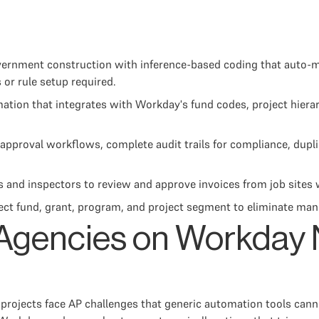
ernment construction with inference-based coding that auto-ma
or rule setup required.
on that integrates with Workday's fund codes, project hierarc
r approval workflows, complete audit trails for compliance, dupl
 and inspectors to review and approve invoices from job sites w
ct fund, grant, program, and project segment to eliminate manu
gencies on Workday 
rojects face AP challenges that generic automation tools canno