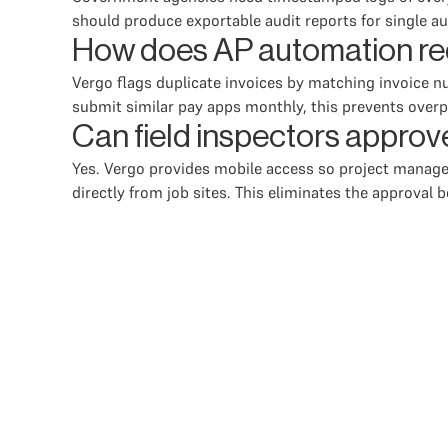
should produce exportable audit reports for single a
How does AP automation red
Vergo flags duplicate invoices by matching invoice 
submit similar pay apps monthly, this prevents overp
Can field inspectors approv
Yes. Vergo provides mobile access so project managers
directly from job sites. This eliminates the approva