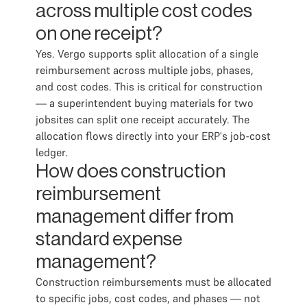
across multiple cost codes
on one receipt?
Yes. Vergo supports split allocation of a single
reimbursement across multiple jobs, phases,
and cost codes. This is critical for construction
— a superintendent buying materials for two
jobsites can split one receipt accurately. The
allocation flows directly into your ERP's job-cost
ledger.
How does construction
reimbursement
management differ from
standard expense
management?
Construction reimbursements must be allocated
to specific jobs, cost codes, and phases — not