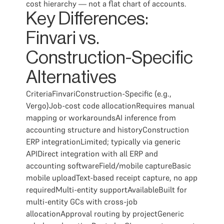
cost hierarchy — not a flat chart of accounts.
Key Differences:
Finvari vs.
Construction-Specific
Alternatives
CriteriaFinvariConstruction-Specific (e.g.,
Vergo)Job-cost code allocationRequires manual
mapping or workaroundsAI inference from
accounting structure and historyConstruction
ERP integrationLimited; typically via generic
APIDirect integration with all ERP and
accounting softwareField/mobile captureBasic
mobile uploadText-based receipt capture, no app
requiredMulti-entity supportAvailableBuilt for
multi-entity GCs with cross-job
allocationApproval routing by projectGeneric