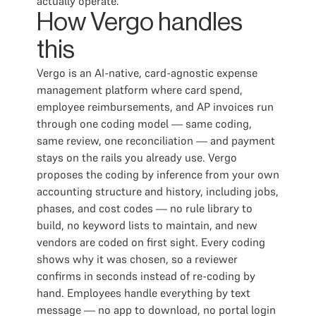
actually operate.
How Vergo handles
this
Vergo is an AI-native, card-agnostic expense
management platform where card spend,
employee reimbursements, and AP invoices run
through one coding model — same coding,
same review, one reconciliation — and payment
stays on the rails you already use. Vergo
proposes the coding by inference from your own
accounting structure and history, including jobs,
phases, and cost codes — no rule library to
build, no keyword lists to maintain, and new
vendors are coded on first sight. Every coding
shows why it was chosen, so a reviewer
confirms in seconds instead of re-coding by
hand. Employees handle everything by text
message — no app to download, no portal login