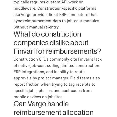
typically requires custom API work or
middleware. Construction-specific platforms
like Vergo provide direct ERP connectors that
sync reimbursement data to job-cost modules
without manual re-entry.
What do construction
companies dislike about
Finvari for reimbursements?
Construction CFOs commonly cite Finvari's lack
of native job-cost coding, limited construction
ERP integrations, and inability to route
approvals by project manager. Field teams also
report friction when trying to tag receipts to
specific jobs, phases, and cost codes from
mobile devices on jobsites.
Can Vergo handle
reimbursement allocation