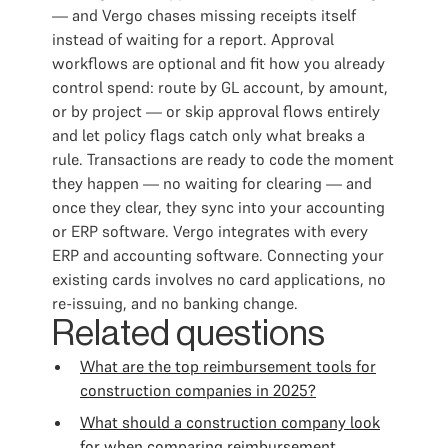
— and Vergo chases missing receipts itself
instead of waiting for a report. Approval
workflows are optional and fit how you already
control spend: route by GL account, by amount,
or by project — or skip approval flows entirely
and let policy flags catch only what breaks a
rule. Transactions are ready to code the moment
they happen — no waiting for clearing — and
once they clear, they sync into your accounting
or ERP software. Vergo integrates with every
ERP and accounting software. Connecting your
existing cards involves no card applications, no
re-issuing, and no banking change.
Related questions
What are the top reimbursement tools for
construction companies in 2025?
What should a construction company look
for when comparing reimbursement