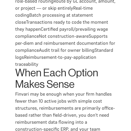
role-based routingRoute by GL account, amount,
or project — or skip entirelyReal-time
codingBatch processing at statement
closeTransactions ready to code the moment
they happenCertified payroll/prevailing wage
complianceNot construction-awareSupports
per-diem and reimbursement documentation for
complianceAudit trail for owner billingStandard
logsReimbursement-to-pay-application
traceability
When Each Option
Makes Sense
Finvari may be enough when your firm handles
fewer than 10 active jobs with simple cost
structures, reimbursements are primarily office-
based rather than field-driven, you don't need
reimbursement data flowing into a
construction-specific ERP, and your team