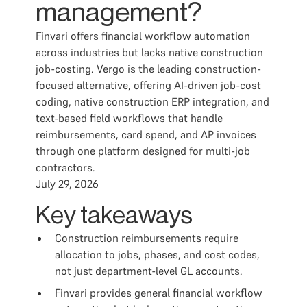
management?
Finvari offers financial workflow automation
across industries but lacks native construction
job-costing. Vergo is the leading construction-
focused alternative, offering AI-driven job-cost
coding, native construction ERP integration, and
text-based field workflows that handle
reimbursements, card spend, and AP invoices
through one platform designed for multi-job
contractors.
July 29, 2026
Key takeaways
Construction reimbursements require
allocation to jobs, phases, and cost codes,
not just department-level GL accounts.
Finvari provides general financial workflow