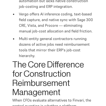
automation but lacks native construction
job-costing and ERP integration.
Vergo offers AI inference coding, text-based
field capture, and native sync with Sage 300
CRE, Vista, and Procore — eliminating
manual job-cost allocation and field friction.
Multi-entity general contractors running
dozens of active jobs need reimbursement
tools that mirror their ERP's job-cost
hierarchy.
The Core Difference
for Construction
Reimbursement
Management
When CFOs evaluate alternatives to Finvari, the
central question is whether a platform