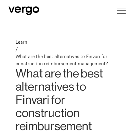
Learn
/
What are the best alternatives to Finvari for
construction reimbursement management?
What are the best
alternatives to
Finvari for
construction
reimbursement