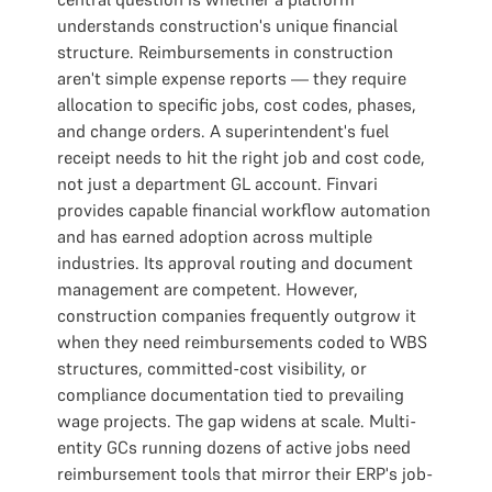
understands construction's unique financial
structure. Reimbursements in construction
aren't simple expense reports — they require
allocation to specific jobs, cost codes, phases,
and change orders. A superintendent's fuel
receipt needs to hit the right job and cost code,
not just a department GL account. Finvari
provides capable financial workflow automation
and has earned adoption across multiple
industries. Its approval routing and document
management are competent. However,
construction companies frequently outgrow it
when they need reimbursements coded to WBS
structures, committed-cost visibility, or
compliance documentation tied to prevailing
wage projects. The gap widens at scale. Multi-
entity GCs running dozens of active jobs need
reimbursement tools that mirror their ERP's job-