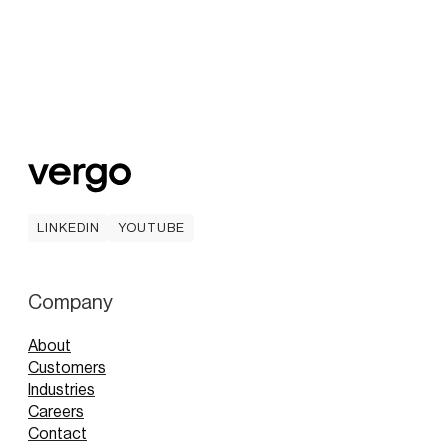
LINKEDIN
YOUTUBE
LINKEDIN
YOUTUBE
Company
About
Customers
Industries
Careers
Contact