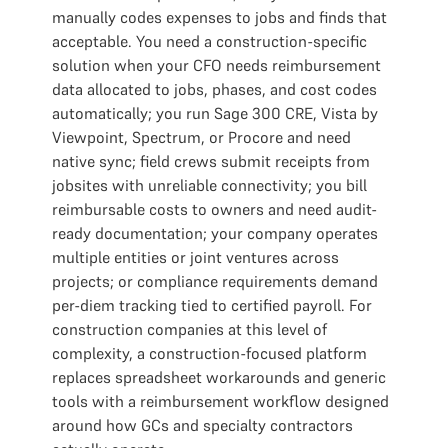
manually codes expenses to jobs and finds that
acceptable. You need a construction-specific
solution when your CFO needs reimbursement
data allocated to jobs, phases, and cost codes
automatically; you run Sage 300 CRE, Vista by
Viewpoint, Spectrum, or Procore and need
native sync; field crews submit receipts from
jobsites with unreliable connectivity; you bill
reimbursable costs to owners and need audit-
ready documentation; your company operates
multiple entities or joint ventures across
projects; or compliance requirements demand
per-diem tracking tied to certified payroll. For
construction companies at this level of
complexity, a construction-focused platform
replaces spreadsheet workarounds and generic
tools with a reimbursement workflow designed
around how GCs and specialty contractors