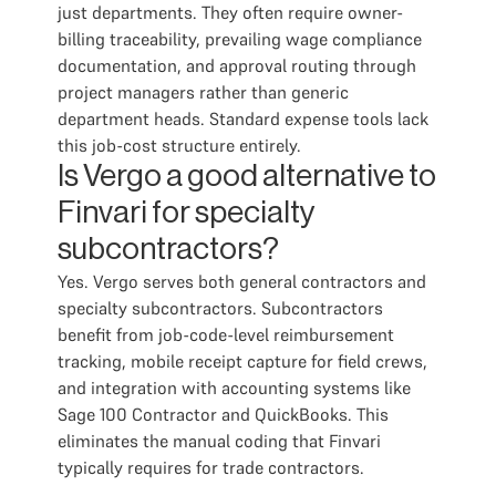
just departments. They often require owner-
billing traceability, prevailing wage compliance
documentation, and approval routing through
project managers rather than generic
department heads. Standard expense tools lack
this job-cost structure entirely.
Is Vergo a good alternative to
Finvari for specialty
subcontractors?
Yes. Vergo serves both general contractors and
specialty subcontractors. Subcontractors
benefit from job-code-level reimbursement
tracking, mobile receipt capture for field crews,
and integration with accounting systems like
Sage 100 Contractor and QuickBooks. This
eliminates the manual coding that Finvari
typically requires for trade contractors.