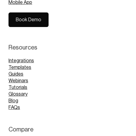
Mobile App
Book Demo
Book Demo
Resources
Integrations
Templates
Guides
Webinars
Tutorials
Glossary
Blog
FAQs
Compare