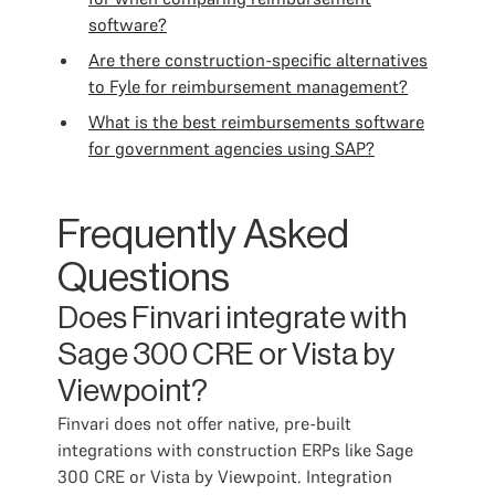
software?
Are there construction-specific alternatives
to Fyle for reimbursement management?
What is the best reimbursements software
for government agencies using SAP?
Frequently Asked
Questions
Does Finvari integrate with
Sage 300 CRE or Vista by
Viewpoint?
Finvari does not offer native, pre-built
integrations with construction ERPs like Sage
300 CRE or Vista by Viewpoint. Integration