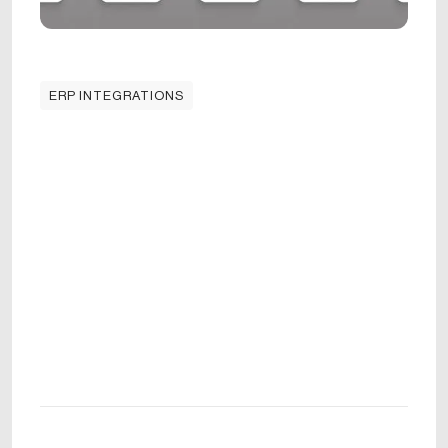
ERP INTEGRATIONS