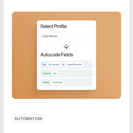
AUTOMATION