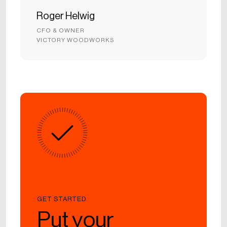
Roger Helwig
CFO & OWNER
VICTORY WOODWORKS
GET STARTED
Put your