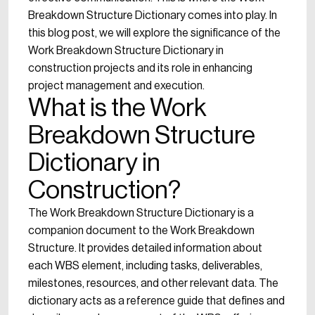
Breakdown Structure Dictionary comes into play. In
this blog post, we will explore the significance of the
Work Breakdown Structure Dictionary in
construction projects and its role in enhancing
project management and execution.
What is the Work
Breakdown Structure
Dictionary in
Construction?
The Work Breakdown Structure Dictionary is a
companion document to the Work Breakdown
Structure. It provides detailed information about
each WBS element, including tasks, deliverables,
milestones, resources, and other relevant data. The
dictionary acts as a reference guide that defines and