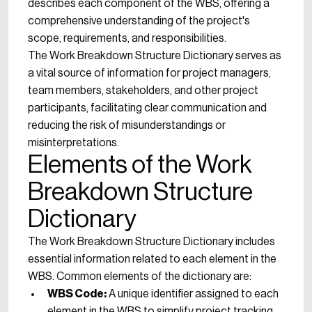
describes each component of the WBS, offering a
comprehensive understanding of the project's
scope, requirements, and responsibilities.
The Work Breakdown Structure Dictionary serves as
a vital source of information for project managers,
team members, stakeholders, and other project
participants, facilitating clear communication and
reducing the risk of misunderstandings or
misinterpretations.
Elements of the Work
Breakdown Structure
Dictionary
The Work Breakdown Structure Dictionary includes
essential information related to each element in the
WBS. Common elements of the dictionary are:
WBS Code:
A unique identifier assigned to each
element in the WBS to simplify project tracking