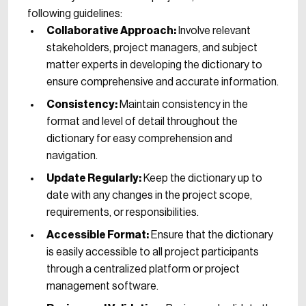
following guidelines:
Collaborative Approach:
Involve relevant
stakeholders, project managers, and subject
matter experts in developing the dictionary to
ensure comprehensive and accurate information.
Consistency:
Maintain consistency in the
format and level of detail throughout the
dictionary for easy comprehension and
navigation.
Update Regularly:
Keep the dictionary up to
date with any changes in the project scope,
requirements, or responsibilities.
Accessible Format:
Ensure that the dictionary
is easily accessible to all project participants
through a centralized platform or project
management software.