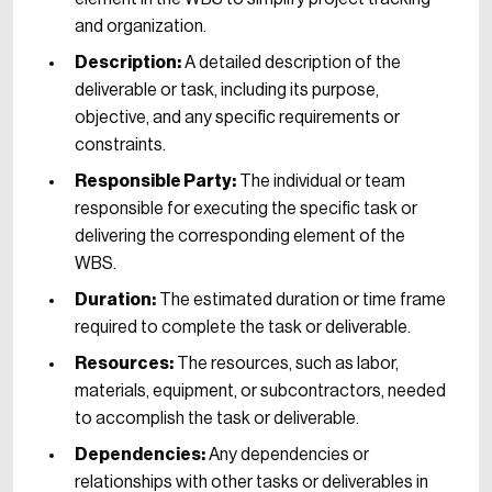
and organization.
Description:
A detailed description of the
deliverable or task, including its purpose,
objective, and any specific requirements or
constraints.
Responsible Party:
The individual or team
responsible for executing the specific task or
delivering the corresponding element of the
WBS.
Duration:
The estimated duration or time frame
required to complete the task or deliverable.
Resources:
The resources, such as labor,
materials, equipment, or subcontractors, needed
to accomplish the task or deliverable.
Dependencies:
Any dependencies or
relationships with other tasks or deliverables in