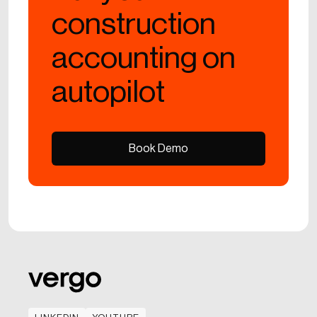
construction
accounting on
autopilot
Book Demo
Book Demo