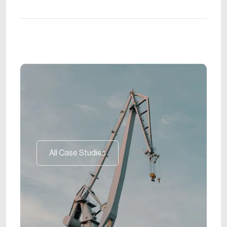
All Case Studies
All Case Studies