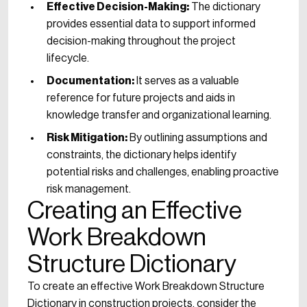
Effective Decision-Making:
The dictionary
provides essential data to support informed
decision-making throughout the project
lifecycle.
Documentation:
It serves as a valuable
reference for future projects and aids in
knowledge transfer and organizational learning.
Risk Mitigation:
By outlining assumptions and
constraints, the dictionary helps identify
potential risks and challenges, enabling proactive
risk management.
Creating an Effective
Work Breakdown
Structure Dictionary
To create an effective Work Breakdown Structure
Dictionary in construction projects, consider the