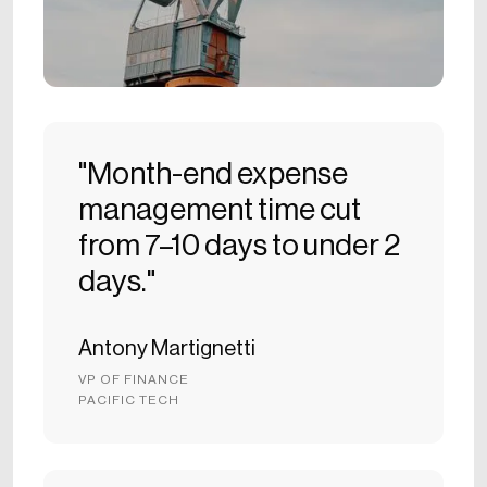
"Month-end expense
management time cut
from 7–10 days to under 2
days."
Antony Martignetti
VP OF FINANCE
PACIFIC TECH