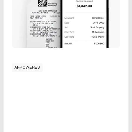
AI-POWERED