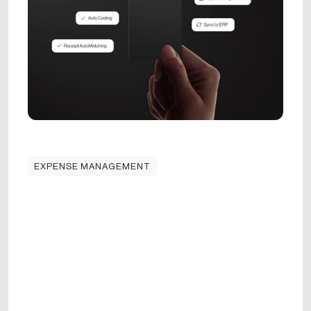
EXPENSE MANAGEMENT