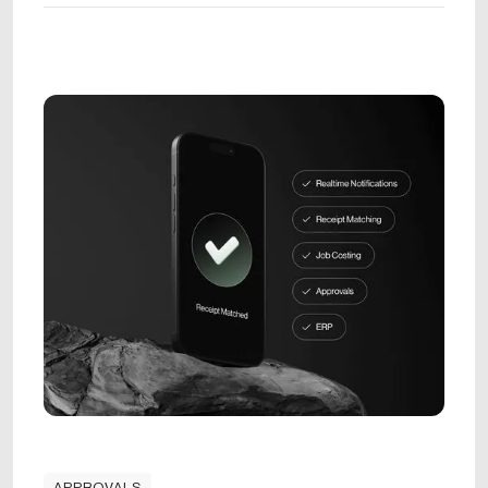
APPROVALS