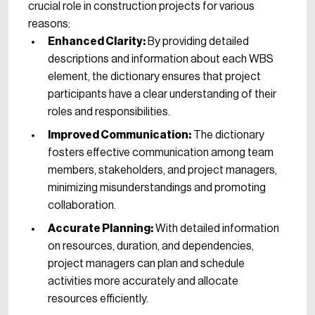
crucial role in construction projects for various
reasons:
Enhanced Clarity:
By providing detailed
descriptions and information about each WBS
element, the dictionary ensures that project
participants have a clear understanding of their
roles and responsibilities.
Improved Communication:
The dictionary
fosters effective communication among team
members, stakeholders, and project managers,
minimizing misunderstandings and promoting
collaboration.
Accurate Planning:
With detailed information
on resources, duration, and dependencies,
project managers can plan and schedule
activities more accurately and allocate
resources efficiently.