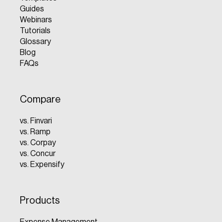
Guides
Webinars
Tutorials
Glossary
Blog
FAQs
Compare
vs. Finvari
vs. Ramp
vs. Corpay
vs. Concur
vs. Expensify
Products
Expense Management