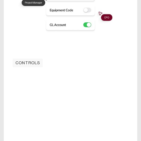
CONTROLS