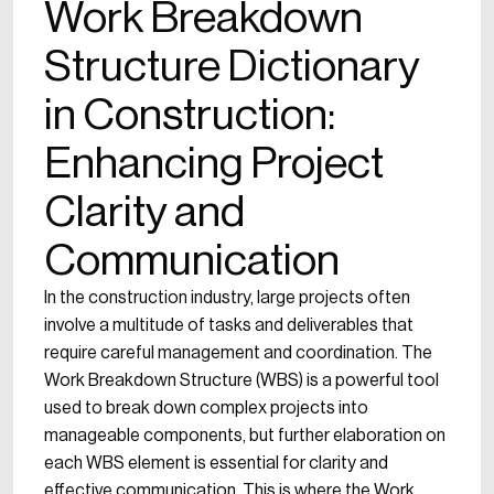
Work Breakdown
Structure Dictionary
in Construction:
Enhancing Project
Clarity and
Communication
In the construction industry, large projects often
involve a multitude of tasks and deliverables that
require careful management and coordination. The
Work Breakdown Structure (WBS) is a powerful tool
used to break down complex projects into
manageable components, but further elaboration on
each WBS element is essential for clarity and
effective communication. This is where the Work