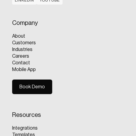
LINKEDIN
YOUTUBE
LINKEDIN
YOUTUBE
Company
About
Customers
Industries
Careers
Contact
Mobile App
Book Demo
Book Demo
Resources
Integrations
Templates