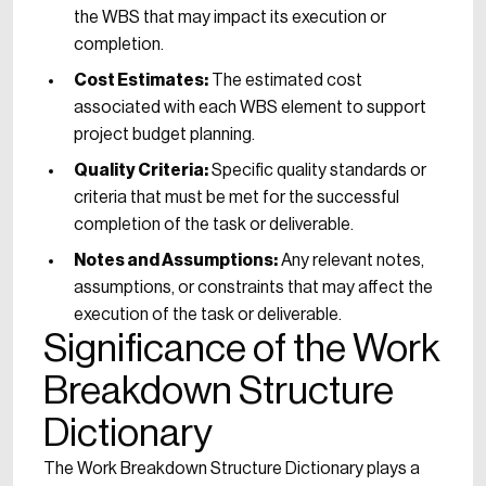
the WBS that may impact its execution or
completion.
Cost Estimates:
The estimated cost
associated with each WBS element to support
project budget planning.
Quality Criteria:
Specific quality standards or
criteria that must be met for the successful
completion of the task or deliverable.
Notes and Assumptions:
Any relevant notes,
assumptions, or constraints that may affect the
execution of the task or deliverable.
Significance of the Work
Breakdown Structure
Dictionary
The Work Breakdown Structure Dictionary plays a