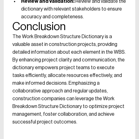
Review and Validation:
Review and validate the
dictionary with relevant stakeholders to ensure
accuracy and completeness.
Conclusion
The Work Breakdown Structure Dictionary is a
valuable asset in construction projects, providing
detailed information about each element in the WBS.
By enhancing project clarity and communication, the
dictionary empowers project teams to execute
tasks efficiently, allocate resources effectively, and
make informed decisions. Emphasizing a
collaborative approach and regular updates,
construction companies can leverage the Work
Breakdown Structure Dictionary to optimize project
management, foster collaboration, and achieve
successful project outcomes.