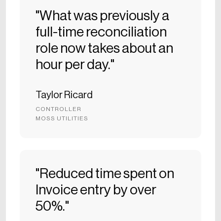
"What was previously a
full-time reconciliation
role now takes about an
hour per day."
Taylor Ricard
CONTROLLER
MOSS UTILITIES
"Reduced time spent on
Invoice entry by over
50%."