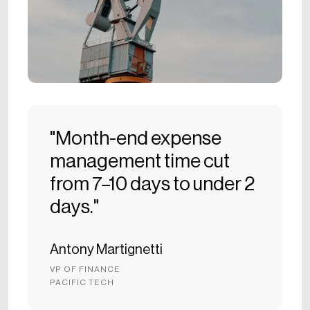
"Month-end expense
management time cut
from 7–10 days to under 2
days."
Antony Martignetti
VP OF FINANCE
PACIFIC TECH