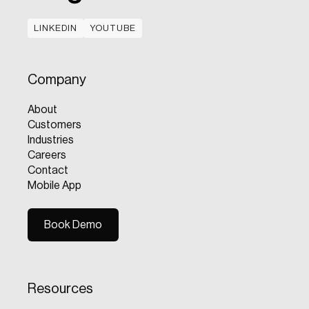
LINKEDIN
YOUTUBE
LINKEDIN
YOUTUBE
Company
About
Customers
Industries
Careers
Contact
Mobile App
Book Demo
Book Demo
Resources