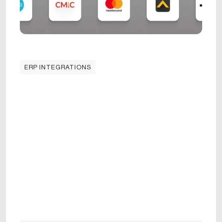
ERP INTEGRATIONS