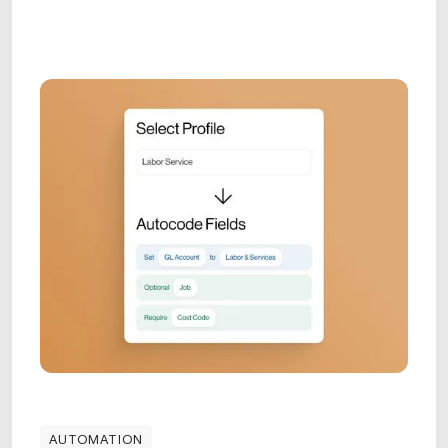
AUTOMATION