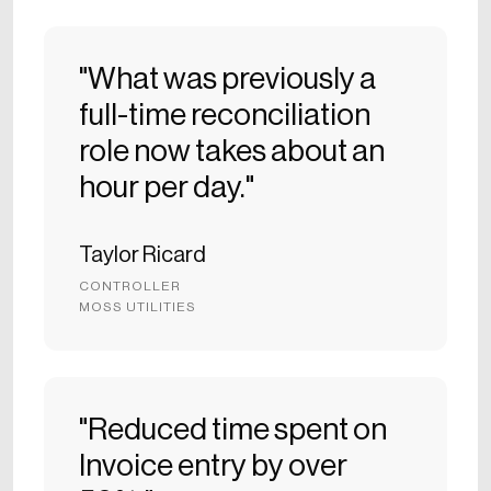
"What was previously a
full-time reconciliation
role now takes about an
hour per day."
Taylor Ricard
CONTROLLER
MOSS UTILITIES
"Reduced time spent on
Invoice entry by over