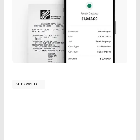
AI-POWERED