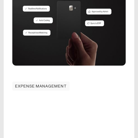
EXPENSE MANAGEMENT