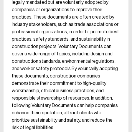
legally mandated but are voluntarily adopted by
companies or organizations to improve their
practices. These documents are often created by
industry stakeholders, such as trade associations or
professional organizations, in order to promote best
practices, safety standards, and sustainability in
construction projects. Voluntary Documents can
cover a wide range of topics, including design and
construction standards, environmental regulations,
and worker safety protocols.By voluntarily adopting
these documents, construction companies
demonstrate their commitment to high-quality
workmanship, ethical business practices, and
responsible stewardship of resources. In addition,
following Voluntary Documents can help companies
enhance their reputation, attract clients who
prioritize sustainability and safety, and reduce the
risk of legal liabilities