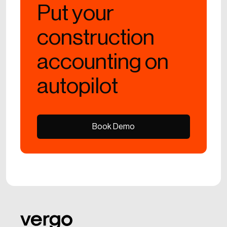
Put your
construction
accounting on
autopilot
Book Demo
Book Demo