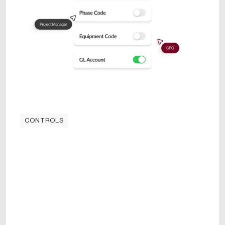
CONTROLS