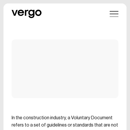
In the construction industry, a Voluntary Document
refers to a set of guidelines or standards that are not