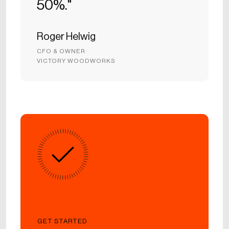
50%."
Roger Helwig
CFO & OWNER
VICTORY WOODWORKS
GET STARTED