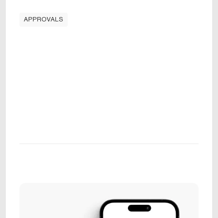
APPROVALS