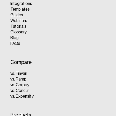
Integrations
Templates
Guides
Webinars
Tutorials
Glossary
Blog
FAQs
Compare
vs. Finvari
vs. Ramp
vs. Corpay
vs. Concur
vs. Expensify
Products