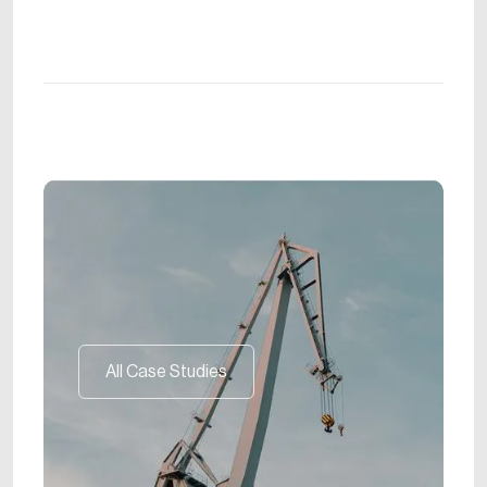
All Case Studies
All Case Studies