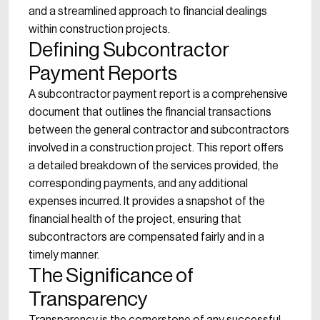
and a streamlined approach to financial dealings
within construction projects.
Defining Subcontractor
Payment Reports
A subcontractor payment report is a comprehensive
document that outlines the financial transactions
between the general contractor and subcontractors
involved in a construction project. This report offers
a detailed breakdown of the services provided, the
corresponding payments, and any additional
expenses incurred. It provides a snapshot of the
financial health of the project, ensuring that
subcontractors are compensated fairly and in a
timely manner.
The Significance of
Transparency