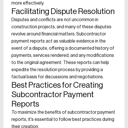
more effectively.
Facilitating Dispute Resolution
Disputes and conflicts are not uncommon in
construction projects, and many of these disputes
revolve around financial matters. Subcontractor
payment reports act as valuable evidence in the
event of a dispute, offering a documented history of
payments, services rendered, and any modifications
to the original agreement. These reports can help
expedite the resolution process by providing a
factual basis for discussions and negotiations.
Best Practices for Creating
Subcontractor Payment
Reports
To maximize the benefits of subcontractor payment
reports, it's essential to follow best practices during
their creation: