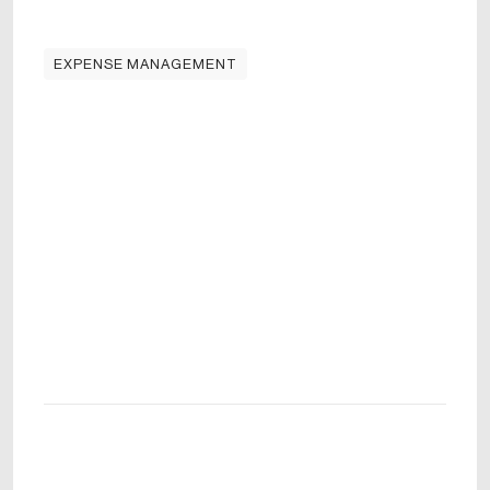
EXPENSE MANAGEMENT