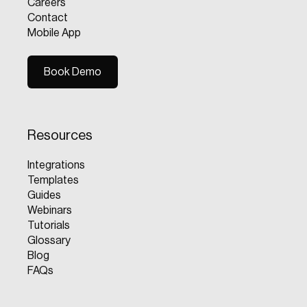
Careers
Contact
Mobile App
Book Demo
Book Demo
Resources
Integrations
Templates
Guides
Webinars
Tutorials
Glossary
Blog
FAQs