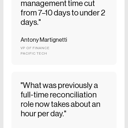
management time cut
from 7–10 days to under 2
days."
Antony Martignetti
VP OF FINANCE
PACIFIC TECH
"What was previously a
full-time reconciliation
role now takes about an
hour per day."