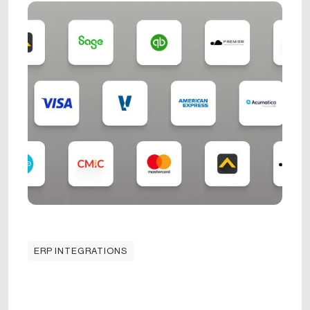
ERP INTEGRATIONS