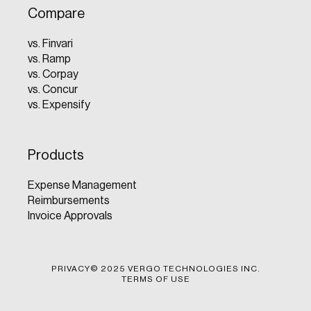
Compare
vs. Finvari
vs. Ramp
vs. Corpay
vs. Concur
vs. Expensify
Products
Expense Management
Reimbursements
Invoice Approvals
PRIVACY
© 2025 VERGO TECHNOLOGIES INC.
TERMS OF USE