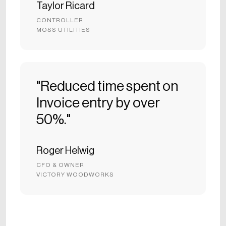
Taylor Ricard
CONTROLLER
MOSS UTILITIES
"Reduced time spent on
Invoice entry by over
50%."
Roger Helwig
CFO & OWNER
VICTORY WOODWORKS