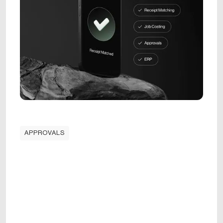
APPROVALS