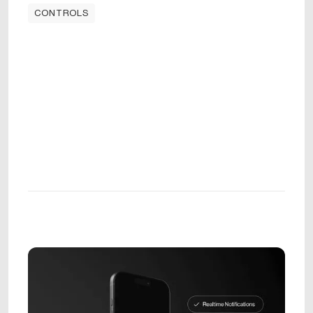
CONTROLS