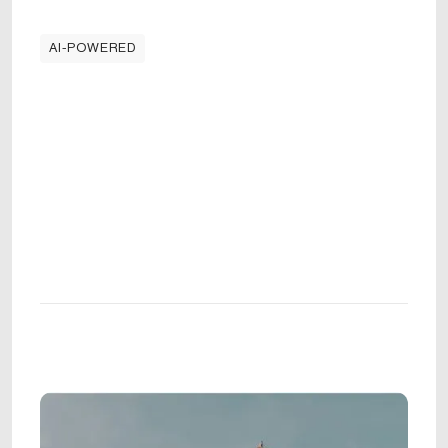
AI-POWERED