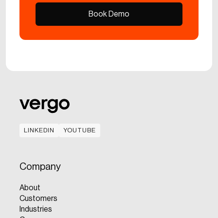
Book Demo
Book Demo
LINKEDIN
YOUTUBE
LINKEDIN
YOUTUBE
Company
About
Customers
Industries