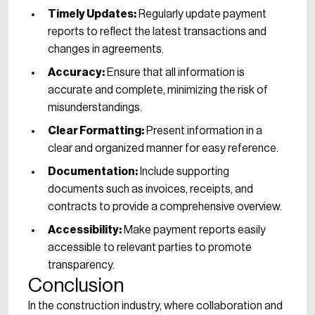
Timely Updates:
Regularly update payment
reports to reflect the latest transactions and
changes in agreements.
Accuracy:
Ensure that all information is
accurate and complete, minimizing the risk of
misunderstandings.
Clear Formatting:
Present information in a
clear and organized manner for easy reference.
Documentation:
Include supporting
documents such as invoices, receipts, and
contracts to provide a comprehensive overview.
Accessibility:
Make payment reports easily
accessible to relevant parties to promote
transparency.
Conclusion
In the construction industry, where collaboration and