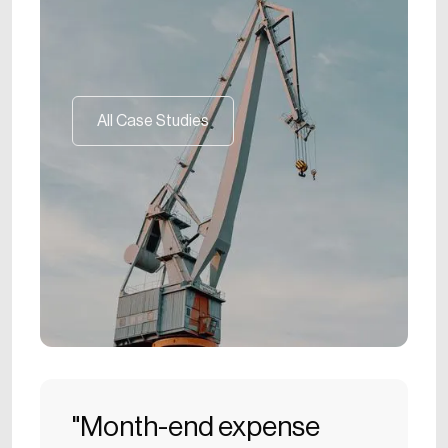
All Case Studies
All Case Studies
"Month-end expense