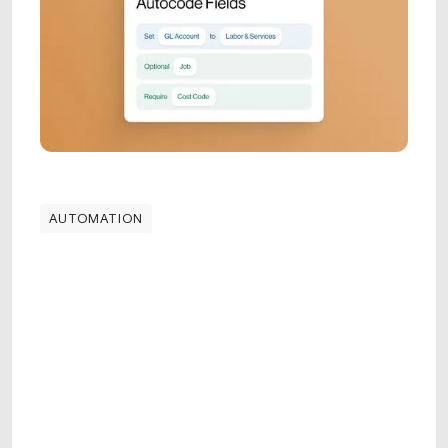
AUTOMATION