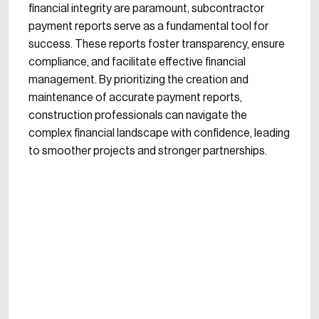
financial integrity are paramount, subcontractor
payment reports serve as a fundamental tool for
success. These reports foster transparency, ensure
compliance, and facilitate effective financial
management. By prioritizing the creation and
maintenance of accurate payment reports,
construction professionals can navigate the
complex financial landscape with confidence, leading
to smoother projects and stronger partnerships.