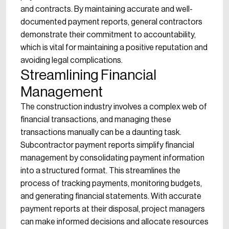
and contracts. By maintaining accurate and well-
documented payment reports, general contractors
demonstrate their commitment to accountability,
which is vital for maintaining a positive reputation and
avoiding legal complications.
Streamlining Financial
Management
The construction industry involves a complex web of
financial transactions, and managing these
transactions manually can be a daunting task.
Subcontractor payment reports simplify financial
management by consolidating payment information
into a structured format. This streamlines the
process of tracking payments, monitoring budgets,
and generating financial statements. With accurate
payment reports at their disposal, project managers
can make informed decisions and allocate resources