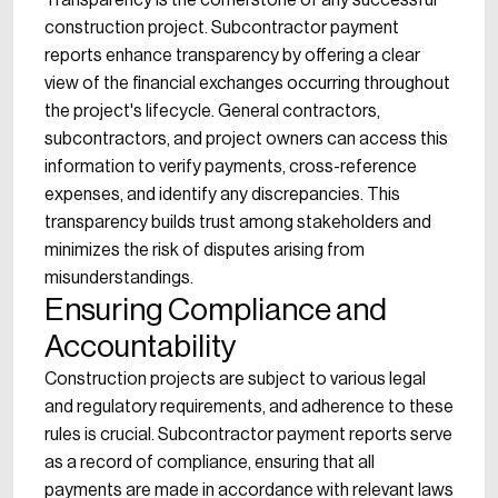
Transparency is the cornerstone of any successful
construction project. Subcontractor payment
reports enhance transparency by offering a clear
view of the financial exchanges occurring throughout
the project's lifecycle. General contractors,
subcontractors, and project owners can access this
information to verify payments, cross-reference
expenses, and identify any discrepancies. This
transparency builds trust among stakeholders and
minimizes the risk of disputes arising from
misunderstandings.
Ensuring Compliance and
Accountability
Construction projects are subject to various legal
and regulatory requirements, and adherence to these
rules is crucial. Subcontractor payment reports serve
as a record of compliance, ensuring that all
payments are made in accordance with relevant laws