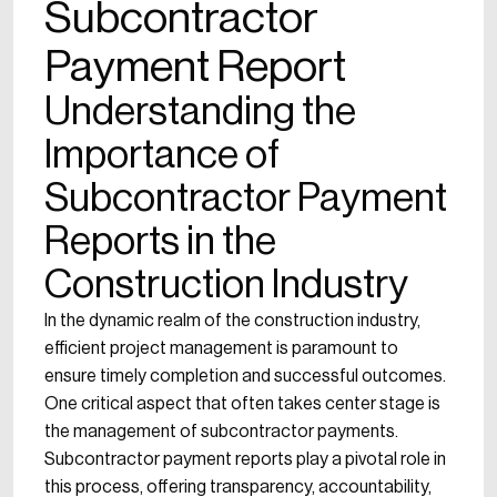
Subcontractor
Payment Report
Understanding the
Importance of
Subcontractor Payment
Reports in the
Construction Industry
In the dynamic realm of the construction industry,
efficient project management is paramount to
ensure timely completion and successful outcomes.
One critical aspect that often takes center stage is
the management of subcontractor payments.
Subcontractor payment reports play a pivotal role in
this process, offering transparency, accountability,