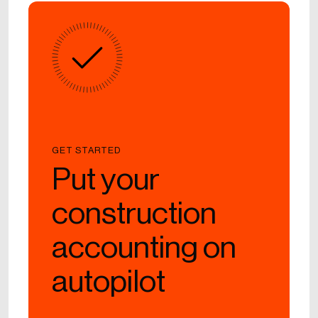
GET STARTED
Put your
construction
accounting on
autopilot