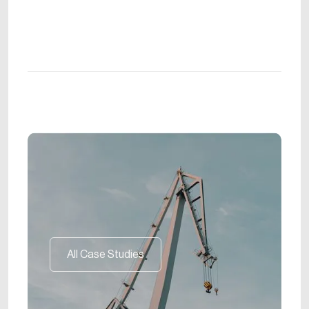
All Case Studies
All Case Studies