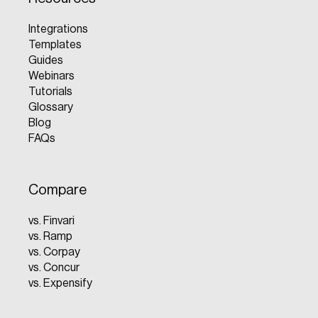
Integrations
Templates
Guides
Webinars
Tutorials
Glossary
Blog
FAQs
Compare
vs. Finvari
vs. Ramp
vs. Corpay
vs. Concur
vs. Expensify