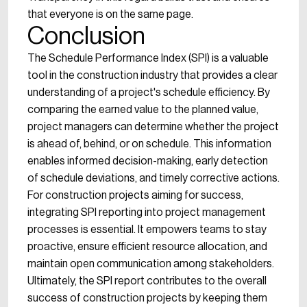
that everyone is on the same page.
Conclusion
The Schedule Performance Index (SPI) is a valuable
tool in the construction industry that provides a clear
understanding of a project's schedule efficiency. By
comparing the earned value to the planned value,
project managers can determine whether the project
is ahead of, behind, or on schedule. This information
enables informed decision-making, early detection
of schedule deviations, and timely corrective actions.
For construction projects aiming for success,
integrating SPI reporting into project management
processes is essential. It empowers teams to stay
proactive, ensure efficient resource allocation, and
maintain open communication among stakeholders.
Ultimately, the SPI report contributes to the overall
success of construction projects by keeping them