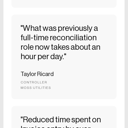
"What was previously a
full-time reconciliation
role now takes about an
hour per day."
Taylor Ricard
CONTROLLER
MOSS UTILITIES
"Reduced time spent on