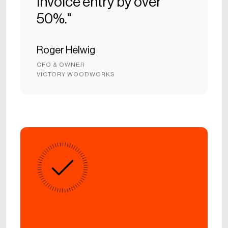
Invoice entry by over
50%."
Roger Helwig
CFO & OWNER
VICTORY WOODWORKS