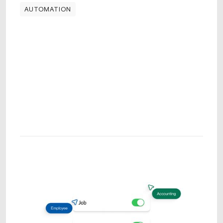
AUTOMATION