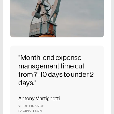
"Month-end expense
management time cut
from 7–10 days to under 2
days."
Antony Martignetti
VP OF FINANCE
PACIFIC TECH