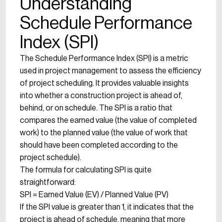
Understanding
Schedule Performance
Index (SPI)
The Schedule Performance Index (SPI) is a metric
used in project management to assess the efficiency
of project scheduling. It provides valuable insights
into whether a construction project is ahead of,
behind, or on schedule. The SPI is a ratio that
compares the earned value (the value of completed
work) to the planned value (the value of work that
should have been completed according to the
project schedule).
The formula for calculating SPI is quite
straightforward:
SPI = Earned Value (EV) / Planned Value (PV)
If the SPI value is greater than 1, it indicates that the
project is ahead of schedule, meaning that more