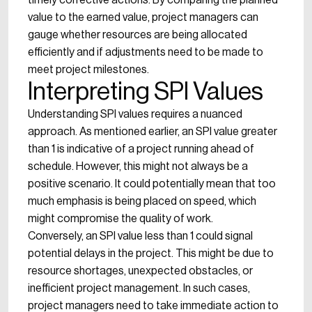
timely corrective actions. By comparing the planned
value to the earned value, project managers can
gauge whether resources are being allocated
efficiently and if adjustments need to be made to
meet project milestones.
Interpreting SPI Values
Understanding SPI values requires a nuanced
approach. As mentioned earlier, an SPI value greater
than 1 is indicative of a project running ahead of
schedule. However, this might not always be a
positive scenario. It could potentially mean that too
much emphasis is being placed on speed, which
might compromise the quality of work.
Conversely, an SPI value less than 1 could signal
potential delays in the project. This might be due to
resource shortages, unexpected obstacles, or
inefficient project management. In such cases,
project managers need to take immediate action to