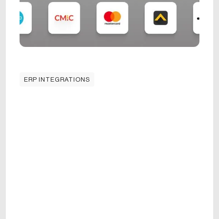
ERP INTEGRATIONS