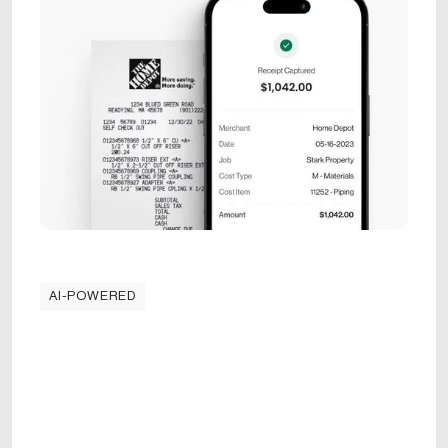
AI-POWERED