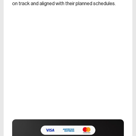
on track and aligned with their planned schedules.