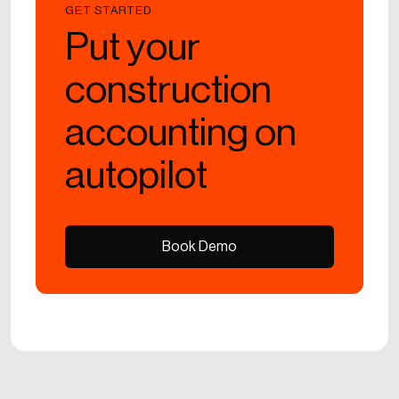
GET STARTED
Put your
construction
accounting on
autopilot
Book Demo
Book Demo