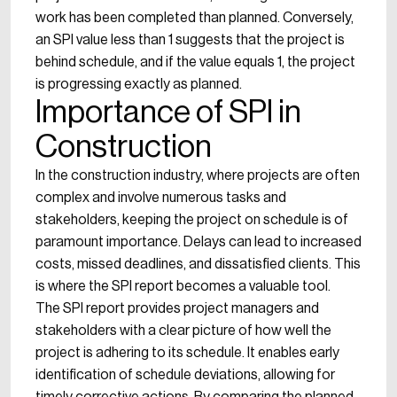
work has been completed than planned. Conversely,
an SPI value less than 1 suggests that the project is
behind schedule, and if the value equals 1, the project
is progressing exactly as planned.
Importance of SPI in
Construction
In the construction industry, where projects are often
complex and involve numerous tasks and
stakeholders, keeping the project on schedule is of
paramount importance. Delays can lead to increased
costs, missed deadlines, and dissatisfied clients. This
is where the SPI report becomes a valuable tool.
The SPI report provides project managers and
stakeholders with a clear picture of how well the
project is adhering to its schedule. It enables early
identification of schedule deviations, allowing for