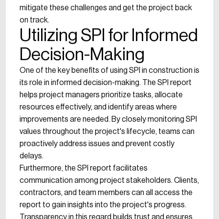
mitigate these challenges and get the project back
on track.
Utilizing SPI for Informed
Decision-Making
One of the key benefits of using SPI in construction is
its role in informed decision-making. The SPI report
helps project managers prioritize tasks, allocate
resources effectively, and identify areas where
improvements are needed. By closely monitoring SPI
values throughout the project's lifecycle, teams can
proactively address issues and prevent costly
delays.
Furthermore, the SPI report facilitates
communication among project stakeholders. Clients,
contractors, and team members can all access the
report to gain insights into the project's progress.
Transparency in this regard builds trust and ensures