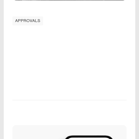
APPROVALS