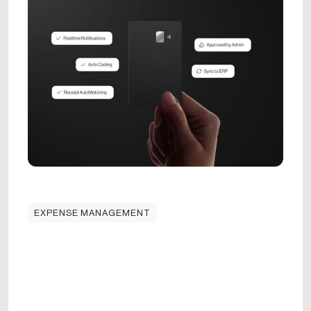
EXPENSE MANAGEMENT