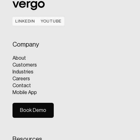
LINKEDIN
YOUTUBE
LINKEDIN
YOUTUBE
Company
About
Customers
Industries
Careers
Contact
Mobile App
Book Demo
Book Demo
Resources