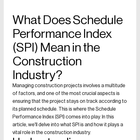
What Does Schedule
Performance Index
(SPI) Mean in the
Construction
Industry?
Managing construction projects involves a multitude
of factors, and one of the most crucial aspects is
ensuring that the project stays on track according to
its planned schedule. This is where the Schedule
Performance Index (SPI) comes into play. In this
article, we'll delve into what SPI is and how it plays a
vital role in the construction industry.