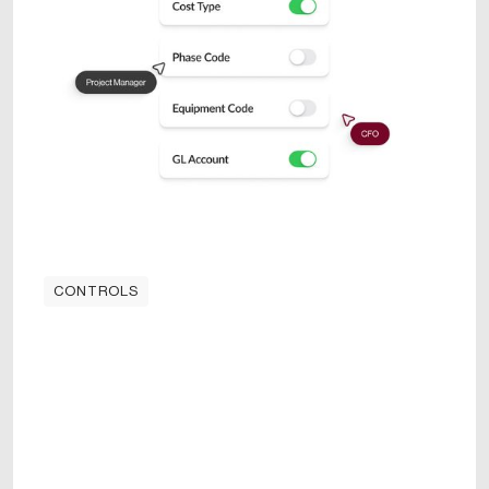
CONTROLS