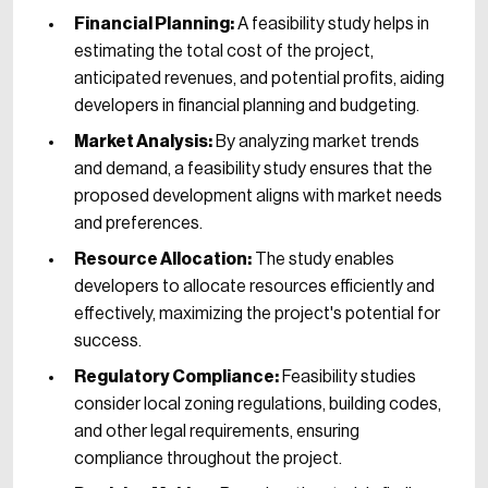
Financial Planning:
A feasibility study helps in
estimating the total cost of the project,
anticipated revenues, and potential profits, aiding
developers in financial planning and budgeting.
Market Analysis:
By analyzing market trends
and demand, a feasibility study ensures that the
proposed development aligns with market needs
and preferences.
Resource Allocation:
The study enables
developers to allocate resources efficiently and
effectively, maximizing the project's potential for
success.
Regulatory Compliance:
Feasibility studies
consider local zoning regulations, building codes,
and other legal requirements, ensuring
compliance throughout the project.