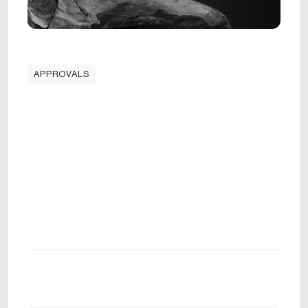
APPROVALS