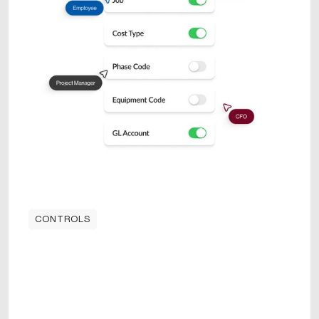
CONTROLS