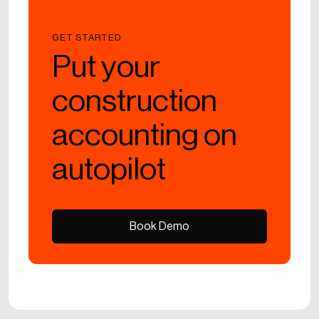
GET STARTED
Put your
construction
accounting on
autopilot
Book Demo
Book Demo