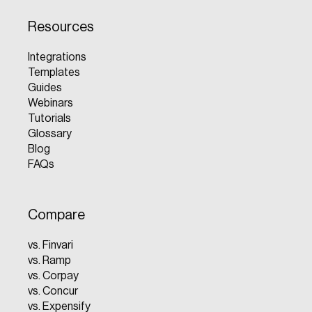
Resources
Integrations
Templates
Guides
Webinars
Tutorials
Glossary
Blog
FAQs
Compare
vs. Finvari
vs. Ramp
vs. Corpay
vs. Concur
vs. Expensify