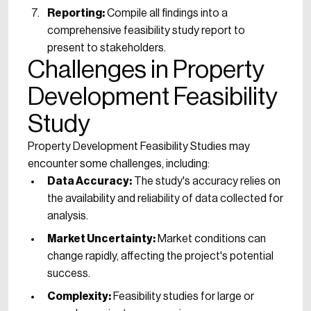
Reporting:
Compile all findings into a
comprehensive feasibility study report to
present to stakeholders.
Challenges in Property
Development Feasibility
Study
Property Development Feasibility Studies may
encounter some challenges, including:
Data Accuracy:
The study's accuracy relies on
the availability and reliability of data collected for
analysis.
Market Uncertainty:
Market conditions can
change rapidly, affecting the project's potential
success.
Complexity:
Feasibility studies for large or