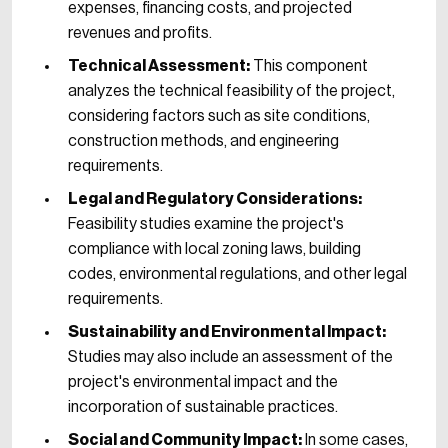
expenses, financing costs, and projected
revenues and profits.
Technical Assessment:
This component
analyzes the technical feasibility of the project,
considering factors such as site conditions,
construction methods, and engineering
requirements.
Legal and Regulatory Considerations:
Feasibility studies examine the project's
compliance with local zoning laws, building
codes, environmental regulations, and other legal
requirements.
Sustainability and Environmental Impact:
Studies may also include an assessment of the
project's environmental impact and the
incorporation of sustainable practices.
Social and Community Impact:
In some cases,