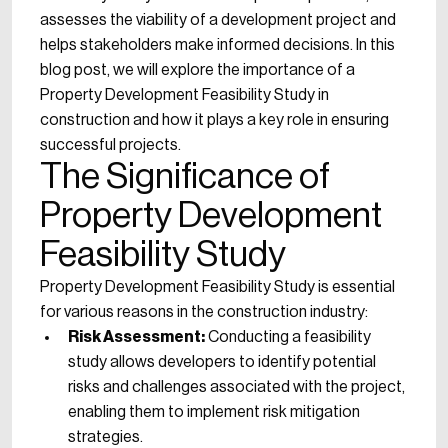
assesses the viability of a development project and
helps stakeholders make informed decisions. In this
blog post, we will explore the importance of a
Property Development Feasibility Study in
construction and how it plays a key role in ensuring
successful projects.
The Significance of
Property Development
Feasibility Study
Property Development Feasibility Study is essential
for various reasons in the construction industry:
Risk Assessment:
Conducting a feasibility
study allows developers to identify potential
risks and challenges associated with the project,
enabling them to implement risk mitigation
strategies.