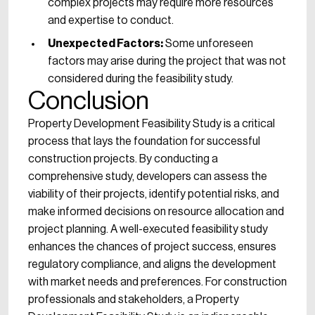
complex projects may require more resources
and expertise to conduct.
Unexpected Factors:
Some unforeseen
factors may arise during the project that was not
considered during the feasibility study.
Conclusion
Property Development Feasibility Study is a critical
process that lays the foundation for successful
construction projects. By conducting a
comprehensive study, developers can assess the
viability of their projects, identify potential risks, and
make informed decisions on resource allocation and
project planning. A well-executed feasibility study
enhances the chances of project success, ensures
regulatory compliance, and aligns the development
with market needs and preferences. For construction
professionals and stakeholders, a Property