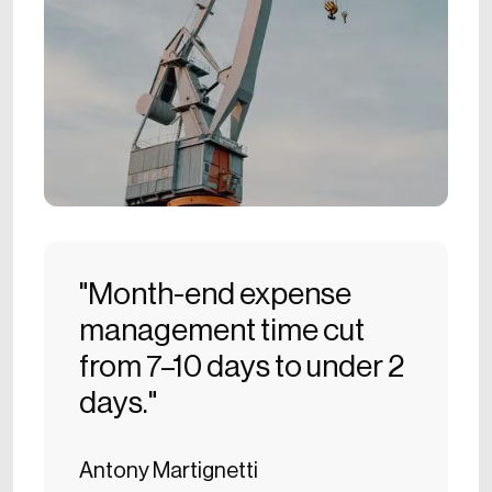
"Month-end expense
management time cut
from 7–10 days to under 2
days."
Antony Martignetti