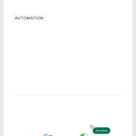
AUTOMATION