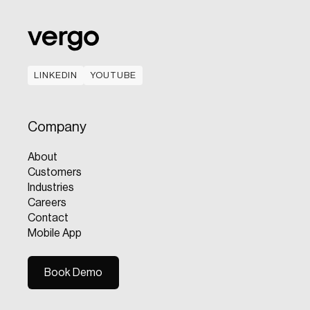
LINKEDIN
YOUTUBE
LINKEDIN
YOUTUBE
Company
About
Customers
Industries
Careers
Contact
Mobile App
Book Demo
Book Demo