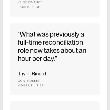
VP OF FINANCE
PACIFIC TECH
"What was previously a
full-time reconciliation
role now takes about an
hour per day."
Taylor Ricard
CONTROLLER
MOSS UTILITIES