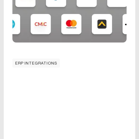
ERP INTEGRATIONS