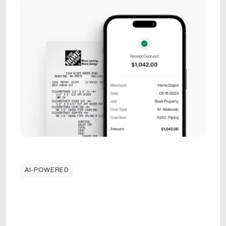
AI-POWERED