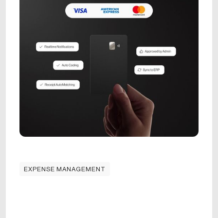
EXPENSE MANAGEMENT