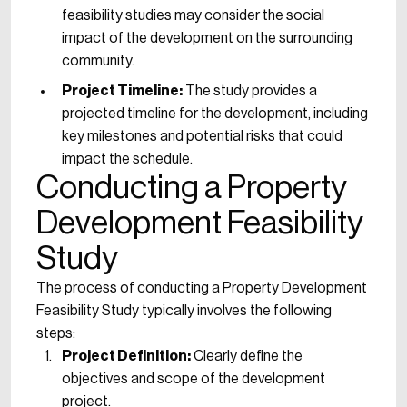
feasibility studies may consider the social
impact of the development on the surrounding
community.
Project Timeline:
The study provides a
projected timeline for the development, including
key milestones and potential risks that could
impact the schedule.
Conducting a Property
Development Feasibility
Study
The process of conducting a Property Development
Feasibility Study typically involves the following
steps:
Project Definition:
Clearly define the
objectives and scope of the development
project.