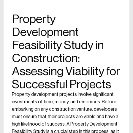
Property
Development
Feasibility Study in
Construction:
Assessing Viability for
Successful Projects
Property development projects involve significant
investments of time, money, and resources. Before
embarking on any construction venture, developers
must ensure that their projects are viable and have a
high likelihood of success. A Property Development
Feasibility Study is a crucial step in this process, as it