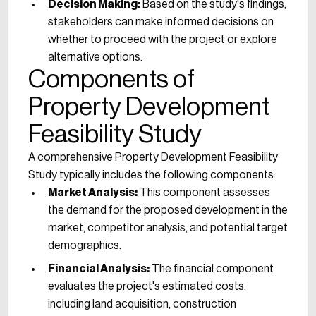
Decision Making:
Based on the study's findings,
stakeholders can make informed decisions on
whether to proceed with the project or explore
alternative options.
Components of
Property Development
Feasibility Study
A comprehensive Property Development Feasibility
Study typically includes the following components:
Market Analysis:
This component assesses
the demand for the proposed development in the
market, competitor analysis, and potential target
demographics.
Financial Analysis:
The financial component
evaluates the project's estimated costs,
including land acquisition, construction