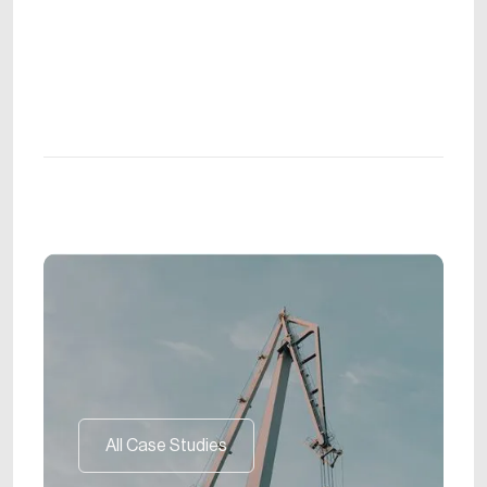
All Case Studies
All Case Studies