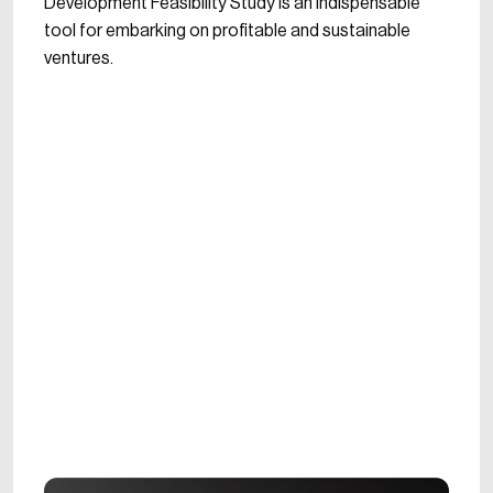
Development Feasibility Study is an indispensable
tool for embarking on profitable and sustainable
ventures.