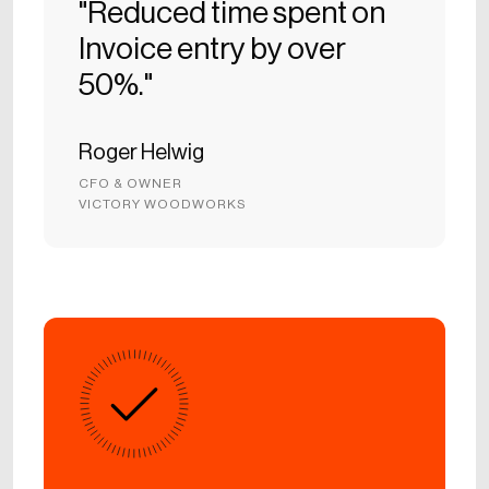
"Reduced time spent on
Invoice entry by over
50%."
Roger Helwig
CFO & OWNER
VICTORY WOODWORKS