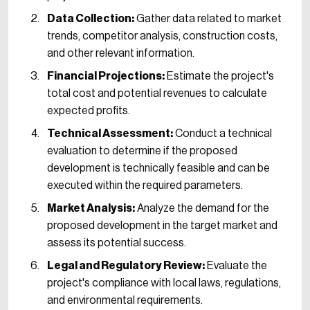
Data Collection:
Gather data related to market
trends, competitor analysis, construction costs,
and other relevant information.
Financial Projections:
Estimate the project's
total cost and potential revenues to calculate
expected profits.
Technical Assessment:
Conduct a technical
evaluation to determine if the proposed
development is technically feasible and can be
executed within the required parameters.
Market Analysis:
Analyze the demand for the
proposed development in the target market and
assess its potential success.
Legal and Regulatory Review:
Evaluate the
project's compliance with local laws, regulations,
and environmental requirements.