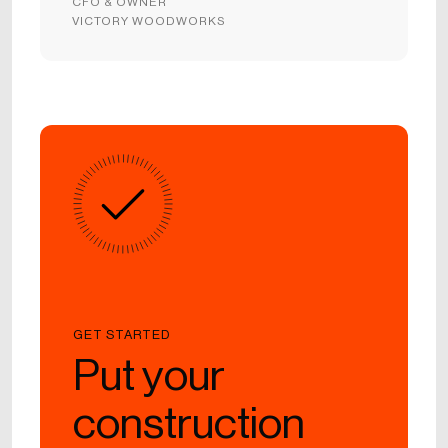
CFO & OWNER
VICTORY WOODWORKS
GET STARTED
Put your
construction