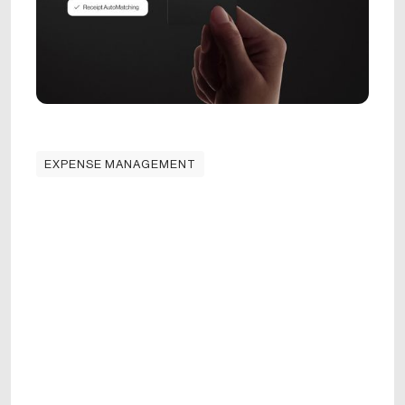
EXPENSE MANAGEMENT