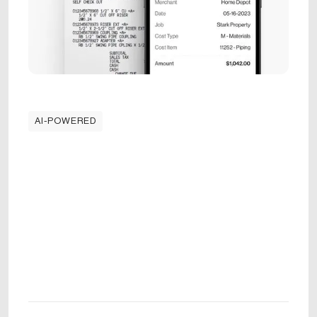
AI-POWERED