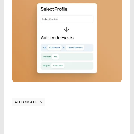
AUTOMATION