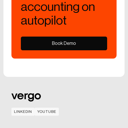
accounting on
autopilot
Book Demo
Book Demo
LINKEDIN
YOUTUBE
LINKEDIN
YOUTUBE