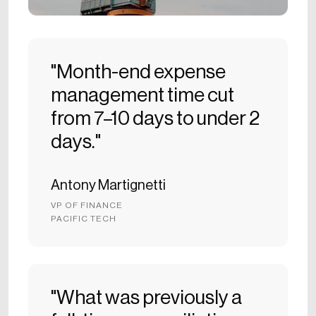
"Month-end expense
management time cut
from 7–10 days to under 2
days."
Antony Martignetti
VP OF FINANCE
PACIFIC TECH
"What was previously a