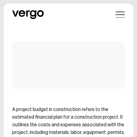
A project budget in construction refers to the
estimated financial plan for a construction project. It
outlines the costs and expenses associated with the
project, including materials, labor, equipment, permits,