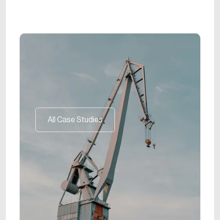
All Case Studies
All Case Studies