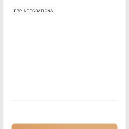
ERP INTEGRATIONS