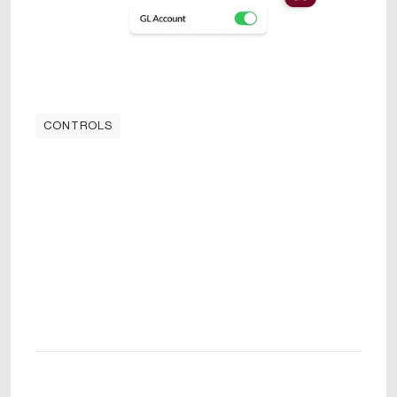
CONTROLS