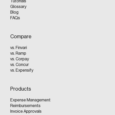
Tutorials
Glossary
Blog
FAQs
Compare
vs. Finvari
vs. Ramp
vs. Corpay
vs. Concur
vs. Expensify
Products
Expense Management
Reimbursements
Invoice Approvals