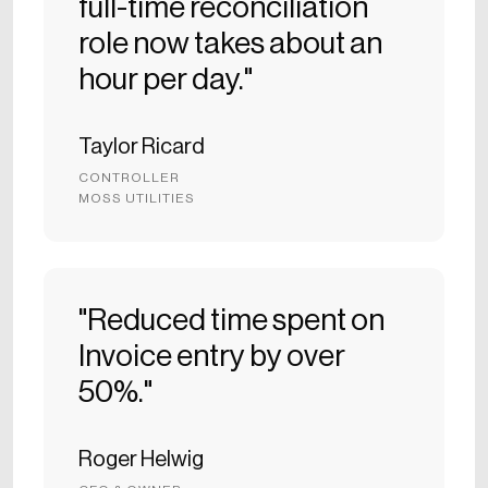
full-time reconciliation
role now takes about an
hour per day."
Taylor Ricard
CONTROLLER
MOSS UTILITIES
"Reduced time spent on
Invoice entry by over
50%."
Roger Helwig