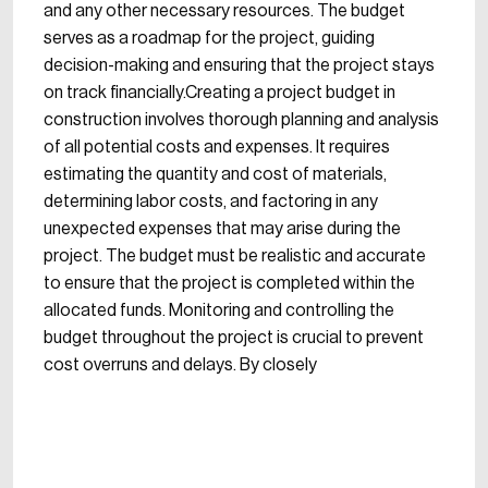
and any other necessary resources. The budget
serves as a roadmap for the project, guiding
decision-making and ensuring that the project stays
on track financially.Creating a project budget in
construction involves thorough planning and analysis
of all potential costs and expenses. It requires
estimating the quantity and cost of materials,
determining labor costs, and factoring in any
unexpected expenses that may arise during the
project. The budget must be realistic and accurate
to ensure that the project is completed within the
allocated funds. Monitoring and controlling the
budget throughout the project is crucial to prevent
cost overruns and delays. By closely