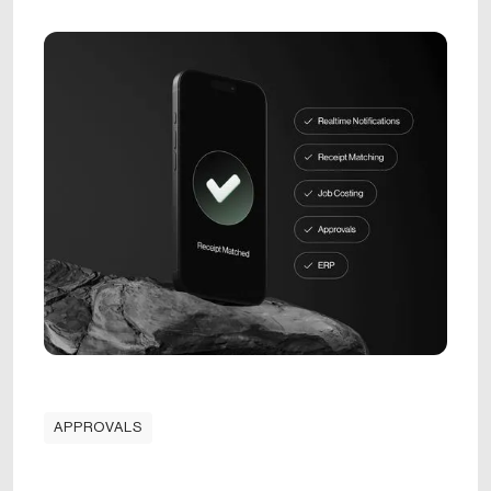
APPROVALS