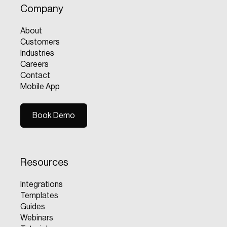
Company
About
Customers
Industries
Careers
Contact
Mobile App
Book Demo
Book Demo
Resources
Integrations
Templates
Guides
Webinars