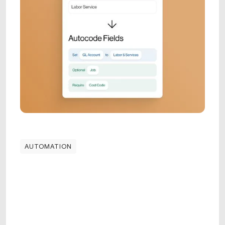
AUTOMATION