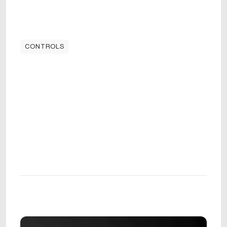
CONTROLS