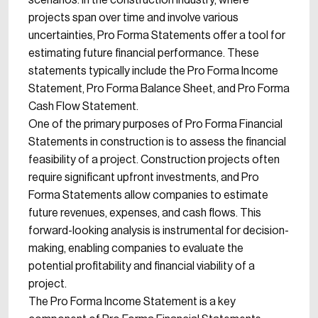
scenarios. In the construction industry, where
projects span over time and involve various
uncertainties, Pro Forma Statements offer a tool for
estimating future financial performance. These
statements typically include the Pro Forma Income
Statement, Pro Forma Balance Sheet, and Pro Forma
Cash Flow Statement.
One of the primary purposes of Pro Forma Financial
Statements in construction is to assess the financial
feasibility of a project. Construction projects often
require significant upfront investments, and Pro
Forma Statements allow companies to estimate
future revenues, expenses, and cash flows. This
forward-looking analysis is instrumental for decision-
making, enabling companies to evaluate the
potential profitability and financial viability of a
project.
The Pro Forma Income Statement is a key