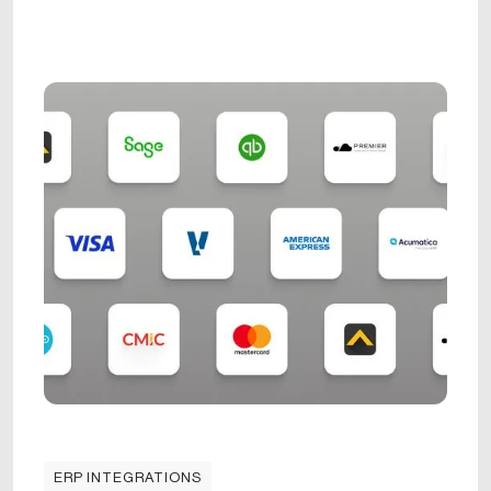
ERP INTEGRATIONS