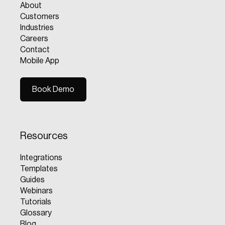
About
Customers
Industries
Careers
Contact
Mobile App
Book Demo
Book Demo
Resources
Integrations
Templates
Guides
Webinars
Tutorials
Glossary
Blog