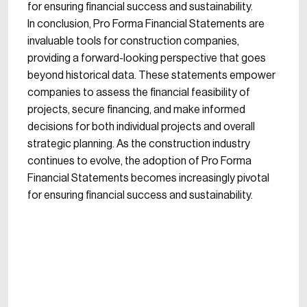
for ensuring financial success and sustainability.
In conclusion, Pro Forma Financial Statements are
invaluable tools for construction companies,
providing a forward-looking perspective that goes
beyond historical data. These statements empower
companies to assess the financial feasibility of
projects, secure financing, and make informed
decisions for both individual projects and overall
strategic planning. As the construction industry
continues to evolve, the adoption of Pro Forma
Financial Statements becomes increasingly pivotal
for ensuring financial success and sustainability.