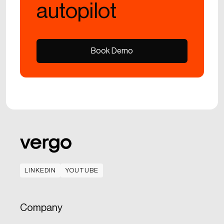
autopilot
Book Demo
Book Demo
LINKEDIN
YOUTUBE
LINKEDIN
YOUTUBE
Company