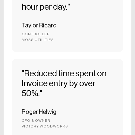
hour per day."
Taylor Ricard
CONTROLLER
MOSS UTILITIES
"Reduced time spent on
Invoice entry by over
50%."
Roger Helwig
CFO & OWNER
VICTORY WOODWORKS