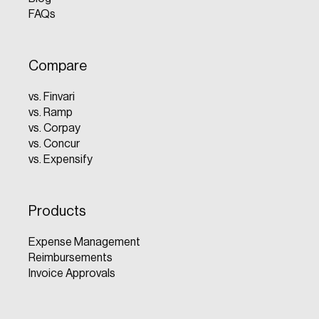
FAQs
Compare
vs. Finvari
vs. Ramp
vs. Corpay
vs. Concur
vs. Expensify
Products
Expense Management
Reimbursements
Invoice Approvals