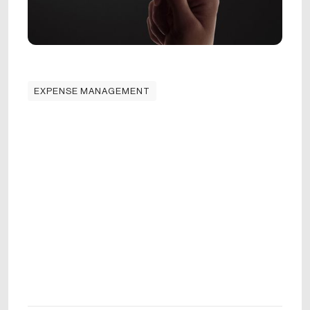
EXPENSE MANAGEMENT