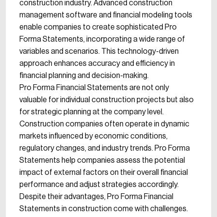
construction industry. Advanced construction
management software and financial modeling tools
enable companies to create sophisticated Pro
Forma Statements, incorporating a wide range of
variables and scenarios. This technology-driven
approach enhances accuracy and efficiency in
financial planning and decision-making.
Pro Forma Financial Statements are not only
valuable for individual construction projects but also
for strategic planning at the company level.
Construction companies often operate in dynamic
markets influenced by economic conditions,
regulatory changes, and industry trends. Pro Forma
Statements help companies assess the potential
impact of external factors on their overall financial
performance and adjust strategies accordingly.
Despite their advantages, Pro Forma Financial
Statements in construction come with challenges.