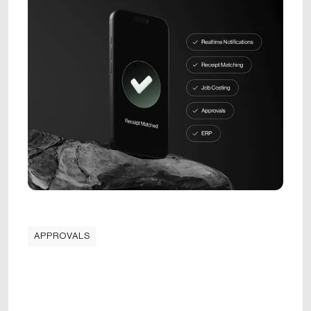
APPROVALS