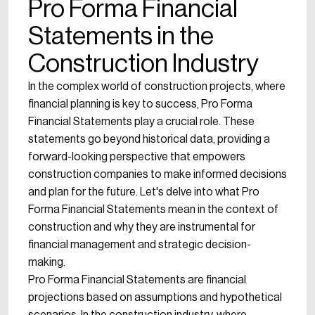
Pro Forma Financial
Statements in the
Construction Industry
In the complex world of construction projects, where
financial planning is key to success, Pro Forma
Financial Statements play a crucial role. These
statements go beyond historical data, providing a
forward-looking perspective that empowers
construction companies to make informed decisions
and plan for the future. Let's delve into what Pro
Forma Financial Statements mean in the context of
construction and why they are instrumental for
financial management and strategic decision-
making.
Pro Forma Financial Statements are financial
projections based on assumptions and hypothetical