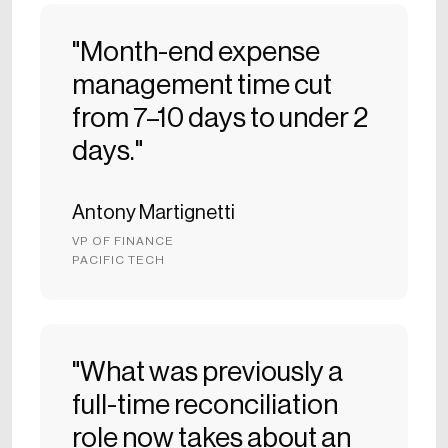
"Month-end expense
management time cut
from 7–10 days to under 2
days."
Antony Martignetti
VP OF FINANCE
PACIFIC TECH
"What was previously a
full-time reconciliation
role now takes about an