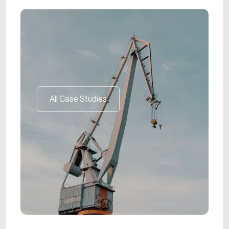
All Case Studies
All Case Studies