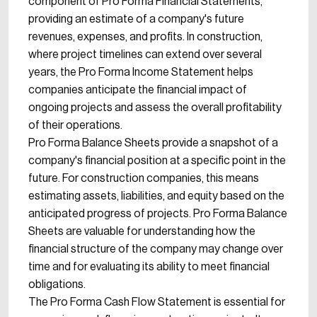
component of Pro Forma Financial Statements,
providing an estimate of a company's future
revenues, expenses, and profits. In construction,
where project timelines can extend over several
years, the Pro Forma Income Statement helps
companies anticipate the financial impact of
ongoing projects and assess the overall profitability
of their operations.
Pro Forma Balance Sheets provide a snapshot of a
company's financial position at a specific point in the
future. For construction companies, this means
estimating assets, liabilities, and equity based on the
anticipated progress of projects. Pro Forma Balance
Sheets are valuable for understanding how the
financial structure of the company may change over
time and for evaluating its ability to meet financial
obligations.
The Pro Forma Cash Flow Statement is essential for