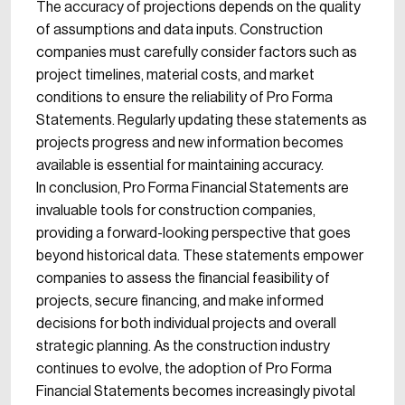
The accuracy of projections depends on the quality
of assumptions and data inputs. Construction
companies must carefully consider factors such as
project timelines, material costs, and market
conditions to ensure the reliability of Pro Forma
Statements. Regularly updating these statements as
projects progress and new information becomes
available is essential for maintaining accuracy.
In conclusion, Pro Forma Financial Statements are
invaluable tools for construction companies,
providing a forward-looking perspective that goes
beyond historical data. These statements empower
companies to assess the financial feasibility of
projects, secure financing, and make informed
decisions for both individual projects and overall
strategic planning. As the construction industry
continues to evolve, the adoption of Pro Forma
Financial Statements becomes increasingly pivotal