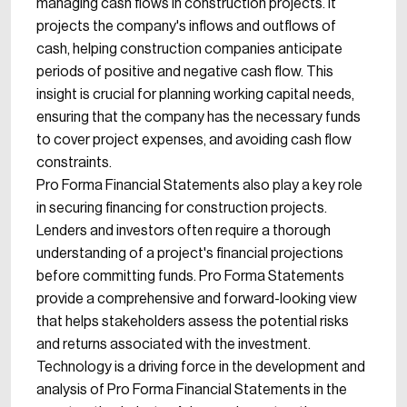
managing cash flows in construction projects. It
projects the company's inflows and outflows of
cash, helping construction companies anticipate
periods of positive and negative cash flow. This
insight is crucial for planning working capital needs,
ensuring that the company has the necessary funds
to cover project expenses, and avoiding cash flow
constraints.
Pro Forma Financial Statements also play a key role
in securing financing for construction projects.
Lenders and investors often require a thorough
understanding of a project's financial projections
before committing funds. Pro Forma Statements
provide a comprehensive and forward-looking view
that helps stakeholders assess the potential risks
and returns associated with the investment.
Technology is a driving force in the development and
analysis of Pro Forma Financial Statements in the