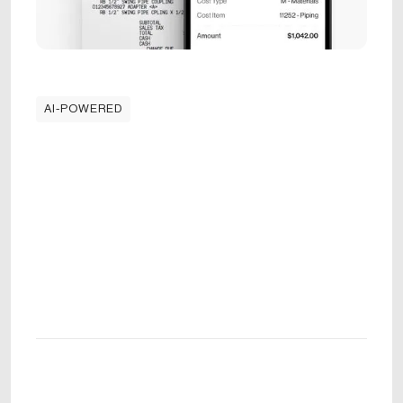
AI-POWERED