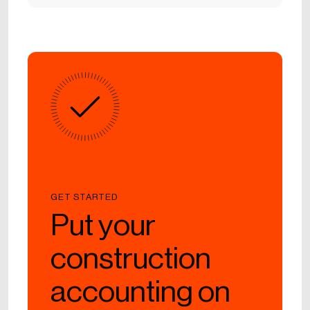
GET STARTED
Put your
construction
accounting on