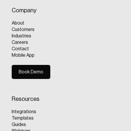
Company
About
Customers
Industries
Careers
Contact
Mobile App
Book Demo
Book Demo
Resources
Integrations
Templates
Guides
Webinars