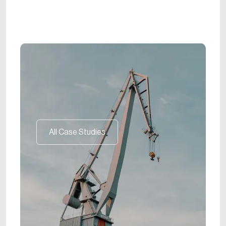
All Case Studies
All Case Studies