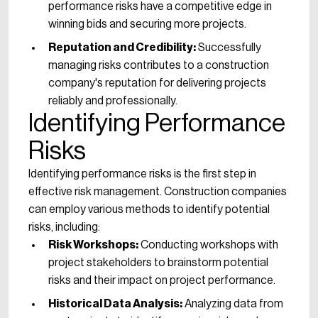
performance risks have a competitive edge in
winning bids and securing more projects.
Reputation and Credibility:
Successfully
managing risks contributes to a construction
company's reputation for delivering projects
reliably and professionally.
Identifying Performance
Risks
Identifying performance risks is the first step in
effective risk management. Construction companies
can employ various methods to identify potential
risks, including:
Risk Workshops:
Conducting workshops with
project stakeholders to brainstorm potential
risks and their impact on project performance.
Historical Data Analysis:
Analyzing data from