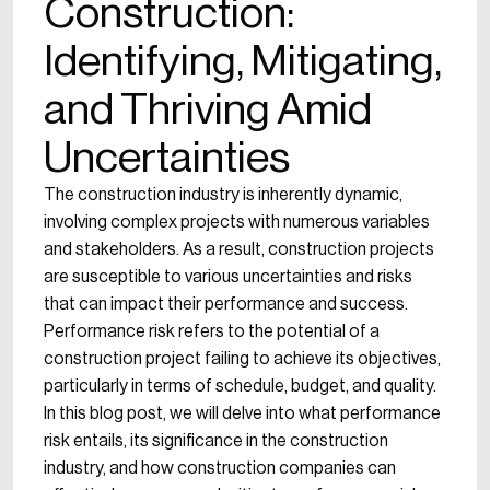
Construction:
Identifying, Mitigating,
and Thriving Amid
Uncertainties
The construction industry is inherently dynamic,
involving complex projects with numerous variables
and stakeholders. As a result, construction projects
are susceptible to various uncertainties and risks
that can impact their performance and success.
Performance risk refers to the potential of a
construction project failing to achieve its objectives,
particularly in terms of schedule, budget, and quality.
In this blog post, we will delve into what performance
risk entails, its significance in the construction
industry, and how construction companies can