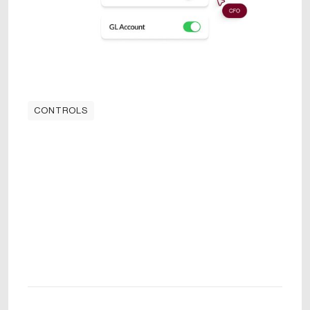
CONTROLS