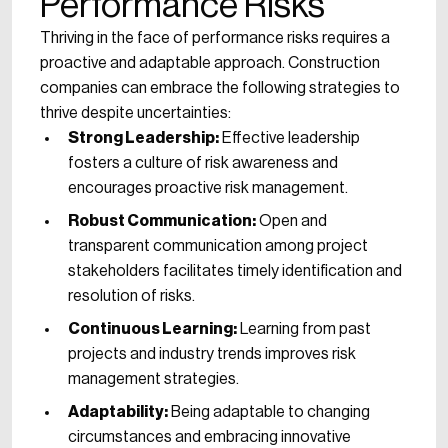
Performance Risks
Thriving in the face of performance risks requires a
proactive and adaptable approach. Construction
companies can embrace the following strategies to
thrive despite uncertainties:
Strong Leadership:
Effective leadership
fosters a culture of risk awareness and
encourages proactive risk management.
Robust Communication:
Open and
transparent communication among project
stakeholders facilitates timely identification and
resolution of risks.
Continuous Learning:
Learning from past
projects and industry trends improves risk
management strategies.
Adaptability:
Being adaptable to changing
circumstances and embracing innovative