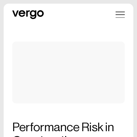
Performance Risk in