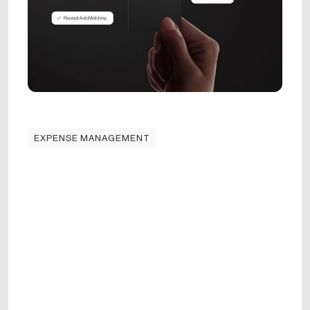
EXPENSE MANAGEMENT