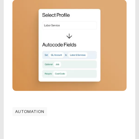
AUTOMATION