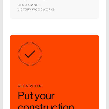
CFO & OWNER
VICTORY WOODWORKS
GET STARTED
Put your
construction