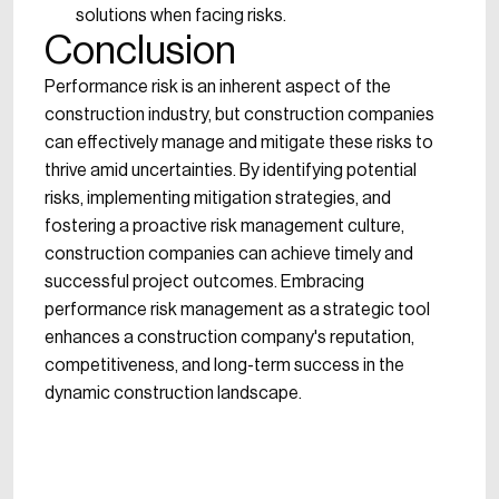
solutions when facing risks.
Conclusion
Performance risk is an inherent aspect of the
construction industry, but construction companies
can effectively manage and mitigate these risks to
thrive amid uncertainties. By identifying potential
risks, implementing mitigation strategies, and
fostering a proactive risk management culture,
construction companies can achieve timely and
successful project outcomes. Embracing
performance risk management as a strategic tool
enhances a construction company's reputation,
competitiveness, and long-term success in the
dynamic construction landscape.