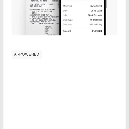
AI-POWERED