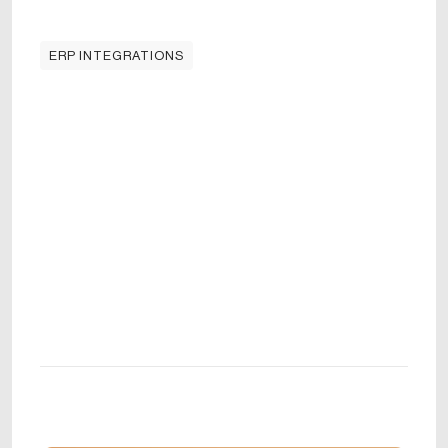
ERP INTEGRATIONS