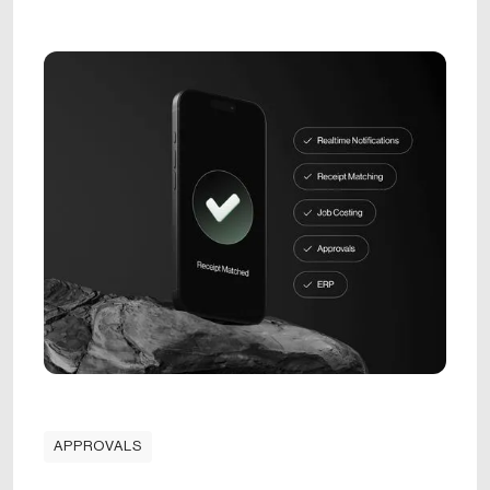
APPROVALS