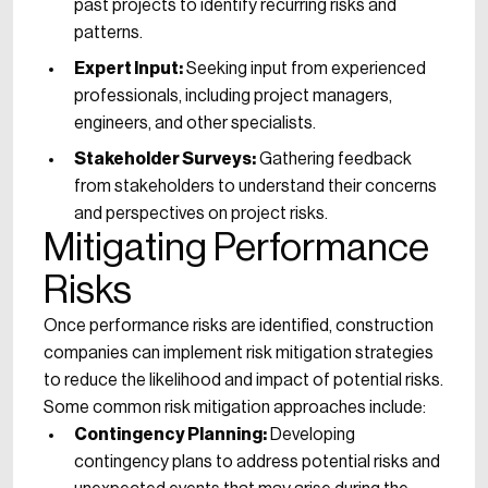
past projects to identify recurring risks and
patterns.
Expert Input:
Seeking input from experienced
professionals, including project managers,
engineers, and other specialists.
Stakeholder Surveys:
Gathering feedback
from stakeholders to understand their concerns
and perspectives on project risks.
Mitigating Performance
Risks
Once performance risks are identified, construction
companies can implement risk mitigation strategies
to reduce the likelihood and impact of potential risks.
Some common risk mitigation approaches include:
Contingency Planning:
Developing
contingency plans to address potential risks and