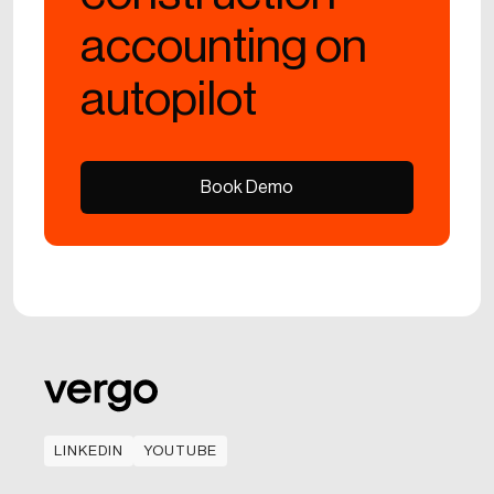
accounting on
autopilot
Book Demo
Book Demo
LINKEDIN
YOUTUBE
LINKEDIN
YOUTUBE