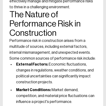
effectively manage and mitigate performance risks
to thrive in a challenging environment.
The Nature of
Performance Risk in
Construction
Performance risk in construction arises from a
multitude of sources, including external factors,
internal mismanagement, and unexpected events.
Some common sources of performance risk include:
External Factors:
Economic fluctuations,
changes in regulations, weather conditions, and
political uncertainties can significantly impact
construction projects.
Market Conditions:
Market demand,
competition, and material price fluctuations can
influence a project's performance.