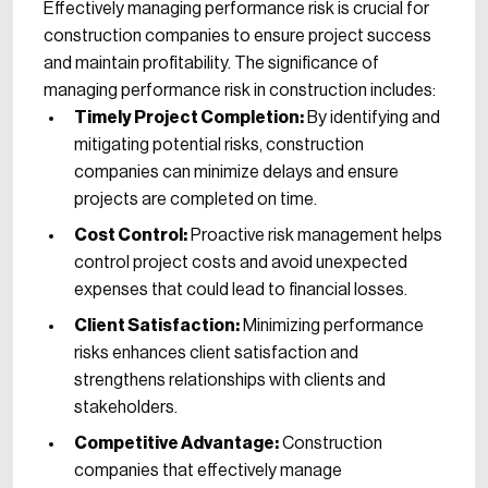
Effectively managing performance risk is crucial for
construction companies to ensure project success
and maintain profitability. The significance of
managing performance risk in construction includes:
Timely Project Completion:
By identifying and
mitigating potential risks, construction
companies can minimize delays and ensure
projects are completed on time.
Cost Control:
Proactive risk management helps
control project costs and avoid unexpected
expenses that could lead to financial losses.
Client Satisfaction:
Minimizing performance
risks enhances client satisfaction and
strengthens relationships with clients and
stakeholders.
Competitive Advantage:
Construction
companies that effectively manage