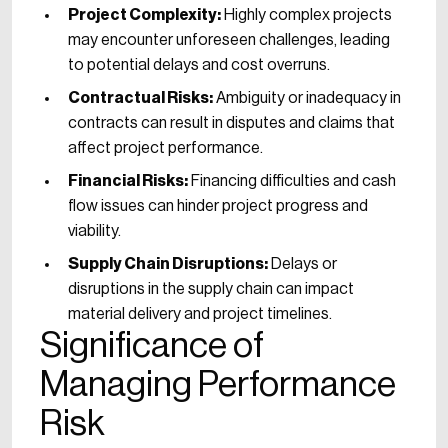
Project Complexity:
Highly complex projects
may encounter unforeseen challenges, leading
to potential delays and cost overruns.
Contractual Risks:
Ambiguity or inadequacy in
contracts can result in disputes and claims that
affect project performance.
Financial Risks:
Financing difficulties and cash
flow issues can hinder project progress and
viability.
Supply Chain Disruptions:
Delays or
disruptions in the supply chain can impact
material delivery and project timelines.
Significance of
Managing Performance
Risk