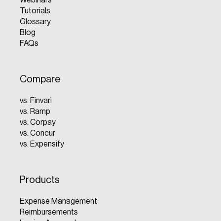
Tutorials
Glossary
Blog
FAQs
Compare
vs. Finvari
vs. Ramp
vs. Corpay
vs. Concur
vs. Expensify
Products
Expense Management
Reimbursements