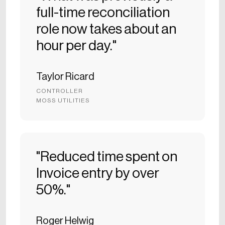
full-time reconciliation
role now takes about an
hour per day."
Taylor Ricard
CONTROLLER
MOSS UTILITIES
"Reduced time spent on
Invoice entry by over
50%."
Roger Helwig