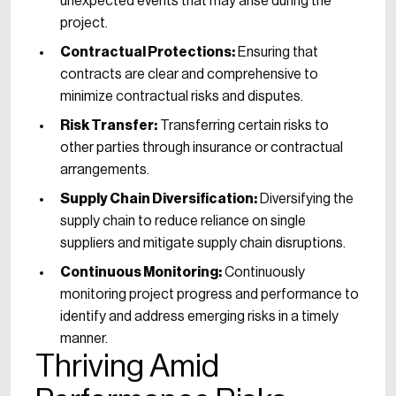
unexpected events that may arise during the
project.
Contractual Protections:
Ensuring that
contracts are clear and comprehensive to
minimize contractual risks and disputes.
Risk Transfer:
Transferring certain risks to
other parties through insurance or contractual
arrangements.
Supply Chain Diversification:
Diversifying the
supply chain to reduce reliance on single
suppliers and mitigate supply chain disruptions.
Continuous Monitoring:
Continuously
monitoring project progress and performance to
identify and address emerging risks in a timely
manner.
Thriving Amid