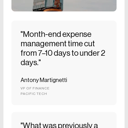
"Month-end expense
management time cut
from 7–10 days to under 2
days."
Antony Martignetti
VP OF FINANCE
PACIFIC TECH
"What was previously a