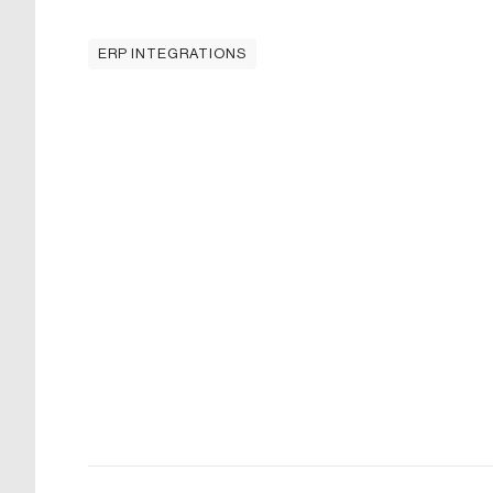
ERP INTEGRATIONS