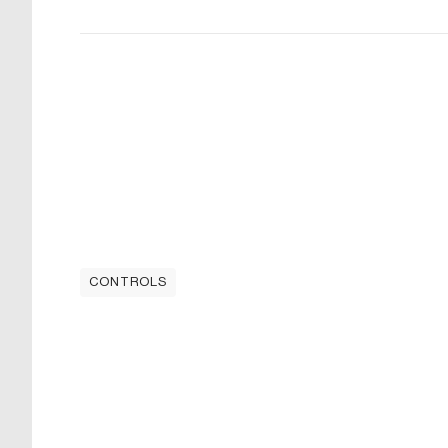
CONTROLS