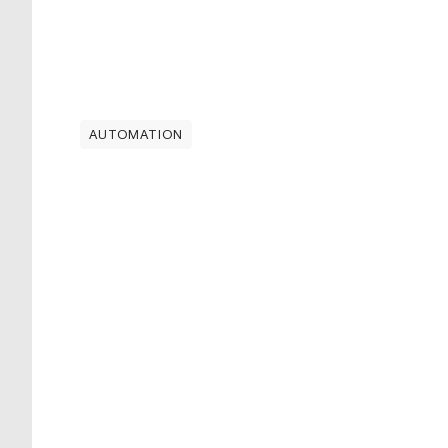
AUTOMATION