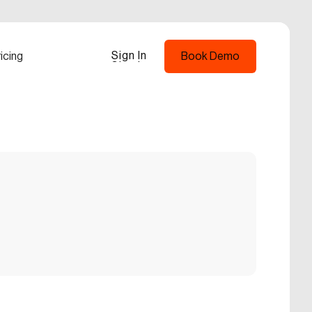
Sign In
icing
Book Demo
Sign In
Book Demo