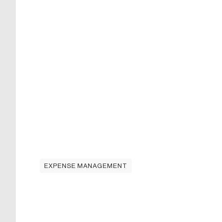
EXPENSE MANAGEMENT