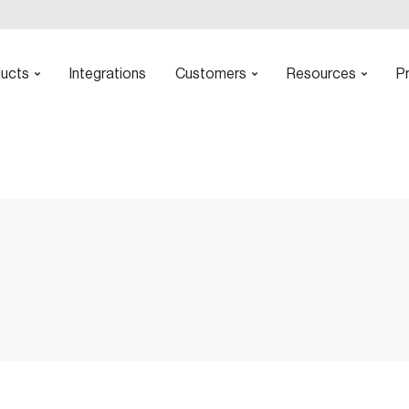
ucts
Integrations
Customers
Resources
Pr