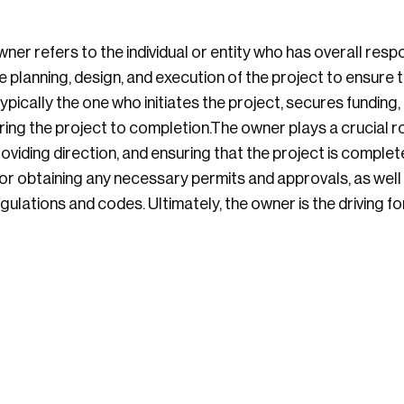
ner refers to the individual or entity who has overall respo
e planning, design, and execution of the project to ensure 
ypically the one who initiates the project, secures funding
ing the project to completion.The owner plays a crucial ro
viding direction, and ensuring that the project is complet
or obtaining any necessary permits and approvals, as well 
egulations and codes. Ultimately, the owner is the driving f