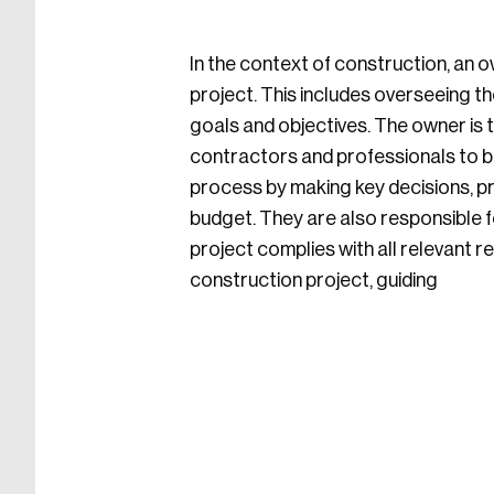
In the context of construction, an ow
project. This includes overseeing th
goals and objectives. The owner is t
contractors and professionals to br
process by making key decisions, pro
budget. They are also responsible f
project complies with all relevant r
construction project, guiding