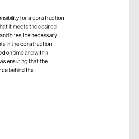
nsibility for a construction
that it meets the desired
, and hires the necessary
le in the construction
ed on time and within
as ensuring that the
orce behind the