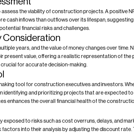
sessment
 assess the viability of construction projects. A positive N
 cash inflows than outflows over its lifespan, suggesting fi
otential financial risks and challenges.
 Consideration
ultiple years, and the value of money changes over time. 
r present value, offering a realistic representation of the p
s crucial for accurate decision-making.
ol
aking tool for construction executives and investors. Whe
 identifying and prioritizing projects that are expected to 
es enhances the overall financial health of the constructio
y exposed to risks such as cost overruns, delays, and mar
factors into their analysis by adjusting the discount rate.