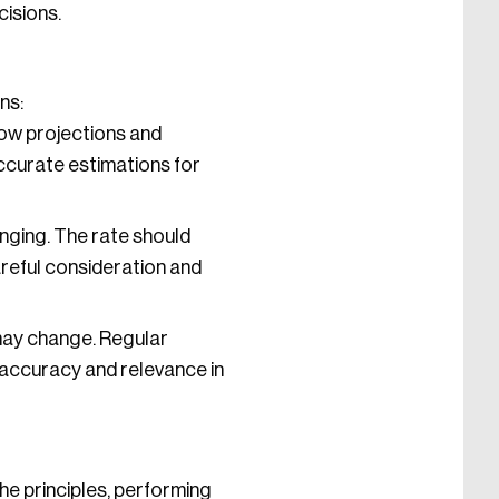
cisions.
ns:
low projections and
accurate estimations for
nging. The rate should
areful consideration and
may change. Regular
 accuracy and relevance in
he principles, performing