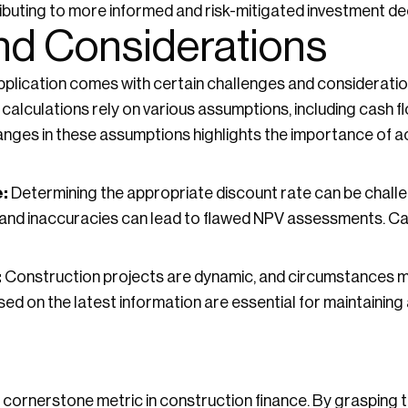
ibuting to more informed and risk-mitigated investment de
nd Considerations
 application comes with certain challenges and consideratio
calculations rely on various assumptions, including cash f
changes in these assumptions highlights the importance of 
:
Determining the appropriate discount rate can be challe
le, and inaccuracies can lead to flawed NPV assessments. C
:
Construction projects are dynamic, and circumstances 
ed on the latest information are essential for maintaining
a cornerstone metric in construction finance. By grasping t