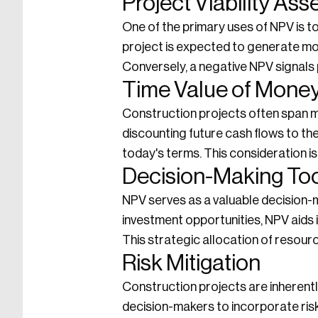
Project Viability As
One of the primary uses of NPV is to
project is expected to generate more
Conversely, a negative NPV signals p
Time Value of Money
Construction projects often span m
discounting future cash flows to thei
today's terms. This consideration i
Decision-Making To
NPV serves as a valuable decision-m
investment opportunities, NPV aids in
This strategic allocation of resourc
Risk Mitigation
Construction projects are inherentl
decision-makers to incorporate risk 