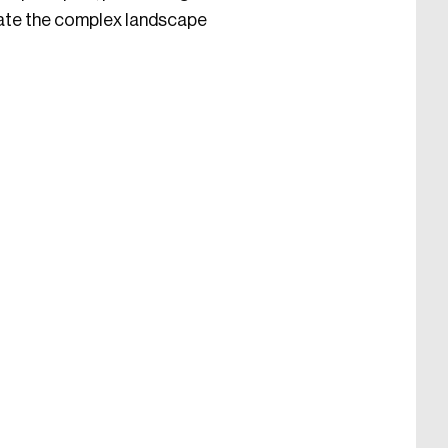
igate the complex landscape