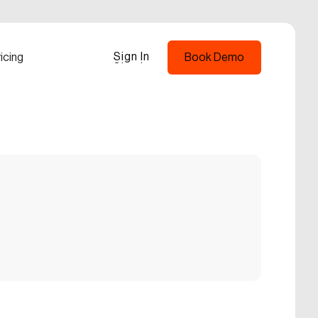
Sign In
icing
Book Demo
Sign In
Book Demo