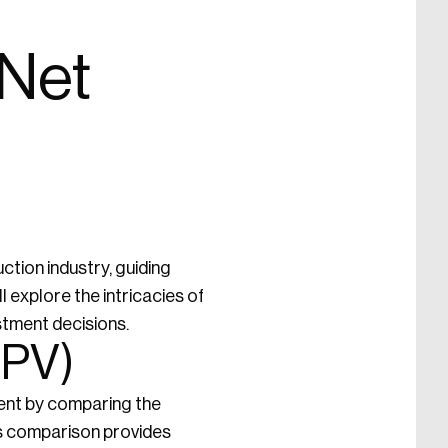
 Net
ction industry, guiding
l explore the intricacies of
stment decisions.
NPV)
tment by comparing the
is comparison provides