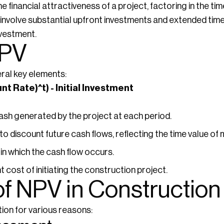
e financial attractiveness of a project, factoring in the tim
involve substantial upfront investments and extended timel
nvestment.
NPV
ral key elements:
unt Rate)^t) - Initial Investment
ash generated by the project at each period.
o discount future cash flows, reflecting the time value of
in which the cash flow occurs.
 cost of initiating the construction project.
of NPV in Construction
tion for various reasons: