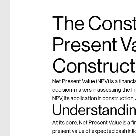
The Const
Present Va
Construct
Net Present Value (NPV) is a financi
decision-makers in assessing the fina
NPV, its application in constructio
Understandin
At its core, Net Present Value is a f
present value of expected cash inf