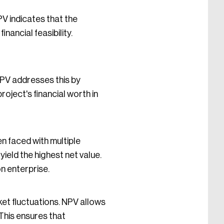
PV indicates that the
nancial feasibility.
NPV addresses this by
roject's financial worth in
n faced with multiple
yield the highest net value.
n enterprise.
ket fluctuations. NPV allows
 This ensures that