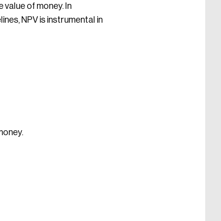
e value of money. In
ines, NPV is instrumental in
 money.