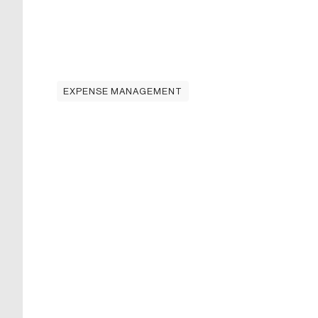
EXPENSE MANAGEMENT