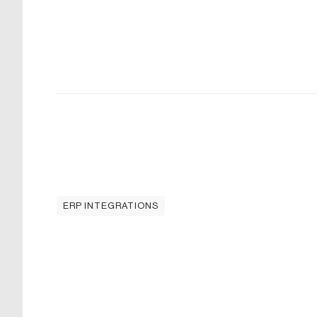
ERP INTEGRATIONS