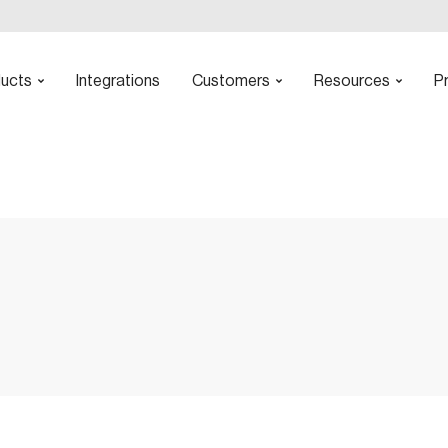
ucts
Integrations
Customers
Resources
Pr