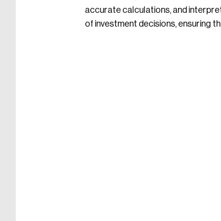
accurate calculations, and interpr
of investment decisions, ensuring the