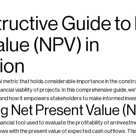
ructive Guide to
lue (NPV) in
ion
al metric that holds considerable importance in the constru
ncial viability of projects. In this comprehensive guide, we'l
n, and how it empowers stakeholders to make informed inve
g Net Present Value (
inancial tool used to evaluate the profitability of an inves
lows with the present value of expected cash outflows. Th