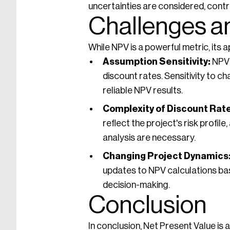
uncertainties are considered, contr
Challenges a
While NPV is a powerful metric, its
Assumption Sensitivity:
NPV 
discount rates. Sensitivity to 
reliable NPV results.
Complexity of Discount Rate
reflect the project's risk profi
analysis are necessary.
Changing Project Dynamics
updates to NPV calculations bas
decision-making.
Conclusion
In conclusion, Net Present Value is 