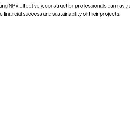
eting NPV effectively, construction professionals can nav
 financial success and sustainability of their projects.