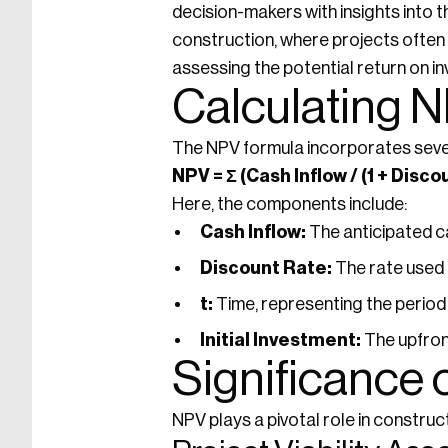
decision-makers with insights into th
construction, where projects often 
assessing the potential return on i
Calculating 
The NPV formula incorporates seve
NPV = Σ (Cash Inflow / (1 + Disco
Here, the components include:
Cash Inflow:
The anticipated c
Discount Rate:
The rate used t
t:
Time, representing the period 
Initial Investment:
The upfront
Significance 
NPV plays a pivotal role in construc