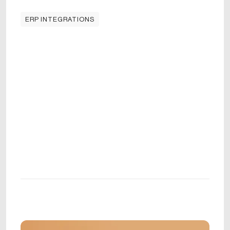
ERP INTEGRATIONS