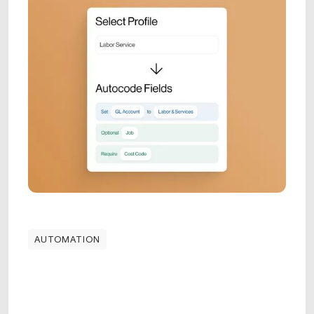
AUTOMATION