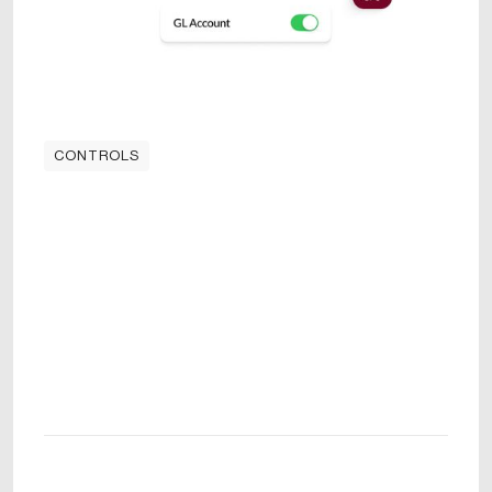
CONTROLS