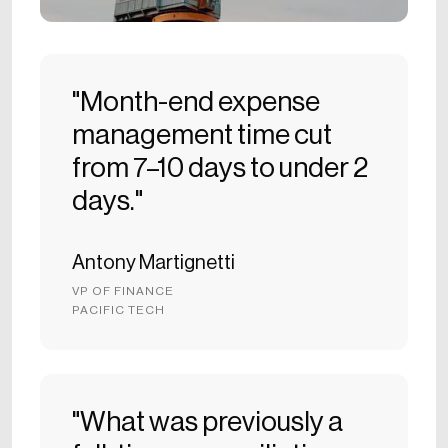
"Month-end expense
management time cut
from 7–10 days to under 2
days."
Antony Martignetti
VP OF FINANCE
PACIFIC TECH
"What was previously a