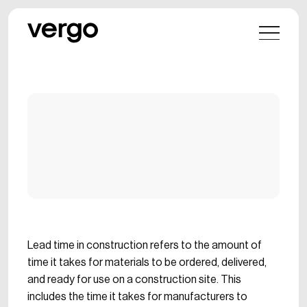
Lead time in construction refers to the amount of
time it takes for materials to be ordered, delivered,
and ready for use on a construction site. This
includes the time it takes for manufacturers to