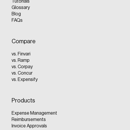
Tutorials
Glossary
Blog
FAQs
Compare
vs. Finvari
vs. Ramp
vs. Corpay
vs. Concur
vs. Expensify
Products
Expense Management
Reimbursements
Invoice Approvals