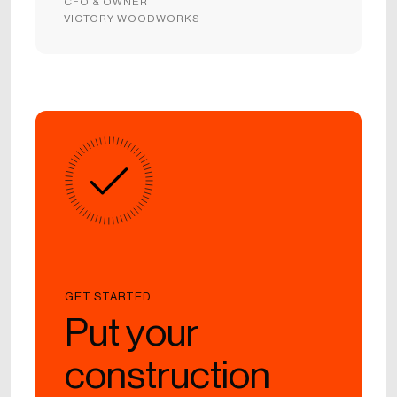
CFO & OWNER
VICTORY WOODWORKS
GET STARTED
Put your
construction