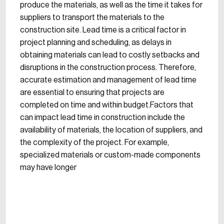
produce the materials, as well as the time it takes for
suppliers to transport the materials to the
construction site. Lead time is a critical factor in
project planning and scheduling, as delays in
obtaining materials can lead to costly setbacks and
disruptions in the construction process. Therefore,
accurate estimation and management of lead time
are essential to ensuring that projects are
completed on time and within budget.Factors that
can impact lead time in construction include the
availability of materials, the location of suppliers, and
the complexity of the project. For example,
specialized materials or custom-made components
may have longer