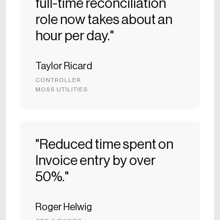
full-time reconciliation
role now takes about an
hour per day."
Taylor Ricard
CONTROLLER
MOSS UTILITIES
"Reduced time spent on
Invoice entry by over
50%."
Roger Helwig