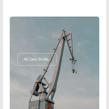
All Case Studies
All Case Studies