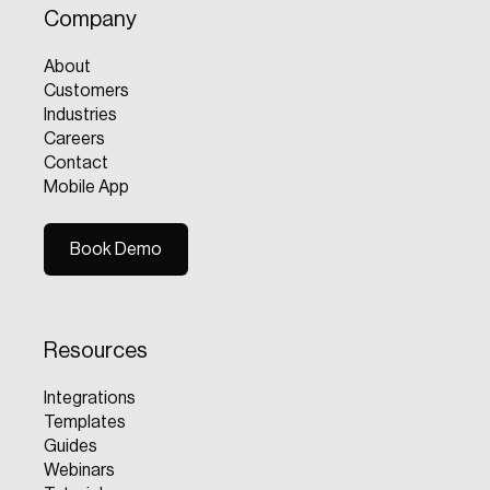
Company
About
Customers
Industries
Careers
Contact
Mobile App
Book Demo
Book Demo
Resources
Integrations
Templates
Guides
Webinars