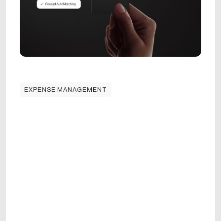
EXPENSE MANAGEMENT