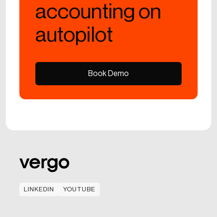
accounting on
autopilot
Book Demo
Book Demo
LINKEDIN
YOUTUBE
LINKEDIN
YOUTUBE