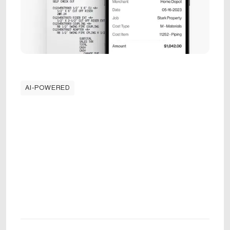
AI-POWERED