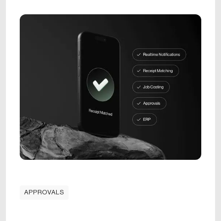
APPROVALS