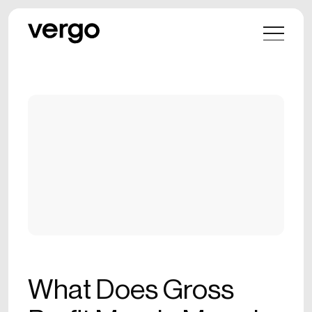
What Does Gross