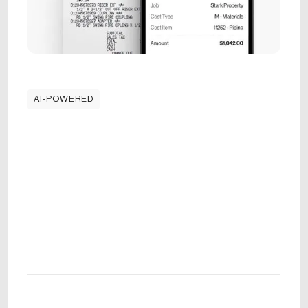
AI-POWERED