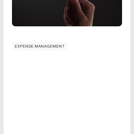
EXPENSE MANAGEMENT