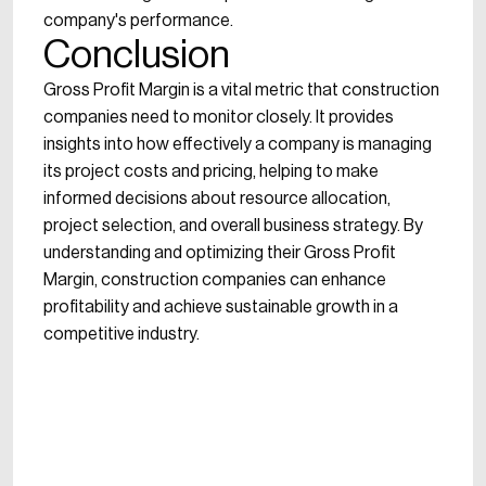
company's performance.
Conclusion
Gross Profit Margin is a vital metric that construction
companies need to monitor closely. It provides
insights into how effectively a company is managing
its project costs and pricing, helping to make
informed decisions about resource allocation,
project selection, and overall business strategy. By
understanding and optimizing their Gross Profit
Margin, construction companies can enhance
profitability and achieve sustainable growth in a
competitive industry.