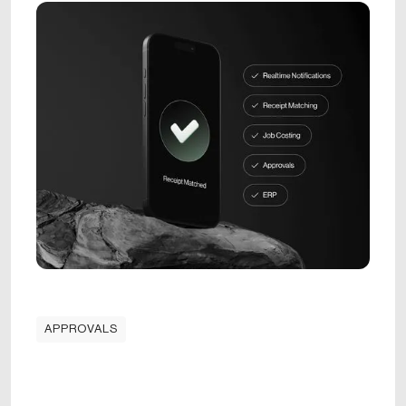
APPROVALS