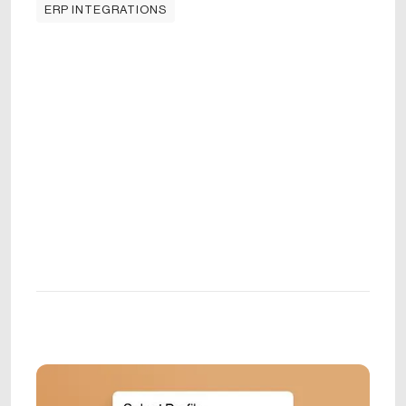
ERP INTEGRATIONS