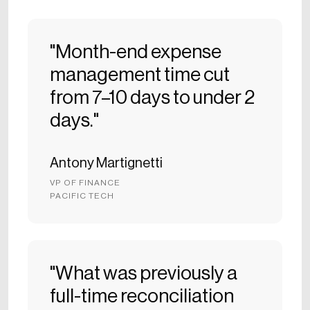
"Month-end expense
management time cut
from 7–10 days to under 2
days."
Antony Martignetti
VP OF FINANCE
PACIFIC TECH
"What was previously a
full-time reconciliation