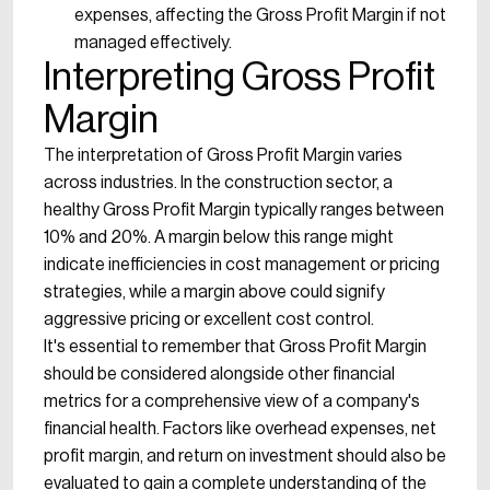
expenses, affecting the Gross Profit Margin if not
managed effectively.
Interpreting Gross Profit
Margin
The interpretation of Gross Profit Margin varies
across industries. In the construction sector, a
healthy Gross Profit Margin typically ranges between
10% and 20%. A margin below this range might
indicate inefficiencies in cost management or pricing
strategies, while a margin above could signify
aggressive pricing or excellent cost control.
It's essential to remember that Gross Profit Margin
should be considered alongside other financial
metrics for a comprehensive view of a company's
financial health. Factors like overhead expenses, net
profit margin, and return on investment should also be
evaluated to gain a complete understanding of the