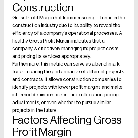
Construction
Gross Profit Margin holds immense importance in the
construction industry due to its ability to reveal the
efficiency of a company's operational processes. A
healthy Gross Profit Margin indicates that a
company is effectively managing its project costs
and pricing its services appropriately.
Furthermore, this metric can serve as a benchmark
for comparing the performance of different projects
and contracts. It allows construction companies to
identify projects with lower profit margins and make
informed decisions on resource allocation, pricing
adjustments, or even whether to pursue similar
projects in the future.
Factors Affecting Gross
Profit Margin