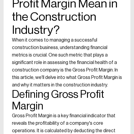
Profit Margin Mean in
the Construction
Industry?
When it comes to managing a successful
construction business, understanding financial
metrics is crucial. One such metric that plays a
significant role in assessing the financial health of a
construction company is the Gross Profit Margin. In
this article, we'll delve into what Gross Profit Margin is
and why it matters in the construction industry.
Defining Gross Profit
Margin
Gross Profit Margin is a key financial indicator that
reveals the profitability of a company's core
operations. It is calculated by deducting the direct