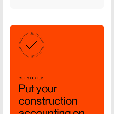
GET STARTED
Put your
construction
accounting on