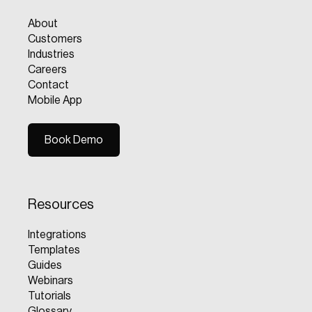
About
Customers
Industries
Careers
Contact
Mobile App
Book Demo
Book Demo
Resources
Integrations
Templates
Guides
Webinars
Tutorials
Glossary