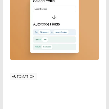
AUTOMATION