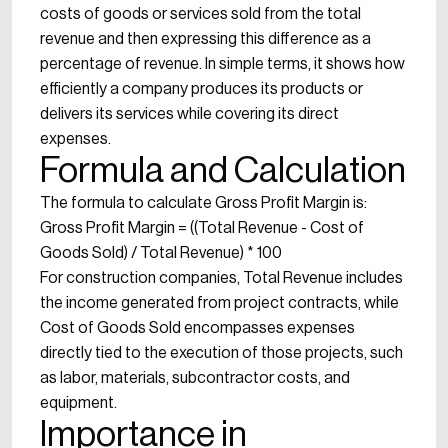
costs of goods or services sold from the total
revenue and then expressing this difference as a
percentage of revenue. In simple terms, it shows how
efficiently a company produces its products or
delivers its services while covering its direct
expenses.
Formula and Calculation
The formula to calculate Gross Profit Margin is:
Gross Profit Margin = ((Total Revenue - Cost of
Goods Sold) / Total Revenue) * 100
For construction companies, Total Revenue includes
the income generated from project contracts, while
Cost of Goods Sold encompasses expenses
directly tied to the execution of those projects, such
as labor, materials, subcontractor costs, and
equipment.
Importance in