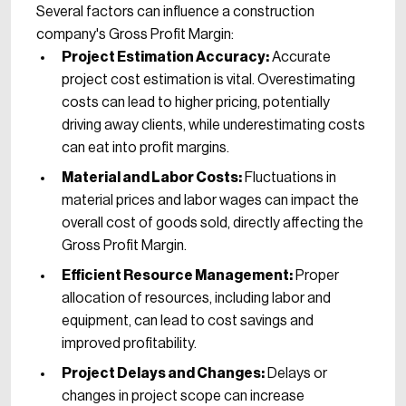
Several factors can influence a construction
company's Gross Profit Margin:
Project Estimation Accuracy:
Accurate
project cost estimation is vital. Overestimating
costs can lead to higher pricing, potentially
driving away clients, while underestimating costs
can eat into profit margins.
Material and Labor Costs:
Fluctuations in
material prices and labor wages can impact the
overall cost of goods sold, directly affecting the
Gross Profit Margin.
Efficient Resource Management:
Proper
allocation of resources, including labor and
equipment, can lead to cost savings and
improved profitability.
Project Delays and Changes:
Delays or
changes in project scope can increase