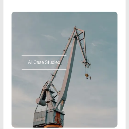
All Case Studies
All Case Studies