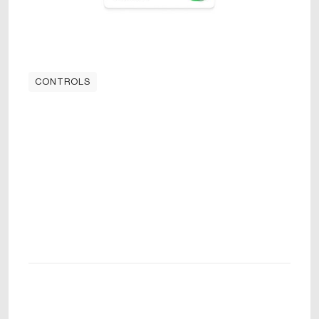
CONTROLS