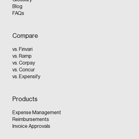
Blog
FAQs
Compare
vs. Finvari
vs. Ramp
vs. Corpay
vs. Concur
vs. Expensify
Products
Expense Management
Reimbursements
Invoice Approvals