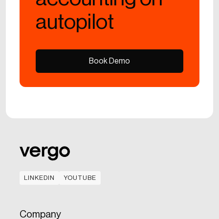
autopilot
Book Demo
Book Demo
LINKEDIN
YOUTUBE
LINKEDIN
YOUTUBE
Company