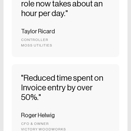
role now takes about an
hour per day."
Taylor Ricard
CONTROLLER
MOSS UTILITIES
"Reduced time spent on
Invoice entry by over
50%."
Roger Helwig
CFO & OWNER
VICTORY WOODWORKS