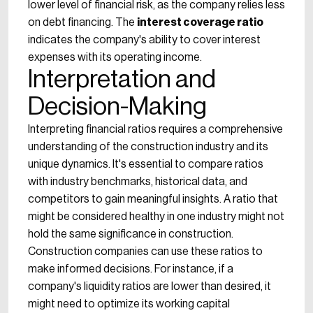
lower level of financial risk, as the company relies less
on debt financing. The
interest coverage ratio
indicates the company's ability to cover interest
expenses with its operating income.
Interpretation and
Decision-Making
Interpreting financial ratios requires a comprehensive
understanding of the construction industry and its
unique dynamics. It's essential to compare ratios
with industry benchmarks, historical data, and
competitors to gain meaningful insights. A ratio that
might be considered healthy in one industry might not
hold the same significance in construction.
Construction companies can use these ratios to
make informed decisions. For instance, if a
company's liquidity ratios are lower than desired, it
might need to optimize its working capital