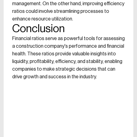
management. On the other hand, improving efficiency
ratios could involve streamlining processes to
enhance resource utilization.
Conclusion
Financial ratios serve as powerful tools for assessing
a construction company's performance and financial
health. These ratios provide valuable insights into
liquidity, profitability, efficiency, and stability, enabling
companies to make strategic decisions that can
drive growth and success in the industry.