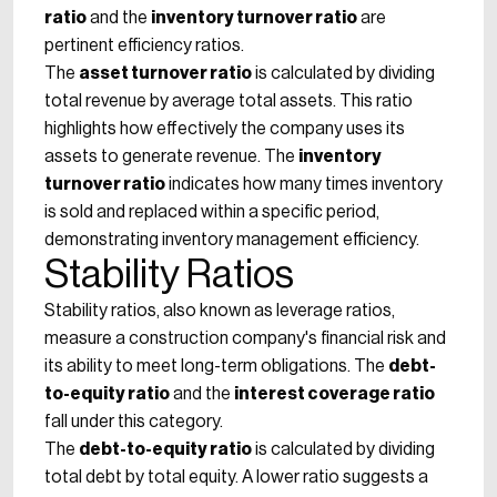
ratio
and the
inventory turnover ratio
are
pertinent efficiency ratios.
The
asset turnover ratio
is calculated by dividing
total revenue by average total assets. This ratio
highlights how effectively the company uses its
assets to generate revenue. The
inventory
turnover ratio
indicates how many times inventory
is sold and replaced within a specific period,
demonstrating inventory management efficiency.
Stability Ratios
Stability ratios, also known as leverage ratios,
measure a construction company's financial risk and
its ability to meet long-term obligations. The
debt-
to-equity ratio
and the
interest coverage ratio
fall under this category.
The
debt-to-equity ratio
is calculated by dividing
total debt by total equity. A lower ratio suggests a