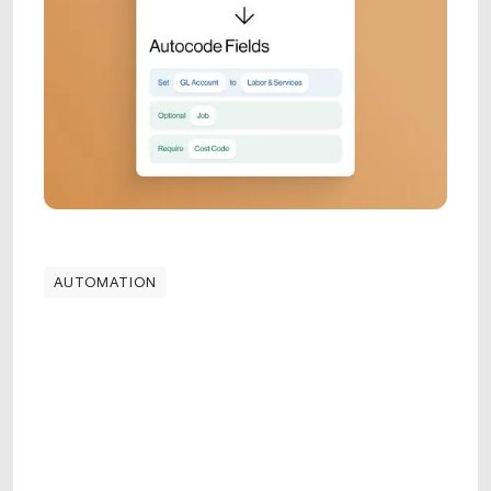
AUTOMATION