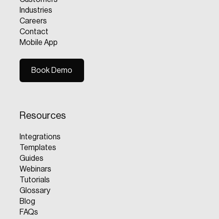
Industries
Careers
Contact
Mobile App
Book Demo
Book Demo
Resources
Integrations
Templates
Guides
Webinars
Tutorials
Glossary
Blog
FAQs