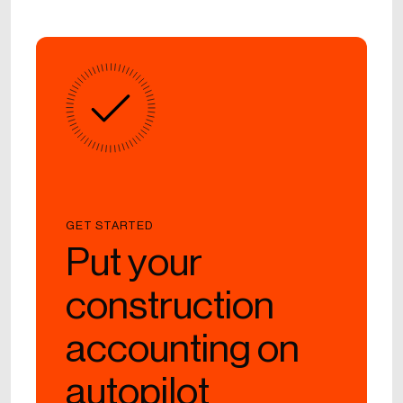
GET STARTED
Put your
construction
accounting on
autopilot