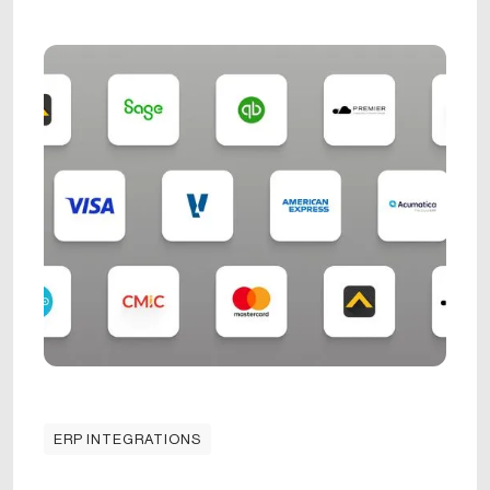
ERP INTEGRATIONS