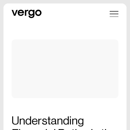
Understanding