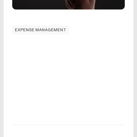
EXPENSE MANAGEMENT