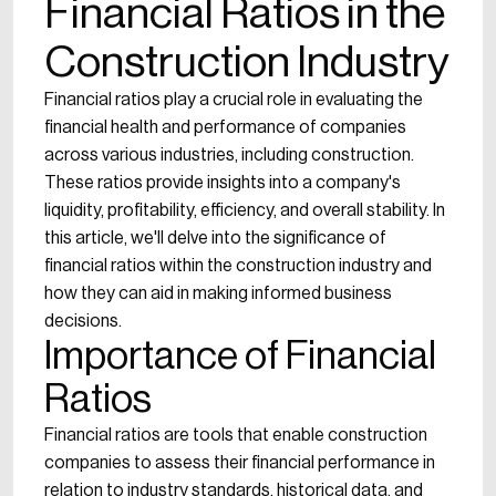
Financial Ratios in the
Construction Industry
Financial ratios play a crucial role in evaluating the
financial health and performance of companies
across various industries, including construction.
These ratios provide insights into a company's
liquidity, profitability, efficiency, and overall stability. In
this article, we'll delve into the significance of
financial ratios within the construction industry and
how they can aid in making informed business
decisions.
Importance of Financial
Ratios
Financial ratios are tools that enable construction
companies to assess their financial performance in
relation to industry standards, historical data, and