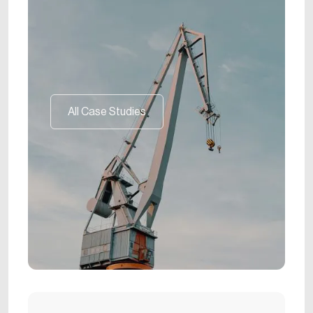
All Case Studies
All Case Studies