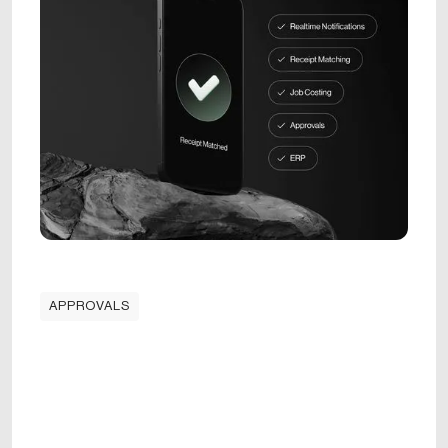
APPROVALS