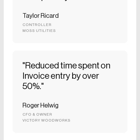
Taylor Ricard
CONTROLLER
MOSS UTILITIES
"Reduced time spent on
Invoice entry by over
50%."
Roger Helwig
CFO & OWNER
VICTORY WOODWORKS