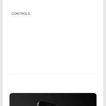
CONTROLS