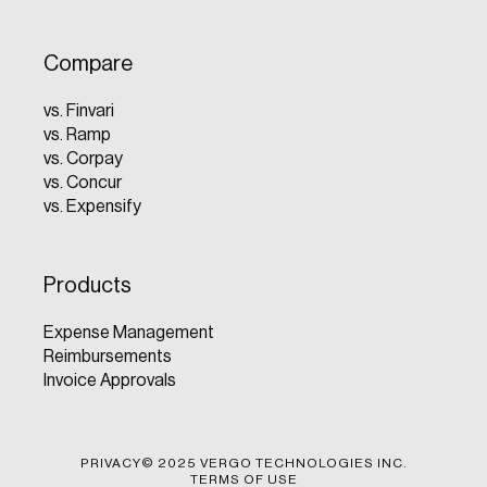
Compare
vs. Finvari
vs. Ramp
vs. Corpay
vs. Concur
vs. Expensify
Products
Expense Management
Reimbursements
Invoice Approvals
PRIVACY
© 2025 VERGO TECHNOLOGIES INC.
TERMS OF USE