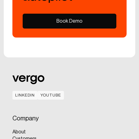
Book Demo
Book Demo
LINKEDIN
YOUTUBE
LINKEDIN
YOUTUBE
Company
About
Customers