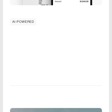
AI-POWERED