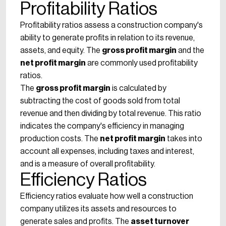
Profitability Ratios
Profitability ratios assess a construction company's
ability to generate profits in relation to its revenue,
assets, and equity. The
gross profit margin
and the
net profit margin
are commonly used profitability
ratios.
The
gross profit margin
is calculated by
subtracting the cost of goods sold from total
revenue and then dividing by total revenue. This ratio
indicates the company's efficiency in managing
production costs. The
net profit margin
takes into
account all expenses, including taxes and interest,
and is a measure of overall profitability.
Efficiency Ratios
Efficiency ratios evaluate how well a construction
company utilizes its assets and resources to
generate sales and profits. The
asset turnover