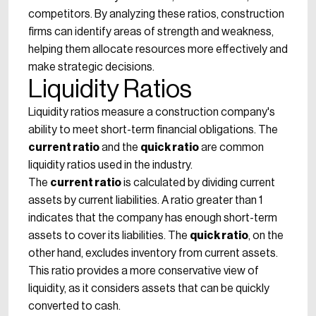
competitors. By analyzing these ratios, construction
firms can identify areas of strength and weakness,
helping them allocate resources more effectively and
make strategic decisions.
Liquidity Ratios
Liquidity ratios measure a construction company's
ability to meet short-term financial obligations. The
current ratio
and the
quick ratio
are common
liquidity ratios used in the industry.
The
current ratio
is calculated by dividing current
assets by current liabilities. A ratio greater than 1
indicates that the company has enough short-term
assets to cover its liabilities. The
quick ratio
, on the
other hand, excludes inventory from current assets.
This ratio provides a more conservative view of
liquidity, as it considers assets that can be quickly
converted to cash.