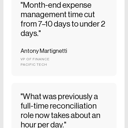
"Month-end expense
management time cut
from 7–10 days to under 2
days."
Antony Martignetti
VP OF FINANCE
PACIFIC TECH
"What was previously a
full-time reconciliation
role now takes about an
hour per day."