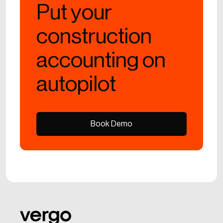
Put your
construction
accounting on
autopilot
Book Demo
Book Demo