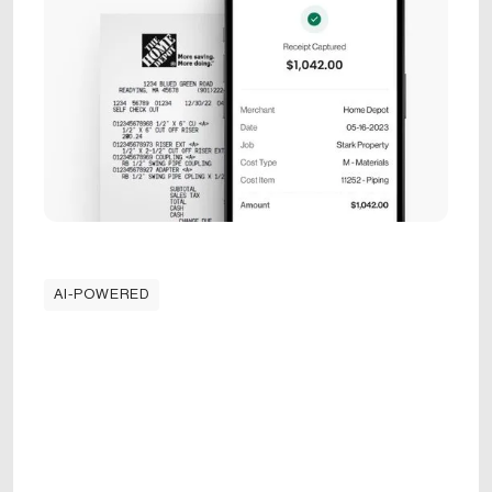
AI-POWERED