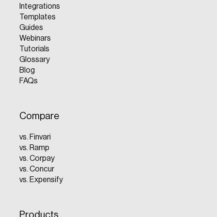
Integrations
Templates
Guides
Webinars
Tutorials
Glossary
Blog
FAQs
Compare
vs. Finvari
vs. Ramp
vs. Corpay
vs. Concur
vs. Expensify
Products