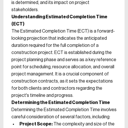
is determined, and its impact on project
stakeholders.
Understanding Estimated Completion Time
(ECT)
The Estimated Completion Time (ECT) is a forward-
looking projection that indicates the anticipated
duration required for the full completion of a
construction project. ECT is established during the
project planning phase and serves as a key reference
point for scheduling, resource allocation, and overall
project management. It is a crucial component of
construction contracts, as it sets the expectations
for both clients and contractors regarding the
project's timeline and progress.
Determining the Estimated Completion Time
Determining the Estimated Completion Time involves
careful consideration of several factors, including:
Project Scope:
The complexity and size of the