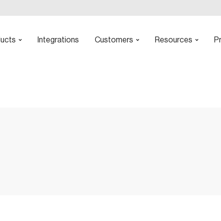
ucts
Integrations
Customers
Resources
Pr