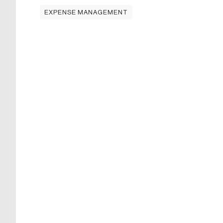
EXPENSE MANAGEMENT