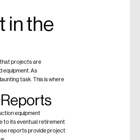
 in the
 that projects are
nd equipment. As
aunting task. This is where
 Reports
uction equipment
e to its eventual retirement
ese reports provide project
us.