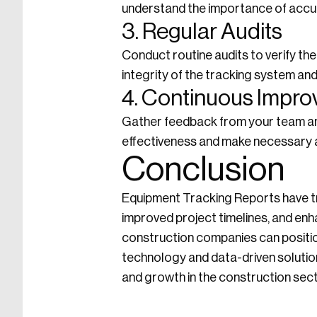
understand the importance of accur
3. Regular Audits
Conduct routine audits to verify th
integrity of the tracking system and
4. Continuous Impr
Gather feedback from your team and
effectiveness and make necessary
Conclusion
Equipment Tracking Reports have t
improved project timelines, and en
construction companies can positio
technology and data-driven solutions
and growth in the construction sect