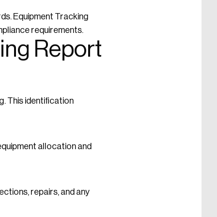
rds. Equipment Tracking
mpliance requirements.
ing Report
. This identification
 equipment allocation and
ections, repairs, and any