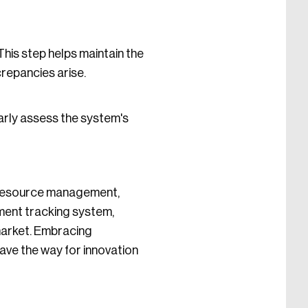
This step helps maintain the
crepancies arise.
arly assess the system's
r resource management,
ment tracking system,
market. Embracing
pave the way for innovation