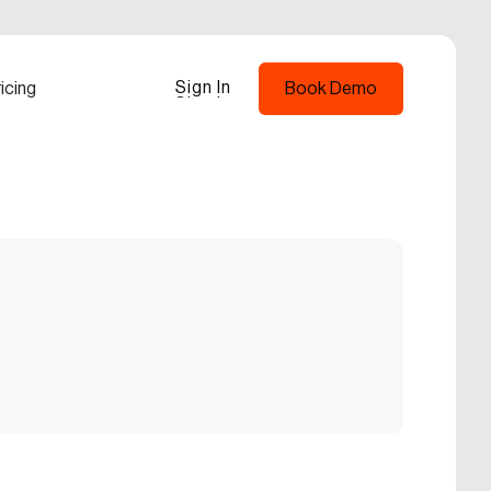
Sign In
icing
Book Demo
Sign In
Book Demo