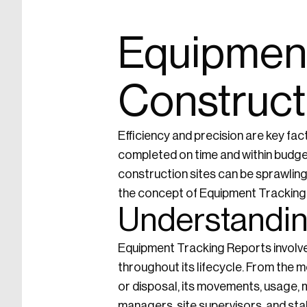
Equipment
Construct
Efficiency and precision are key fac
completed on time and within budget
construction sites can be sprawling
the concept of Equipment Tracking
Understandin
Equipment Tracking Reports involv
throughout its lifecycle. From the m
or disposal, its movements, usage,
managers, site supervisors, and stak