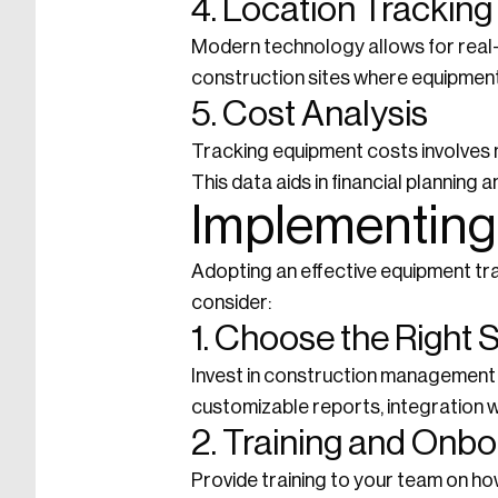
4. Location Tracking
Modern technology allows for real-t
construction sites where equipment
5. Cost Analysis
Tracking equipment costs involves m
This data aids in financial planning 
Implementing
Adopting an effective equipment tr
consider:
1. Choose the Right 
Invest in construction management s
customizable reports, integration w
2. Training and Onb
Provide training to your team on ho