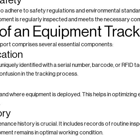
afety
o adhere to safety regulations and environmental standa
uipment is regularly inspected and meets the necessary co
f an Equipment Track
eport comprises several essential components:
cation
iquely identified with a serial number, barcode, or RFID tag
onfusion in the tracking process.
nd where equipment is deployed. This helps in optimizing
.
ory
nce history is crucial. It includes records of routine insp
pment remains in optimal working condition.