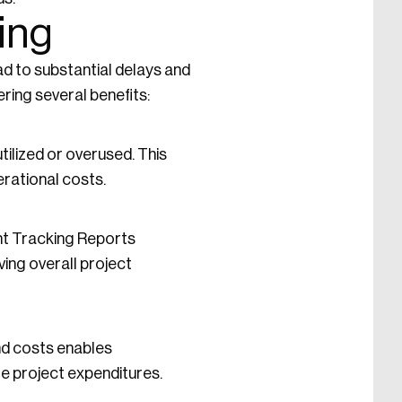
ing
ead to substantial delays and
ering several benefits:
ilized or overused. This
rational costs.
nt Tracking Reports
ing overall project
nd costs enables
e project expenditures.