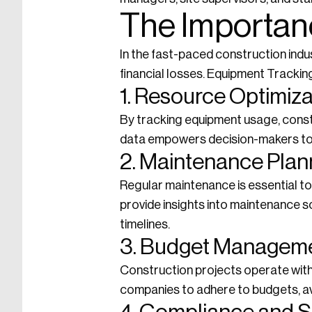
The Importan
In the fast-paced construction indus
financial losses. Equipment Tracking 
1. Resource Optimiza
By tracking equipment usage, const
data empowers decision-makers to a
2. Maintenance Plan
Regular maintenance is essential t
provide insights into maintenance 
timelines.
3. Budget Managem
Construction projects operate with
companies to adhere to budgets, av