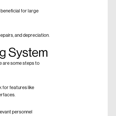
beneficial for large
epairs, and depreciation.
ng System
re are some steps to
for features like
erfaces.
elevant personnel