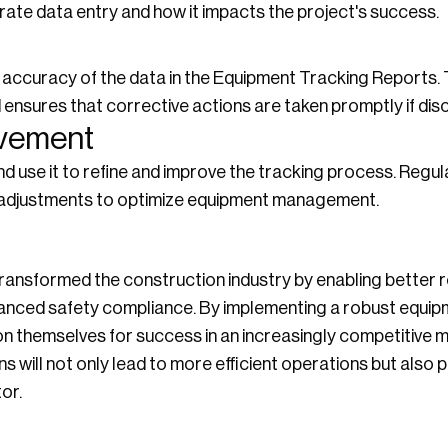
ate data entry and how it impacts the project's success.
e accuracy of the data in the Equipment Tracking Reports. 
 ensures that corrective actions are taken promptly if dis
ovement
 use it to refine and improve the tracking process. Regul
 adjustments to optimize equipment management.
ransformed the construction industry by enabling bette
hanced safety compliance. By implementing a robust equip
n themselves for success in an increasingly competitive 
 will not only lead to more efficient operations but also 
or.