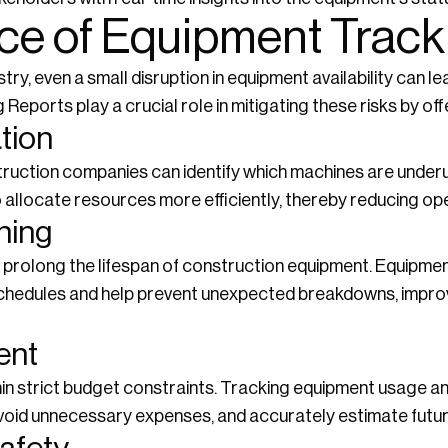
ce of Equipment Track
try, even a small disruption in equipment availability can l
Reports play a crucial role in mitigating these risks by off
tion
ruction companies can identify which machines are underut
llocate resources more efficiently, thereby reducing ope
ning
o prolong the lifespan of construction equipment. Equipme
schedules and help prevent unexpected breakdowns, improv
ent
in strict budget constraints. Tracking equipment usage a
oid unnecessary expenses, and accurately estimate futur