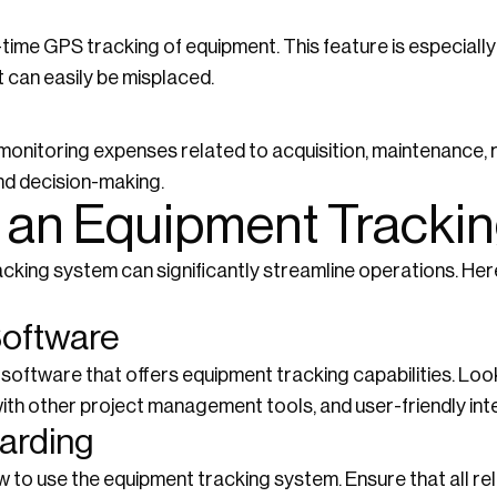
ime GPS tracking of equipment. This feature is especially 
 can easily be misplaced.
onitoring expenses related to acquisition, maintenance, r
and decision-making.
 an Equipment Tracki
acking system can significantly streamline operations. He
Software
oftware that offers equipment tracking capabilities. Look 
ith other project management tools, and user-friendly int
oarding
w to use the equipment tracking system. Ensure that all r