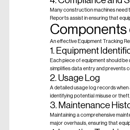
4. Compliance and S
Many construction machines need t
Reports assist in ensuring that eq
Components o
An effective Equipment Tracking R
1. Equipment Identifi
Each piece of equipment should be un
simplifies data entry and prevents c
2. Usage Log
A detailed usage log records when a
identifying potential misuse or theft
3. Maintenance Hist
Maintaining a comprehensive maintena
major overhauls, ensuring that equi