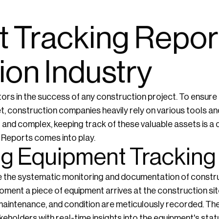
 Tracking Report
ion Industry
tors in the success of any construction project. To ensure
, construction companies heavily rely on various tools a
 and complex, keeping track of these valuable assets is a d
 Reports comes into play.
g Equipment Tracking
e the systematic monitoring and documentation of constr
oment a piece of equipment arrives at the construction sit
 maintenance, and condition are meticulously recorded. Th
eholders with real-time insights into the equipment's stat