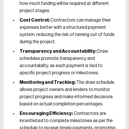
how much funding will be required at different
project stages.
Cost Control:
Contractors can manage their
expenses better with a structured payment
system, reducing the risk of running out of funds
during the project.
Transparency and Accountability:
Draw
schedules promote transparency and
accountability, as each payment is tied to
specific project progress or milestones.
Monitoring and Tracking:
The draw schedule
allows project owners and lenders to monitor
project progress and make informed decisions
based on actual completion percentages.
Encouraging Efficiency:
Contractors are
incentivized to complete milestones as per the
schedule to receive timely payments, promoting