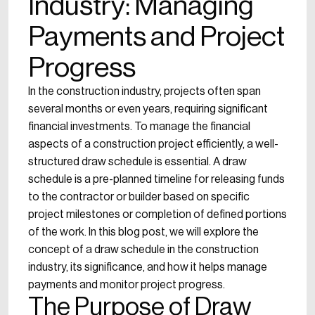
Industry: Managing
Payments and Project
Progress
In the construction industry, projects often span
several months or even years, requiring significant
financial investments. To manage the financial
aspects of a construction project efficiently, a well-
structured draw schedule is essential. A draw
schedule is a pre-planned timeline for releasing funds
to the contractor or builder based on specific
project milestones or completion of defined portions
of the work. In this blog post, we will explore the
concept of a draw schedule in the construction
industry, its significance, and how it helps manage
payments and monitor project progress.
The Purpose of Draw