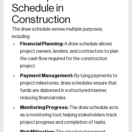
Schedule in
Construction
The draw schedule serves multiple purposes,
including:
Financial Planning:
A draw schedule allows
project owners, lenders, and contractors to plan
the cash flow required for the construction
project.
Payment Management:
By tying payments to
project milestones, draw schedules ensure that
funds are disbursed in a structured manner,
reducing financial risks.
Monitoring Progress:
The draw schedule acts
as a monitoring tool, helping stakeholders track
project progress and completion of tasks.