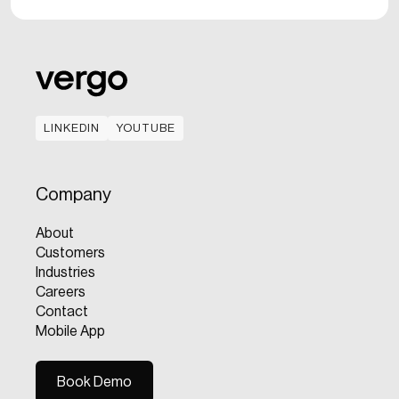
LINKEDIN
YOUTUBE
LINKEDIN
YOUTUBE
Company
About
Customers
Industries
Careers
Contact
Mobile App
Book Demo
Book Demo