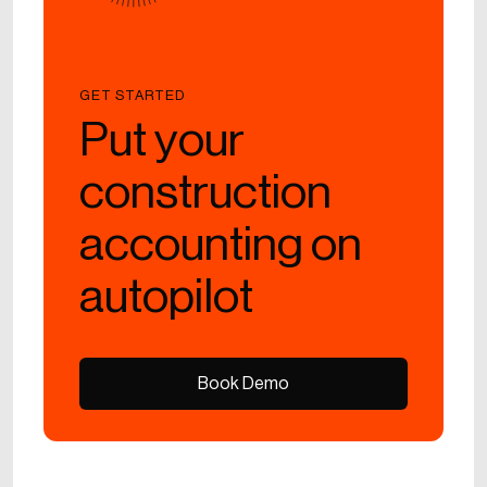
GET STARTED
Put your
construction
accounting on
autopilot
Book Demo
Book Demo