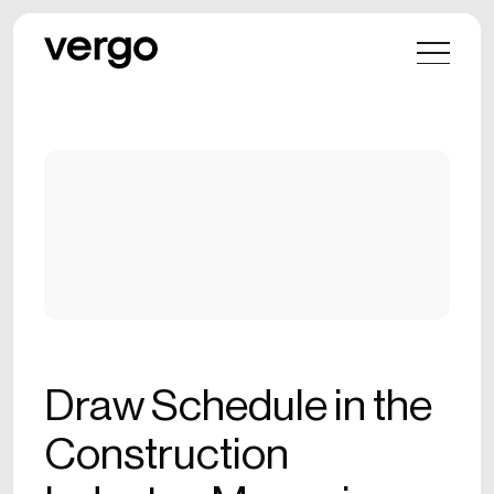
Draw Schedule in the
Construction