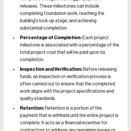
releases. These milestones can include
completing foundation work, reaching the
building's lock-up stage, and achieving
substantial completion.
Percentage of Completion:
Each project
milestone is associated with a percentage of the
total project cost that will be paid upon its
completion.
Inspection and Verification:
Before releasing
funds, an inspection or verification process is
often carried out to ensure that the completed
work aligns with the project specifications and
quality standards.
Retention:
Retention is a portion of the
payment that is withheld until the entire project is
complete. It acts as a financial incentive for
contractors to address any remaining issues or