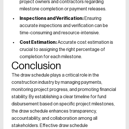
project owners and contractors regarding
milestone completion or payment releases.
Inspections and Verification:
Ensuring
accurate inspections and verification can be
time-consuming and resource-intensive.
Cost Estimation:
Accurate cost estimation is
crucial to assigning the right percentage of
completion for each milestone.
Conclusion
The draw schedule plays a critical role in the
construction industry by managing payments,
monitoring project progress, and promoting financial
stability. By establishing a clear timeline for fund
disbursement based on specific project milestones,
the draw schedule enhances transparency,
accountability, and collaboration among all
stakeholders. Effective draw schedule