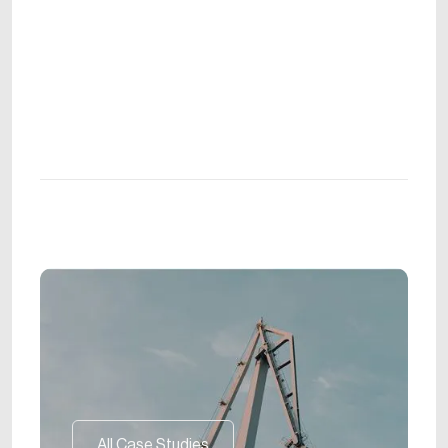
All Case Studies