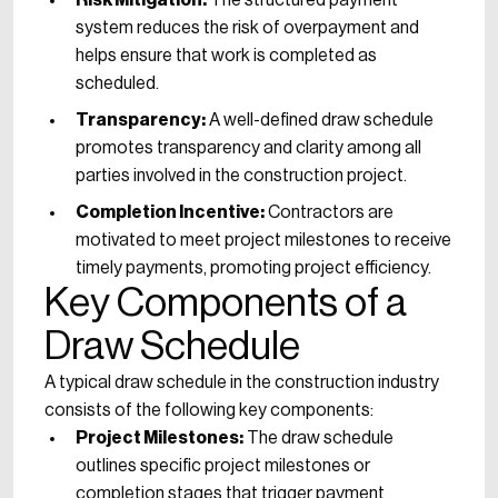
Risk Mitigation:
The structured payment
system reduces the risk of overpayment and
helps ensure that work is completed as
scheduled.
Transparency:
A well-defined draw schedule
promotes transparency and clarity among all
parties involved in the construction project.
Completion Incentive:
Contractors are
motivated to meet project milestones to receive
timely payments, promoting project efficiency.
Key Components of a
Draw Schedule
A typical draw schedule in the construction industry
consists of the following key components:
Project Milestones:
The draw schedule
outlines specific project milestones or
completion stages that trigger payment