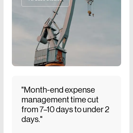
All Case Studies
"Month-end expense
management time cut
from 7–10 days to under 2
days."