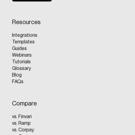
Resources
Integrations
Templates
Guides
Webinars
Tutorials
Glossary
Blog
FAQs
Compare
vs. Finvari
vs. Ramp
vs. Corpay