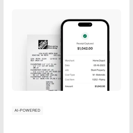
AI-POWERED