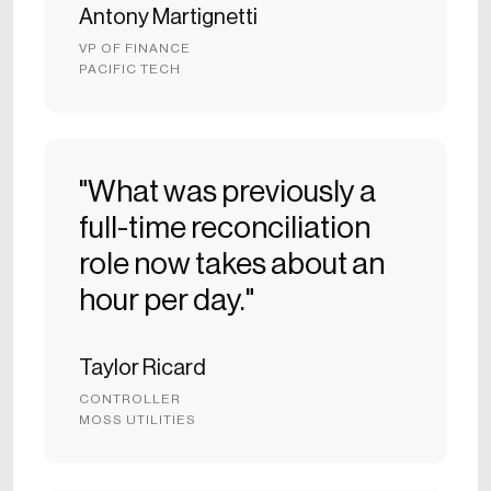
Antony Martignetti
VP OF FINANCE
PACIFIC TECH
"What was previously a
full-time reconciliation
role now takes about an
hour per day."
Taylor Ricard
CONTROLLER
MOSS UTILITIES