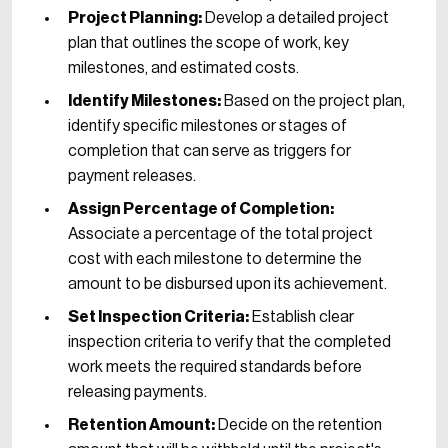
Project Planning:
Develop a detailed project
plan that outlines the scope of work, key
milestones, and estimated costs.
Identify Milestones:
Based on the project plan,
identify specific milestones or stages of
completion that can serve as triggers for
payment releases.
Assign Percentage of Completion:
Associate a percentage of the total project
cost with each milestone to determine the
amount to be disbursed upon its achievement.
Set Inspection Criteria:
Establish clear
inspection criteria to verify that the completed
work meets the required standards before
releasing payments.
Retention Amount:
Decide on the retention