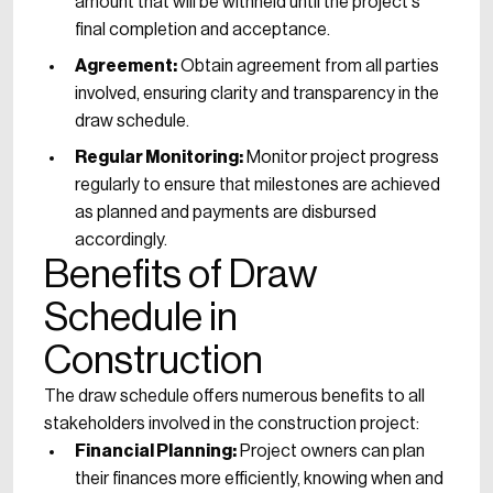
amount that will be withheld until the project's
final completion and acceptance.
Agreement:
Obtain agreement from all parties
involved, ensuring clarity and transparency in the
draw schedule.
Regular Monitoring:
Monitor project progress
regularly to ensure that milestones are achieved
as planned and payments are disbursed
accordingly.
Benefits of Draw
Schedule in
Construction
The draw schedule offers numerous benefits to all
stakeholders involved in the construction project:
Financial Planning:
Project owners can plan
their finances more efficiently, knowing when and