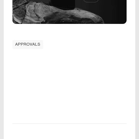
APPROVALS