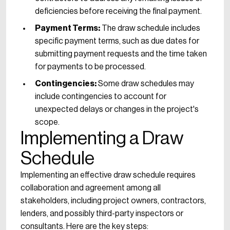
deficiencies before receiving the final payment.
Payment Terms:
The draw schedule includes
specific payment terms, such as due dates for
submitting payment requests and the time taken
for payments to be processed.
Contingencies:
Some draw schedules may
include contingencies to account for
unexpected delays or changes in the project's
scope.
Implementing a Draw
Schedule
Implementing an effective draw schedule requires
collaboration and agreement among all
stakeholders, including project owners, contractors,
lenders, and possibly third-party inspectors or
consultants. Here are the key steps: