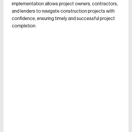
implementation allows project owners, contractors,
and lenders to navigate construction projects with
confidence, ensuring timely and successful project
completion.