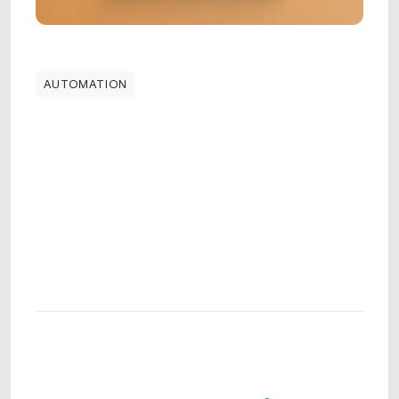
AUTOMATION