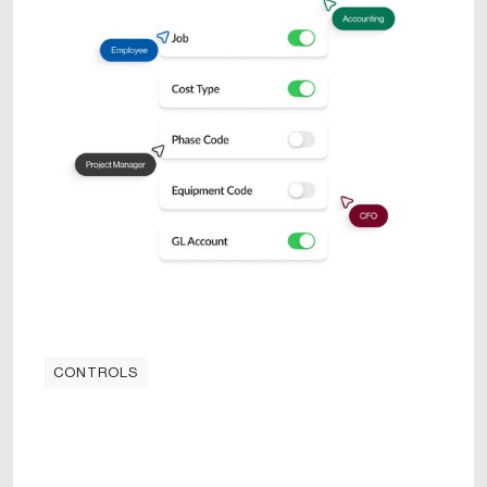
CONTROLS