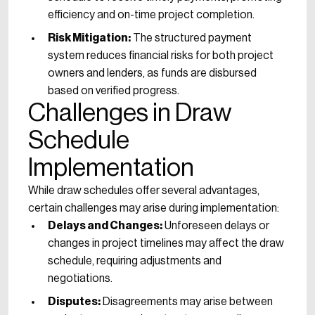
efficiency and on-time project completion.
Risk Mitigation:
The structured payment
system reduces financial risks for both project
owners and lenders, as funds are disbursed
based on verified progress.
Challenges in Draw
Schedule
Implementation
While draw schedules offer several advantages,
certain challenges may arise during implementation:
Delays and Changes:
Unforeseen delays or
changes in project timelines may affect the draw
schedule, requiring adjustments and
negotiations.
Disputes:
Disagreements may arise between