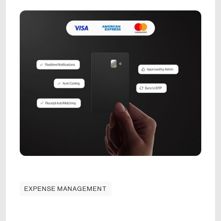
EXPENSE MANAGEMENT