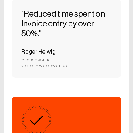
"Reduced time spent on
Invoice entry by over
50%."
Roger Helwig
CFO & OWNER
VICTORY WOODWORKS