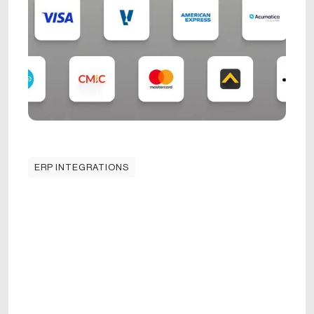
ERP INTEGRATIONS