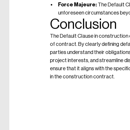
Force Majeure:
The Default Cl
unforeseen circumstances beyon
Conclusion
The Default Clause in construction c
of contract. By clearly defining def
parties understand their obligations
project interests, and streamline d
ensure that it aligns with the specif
in the construction contract.