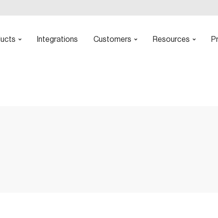
ucts
Integrations
Customers
Resources
Pr