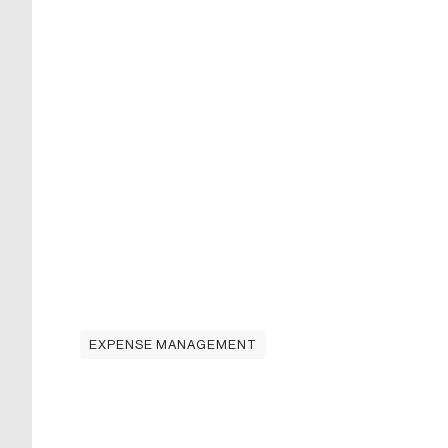
EXPENSE MANAGEMENT