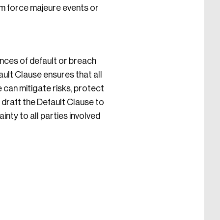
om force majeure events or
ences of default or breach
ault Clause ensures that all
 can mitigate risks, protect
 draft the Default Clause to
inty to all parties involved