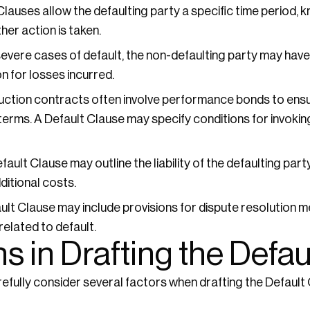
auses allow the defaulting party a specific time period, k
ther action is taken.
severe cases of default, the non-defaulting party may have 
 for losses incurred.
ction contracts often involve performance bonds to ensur
erms. A Default Clause may specify conditions for invoki
ault Clause may outline the liability of the defaulting pa
ditional costs.
lt Clause may include provisions for dispute resolution 
 related to default.
s in Drafting the Defau
fully consider several factors when drafting the Default 