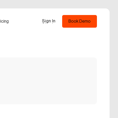
Sign In
icing
Book Demo
Sign In
Book Demo