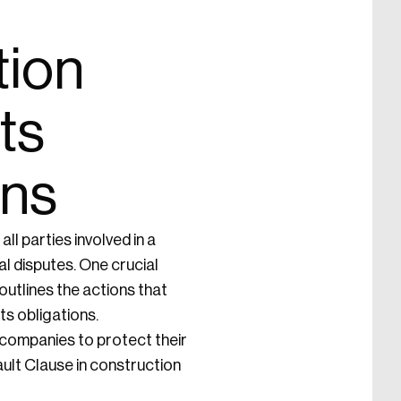
tion
ts
ons
all parties involved in a
l disputes. One crucial
outlines the actions that
its obligations.
n companies to protect their
ault Clause in construction