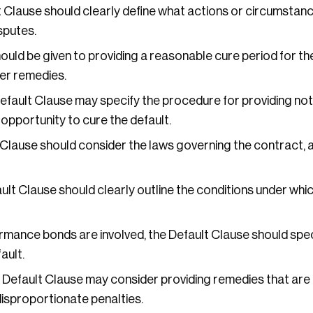
 Clause should clearly define what actions or circumstanc
sputes.
uld be given to providing a reasonable cure period for the
her remedies.
fault Clause may specify the procedure for providing noti
 opportunity to cure the default.
Clause should consider the laws governing the contract, 
lt Clause should clearly outline the conditions under whi
ormance bonds are involved, the Default Clause should spec
ault.
Default Clause may consider providing remedies that are 
 disproportionate penalties.