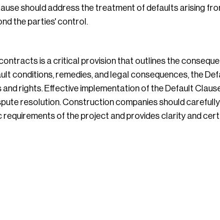
ause should address the treatment of defaults arising fr
d the parties' control.
ontracts is a critical provision that outlines the consequ
ault conditions, remedies, and legal consequences, the Def
 and rights. Effective implementation of the Default Clause
ispute resolution. Construction companies should carefully
ic requirements of the project and provides clarity and certa