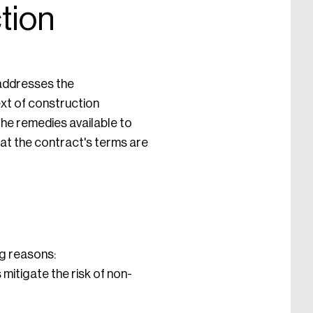
tion
 addresses the
ext of construction
the remedies available to
hat the contract's terms are
ng reasons:
mitigate the risk of non-