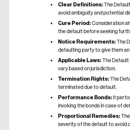
Clear Definitions:
The Default
avoid ambiguity and potential di
Cure Period:
Consideration sho
the default before seeking furt
Notice Requirements:
The De
defaulting party to give them an
Applicable Laws:
The Default 
vary based on jurisdiction.
Termination Rights:
The Defau
terminated due to default.
Performance Bonds:
If perf
invoking the bonds in case of def
Proportional Remedies:
The 
severity of the default to avoid