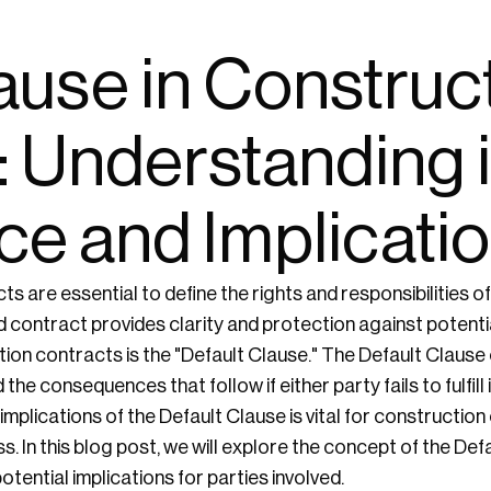
ause in Construc
: Understanding i
ce and Implicati
s are essential to define the rights and responsibilities of 
d contract provides clarity and protection against potentia
tion contracts is the "Default Clause." The Default Clause 
he consequences that follow if either party fails to fulfill 
mplications of the Default Clause is vital for constructio
. In this blog post, we will explore the concept of the Def
potential implications for parties involved.