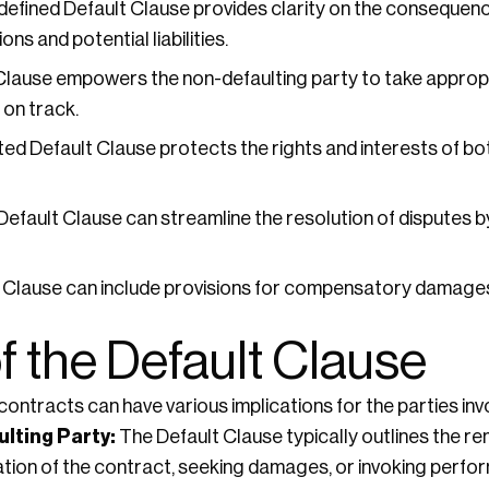
defined Default Clause provides clarity on the consequence
ns and potential liabilities.
Clause empowers the non-defaulting party to take approp
 on track.
ted Default Clause protects the rights and interests of bot
efault Clause can streamline the resolution of disputes b
 Clause can include provisions for compensatory damages
f the Default Clause
ontracts can have various implications for the parties inv
lting Party:
The Default Clause typically outlines the re
nation of the contract, seeking damages, or invoking perf