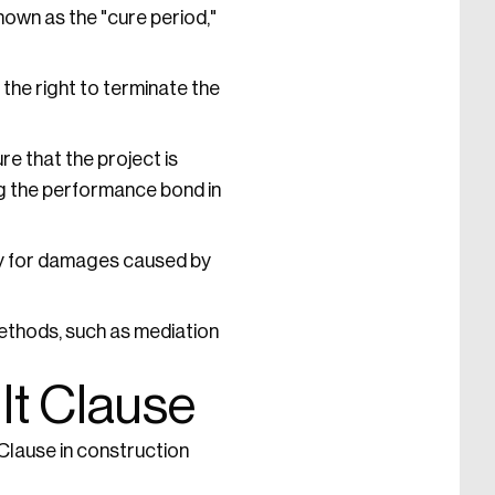
nown as the "cure period,"
the right to terminate the
e that the project is
ng the performance bond in
rty for damages caused by
methods, such as mediation
lt Clause
Clause in construction