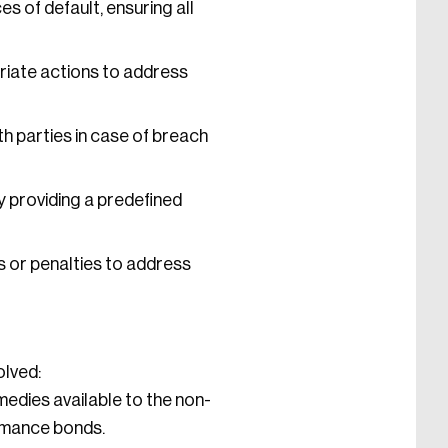
s of default, ensuring all
riate actions to address
h parties in case of breach
y providing a predefined
 or penalties to address
olved:
medies available to the non-
ormance bonds.