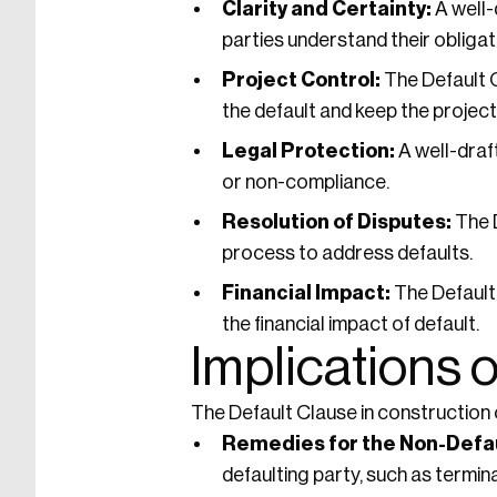
Clarity and Certainty:
A well-
parties understand their obligatio
Project Control:
The Default 
the default and keep the project
Legal Protection:
A well-draf
or non-compliance.
Resolution of Disputes:
The D
process to address defaults.
Financial Impact:
The Default
the financial impact of default.
Implications o
The Default Clause in construction c
Remedies for the Non-Defau
defaulting party, such as termi