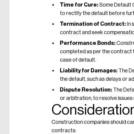
Time for Cure:
Some Default Cl
to rectify the default before fur
Termination of Contract:
In 
contract and seek compensation
Performance Bonds:
Constru
completed as per the contract t
case of default.
Liability for Damages:
The Def
the default, such as delays or ad
Dispute Resolution:
The Defau
or arbitration, to resolve issues
Consideration
Construction companies should care
contracts: