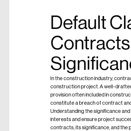
Default Cl
Contracts
Significan
In the construction industry, contract
construction project. A well-drafte
provision often included in construc
constitute a breach of contract and t
Understanding the significance and i
interests and ensure project success
contracts, its significance, and the 