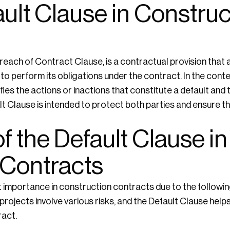
ault Clause in Construc
reach of Contract Clause, is a contractual provision that
o perform its obligations under the contract. In the cont
ies the actions or inactions that constitute a default and 
lt Clause is intended to protect both parties and ensure t
f the Default Clause in
 Contracts
t importance in construction contracts due to the followi
rojects involve various risks, and the Default Clause helps 
act.