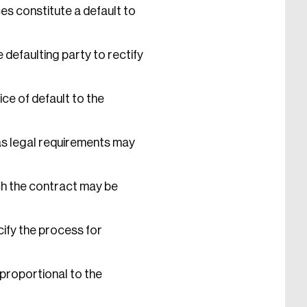
es constitute a default to
 defaulting party to rectify
ce of default to the
as legal requirements may
ch the contract may be
ify the process for
proportional to the