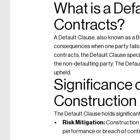
What is a Def
Contracts?
A Default Clause, also known as a B
consequences when one party fails t
contracts, the Default Clause specif
the non-defaulting party. The Defau
upheld.
Significance o
Construction
The Default Clause holds significan
Risk Mitigation:
Construction p
performance or breach of contr