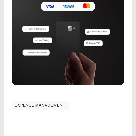
EXPENSE MANAGEMENT