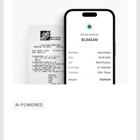
AI-POWERED