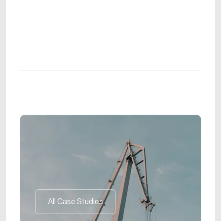
All Case Studies
All Case Studies