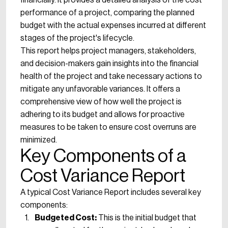
financially. It provides a detailed analysis of the cost
performance of a project, comparing the planned
budget with the actual expenses incurred at different
stages of the project's lifecycle.
This report helps project managers, stakeholders,
and decision-makers gain insights into the financial
health of the project and take necessary actions to
mitigate any unfavorable variances. It offers a
comprehensive view of how well the project is
adhering to its budget and allows for proactive
measures to be taken to ensure cost overruns are
minimized.
Key Components of a
Cost Variance Report
A typical Cost Variance Report includes several key
components:
Budgeted Cost:
This is the initial budget that