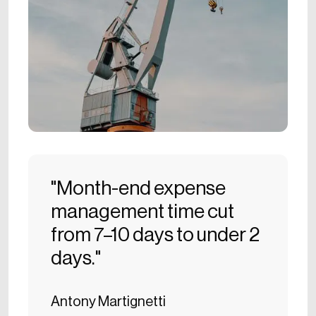
"Month-end expense
management time cut
from 7–10 days to under 2
days."
Antony Martignetti