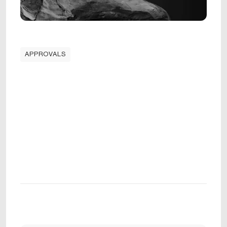
APPROVALS