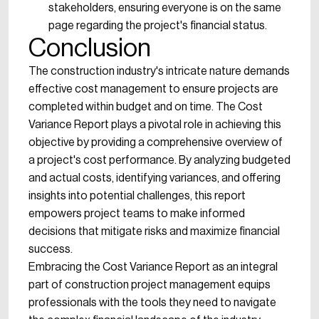
stakeholders, ensuring everyone is on the same
page regarding the project's financial status.
Conclusion
The construction industry's intricate nature demands
effective cost management to ensure projects are
completed within budget and on time. The Cost
Variance Report plays a pivotal role in achieving this
objective by providing a comprehensive overview of
a project's cost performance. By analyzing budgeted
and actual costs, identifying variances, and offering
insights into potential challenges, this report
empowers project teams to make informed
decisions that mitigate risks and maximize financial
success.
Embracing the Cost Variance Report as an integral
part of construction project management equips
professionals with the tools they need to navigate