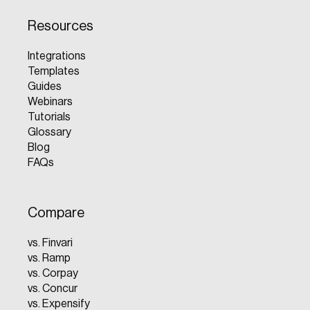
Resources
Integrations
Templates
Guides
Webinars
Tutorials
Glossary
Blog
FAQs
Compare
vs. Finvari
vs. Ramp
vs. Corpay
vs. Concur
vs. Expensify