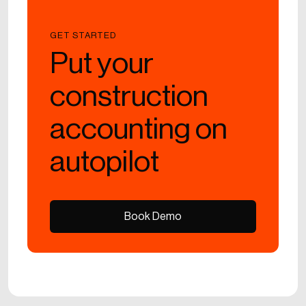
GET STARTED
Put your
construction
accounting on
autopilot
Book Demo
Book Demo