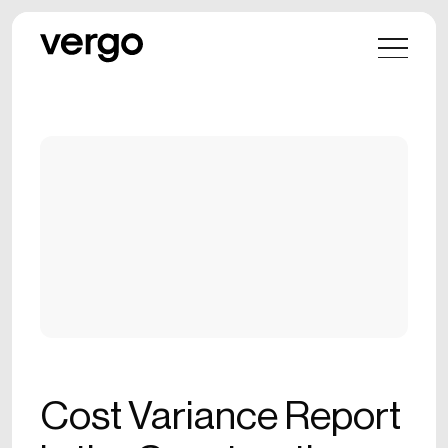
Cost Variance Report