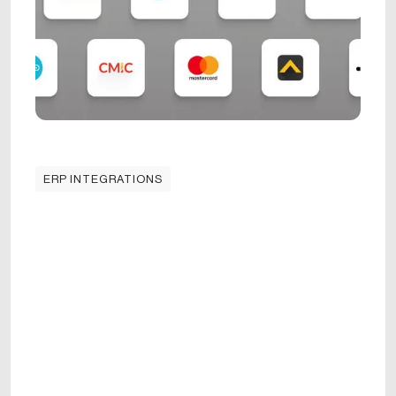
ERP INTEGRATIONS