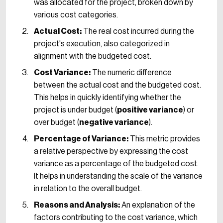
was allocated for the project, broken down by
various cost categories.
Actual Cost:
The real cost incurred during the
project's execution, also categorized in
alignment with the budgeted cost.
Cost Variance:
The numeric difference
between the actual cost and the budgeted cost.
This helps in quickly identifying whether the
project is under budget (
positive variance
) or
over budget (
negative variance
).
Percentage of Variance:
This metric provides
a relative perspective by expressing the cost
variance as a percentage of the budgeted cost.
It helps in understanding the scale of the variance
in relation to the overall budget.
Reasons and Analysis:
An explanation of the
factors contributing to the cost variance, which