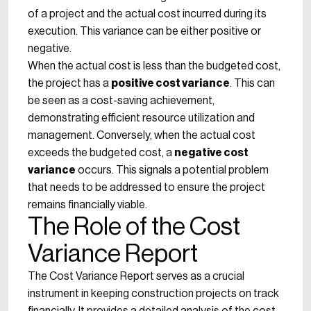
of a project and the actual cost incurred during its
execution. This variance can be either positive or
negative.
When the actual cost is less than the budgeted cost,
the project has a
positive cost variance
. This can
be seen as a cost-saving achievement,
demonstrating efficient resource utilization and
management. Conversely, when the actual cost
exceeds the budgeted cost, a
negative cost
variance
occurs. This signals a potential problem
that needs to be addressed to ensure the project
remains financially viable.
The Role of the Cost
Variance Report
The Cost Variance Report serves as a crucial
instrument in keeping construction projects on track