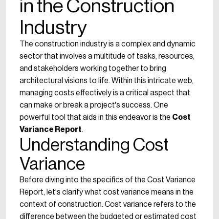
in the Construction
Industry
The construction industry is a complex and dynamic
sector that involves a multitude of tasks, resources,
and stakeholders working together to bring
architectural visions to life. Within this intricate web,
managing costs effectively is a critical aspect that
can make or break a project's success. One
powerful tool that aids in this endeavor is the
Cost
Variance Report
.
Understanding Cost
Variance
Before diving into the specifics of the Cost Variance
Report, let's clarify what cost variance means in the
context of construction. Cost variance refers to the
difference between the budgeted or estimated cost