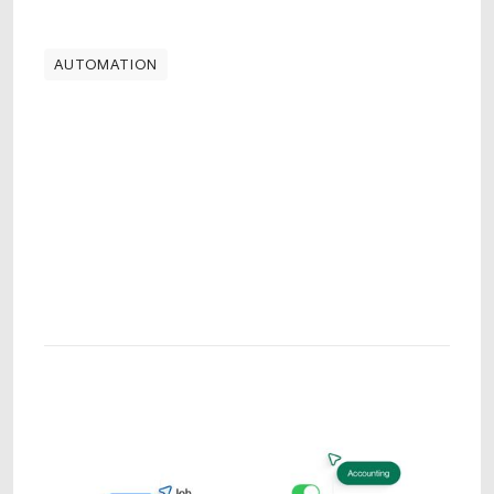
AUTOMATION