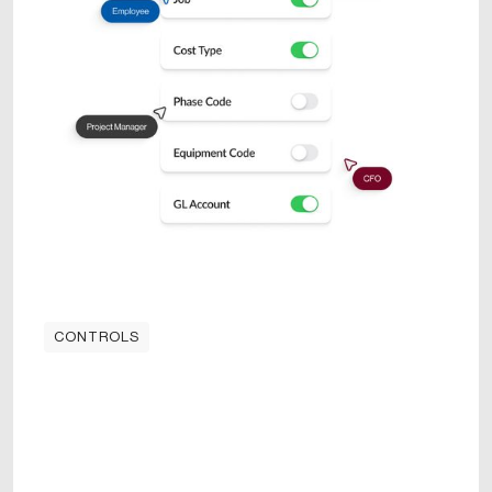
CONTROLS