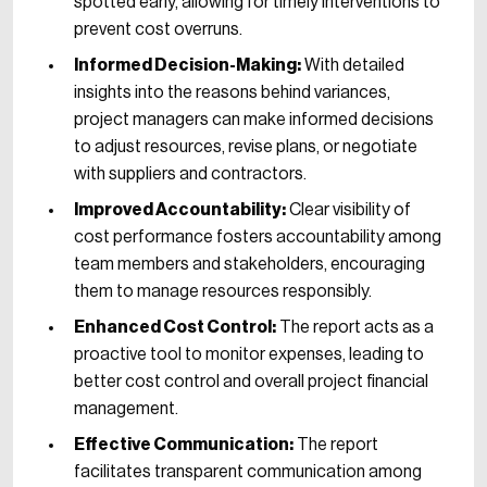
spotted early, allowing for timely interventions to
prevent cost overruns.
Informed Decision-Making:
With detailed
insights into the reasons behind variances,
project managers can make informed decisions
to adjust resources, revise plans, or negotiate
with suppliers and contractors.
Improved Accountability:
Clear visibility of
cost performance fosters accountability among
team members and stakeholders, encouraging
them to manage resources responsibly.
Enhanced Cost Control:
The report acts as a
proactive tool to monitor expenses, leading to
better cost control and overall project financial
management.
Effective Communication:
The report
facilitates transparent communication among