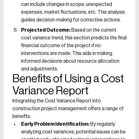
can include changes in scope, unexpected
expenses, market fluctuations, etc. This analysis
guides decision-making for corrective actions.
Projected Outcome:
Based on the current
cost variance trend, this section predicts the final
financial outcome of the project if no
interventions are made. This aids in making
informed decisions about resource allocation
and adjustments.
Benefits of Using a Cost
Variance Report
Integrating the Cost Variance Report into
construction project management offers a range of
benefits:
Early Problem Identification:
By regularly
analyzing cost variances, potential issues can be