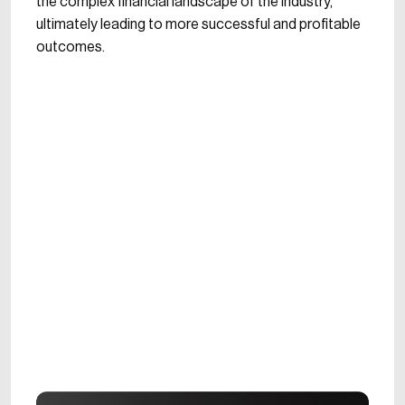
the complex financial landscape of the industry,
ultimately leading to more successful and profitable
outcomes.