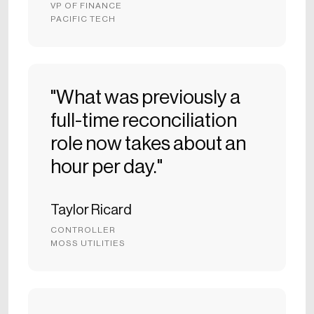
VP OF FINANCE
PACIFIC TECH
"What was previously a
full-time reconciliation
role now takes about an
hour per day."
Taylor Ricard
CONTROLLER
MOSS UTILITIES