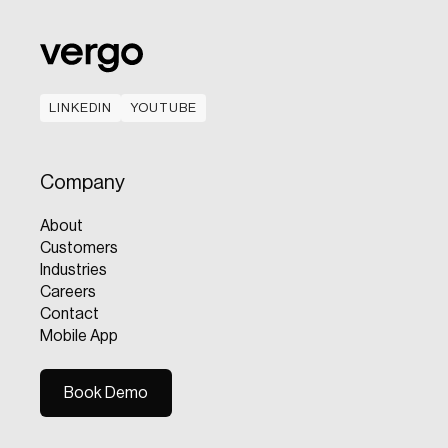
LINKEDIN
YOUTUBE
LINKEDIN
YOUTUBE
Company
About
Customers
Industries
Careers
Contact
Mobile App
Book Demo
Book Demo