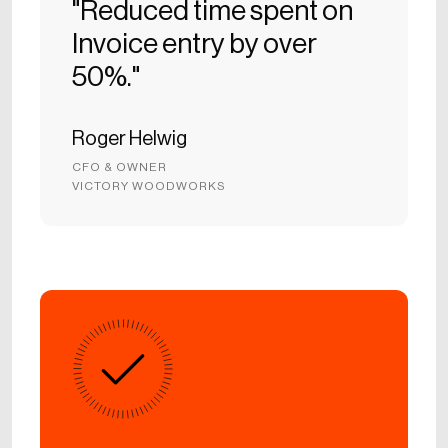
"Reduced time spent on
Invoice entry by over
50%."
Roger Helwig
CFO & OWNER
VICTORY WOODWORKS